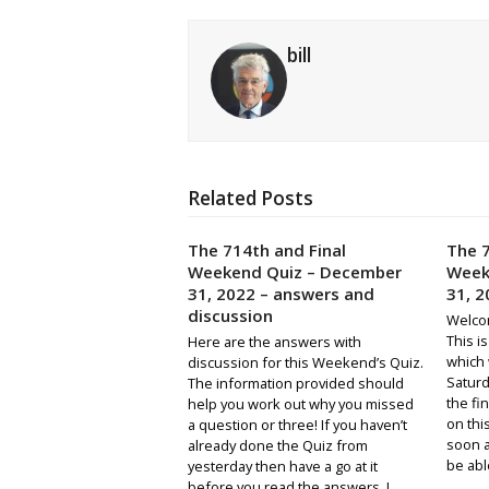
bill
Related Posts
The 714th and Final
The 7
Weekend Quiz – December
Week
31, 2022 – answers and
31, 2
discussion
Welco
This i
Here are the answers with
which 
discussion for this Weekend’s Quiz.
Saturda
The information provided should
the fin
help you work out why you missed
on thi
a question or three! If you haven’t
soon a
already done the Quiz from
be abl
yesterday then have a go at it
before you read the answers. I