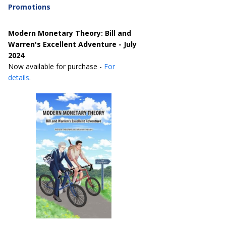
Promotions
Modern Monetary Theory: Bill and
Warren's Excellent Adventure - July
2024
Now available for purchase -
For
details
.