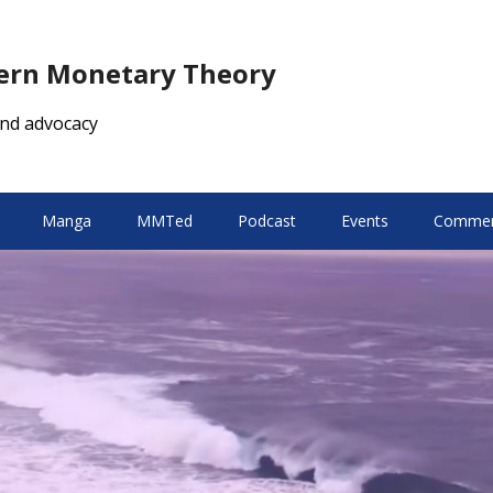
dern Monetary Theory
nd advocacy
Manga
MMTed
Podcast
Events
Comment