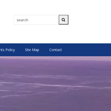
search
Search
s Policy
Site Map
Contact