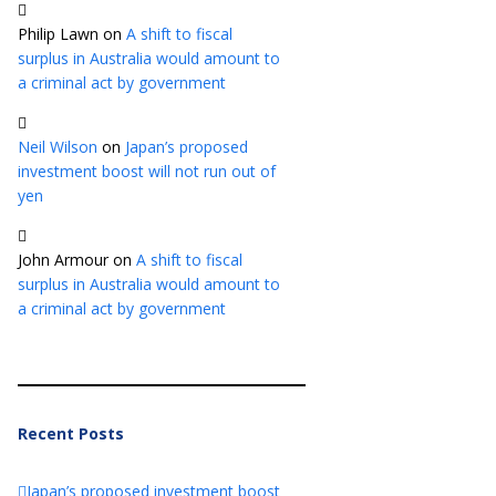
Philip Lawn
on
A shift to fiscal
surplus in Australia would amount to
a criminal act by government
Neil Wilson
on
Japan’s proposed
investment boost will not run out of
yen
John Armour
on
A shift to fiscal
surplus in Australia would amount to
a criminal act by government
Recent Posts
Japan’s proposed investment boost