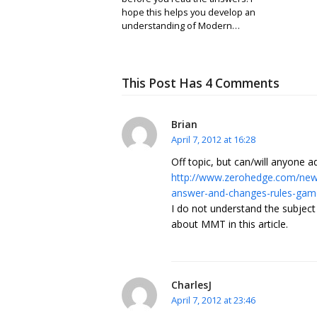
hope this helps you develop an
understanding of Modern…
This Post Has 4 Comments
Brian
April 7, 2012 at 16:28
Off topic, but can/will anyone 
http://www.zerohedge.com/news
answer-and-changes-rules-gam
I do not understand the subjec
about MMT in this article.
CharlesJ
April 7, 2012 at 23:46