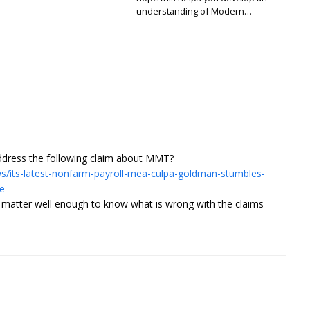
understanding of Modern…
address the following claim about MMT?
/its-latest-nonfarm-payroll-mea-culpa-goldman-stumbles-
e
t matter well enough to know what is wrong with the claims