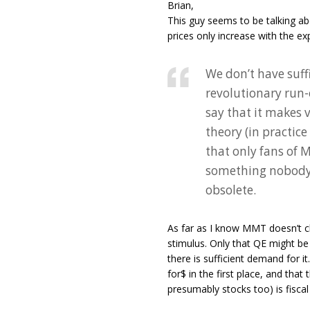
Brian,
This guy seems to be talking ab
prices only increase with the e
We don’t have suff
revolutionary run-
say that it makes 
theory (in practice
that only fans of
something nobody a
obsolete.
As far as I know MMT doesn’t cla
stimulus. Only that QE might b
there is sufficient demand for i
for$ in the first place, and tha
presumably stocks too) is fiscal 