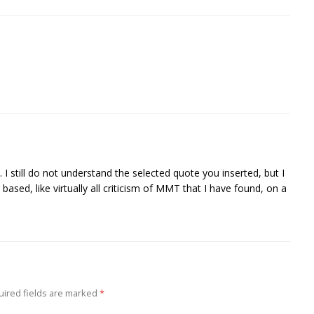
 I still do not understand the selected quote you inserted, but I
 based, like virtually all criticism of MMT that I have found, on a
ired fields are marked
*