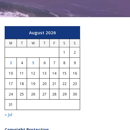
August 2026
M
T
W
T
F
S
S
1
2
3
4
5
6
7
8
9
10
11
12
13
14
15
16
17
18
19
20
21
22
23
24
25
26
27
28
29
30
31
« Jul
Copyright Protection