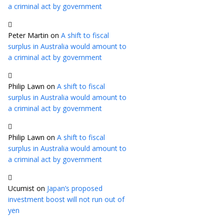
a criminal act by government
Peter Martin
on
A shift to fiscal
surplus in Australia would amount to
a criminal act by government
Philip Lawn
on
A shift to fiscal
surplus in Australia would amount to
a criminal act by government
Philip Lawn
on
A shift to fiscal
surplus in Australia would amount to
a criminal act by government
Ucumist
on
Japan’s proposed
investment boost will not run out of
yen