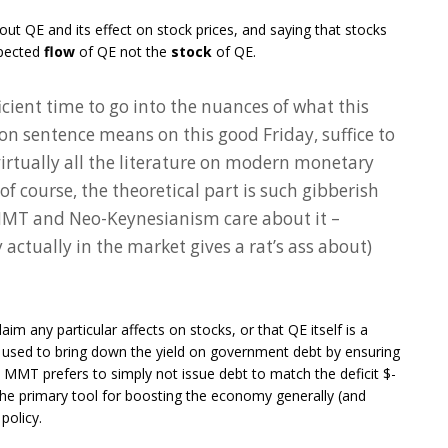
out QE and its effect on stock prices, and saying that stocks
xpected
flow
of QE not the
stock
of QE.
icient time to go into the nuances of what this
on sentence means on this good Friday, suffice to
virtually all the literature on modern monetary
 of course, the theoretical part is such gibberish
 MMT and Neo-Keynesianism care about it –
ctually in the market gives a rat’s ass about)
im any particular affects on stocks, or that QE itself is a
e used to bring down the yield on government debt by ensuring
t. MMT prefers to simply not issue debt to match the deficit $-
t the primary tool for boosting the economy generally (and
policy.