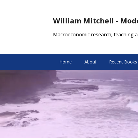
William Mitchell - Mo
Macroeconomic research, teaching a
Home
About
Recent Books