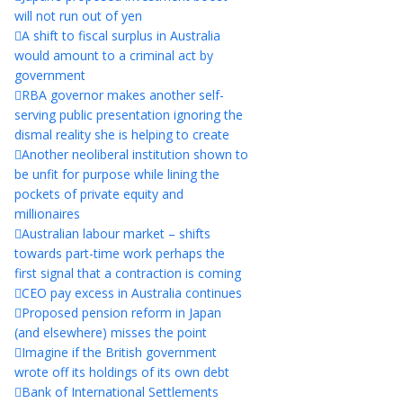
will not run out of yen
A shift to fiscal surplus in Australia
would amount to a criminal act by
government
RBA governor makes another self-
serving public presentation ignoring the
dismal reality she is helping to create
Another neoliberal institution shown to
be unfit for purpose while lining the
pockets of private equity and
millionaires
Australian labour market – shifts
towards part-time work perhaps the
first signal that a contraction is coming
CEO pay excess in Australia continues
Proposed pension reform in Japan
(and elsewhere) misses the point
Imagine if the British government
wrote off its holdings of its own debt
Bank of International Settlements