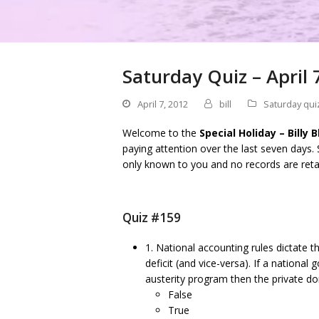
Saturday Quiz – April 
April 7, 2012
bill
Saturday qui
Welcome to the
Special Holiday – Billy 
paying attention over the last seven days.
only known to you and no records are reta
Quiz #159
1. National accounting rules dictate
deficit (and vice-versa). If a nationa
austerity program then the private do
False
True