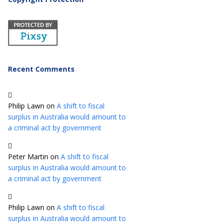
Recent Comments
Philip Lawn
on
A shift to fiscal
surplus in Australia would amount to
a criminal act by government
Peter Martin
on
A shift to fiscal
surplus in Australia would amount to
a criminal act by government
Philip Lawn
on
A shift to fiscal
surplus in Australia would amount to