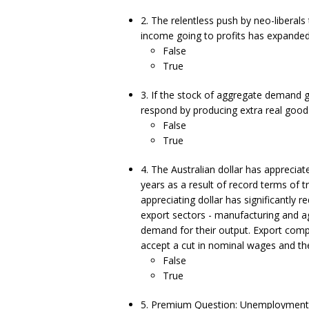
2. The relentless push by neo-liberal
income going to profits has expanded 
False
True
3. If the stock of aggregate demand g
respond by producing extra real goods 
False
True
4. The Australian dollar has appreciat
years as a result of record terms of 
appreciating dollar has significantly
export sectors - manufacturing and a
demand for their output. Export compet
accept a cut in nominal wages and the 
False
True
5. Premium Question: Unemployment c