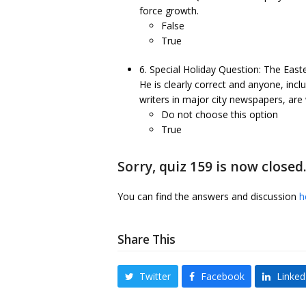
force growth.
False
True
6. Special Holiday Question: The Eas
He is clearly correct and anyone, in
writers in major city newspapers, are 
Do not choose this option
True
Sorry, quiz 159 is now closed
You can find the answers and discussion
h
Share This
Twitter
Facebook
Linked