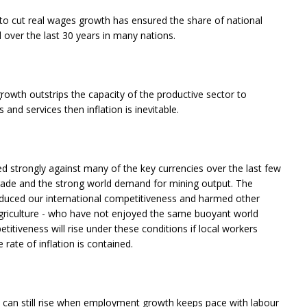
s to cut real wages growth has ensured the share of national
over the last 30 years in many nations.
rowth outstrips the capacity of the productive sector to
and services then inflation is inevitable.
ed strongly against many of the key currencies over the last few
trade and the strong world demand for mining output. The
 reduced our international competitiveness and harmed other
griculture - who have not enjoyed the same buoyant world
itiveness will rise under these conditions if local workers
rate of inflation is contained.
an still rise when employment growth keeps pace with labour