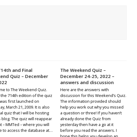
14th and Final
The Weekend Quiz –
end Quiz – December
December 24-25, 2022 –
022
answers and discussion
me to The Weekend Quiz.
Here are the answers with
s the 714th edition of the quiz
discussion for this Weekend’s Quiz.
was first launched on
The information provided should
y, March 21, 2009. It is also
help you work out why you missed
al quiz that I will be hosting
a question or three! If you haven’t
s blog. The quiz will reappear
already done the Quiz from
t – MMTed – where you will
yesterday then have a go at it
e to access the database at…
before you read the answers. I
hope this helps you develop an