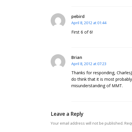
pebird
April 8, 2012 at 01:44
First 6 of 6!
Brian
April 8, 2012 at 07:23
Thanks for responding, CharlesJ.
do think that it is most probably
misunderstanding of MMT.
Leave a Reply
Your email address will not be published.
Requ