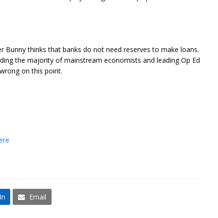
ter Bunny thinks that banks do not need reserves to make loans.
cluding the majority of mainstream economists and leading Op Ed
wrong on this point.
.
ere
In
Email