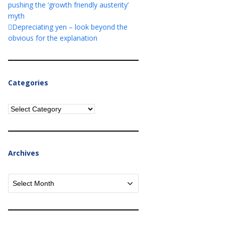
pushing the ‘growth friendly austerity’
myth
Depreciating yen – look beyond the
obvious for the explanation
Categories
Categories
Archives
Archives