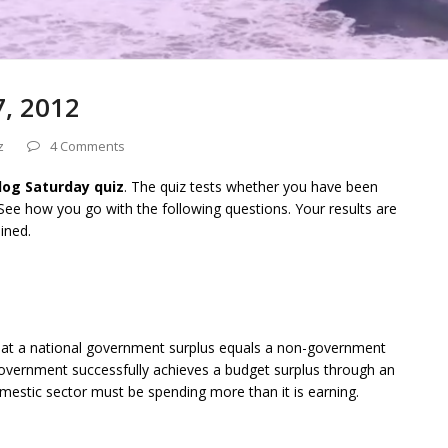
7, 2012
z
4 Comments
Blog Saturday quiz
. The quiz tests whether you have been
 See how you go with the following questions. Your results are
ined.
 that a national government surplus equals a non-government
l government successfully achieves a budget surplus through an
mestic sector must be spending more than it is earning.