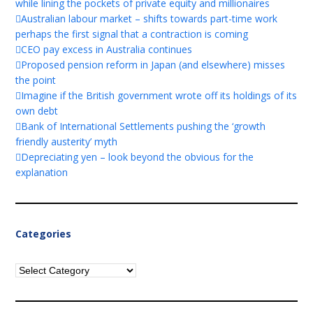
while lining the pockets of private equity and millionaires
Australian labour market – shifts towards part-time work
perhaps the first signal that a contraction is coming
CEO pay excess in Australia continues
Proposed pension reform in Japan (and elsewhere) misses
the point
Imagine if the British government wrote off its holdings of its
own debt
Bank of International Settlements pushing the ‘growth
friendly austerity’ myth
Depreciating yen – look beyond the obvious for the
explanation
Categories
Categories