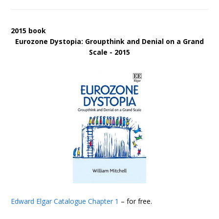
2015 book
Eurozone Dystopia: Groupthink and Denial on a Grand
Scale - 2015
Edward Elgar Catalogue
Chapter 1
– for free.