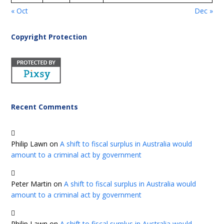
« Oct
Dec »
Copyright Protection
Recent Comments
Philip Lawn
on
A shift to fiscal surplus in Australia would
amount to a criminal act by government
Peter Martin
on
A shift to fiscal surplus in Australia would
amount to a criminal act by government
Philip Lawn
on
A shift to fiscal surplus in Australia would