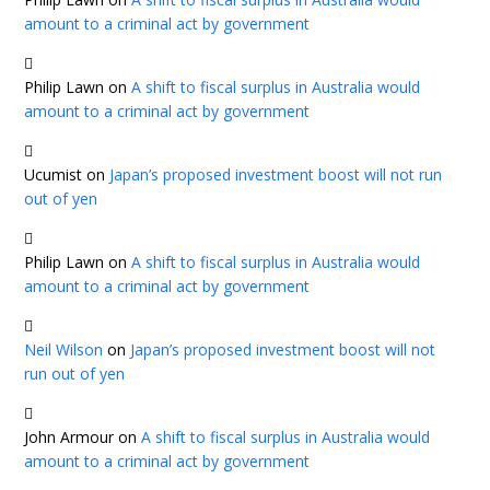
amount to a criminal act by government
Philip Lawn
on
A shift to fiscal surplus in Australia would
amount to a criminal act by government
Ucumist
on
Japan’s proposed investment boost will not run
out of yen
Philip Lawn
on
A shift to fiscal surplus in Australia would
amount to a criminal act by government
Neil Wilson
on
Japan’s proposed investment boost will not
run out of yen
John Armour
on
A shift to fiscal surplus in Australia would
amount to a criminal act by government