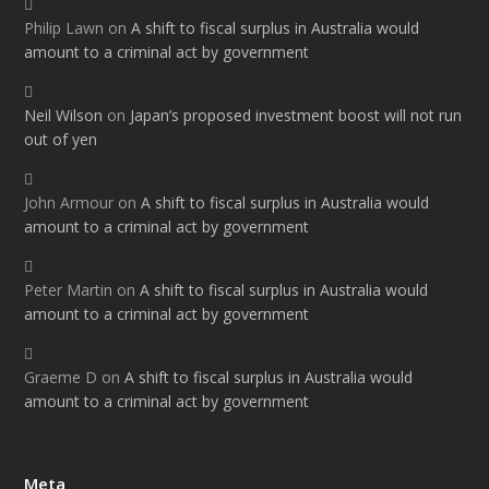
Philip Lawn
on
A shift to fiscal surplus in Australia would
amount to a criminal act by government
Neil Wilson
on
Japan’s proposed investment boost will not run
out of yen
John Armour
on
A shift to fiscal surplus in Australia would
amount to a criminal act by government
Peter Martin
on
A shift to fiscal surplus in Australia would
amount to a criminal act by government
Graeme D
on
A shift to fiscal surplus in Australia would
amount to a criminal act by government
Meta