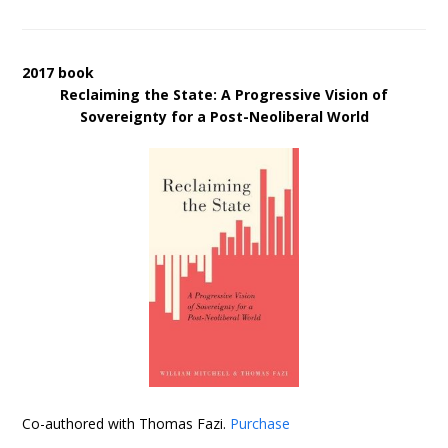
2017 book
Reclaiming the State: A Progressive Vision of
Sovereignty for a Post-Neoliberal World
Co-authored with Thomas Fazi.
Purchase