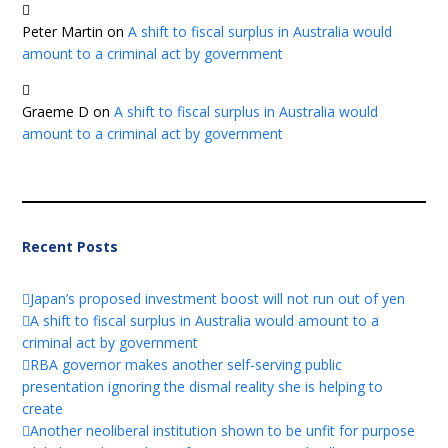
Peter Martin
on
A shift to fiscal surplus in Australia would
amount to a criminal act by government
Graeme D
on
A shift to fiscal surplus in Australia would
amount to a criminal act by government
Recent Posts
Japan’s proposed investment boost will not run out of yen
A shift to fiscal surplus in Australia would amount to a
criminal act by government
RBA governor makes another self-serving public
presentation ignoring the dismal reality she is helping to
create
Another neoliberal institution shown to be unfit for purpose