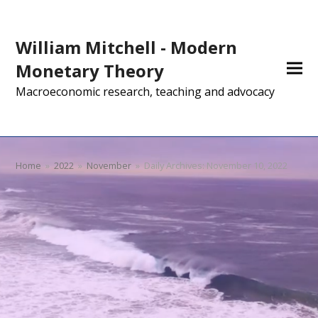
William Mitchell - Modern
Monetary Theory
Macroeconomic research, teaching and advocacy
Home
»
2022
»
November
»
Daily Archives: November 10, 2022