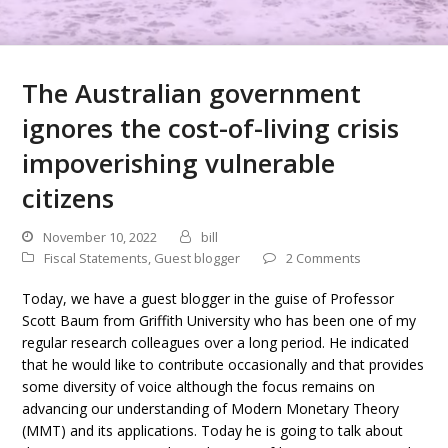
The Australian government
ignores the cost-of-living crisis
impoverishing vulnerable
citizens
November 10, 2022
bill
Fiscal Statements
,
Guest blogger
2 Comments
Today, we have a guest blogger in the guise of Professor
Scott Baum from Griffith University who has been one of my
regular research colleagues over a long period. He indicated
that he would like to contribute occasionally and that provides
some diversity of voice although the focus remains on
advancing our understanding of Modern Monetary Theory
(MMT) and its applications. Today he is going to talk about