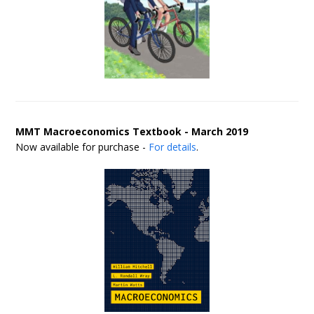
MMT Macroeconomics Textbook - March 2019
Now available for purchase -
For details
.