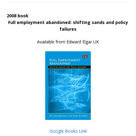
2008 book
Full employment abandoned: shifting sands and policy
failures
Available from Edward Elgar UK
Google Books Link