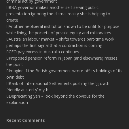
criminal act by government
RBA governor makes another self-serving public
presentation ignoring the dismal reality she is helping to
create
Another neoliberal institution shown to be unfit for purpose
while lining the pockets of private equity and millionaires
Australian labour market – shifts towards part-time work
perhaps the first signal that a contraction is coming
CEO pay excess in Australia continues
Proposed pension reform in Japan (and elsewhere) misses
the point
Imagine if the British government wrote off its holdings of its
own debt
Bank of International Settlements pushing the ‘growth
friendly austerity’ myth
Depreciating yen – look beyond the obvious for the
explanation
Recent Comments