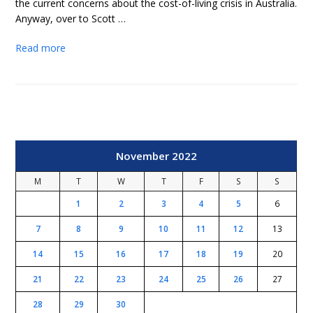
the current concerns about the cost-of-living crisis in Australia.
Anyway, over to Scott …
Read more
November 2022
M
T
W
T
F
S
S
1
2
3
4
5
6
7
8
9
10
11
12
13
14
15
16
17
18
19
20
21
22
23
24
25
26
27
28
29
30