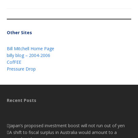
Other Sites
Bill Mitchell Home Page
billy blog – 2004-2006
CofFEE
Pressure Drop
Recent Posts
Japan’s proposed investment boost will not run out of yen
A shift to fiscal surplus in Australia would amount to a