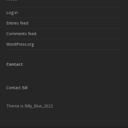
Log in
Entries feed
Comments feed
WordPress.org
Contact
Contact Bill
Theme is Billy_Blue_2022