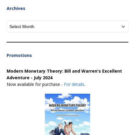
Archives
Archives
Promotions
Modern Monetary Theory: Bill and Warren's Excellent
Adventure - July 2024
Now available for purchase -
For details
.