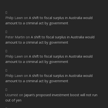
Philip Lawn
on
A shift to fiscal surplus in Australia would
amount to a criminal act by government
Peter Martin
on
A shift to fiscal surplus in Australia would
amount to a criminal act by government
Philip Lawn
on
A shift to fiscal surplus in Australia would
amount to a criminal act by government
Philip Lawn
on
A shift to fiscal surplus in Australia would
amount to a criminal act by government
Ucumist
on
Japan’s proposed investment boost will not run
out of yen