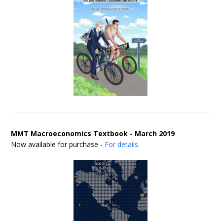
MMT Macroeconomics Textbook - March 2019
Now available for purchase -
For details
.