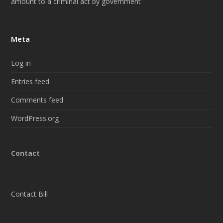
amount to a criminal act by government
Meta
Log in
Entries feed
Comments feed
WordPress.org
Contact
Contact Bill