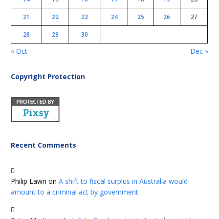
21
22
23
24
25
26
27
28
29
30
« Oct
Dec »
Copyright Protection
Recent Comments
Philip Lawn
on
A shift to fiscal surplus in Australia would
amount to a criminal act by government