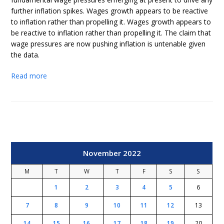
further inflation spikes. Wages growth appears to be reactive
to inflation rather than propelling it. Wages growth appears to
be reactive to inflation rather than propelling it. The claim that
wage pressures are now pushing inflation is untenable given
the data.
Read more
November 2022
M
T
W
T
F
S
S
1
2
3
4
5
6
7
8
9
10
11
12
13
14
15
16
17
18
19
20