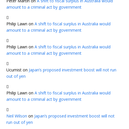
Peter Martin
on
A shift to fiscal surplus in Australia would
amount to a criminal act by government
Philip Lawn
on
A shift to fiscal surplus in Australia would
amount to a criminal act by government
Philip Lawn
on
A shift to fiscal surplus in Australia would
amount to a criminal act by government
Ucumist
on
Japan’s proposed investment boost will not run
out of yen
Philip Lawn
on
A shift to fiscal surplus in Australia would
amount to a criminal act by government
Neil Wilson
on
Japan’s proposed investment boost will not
run out of yen