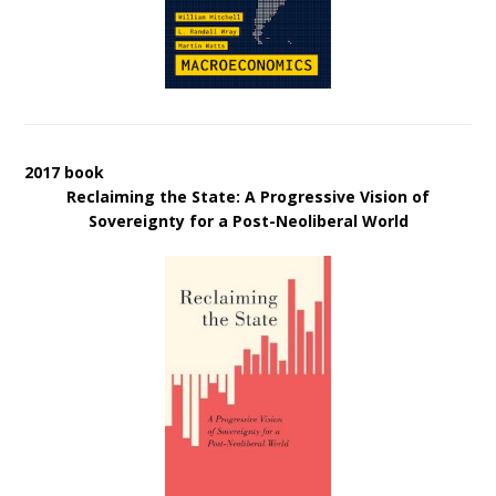
2017 book
Reclaiming the State: A Progressive Vision of
Sovereignty for a Post-Neoliberal World