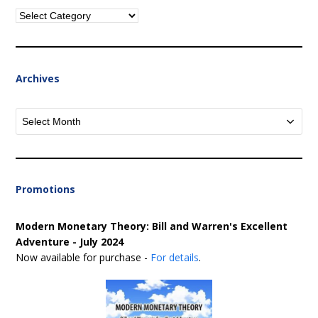
Categories
Archives
Archives
Promotions
Modern Monetary Theory: Bill and Warren's Excellent
Adventure - July 2024
Now available for purchase -
For details
.