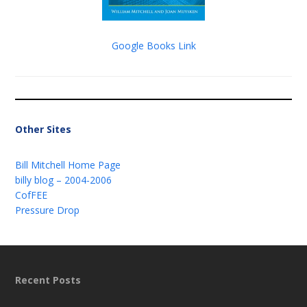
Google Books Link
Other Sites
Bill Mitchell Home Page
billy blog – 2004-2006
CofFEE
Pressure Drop
Recent Posts