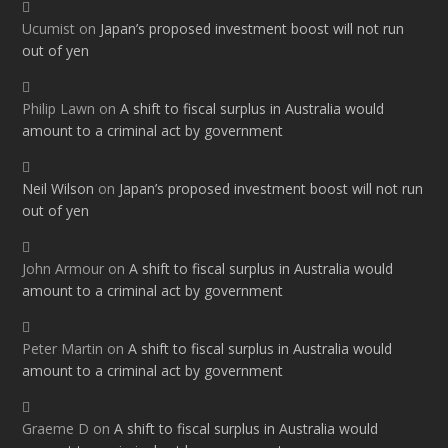
Ucumist
on
Japan’s proposed investment boost will not run
out of yen
Philip Lawn
on
A shift to fiscal surplus in Australia would
amount to a criminal act by government
Neil Wilson
on
Japan’s proposed investment boost will not run
out of yen
John Armour
on
A shift to fiscal surplus in Australia would
amount to a criminal act by government
Peter Martin
on
A shift to fiscal surplus in Australia would
amount to a criminal act by government
Graeme D
on
A shift to fiscal surplus in Australia would