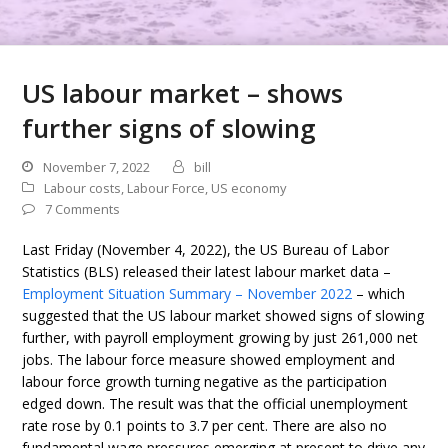
US labour market – shows
further signs of slowing
November 7, 2022
bill
Labour costs
,
Labour Force
,
US economy
7 Comments
Last Friday (November 4, 2022), the US Bureau of Labor
Statistics (BLS) released their latest labour market data –
Employment Situation Summary – November 2022
– which
suggested that the US labour market showed signs of slowing
further, with payroll employment growing by just 261,000 net
jobs. The labour force measure showed employment and
labour force growth turning negative as the participation
edged down. The result was that the official unemployment
rate rose by 0.1 points to 3.7 per cent. There are also no
fundamental wage pressures emerging at present to drive any