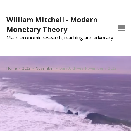
William Mitchell - Modern
Monetary Theory
Macroeconomic research, teaching and advocacy
Home
»
2022
»
November
»
Daily Archives: November 7, 2022