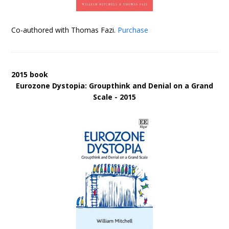
Co-authored with Thomas Fazi.
Purchase
2015 book
Eurozone Dystopia: Groupthink and Denial on a Grand
Scale - 2015