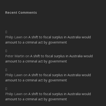
Recent Comments
Philip Lawn
on
A shift to fiscal surplus in Australia would
amount to a criminal act by government
Peter Martin
on
A shift to fiscal surplus in Australia would
amount to a criminal act by government
Philip Lawn
on
A shift to fiscal surplus in Australia would
amount to a criminal act by government
Philip Lawn
on
A shift to fiscal surplus in Australia would
amount to a criminal act by government