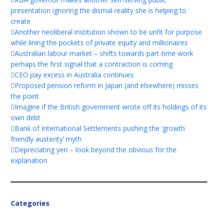
presentation ignoring the dismal reality she is helping to
create
Another neoliberal institution shown to be unfit for purpose
while lining the pockets of private equity and millionaires
Australian labour market – shifts towards part-time work
perhaps the first signal that a contraction is coming
CEO pay excess in Australia continues
Proposed pension reform in Japan (and elsewhere) misses
the point
Imagine if the British government wrote off its holdings of its
own debt
Bank of International Settlements pushing the ‘growth
friendly austerity’ myth
Depreciating yen – look beyond the obvious for the
explanation
Categories