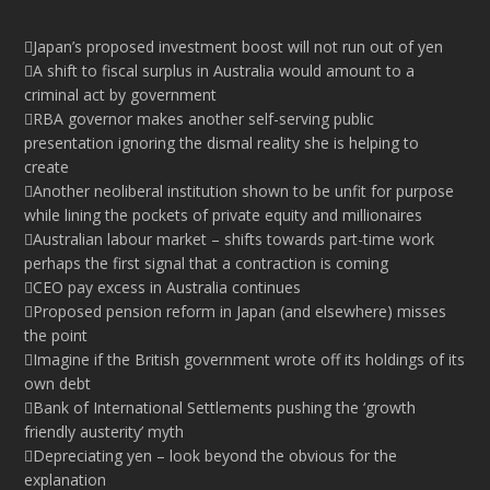
Japan’s proposed investment boost will not run out of yen
A shift to fiscal surplus in Australia would amount to a
criminal act by government
RBA governor makes another self-serving public
presentation ignoring the dismal reality she is helping to
create
Another neoliberal institution shown to be unfit for purpose
while lining the pockets of private equity and millionaires
Australian labour market – shifts towards part-time work
perhaps the first signal that a contraction is coming
CEO pay excess in Australia continues
Proposed pension reform in Japan (and elsewhere) misses
the point
Imagine if the British government wrote off its holdings of its
own debt
Bank of International Settlements pushing the ‘growth
friendly austerity’ myth
Depreciating yen – look beyond the obvious for the
explanation