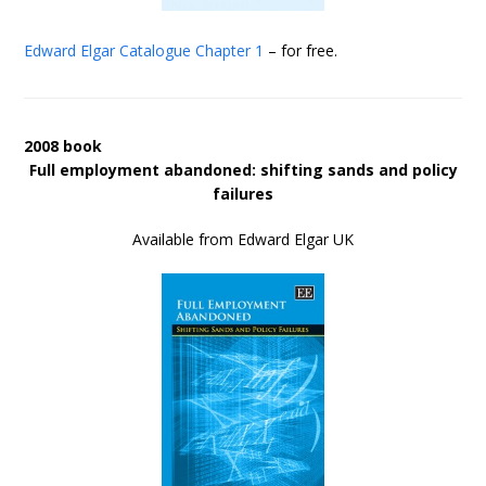
Edward Elgar Catalogue
Chapter 1
– for free.
2008 book
Full employment abandoned: shifting sands and policy
failures
Available from Edward Elgar UK