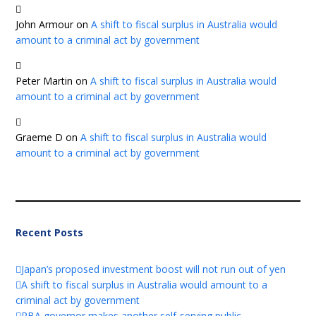
John Armour
on
A shift to fiscal surplus in Australia would
amount to a criminal act by government
Peter Martin
on
A shift to fiscal surplus in Australia would
amount to a criminal act by government
Graeme D
on
A shift to fiscal surplus in Australia would
amount to a criminal act by government
Recent Posts
Japan’s proposed investment boost will not run out of yen
A shift to fiscal surplus in Australia would amount to a
criminal act by government
RBA governor makes another self-serving public