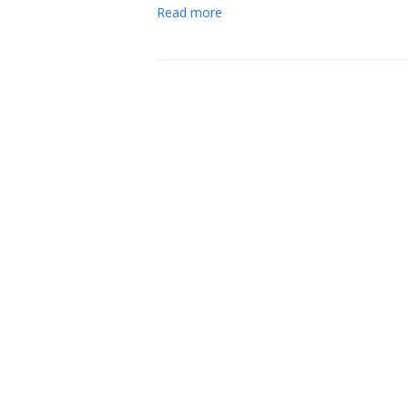
Read more