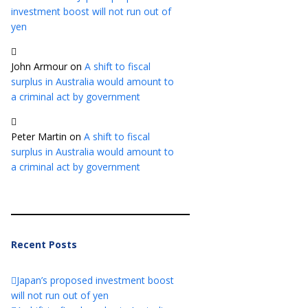
investment boost will not run out of
yen
John Armour
on
A shift to fiscal
surplus in Australia would amount to
a criminal act by government
Peter Martin
on
A shift to fiscal
surplus in Australia would amount to
a criminal act by government
Recent Posts
Japan’s proposed investment boost
will not run out of yen