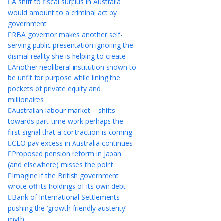
A shift to fiscal surplus in Australia
would amount to a criminal act by
government
RBA governor makes another self-
serving public presentation ignoring the
dismal reality she is helping to create
Another neoliberal institution shown to
be unfit for purpose while lining the
pockets of private equity and
millionaires
Australian labour market – shifts
towards part-time work perhaps the
first signal that a contraction is coming
CEO pay excess in Australia continues
Proposed pension reform in Japan
(and elsewhere) misses the point
Imagine if the British government
wrote off its holdings of its own debt
Bank of International Settlements
pushing the ‘growth friendly austerity’
myth