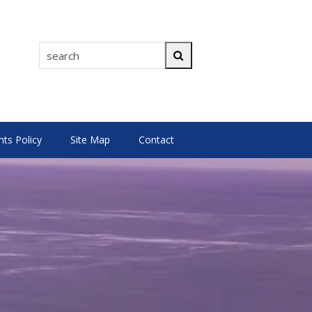
search
Search
s Policy
Site Map
Contact