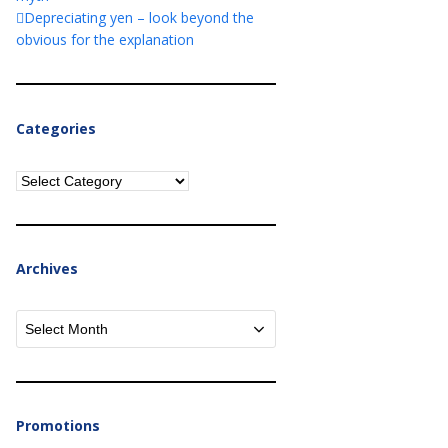
Depreciating yen – look beyond the
obvious for the explanation
Categories
Categories
Archives
Archives
Promotions