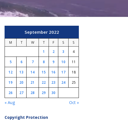
September 2022
M
T
W
T
F
S
S
1
2
3
4
5
6
7
8
9
10
11
12
13
14
15
16
17
18
19
20
21
22
23
24
25
26
27
28
29
30
« Aug
Oct »
Copyright Protection