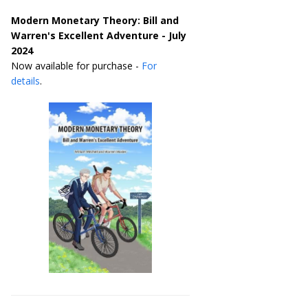
Modern Monetary Theory: Bill and
Warren's Excellent Adventure - July
2024
Now available for purchase -
For
details
.