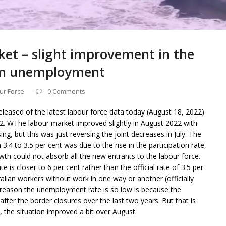
ket – slight improvement in the
e in unemployment
ur Force
0 Comments
released of the latest labour force data today (August 18, 2022)
2. WThe labour market improved slightly in August 2022 with
g, but this was just reversing the joint decreases in July. The
3.4 to 3.5 per cent was due to the rise in the participation rate,
 could not absorb all the new entrants to the labour force.
 is closer to 6 per cent rather than the official rate of 3.5 per
ralian workers without work in one way or another (officially
reason the unemployment rate is so low is because the
fter the border closures over the last two years. But that is
, the situation improved a bit over August.