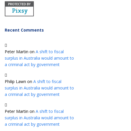
Recent Comments
Peter Martin
on
A shift to fiscal
surplus in Australia would amount to
a criminal act by government
Philip Lawn
on
A shift to fiscal
surplus in Australia would amount to
a criminal act by government
Peter Martin
on
A shift to fiscal
surplus in Australia would amount to
a criminal act by government