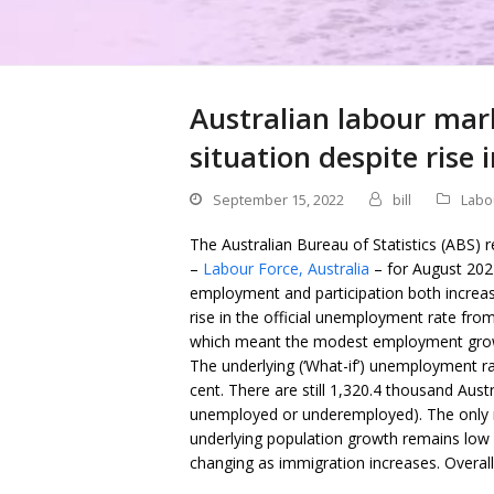
Australian labour mar
situation despite ris
September 15, 2022
bill
Labo
The Australian Bureau of Statistics (ABS) 
–
Labour Force, Australia
– for August 202
employment and participation both increasin
rise in the official unemployment rate from 
which meant the modest employment growth
The underlying (‘What-if’) unemployment rate
cent. There are still 1,320.4 thousand Aust
unemployed or underemployed). The only 
underlying population growth remains low a
changing as immigration increases. Overall