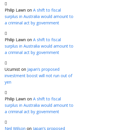
Philip Lawn
on
A shift to fiscal
surplus in Australia would amount to
a criminal act by government
Philip Lawn
on
A shift to fiscal
surplus in Australia would amount to
a criminal act by government
Ucumist
on
Japan’s proposed
investment boost will not run out of
yen
Philip Lawn
on
A shift to fiscal
surplus in Australia would amount to
a criminal act by government
Neil Wilson
on
Japan’s proposed