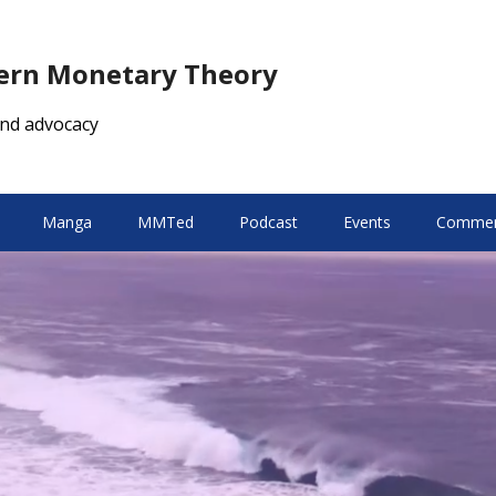
dern Monetary Theory
nd advocacy
Manga
MMTed
Podcast
Events
Comment