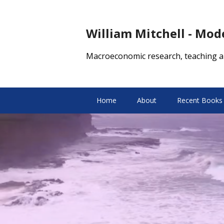
William Mitchell - Mo
Macroeconomic research, teaching a
Home
About
Recent Books