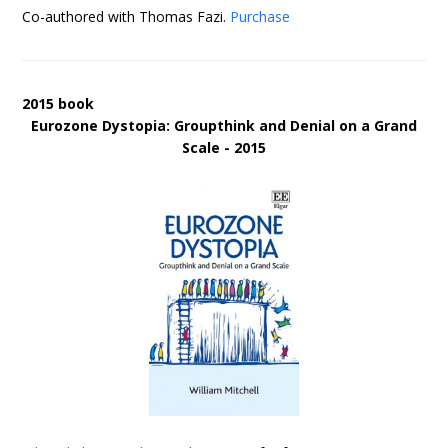
Co-authored with Thomas Fazi.
Purchase
2015 book
Eurozone Dystopia: Groupthink and Denial on a Grand
Scale - 2015