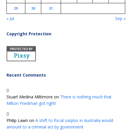
29
30
31
« Jul
Sep »
Copyright Protection
Recent Comments
Stuart Medina Miltimore
on
There is nothing much that
Milton Friedman got right!
Philip Lawn
on
A shift to fiscal surplus in Australia would
amount to a criminal act by government