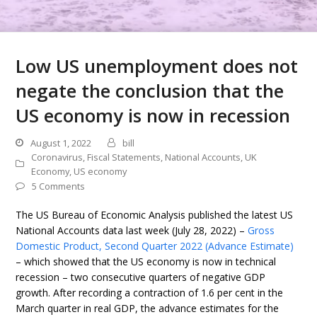
Low US unemployment does not
negate the conclusion that the
US economy is now in recession
August 1, 2022
bill
Coronavirus
,
Fiscal Statements
,
National Accounts
,
UK
Economy
,
US economy
5 Comments
The US Bureau of Economic Analysis published the latest US
National Accounts data last week (July 28, 2022) –
Gross
Domestic Product, Second Quarter 2022 (Advance Estimate)
– which showed that the US economy is now in technical
recession – two consecutive quarters of negative GDP
growth. After recording a contraction of 1.6 per cent in the
March quarter in real GDP, the advance estimates for the