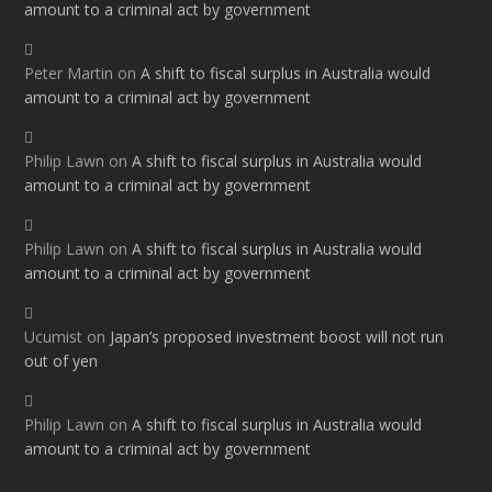
amount to a criminal act by government
Peter Martin
on
A shift to fiscal surplus in Australia would
amount to a criminal act by government
Philip Lawn
on
A shift to fiscal surplus in Australia would
amount to a criminal act by government
Philip Lawn
on
A shift to fiscal surplus in Australia would
amount to a criminal act by government
Ucumist
on
Japan’s proposed investment boost will not run
out of yen
Philip Lawn
on
A shift to fiscal surplus in Australia would
amount to a criminal act by government