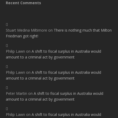
Recent Comments
Stuart Medina Miltimore
on
There is nothing much that Milton
Friedman got right!
Philip Lawn
on
A shift to fiscal surplus in Australia would
amount to a criminal act by government
Philip Lawn
on
A shift to fiscal surplus in Australia would
amount to a criminal act by government
Peter Martin
on
A shift to fiscal surplus in Australia would
amount to a criminal act by government
Philip Lawn
on
A shift to fiscal surplus in Australia would