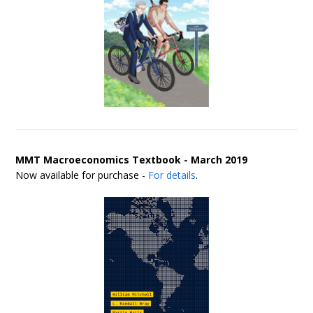
MMT Macroeconomics Textbook - March 2019
Now available for purchase -
For details
.