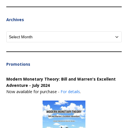
Archives
Archives
Promotions
Modern Monetary Theory: Bill and Warren's Excellent
Adventure - July 2024
Now available for purchase -
For details
.