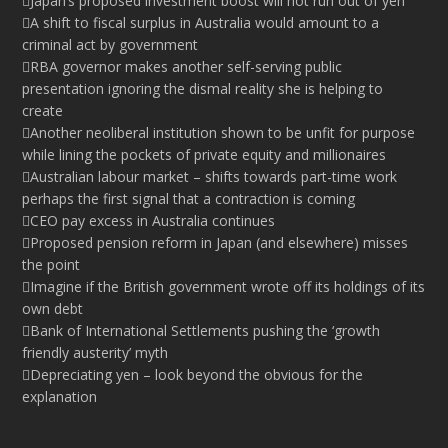
Japan’s proposed investment boost will not run out of yen
A shift to fiscal surplus in Australia would amount to a
criminal act by government
RBA governor makes another self-serving public
presentation ignoring the dismal reality she is helping to
create
Another neoliberal institution shown to be unfit for purpose
while lining the pockets of private equity and millionaires
Australian labour market – shifts towards part-time work
perhaps the first signal that a contraction is coming
CEO pay excess in Australia continues
Proposed pension reform in Japan (and elsewhere) misses
the point
Imagine if the British government wrote off its holdings of its
own debt
Bank of International Settlements pushing the ‘growth
friendly austerity’ myth
Depreciating yen – look beyond the obvious for the
explanation