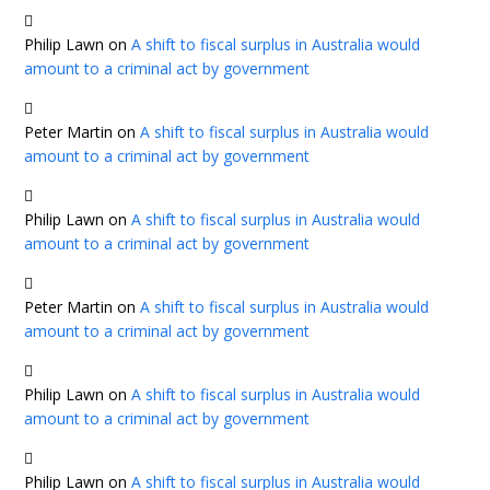
Philip Lawn
on
A shift to fiscal surplus in Australia would
amount to a criminal act by government
Peter Martin
on
A shift to fiscal surplus in Australia would
amount to a criminal act by government
Philip Lawn
on
A shift to fiscal surplus in Australia would
amount to a criminal act by government
Peter Martin
on
A shift to fiscal surplus in Australia would
amount to a criminal act by government
Philip Lawn
on
A shift to fiscal surplus in Australia would
amount to a criminal act by government
Philip Lawn
on
A shift to fiscal surplus in Australia would