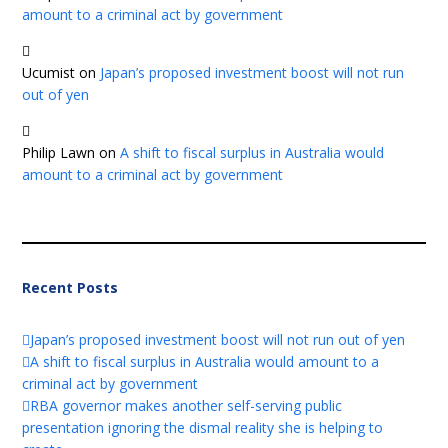
amount to a criminal act by government
Ucumist
on
Japan’s proposed investment boost will not run
out of yen
Philip Lawn
on
A shift to fiscal surplus in Australia would
amount to a criminal act by government
Recent Posts
Japan’s proposed investment boost will not run out of yen
A shift to fiscal surplus in Australia would amount to a
criminal act by government
RBA governor makes another self-serving public
presentation ignoring the dismal reality she is helping to