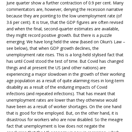
June quarter show a further contraction of 0.9 per cent. Many
commentators are, however, denying the recession narrative
because they are pointing to the low unemployment rate (of
3.6 per cent). It is true, that the GDP figures are often revised
and when the final, second-quarter estimates are available,
they might record positive growth. But there is a puzzle
emerging. We have long held the view (based on Okun’s Law –
see below), that when GDP growth declines, the
unemployment rate rises. This is a long-held stylised fact that
has until Covid stood the test of time. But Covid has changed
things and at present the US (and other nations) are
experiencing a major slowdown in the growth of their working
age population as a result of quite alarming rises in long-term
disability as a result of the enduring impacts of Covid
infections (and repeated infections). That has meant that
unemployment rates are lower than they otherwise would
have been as a result of worker shortages. On the one hand
that is good for the employed. But, on the other hand, it is
disastrous for workers who are now disabled. So the meagre
fact that unemployment is low does not negate the