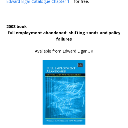
Edward Elgar Catalogue
Chapter 1
– for free.
2008 book
Full employment abandoned: shifting sands and policy
failures
Available from Edward Elgar UK