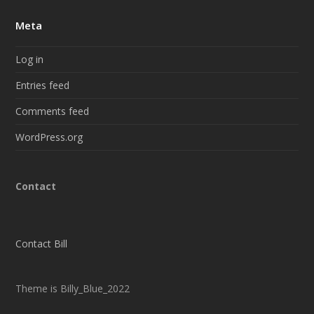
Meta
Log in
Entries feed
Comments feed
WordPress.org
Contact
Contact Bill
Theme is Billy_Blue_2022