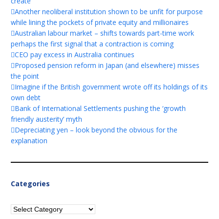
create
Another neoliberal institution shown to be unfit for purpose
while lining the pockets of private equity and millionaires
Australian labour market – shifts towards part-time work
perhaps the first signal that a contraction is coming
CEO pay excess in Australia continues
Proposed pension reform in Japan (and elsewhere) misses
the point
Imagine if the British government wrote off its holdings of its
own debt
Bank of International Settlements pushing the ‘growth
friendly austerity’ myth
Depreciating yen – look beyond the obvious for the
explanation
Categories
Categories