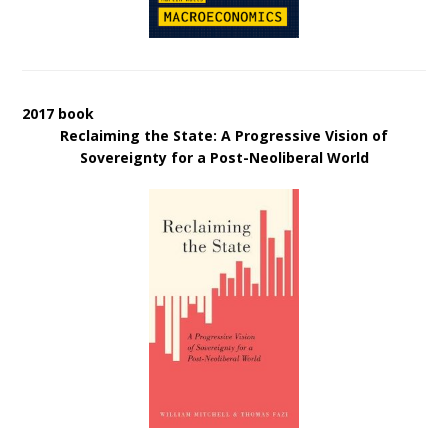
2017 book
Reclaiming the State: A Progressive Vision of
Sovereignty for a Post-Neoliberal World