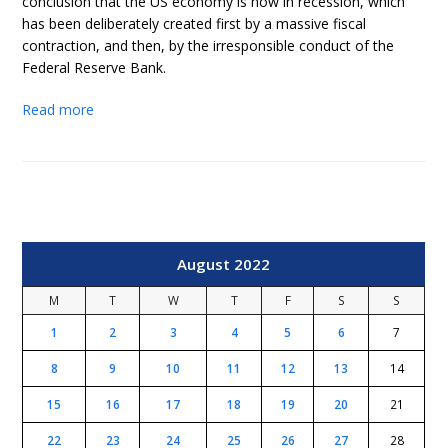
conclusion that the US economy is now in recession, which
has been deliberately created first by a massive fiscal
contraction, and then, by the irresponsible conduct of the
Federal Reserve Bank.
Read more
August 2022
M
T
W
T
F
S
S
1
2
3
4
5
6
7
8
9
10
11
12
13
14
15
16
17
18
19
20
21
22
23
24
25
26
27
28