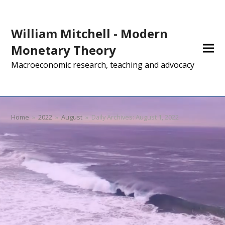
William Mitchell - Modern
Monetary Theory
Macroeconomic research, teaching and advocacy
Home
»
2022
»
August
»
Daily Archives: August 1, 2022