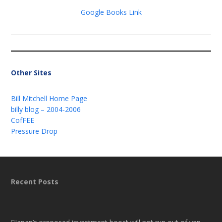
Google Books Link
Other Sites
Bill Mitchell Home Page
billy blog – 2004-2006
CofFEE
Pressure Drop
Recent Posts