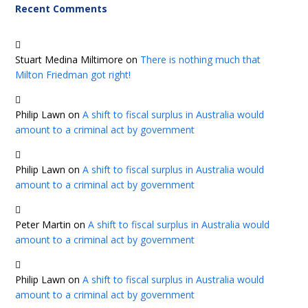
Recent Comments
Stuart Medina Miltimore
on
There is nothing much that
Milton Friedman got right!
Philip Lawn
on
A shift to fiscal surplus in Australia would
amount to a criminal act by government
Philip Lawn
on
A shift to fiscal surplus in Australia would
amount to a criminal act by government
Peter Martin
on
A shift to fiscal surplus in Australia would
amount to a criminal act by government
Philip Lawn
on
A shift to fiscal surplus in Australia would
amount to a criminal act by government