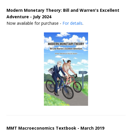
Modern Monetary Theory: Bill and Warren's Excellent
Adventure - July 2024
Now available for purchase -
For details
.
MMT Macroeconomics Textbook - March 2019