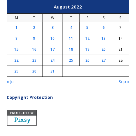
August 2022
M
T
W
T
F
S
S
1
2
3
4
5
6
7
8
9
10
11
12
13
14
15
16
17
18
19
20
21
22
23
24
25
26
27
28
29
30
31
« Jul
Sep »
Copyright Protection