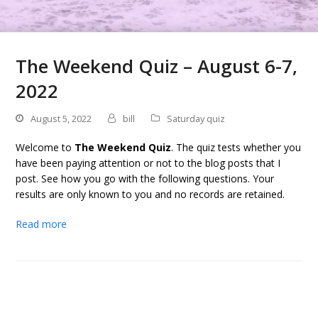
The Weekend Quiz – August 6-7,
2022
August 5, 2022
bill
Saturday quiz
Welcome to
The Weekend Quiz
. The quiz tests whether you
have been paying attention or not to the blog posts that I
post. See how you go with the following questions. Your
results are only known to you and no records are retained.
Read more