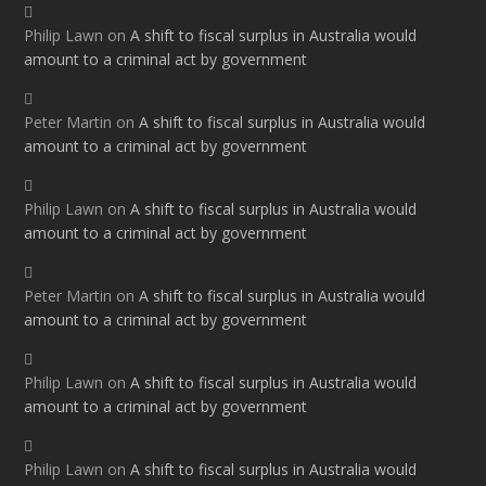
Philip Lawn
on
A shift to fiscal surplus in Australia would
amount to a criminal act by government
Peter Martin
on
A shift to fiscal surplus in Australia would
amount to a criminal act by government
Philip Lawn
on
A shift to fiscal surplus in Australia would
amount to a criminal act by government
Peter Martin
on
A shift to fiscal surplus in Australia would
amount to a criminal act by government
Philip Lawn
on
A shift to fiscal surplus in Australia would
amount to a criminal act by government
Philip Lawn
on
A shift to fiscal surplus in Australia would