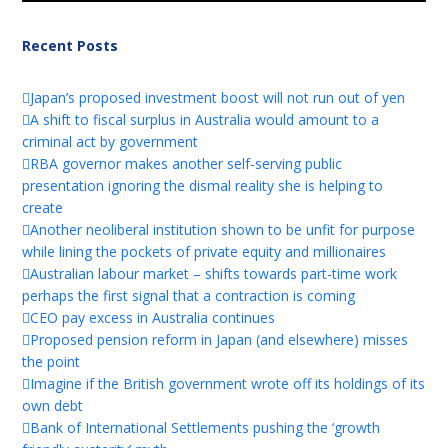
Recent Posts
Japan’s proposed investment boost will not run out of yen
A shift to fiscal surplus in Australia would amount to a
criminal act by government
RBA governor makes another self-serving public
presentation ignoring the dismal reality she is helping to
create
Another neoliberal institution shown to be unfit for purpose
while lining the pockets of private equity and millionaires
Australian labour market – shifts towards part-time work
perhaps the first signal that a contraction is coming
CEO pay excess in Australia continues
Proposed pension reform in Japan (and elsewhere) misses
the point
Imagine if the British government wrote off its holdings of its
own debt
Bank of International Settlements pushing the ‘growth