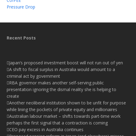
CofFEE
Pressure Drop
Recent Posts
Japan’s proposed investment boost will not run out of yen
A shift to fiscal surplus in Australia would amount to a
criminal act by government
RBA governor makes another self-serving public
presentation ignoring the dismal reality she is helping to
create
Another neoliberal institution shown to be unfit for purpose
while lining the pockets of private equity and millionaires
Australian labour market – shifts towards part-time work
perhaps the first signal that a contraction is coming
CEO pay excess in Australia continues