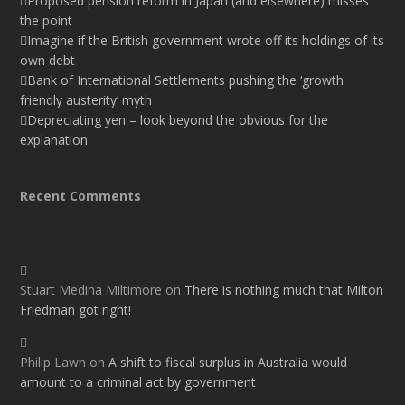
Proposed pension reform in Japan (and elsewhere) misses
the point
Imagine if the British government wrote off its holdings of its
own debt
Bank of International Settlements pushing the ‘growth
friendly austerity’ myth
Depreciating yen – look beyond the obvious for the
explanation
Recent Comments
Stuart Medina Miltimore
on
There is nothing much that Milton
Friedman got right!
Philip Lawn
on
A shift to fiscal surplus in Australia would
amount to a criminal act by government