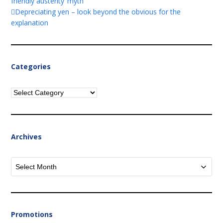
friendly austerity’ myth
Depreciating yen – look beyond the obvious for the
explanation
Categories
Categories
Archives
Archives
Promotions