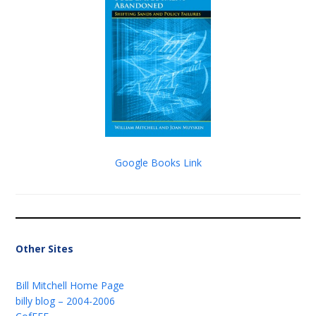
Google Books Link
Other Sites
Bill Mitchell Home Page
billy blog – 2004-2006