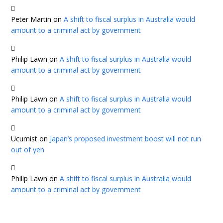
Peter Martin
on
A shift to fiscal surplus in Australia would
amount to a criminal act by government
Philip Lawn
on
A shift to fiscal surplus in Australia would
amount to a criminal act by government
Philip Lawn
on
A shift to fiscal surplus in Australia would
amount to a criminal act by government
Ucumist
on
Japan’s proposed investment boost will not run
out of yen
Philip Lawn
on
A shift to fiscal surplus in Australia would
amount to a criminal act by government