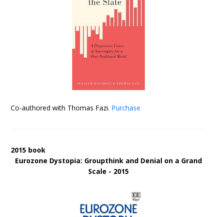
Co-authored with Thomas Fazi.
Purchase
2015 book
Eurozone Dystopia: Groupthink and Denial on a Grand
Scale - 2015