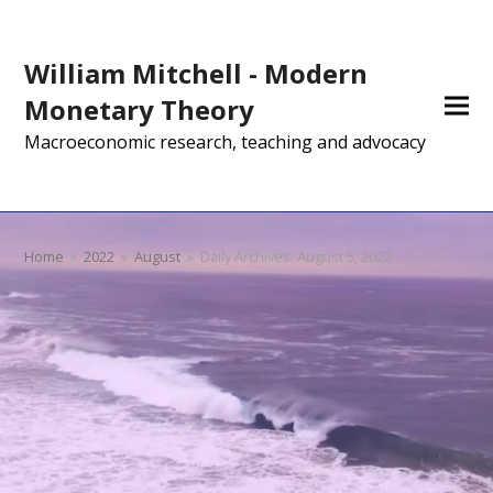
William Mitchell - Modern
Monetary Theory
Macroeconomic research, teaching and advocacy
Home
»
2022
»
August
»
Daily Archives: August 5, 2022