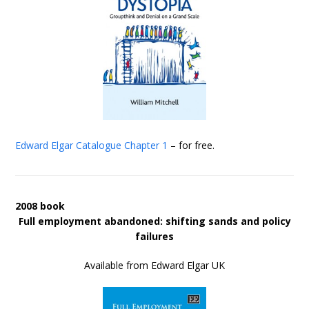
Edward Elgar Catalogue
Chapter 1
– for free.
2008 book
Full employment abandoned: shifting sands and policy
failures
Available from Edward Elgar UK