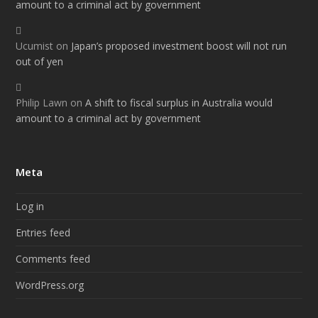
amount to a criminal act by government
Ucumist
on
Japan’s proposed investment boost will not run
out of yen
Philip Lawn
on
A shift to fiscal surplus in Australia would
amount to a criminal act by government
Meta
Log in
Entries feed
Comments feed
WordPress.org