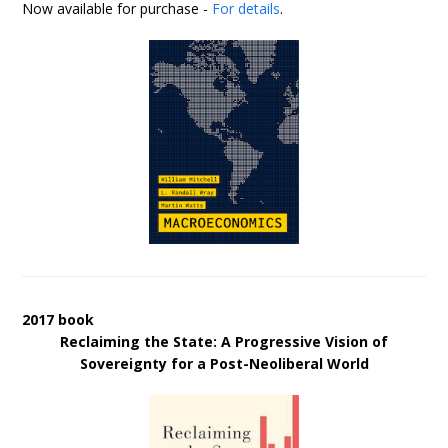
Now available for purchase -
For details
.
2017 book
Reclaiming the State: A Progressive Vision of
Sovereignty for a Post-Neoliberal World