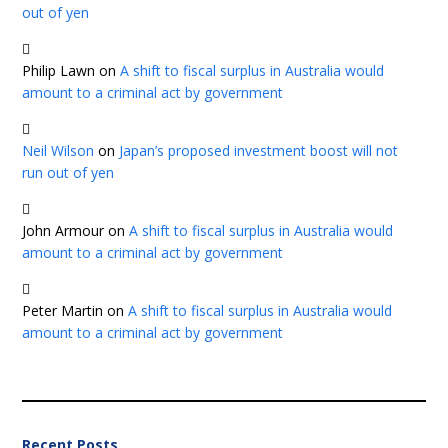
out of yen
Philip Lawn
on
A shift to fiscal surplus in Australia would
amount to a criminal act by government
Neil Wilson
on
Japan’s proposed investment boost will not
run out of yen
John Armour
on
A shift to fiscal surplus in Australia would
amount to a criminal act by government
Peter Martin
on
A shift to fiscal surplus in Australia would
amount to a criminal act by government
Recent Posts