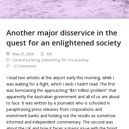
Another major disservice in the
quest for an enlightened society
May 25, 2026
bill
Central banking
,
Debriefing 101
,
Fiscal policy
12 Comments
I read two articles at the airport early this morning, while I
was waiting for a flight, which I wish I hadn’t read. The first
was bemoaning the approaching “$A1 trillion problem” that
apparently the Australian government and all of us are about
to face. It was written by a journalist who is schooled in
paraphrasing press releases from corporations and
investment banks and holding out the results as somehow
informed and independent commentary. The second was
about the UK and how it faces a major issue with the ‘bond