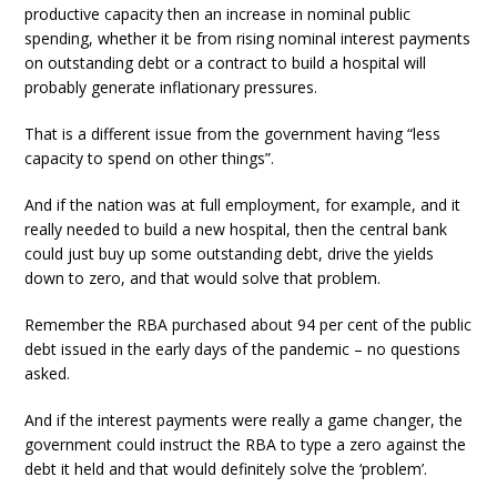
productive capacity then an increase in nominal public
spending, whether it be from rising nominal interest payments
on outstanding debt or a contract to build a hospital will
probably generate inflationary pressures.
That is a different issue from the government having “less
capacity to spend on other things”.
And if the nation was at full employment, for example, and it
really needed to build a new hospital, then the central bank
could just buy up some outstanding debt, drive the yields
down to zero, and that would solve that problem.
Remember the RBA purchased about 94 per cent of the public
debt issued in the early days of the pandemic – no questions
asked.
And if the interest payments were really a game changer, the
government could instruct the RBA to type a zero against the
debt it held and that would definitely solve the ‘problem’.