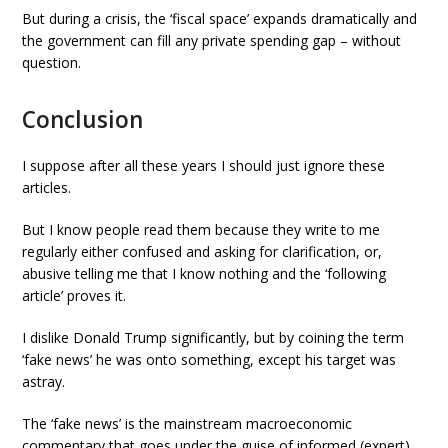
But during a crisis, the ‘fiscal space’ expands dramatically and
the government can fill any private spending gap – without
question.
Conclusion
I suppose after all these years I should just ignore these
articles.
But I know people read them because they write to me
regularly either confused and asking for clarification, or,
abusive telling me that I know nothing and the ‘following
article’ proves it.
I dislike Donald Trump significantly, but by coining the term
‘fake news’ he was onto something, except his target was
astray.
The ‘fake news’ is the mainstream macroeconomic
commentary that goes under the guise of informed (expert)