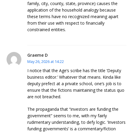
family, city, county, state, province) causes the
application of the household analogy because
these terms have no recognized meaning apart
from their use with respect to financially
constrained entities.
Graeme D
May 26, 2026 at 14:22
I notice that the Age’s scribe has the title ‘Deputy
business editor.’ Whatever that means. Kinda like
deputy prefect at a private school, one’s job is to
ensure that the fictions maintaining the status quo
are not breached.
The propaganda that “investors are funding the
government” seems to me, with my fairly
rudimentary understanding, to defy logic. ‘Investors
funding governments’ is a commentary/fiction