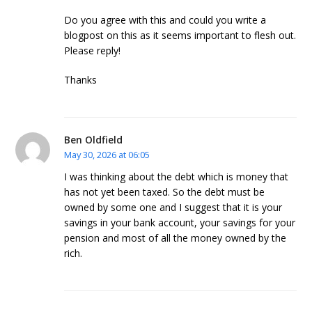
Do you agree with this and could you write a
blogpost on this as it seems important to flesh out.
Please reply!
Thanks
Ben Oldfield
May 30, 2026 at 06:05
I was thinking about the debt which is money that
has not yet been taxed. So the debt must be
owned by some one and I suggest that it is your
savings in your bank account, your savings for your
pension and most of all the money owned by the
rich.