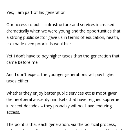
Yes, I am part of his generation.
Our access to public infrastructure and services increased
dramatically when we were young and the opportunities that
a strong public sector gave us in terms of education, health,
etc made even poor kids wealthier.
Yet I don’t have to pay higher taxes than the generation that
came before me.
And I don’t expect the younger generations will pay higher
taxes either.
Whether they enjoy better public services etc is moot given
the neoliberal austerity mindsets that have reigned supreme
in recent decades – they probably will not have enduring
access.
The point is that each generation, via the political process,