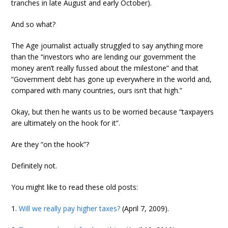
tranches in late August and early October).
And so what?
The Age journalist actually struggled to say anything more
than the “investors who are lending our government the
money aren’t really fussed about the milestone” and that
“Government debt has gone up everywhere in the world and,
compared with many countries, ours isn’t that high.”
Okay, but then he wants us to be worried because “taxpayers
are ultimately on the hook for it”.
Are they “on the hook”?
Definitely not.
You might like to read these old posts:
1.
Will we really pay higher taxes?
(April 7, 2009).