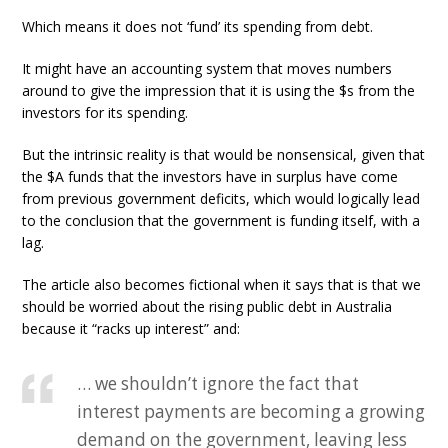
Which means it does not ‘fund’ its spending from debt.
It might have an accounting system that moves numbers
around to give the impression that it is using the $s from the
investors for its spending.
But the intrinsic reality is that would be nonsensical, given that
the $A funds that the investors have in surplus have come
from previous government deficits, which would logically lead
to the conclusion that the government is funding itself, with a
lag.
The article also becomes fictional when it says that is that we
should be worried about the rising public debt in Australia
because it “racks up interest” and:
… we shouldn’t ignore the fact that
interest payments are becoming a growing
demand on the government, leaving less