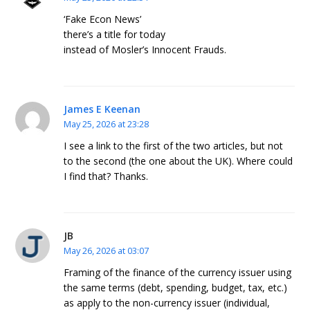
‘Fake Econ News’
there’s a title for today
instead of Mosler’s Innocent Frauds.
James E Keenan
May 25, 2026 at 23:28
I see a link to the first of the two articles, but not
to the second (the one about the UK). Where could
I find that? Thanks.
JB
May 26, 2026 at 03:07
Framing of the finance of the currency issuer using
the same terms (debt, spending, budget, tax, etc.)
as apply to the non-currency issuer (individual,