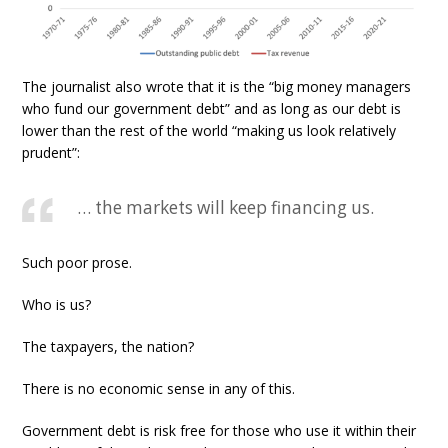
The journalist also wrote that it is the “big money managers
who fund our government debt” and as long as our debt is
lower than the rest of the world “making us look relatively
prudent”:
… the markets will keep financing us.
Such poor prose.
Who is us?
The taxpayers, the nation?
There is no economic sense in any of this.
Government debt is risk free for those who use it within their