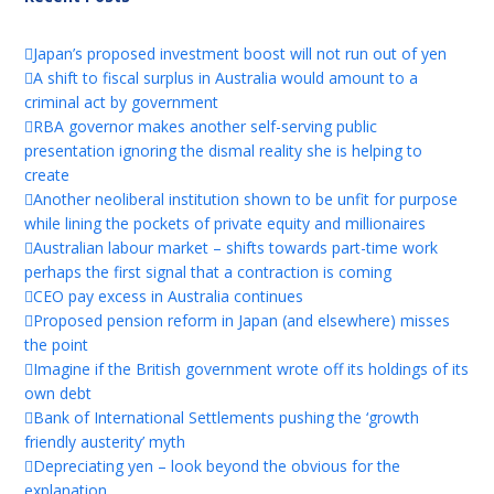
Japan’s proposed investment boost will not run out of yen
A shift to fiscal surplus in Australia would amount to a
criminal act by government
RBA governor makes another self-serving public
presentation ignoring the dismal reality she is helping to
create
Another neoliberal institution shown to be unfit for purpose
while lining the pockets of private equity and millionaires
Australian labour market – shifts towards part-time work
perhaps the first signal that a contraction is coming
CEO pay excess in Australia continues
Proposed pension reform in Japan (and elsewhere) misses
the point
Imagine if the British government wrote off its holdings of its
own debt
Bank of International Settlements pushing the ‘growth
friendly austerity’ myth
Depreciating yen – look beyond the obvious for the
explanation