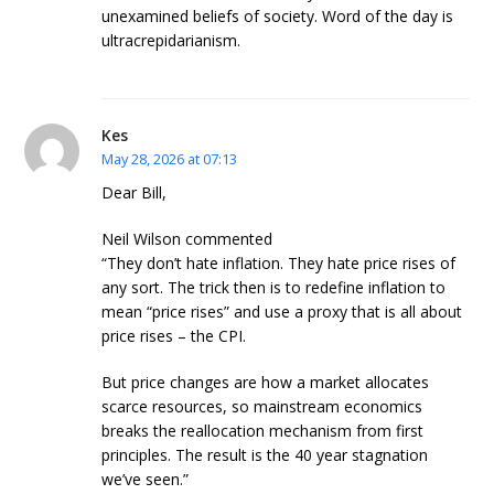
unexamined beliefs of society. Word of the day is
ultracrepidarianism.
Kes
May 28, 2026 at 07:13
Dear Bill,
Neil Wilson commented
“They don’t hate inflation. They hate price rises of
any sort. The trick then is to redefine inflation to
mean “price rises” and use a proxy that is all about
price rises – the CPI.
But price changes are how a market allocates
scarce resources, so mainstream economics
breaks the reallocation mechanism from first
principles. The result is the 40 year stagnation
we’ve seen.”