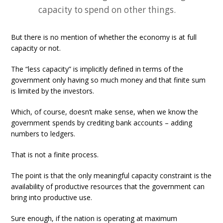
capacity to spend on other things.
But there is no mention of whether the economy is at full
capacity or not.
The “less capacity” is implicitly defined in terms of the
government only having so much money and that finite sum
is limited by the investors.
Which, of course, doesn’t make sense, when we know the
government spends by crediting bank accounts – adding
numbers to ledgers.
That is not a finite process.
The point is that the only meaningful capacity constraint is the
availability of productive resources that the government can
bring into productive use.
Sure enough, if the nation is operating at maximum