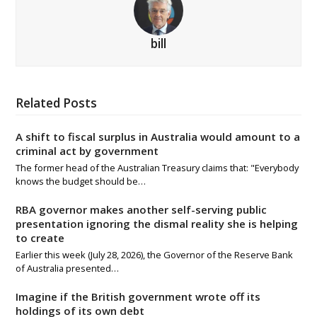
bill
Related Posts
A shift to fiscal surplus in Australia would amount to a
criminal act by government
The former head of the Australian Treasury claims that: "Everybody
knows the budget should be…
RBA governor makes another self-serving public
presentation ignoring the dismal reality she is helping
to create
Earlier this week (July 28, 2026), the Governor of the Reserve Bank
of Australia presented…
Imagine if the British government wrote off its
holdings of its own debt