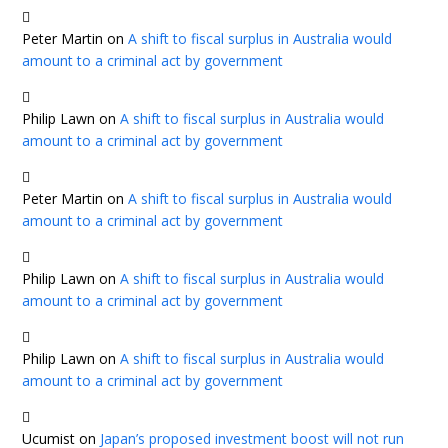
Peter Martin
on
A shift to fiscal surplus in Australia would
amount to a criminal act by government
Philip Lawn
on
A shift to fiscal surplus in Australia would
amount to a criminal act by government
Peter Martin
on
A shift to fiscal surplus in Australia would
amount to a criminal act by government
Philip Lawn
on
A shift to fiscal surplus in Australia would
amount to a criminal act by government
Philip Lawn
on
A shift to fiscal surplus in Australia would
amount to a criminal act by government
Ucumist
on
Japan’s proposed investment boost will not run