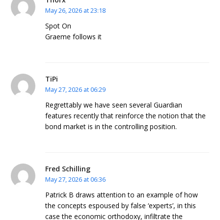
May 26, 2026 at 23:18
Spot On
Graeme follows it
TiPi
May 27, 2026 at 06:29
Regrettably we have seen several Guardian
features recently that reinforce the notion that the
bond market is in the controlling position.
Fred Schilling
May 27, 2026 at 06:36
Patrick B draws attention to an example of how
the concepts espoused by false ‘experts’, in this
case the economic orthodoxy, infiltrate the