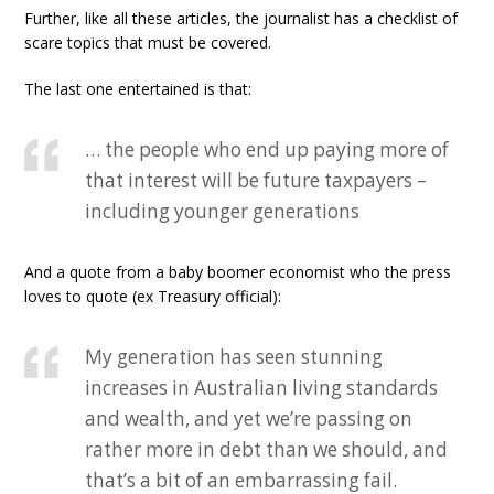
Further, like all these articles, the journalist has a checklist of
scare topics that must be covered.
The last one entertained is that:
… the people who end up paying more of
that interest will be future taxpayers –
including younger generations
And a quote from a baby boomer economist who the press
loves to quote (ex Treasury official):
My generation has seen stunning
increases in Australian living standards
and wealth, and yet we’re passing on
rather more in debt than we should, and
that’s a bit of an embarrassing fail.