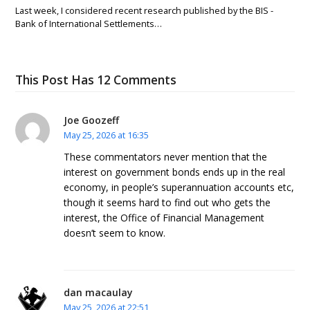
Last week, I considered recent research published by the BIS -
Bank of International Settlements…
This Post Has 12 Comments
Joe Goozeff
May 25, 2026 at 16:35
These commentators never mention that the
interest on government bonds ends up in the real
economy, in people’s superannuation accounts etc,
though it seems hard to find out who gets the
interest, the Office of Financial Management
doesn’t seem to know.
dan macaulay
May 25, 2026 at 22:51