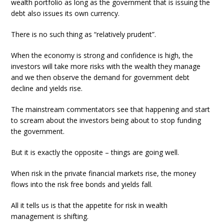
wealth portfolio as long as the government that is issuing the
debt also issues its own currency.
There is no such thing as “relatively prudent”.
When the economy is strong and confidence is high, the
investors will take more risks with the wealth they manage
and we then observe the demand for government debt
decline and yields rise.
The mainstream commentators see that happening and start
to scream about the investors being about to stop funding
the government.
But it is exactly the opposite – things are going well.
When risk in the private financial markets rise, the money
flows into the risk free bonds and yields fall.
All it tells us is that the appetite for risk in wealth
management is shifting.