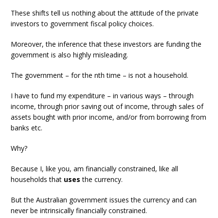
These shifts tell us nothing about the attitude of the private
investors to government fiscal policy choices.
Moreover, the inference that these investors are funding the
government is also highly misleading.
The government – for the nth time – is not a household.
I have to fund my expenditure – in various ways – through
income, through prior saving out of income, through sales of
assets bought with prior income, and/or from borrowing from
banks etc.
Why?
Because I, like you, am financially constrained, like all
households that
uses
the currency.
But the Australian government issues the currency and can
never be intrinsically financially constrained.