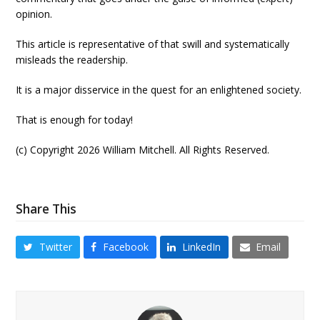
opinion.
This article is representative of that swill and systematically
misleads the readership.
It is a major disservice in the quest for an enlightened society.
That is enough for today!
(c) Copyright 2026 William Mitchell. All Rights Reserved.
Share This
Twitter
Facebook
LinkedIn
Email