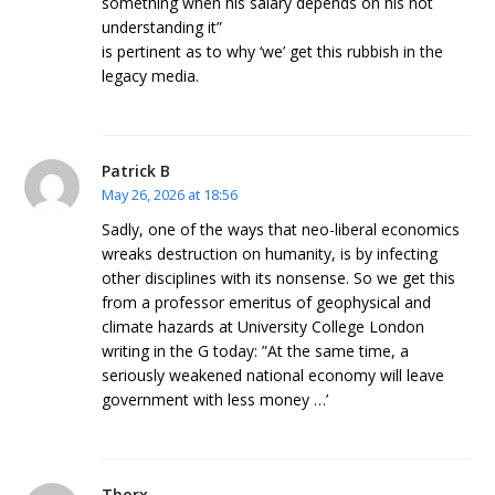
something when his salary depends on his not
understanding it”
is pertinent as to why ‘we’ get this rubbish in the
legacy media.
Patrick B
May 26, 2026 at 18:56
Sadly, one of the ways that neo-liberal economics
wreaks destruction on humanity, is by infecting
other disciplines with its nonsense. So we get this
from a professor emeritus of geophysical and
climate hazards at University College London
writing in the G today: ”At the same time, a
seriously weakened national economy will leave
government with less money …’
Thorx