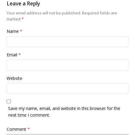
Leave a Reply
Your email address will not be published.
Required fields are
marked
*
Name
*
Email
*
Website
Save my name, email, and website in this browser for the
next time I comment.
Comment
*