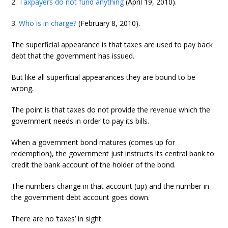
2.
Taxpayers do not fund anything
(April 19, 2010).
3.
Who is in charge?
(February 8, 2010).
The superficial appearance is that taxes are used to pay back
debt that the government has issued.
But like all superficial appearances they are bound to be
wrong.
The point is that taxes do not provide the revenue which the
government needs in order to pay its bills.
When a government bond matures (comes up for
redemption), the government just instructs its central bank to
credit the bank account of the holder of the bond.
The numbers change in that account (up) and the number in
the government debt account goes down.
There are no ‘taxes’ in sight.