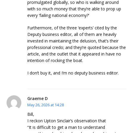
promulgated globally, so who is walking around
with so much money that they’re able to prop up
every ‘failing national economy?’
Furthermore, of the three ‘experts’ cited by the
Deputy business editor, all of them are heavily
invested in maintaining the delusion, that’s their
professional credo; and they’re quoted because the
article, and the outlet that it appeared in have no
intention of rocking the boat.
I don’t buy it, and I’m no deputy business editor.
Graeme D
May 26, 2026 at 14:28
Bill,
I reckon Upton Sinclair’s observation that
“It is difficult to get a man to understand