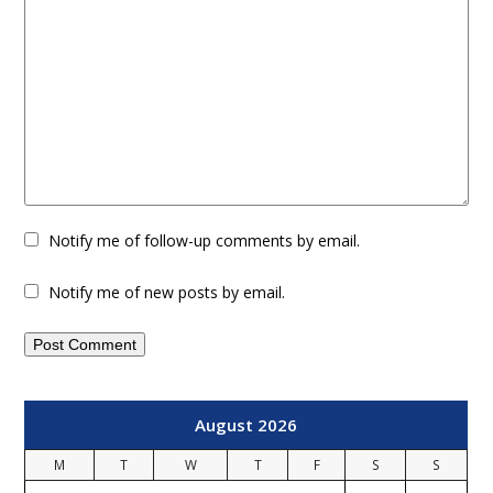
Notify me of follow-up comments by email.
Notify me of new posts by email.
August 2026
M
T
W
T
F
S
S