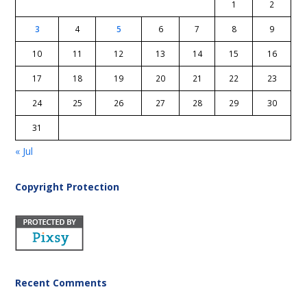
1
2
3
4
5
6
7
8
9
10
11
12
13
14
15
16
17
18
19
20
21
22
23
24
25
26
27
28
29
30
31
« Jul
Copyright Protection
Recent Comments