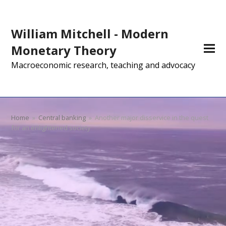
William Mitchell - Modern
Monetary Theory
Macroeconomic research, teaching and advocacy
Home
»
Central banking
»
Another major disservice in the quest
for an enlightened society