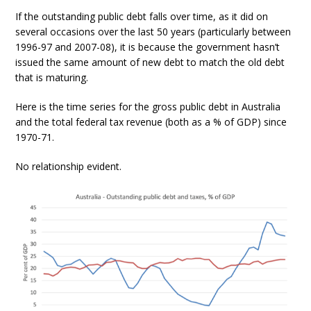
If the outstanding public debt falls over time, as it did on
several occasions over the last 50 years (particularly between
1996-97 and 2007-08), it is because the government hasn’t
issued the same amount of new debt to match the old debt
that is maturing.
Here is the time series for the gross public debt in Australia
and the total federal tax revenue (both as a % of GDP) since
1970-71.
No relationship evident.