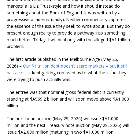
markets’ a la Liz Truss-style and how it should instead do
something about the Bank of England. It was written by a
progressive academic (sadly). Neither commentary captures
the essence of the issue they seek to write about. But they do
present enough reality to provide a pathway into something
much better. Today, I will deal only with the alleged $A1 trillion
problem.
The first article published in the Melbourne Age (May 25,
2026) –
Our $1 trillion debt doesn’t scare markets – but it still
has a cost
– kept getting confused as to what the issue they
were trying to push actually was.
The entree was that nominal gross federal debt is currently
standing at $A969.2 billion and will soon move above $A1,000
billion.
The next bond auction (May 29, 2026) will issue $A1,000
million and the next Treasury note auction (May 28, 2026) will
issue $A2,000 million (maturing in two $A1,000 million