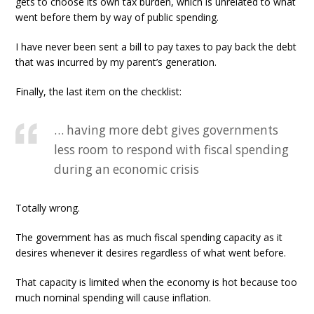
gets to choose its own tax burden, which is unrelated to what
went before them by way of public spending.
I have never been sent a bill to pay taxes to pay back the debt
that was incurred by my parent’s generation.
Finally, the last item on the checklist:
… having more debt gives governments
less room to respond with fiscal spending
during an economic crisis
Totally wrong.
The government has as much fiscal spending capacity as it
desires whenever it desires regardless of what went before.
That capacity is limited when the economy is hot because too
much nominal spending will cause inflation.