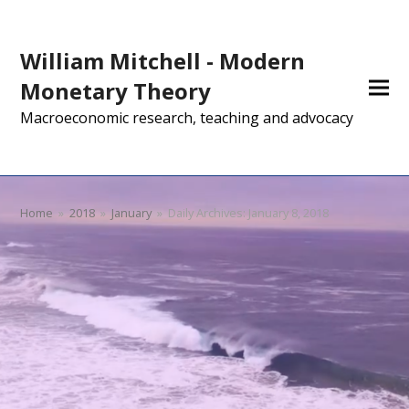
William Mitchell - Modern
Monetary Theory
Macroeconomic research, teaching and advocacy
Home
»
2018
»
January
»
Daily Archives: January 8, 2018