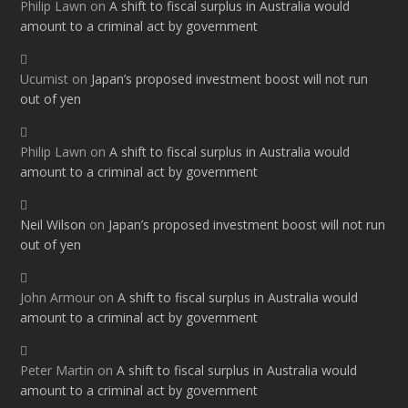
Philip Lawn
on
A shift to fiscal surplus in Australia would
amount to a criminal act by government
Ucumist
on
Japan’s proposed investment boost will not run
out of yen
Philip Lawn
on
A shift to fiscal surplus in Australia would
amount to a criminal act by government
Neil Wilson
on
Japan’s proposed investment boost will not run
out of yen
John Armour
on
A shift to fiscal surplus in Australia would
amount to a criminal act by government
Peter Martin
on
A shift to fiscal surplus in Australia would
amount to a criminal act by government