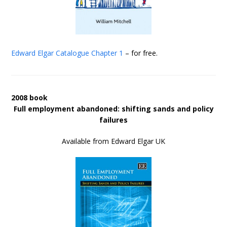
Edward Elgar Catalogue
Chapter 1
– for free.
2008 book
Full employment abandoned: shifting sands and policy
failures
Available from Edward Elgar UK