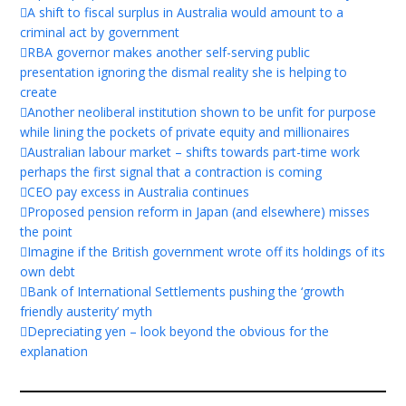
A shift to fiscal surplus in Australia would amount to a
criminal act by government
RBA governor makes another self-serving public
presentation ignoring the dismal reality she is helping to
create
Another neoliberal institution shown to be unfit for purpose
while lining the pockets of private equity and millionaires
Australian labour market – shifts towards part-time work
perhaps the first signal that a contraction is coming
CEO pay excess in Australia continues
Proposed pension reform in Japan (and elsewhere) misses
the point
Imagine if the British government wrote off its holdings of its
own debt
Bank of International Settlements pushing the ‘growth
friendly austerity’ myth
Depreciating yen – look beyond the obvious for the
explanation