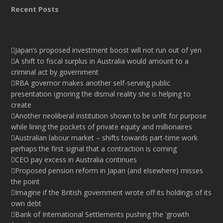
Recent Posts
Japan’s proposed investment boost will not run out of yen
A shift to fiscal surplus in Australia would amount to a
criminal act by government
RBA governor makes another self-serving public
presentation ignoring the dismal reality she is helping to
create
Another neoliberal institution shown to be unfit for purpose
while lining the pockets of private equity and millionaires
Australian labour market – shifts towards part-time work
perhaps the first signal that a contraction is coming
CEO pay excess in Australia continues
Proposed pension reform in Japan (and elsewhere) misses
the point
Imagine if the British government wrote off its holdings of its
own debt
Bank of International Settlements pushing the ‘growth