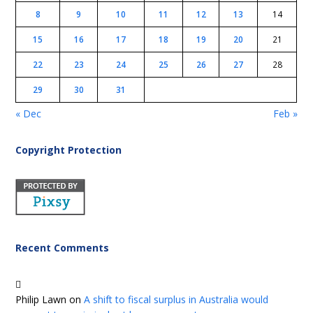
8
9
10
11
12
13
14
15
16
17
18
19
20
21
22
23
24
25
26
27
28
29
30
31
« Dec
Feb »
Copyright Protection
Recent Comments
Philip Lawn
on
A shift to fiscal surplus in Australia would