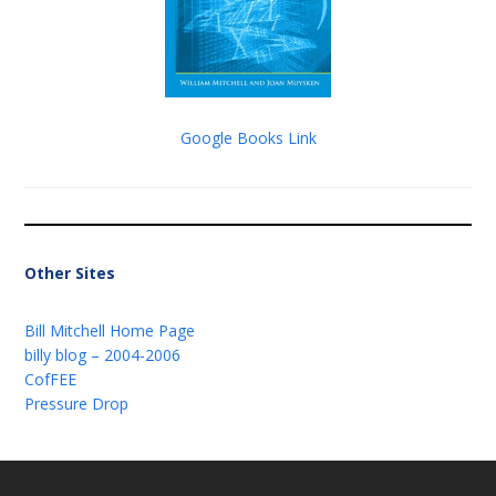
Google Books Link
Other Sites
Bill Mitchell Home Page
billy blog – 2004-2006
CofFEE
Pressure Drop