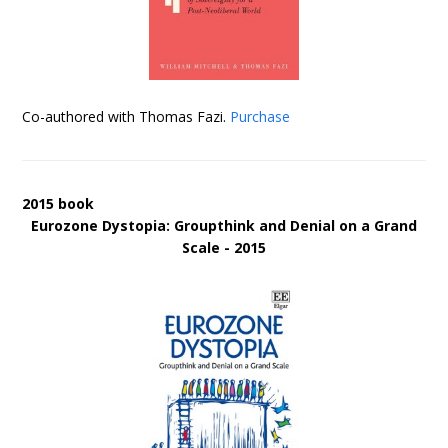
Co-authored with Thomas Fazi.
Purchase
2015 book
Eurozone Dystopia: Groupthink and Denial on a Grand
Scale - 2015