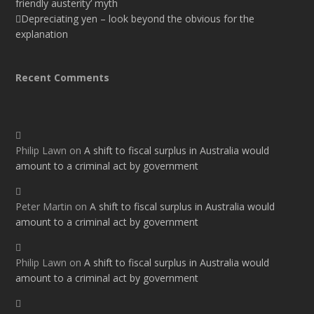
friendly austerity’ myth
Depreciating yen – look beyond the obvious for the
explanation
Recent Comments
Philip Lawn
on
A shift to fiscal surplus in Australia would
amount to a criminal act by government
Peter Martin
on
A shift to fiscal surplus in Australia would
amount to a criminal act by government
Philip Lawn
on
A shift to fiscal surplus in Australia would
amount to a criminal act by government