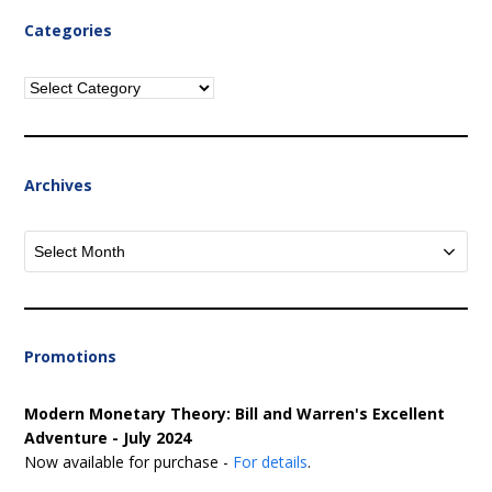
Categories
Categories
Archives
Archives
Promotions
Modern Monetary Theory: Bill and Warren's Excellent
Adventure - July 2024
Now available for purchase -
For details
.