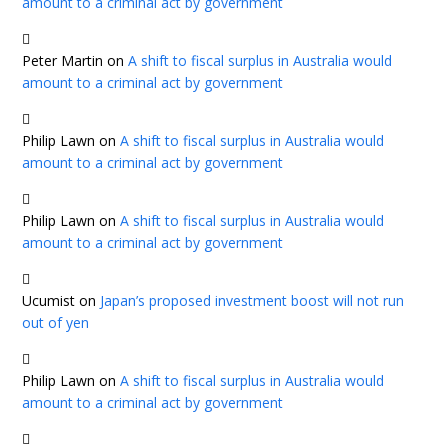
amount to a criminal act by government
Peter Martin
on
A shift to fiscal surplus in Australia would
amount to a criminal act by government
Philip Lawn
on
A shift to fiscal surplus in Australia would
amount to a criminal act by government
Philip Lawn
on
A shift to fiscal surplus in Australia would
amount to a criminal act by government
Ucumist
on
Japan’s proposed investment boost will not run
out of yen
Philip Lawn
on
A shift to fiscal surplus in Australia would
amount to a criminal act by government