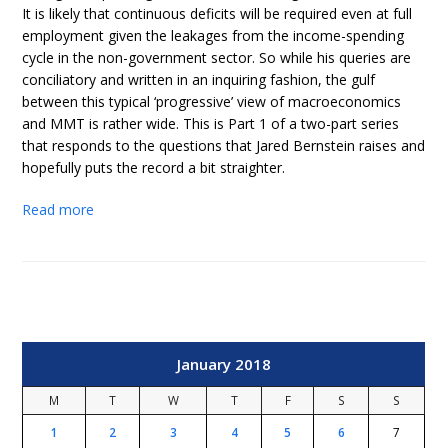
It is likely that continuous deficits will be required even at full
employment given the leakages from the income-spending
cycle in the non-government sector. So while his queries are
conciliatory and written in an inquiring fashion, the gulf
between this typical ‘progressive’ view of macroeconomics
and MMT is rather wide. This is Part 1 of a two-part series
that responds to the questions that Jared Bernstein raises and
hopefully puts the record a bit straighter.
Read more
January 2018
M
T
W
T
F
S
S
1
2
3
4
5
6
7