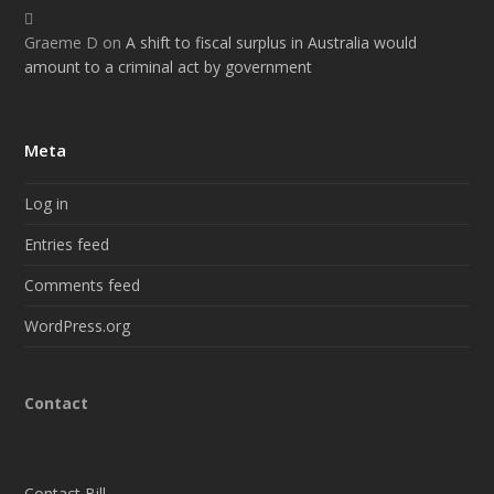
Graeme D
on
A shift to fiscal surplus in Australia would
amount to a criminal act by government
Meta
Log in
Entries feed
Comments feed
WordPress.org
Contact
Contact Bill