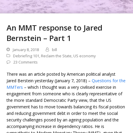
An MMT response to Jared
Bernstein – Part 1
January 8, 2018
bill
Debriefing 101
,
Reclaim the State
,
US economy
23 Comments
There was an article posted by American political analyst
Jared Berstein yesterday (January 7, 2018) –
Questions for the
MMTers
– which I thought was a very civilised exercise in
engagement from someone who is clearly representative of
the more standard Democratic Party view, that the US
government has to move towards balancing its fiscal position
and reducing government debt in order to meet the social
security challenges posed by an ageing population and the
accompanying increase in dependency ratios. He is
sympathetic to Modern Monetary Theory (MMT), given that