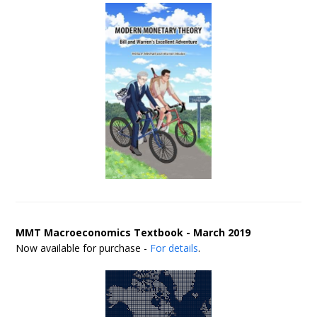
MMT Macroeconomics Textbook - March 2019
Now available for purchase -
For details
.