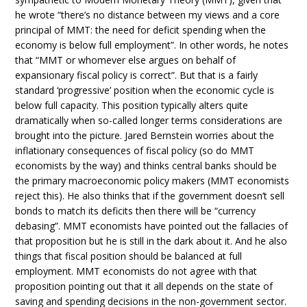
he wrote “there’s no distance between my views and a core
principal of MMT: the need for deficit spending when the
economy is below full employment”. In other words, he notes
that “MMT or whomever else argues on behalf of
expansionary fiscal policy is correct”. But that is a fairly
standard ‘progressive’ position when the economic cycle is
below full capacity. This position typically alters quite
dramatically when so-called longer terms considerations are
brought into the picture. Jared Bernstein worries about the
inflationary consequences of fiscal policy (so do MMT
economists by the way) and thinks central banks should be
the primary macroeconomic policy makers (MMT economists
reject this). He also thinks that if the government doesn’t sell
bonds to match its deficits then there will be “currency
debasing”. MMT economists have pointed out the fallacies of
that proposition but he is still in the dark about it. And he also
things that fiscal position should be balanced at full
employment. MMT economists do not agree with that
proposition pointing out that it all depends on the state of
saving and spending decisions in the non-government sector.