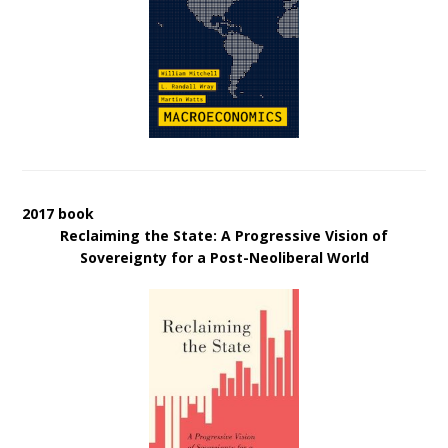
2017 book
Reclaiming the State: A Progressive Vision of
Sovereignty for a Post-Neoliberal World