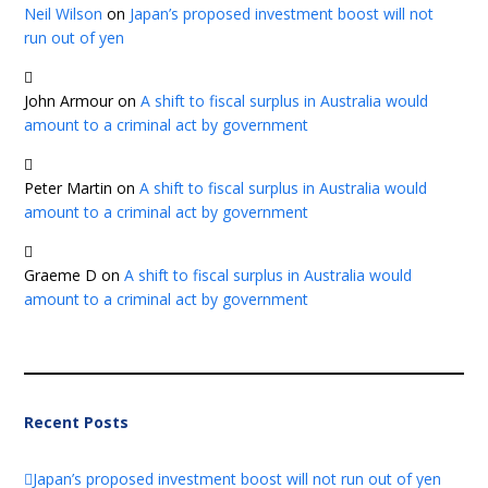
Neil Wilson
on
Japan’s proposed investment boost will not
run out of yen
John Armour
on
A shift to fiscal surplus in Australia would
amount to a criminal act by government
Peter Martin
on
A shift to fiscal surplus in Australia would
amount to a criminal act by government
Graeme D
on
A shift to fiscal surplus in Australia would
amount to a criminal act by government
Recent Posts
Japan’s proposed investment boost will not run out of yen