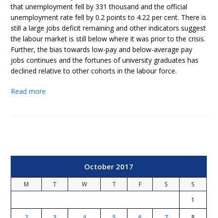
that unemployment fell by 331 thousand and the official
unemployment rate fell by 0.2 points to 4.22 per cent. There is
still a large jobs deficit remaining and other indicators suggest
the labour market is still below where it was prior to the crisis.
Further, the bias towards low-pay and below-average pay
jobs continues and the fortunes of university graduates has
declined relative to other cohorts in the labour force.
Read more
October 2017
M
T
W
T
F
S
S
1
2
3
4
5
6
7
8