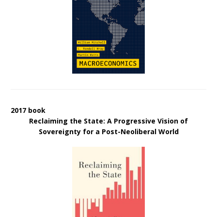
2017 book
Reclaiming the State: A Progressive Vision of
Sovereignty for a Post-Neoliberal World