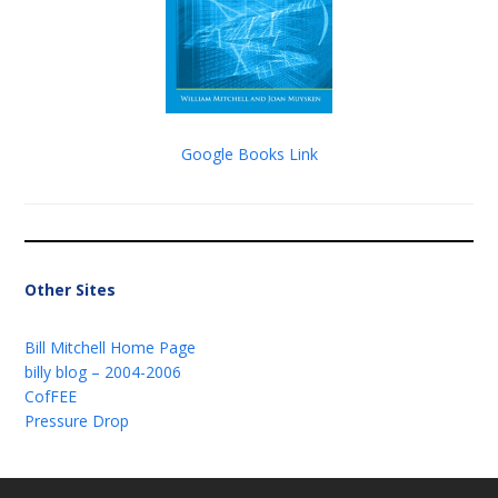
Google Books Link
Other Sites
Bill Mitchell Home Page
billy blog – 2004-2006
CofFEE
Pressure Drop