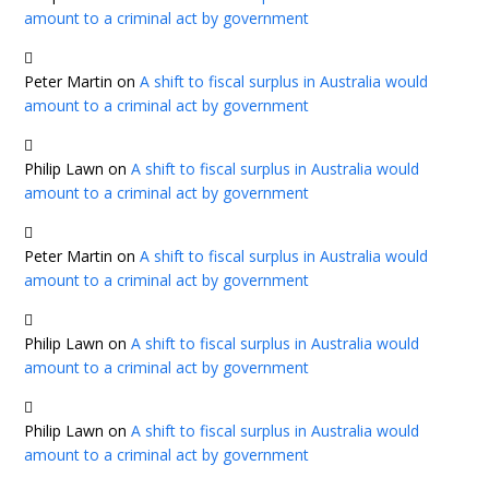
amount to a criminal act by government
Peter Martin
on
A shift to fiscal surplus in Australia would
amount to a criminal act by government
Philip Lawn
on
A shift to fiscal surplus in Australia would
amount to a criminal act by government
Peter Martin
on
A shift to fiscal surplus in Australia would
amount to a criminal act by government
Philip Lawn
on
A shift to fiscal surplus in Australia would
amount to a criminal act by government
Philip Lawn
on
A shift to fiscal surplus in Australia would
amount to a criminal act by government