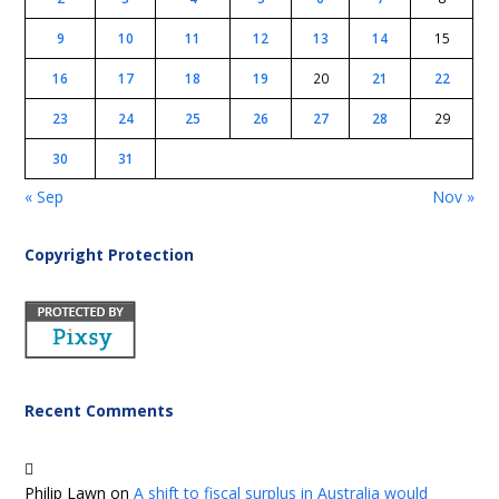
9
10
11
12
13
14
15
16
17
18
19
20
21
22
23
24
25
26
27
28
29
30
31
« Sep
Nov »
Copyright Protection
Recent Comments
Philip Lawn
on
A shift to fiscal surplus in Australia would