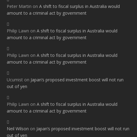
Peter Martin
on
A shift to fiscal surplus in Australia would
amount to a criminal act by government
Philip Lawn
on
A shift to fiscal surplus in Australia would
amount to a criminal act by government
Philip Lawn
on
A shift to fiscal surplus in Australia would
amount to a criminal act by government
Ucumist
on
Japan’s proposed investment boost will not run
out of yen
Philip Lawn
on
A shift to fiscal surplus in Australia would
amount to a criminal act by government
Neil Wilson
on
Japan’s proposed investment boost will not run
out of yen