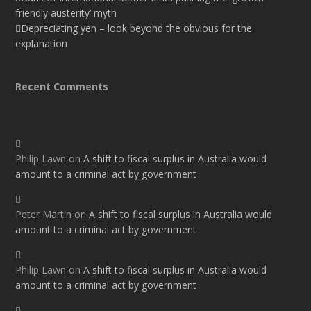
friendly austerity’ myth
Depreciating yen – look beyond the obvious for the
explanation
Recent Comments
Philip Lawn
on
A shift to fiscal surplus in Australia would
amount to a criminal act by government
Peter Martin
on
A shift to fiscal surplus in Australia would
amount to a criminal act by government
Philip Lawn
on
A shift to fiscal surplus in Australia would
amount to a criminal act by government