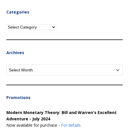
Categories
Categories
Archives
Archives
Promotions
Modern Monetary Theory: Bill and Warren's Excellent
Adventure - July 2024
Now available for purchase -
For details
.