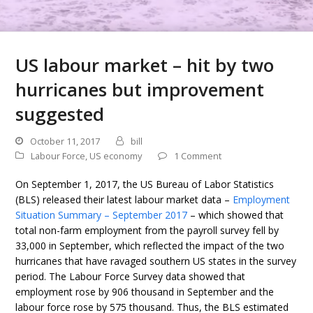
US labour market – hit by two
hurricanes but improvement
suggested
October 11, 2017
bill
Labour Force
,
US economy
1 Comment
On September 1, 2017, the US Bureau of Labor Statistics
(BLS) released their latest labour market data –
Employment
Situation Summary – September 2017
– which showed that
total non-farm employment from the payroll survey fell by
33,000 in September, which reflected the impact of the two
hurricanes that have ravaged southern US states in the survey
period. The Labour Force Survey data showed that
employment rose by 906 thousand in September and the
labour force rose by 575 thousand. Thus, the BLS estimated