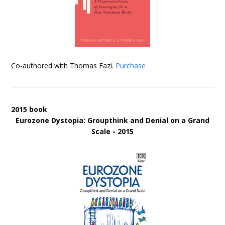
Co-authored with Thomas Fazi.
Purchase
2015 book
Eurozone Dystopia: Groupthink and Denial on a Grand
Scale - 2015