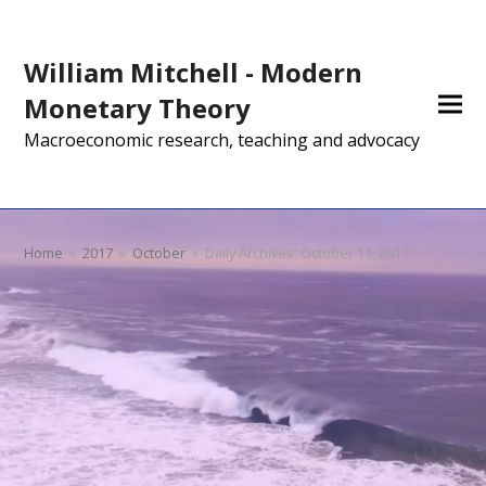
William Mitchell - Modern
Monetary Theory
Macroeconomic research, teaching and advocacy
Home
»
2017
»
October
»
Daily Archives: October 11, 2017