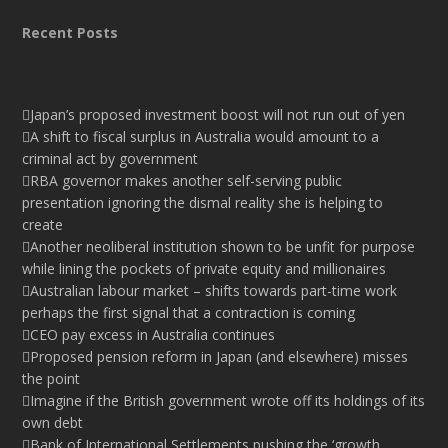
Recent Posts
Japan’s proposed investment boost will not run out of yen
A shift to fiscal surplus in Australia would amount to a
criminal act by government
RBA governor makes another self-serving public
presentation ignoring the dismal reality she is helping to
create
Another neoliberal institution shown to be unfit for purpose
while lining the pockets of private equity and millionaires
Australian labour market – shifts towards part-time work
perhaps the first signal that a contraction is coming
CEO pay excess in Australia continues
Proposed pension reform in Japan (and elsewhere) misses
the point
Imagine if the British government wrote off its holdings of its
own debt
Bank of International Settlements pushing the ‘growth