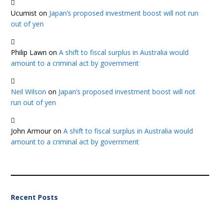
Ucumist
on
Japan’s proposed investment boost will not run
out of yen
Philip Lawn
on
A shift to fiscal surplus in Australia would
amount to a criminal act by government
Neil Wilson
on
Japan’s proposed investment boost will not
run out of yen
John Armour
on
A shift to fiscal surplus in Australia would
amount to a criminal act by government
Recent Posts