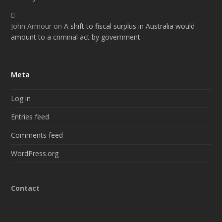
John Armour
on
A shift to fiscal surplus in Australia would
amount to a criminal act by government
Meta
Log in
Entries feed
Comments feed
WordPress.org
Contact