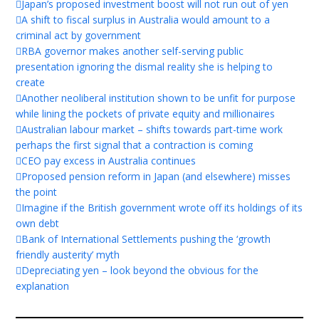
Japan’s proposed investment boost will not run out of yen
A shift to fiscal surplus in Australia would amount to a
criminal act by government
RBA governor makes another self-serving public
presentation ignoring the dismal reality she is helping to
create
Another neoliberal institution shown to be unfit for purpose
while lining the pockets of private equity and millionaires
Australian labour market – shifts towards part-time work
perhaps the first signal that a contraction is coming
CEO pay excess in Australia continues
Proposed pension reform in Japan (and elsewhere) misses
the point
Imagine if the British government wrote off its holdings of its
own debt
Bank of International Settlements pushing the ‘growth
friendly austerity’ myth
Depreciating yen – look beyond the obvious for the
explanation