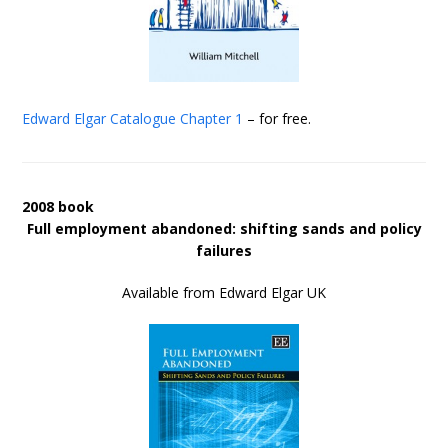
Edward Elgar Catalogue
Chapter 1
– for free.
2008 book
Full employment abandoned: shifting sands and policy
failures
Available from Edward Elgar UK