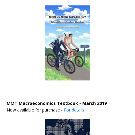
MMT Macroeconomics Textbook - March 2019
Now available for purchase -
For details
.