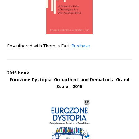
Co-authored with Thomas Fazi.
Purchase
2015 book
Eurozone Dystopia: Groupthink and Denial on a Grand
Scale - 2015