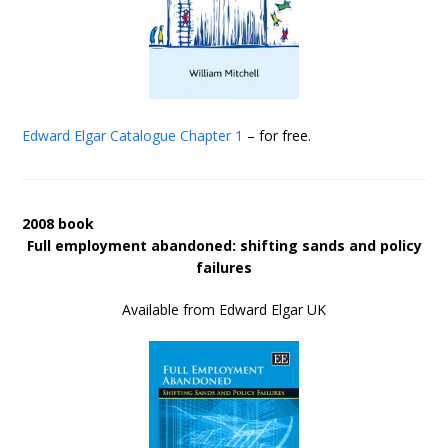
Edward Elgar Catalogue
Chapter 1
– for free.
2008 book
Full employment abandoned: shifting sands and policy
failures
Available from Edward Elgar UK