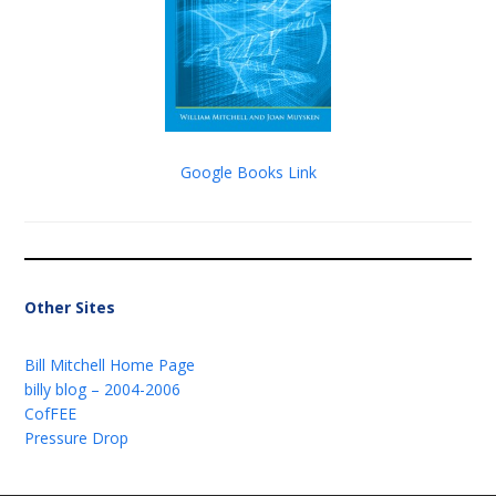
Google Books Link
Other Sites
Bill Mitchell Home Page
billy blog – 2004-2006
CofFEE
Pressure Drop