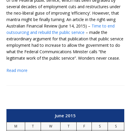
of the Federal public service, which has been degraded by
several decades of employment cuts and restructures under
the neo-liberal guise of improving ‘efficiency’. However, that
mantra might be finally turning. An article in the right-wing
Australian Financial Review (June 14, 2015) –
Time to end
outsourcing and rebuild the public service
– made the
extraordinary argument for that publication that public service
employment had to increase to allow the government to do
what the Federal Communications Minister calls “the
legitimate work of the public service”. Wonders never cease.
Read more
June 2015
M
T
W
T
F
S
S