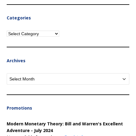
Categories
Categories
Archives
Archives
Promotions
Modern Monetary Theory: Bill and Warren's Excellent
Adventure - July 2024