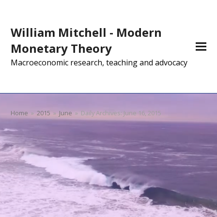
William Mitchell - Modern
Monetary Theory
Macroeconomic research, teaching and advocacy
Home
»
2015
»
June
»
Daily Archives: June 16, 2015