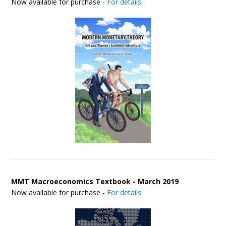
Now available for purchase -
For details
.
MMT Macroeconomics Textbook - March 2019
Now available for purchase -
For details
.