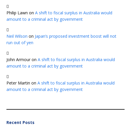
Philip Lawn
on
A shift to fiscal surplus in Australia would
amount to a criminal act by government
Neil Wilson
on
Japan’s proposed investment boost will not
run out of yen
John Armour
on
A shift to fiscal surplus in Australia would
amount to a criminal act by government
Peter Martin
on
A shift to fiscal surplus in Australia would
amount to a criminal act by government
Recent Posts