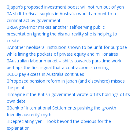
Japan’s proposed investment boost will not run out of yen
A shift to fiscal surplus in Australia would amount to a
criminal act by government
RBA governor makes another self-serving public
presentation ignoring the dismal reality she is helping to
create
Another neoliberal institution shown to be unfit for purpose
while lining the pockets of private equity and millionaires
Australian labour market – shifts towards part-time work
perhaps the first signal that a contraction is coming
CEO pay excess in Australia continues
Proposed pension reform in Japan (and elsewhere) misses
the point
Imagine if the British government wrote off its holdings of its
own debt
Bank of International Settlements pushing the ‘growth
friendly austerity’ myth
Depreciating yen – look beyond the obvious for the
explanation