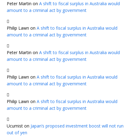
Peter Martin
on
A shift to fiscal surplus in Australia would
amount to a criminal act by government
Philip Lawn
on
A shift to fiscal surplus in Australia would
amount to a criminal act by government
Peter Martin
on
A shift to fiscal surplus in Australia would
amount to a criminal act by government
Philip Lawn
on
A shift to fiscal surplus in Australia would
amount to a criminal act by government
Philip Lawn
on
A shift to fiscal surplus in Australia would
amount to a criminal act by government
Ucumist
on
Japan’s proposed investment boost will not run
out of yen