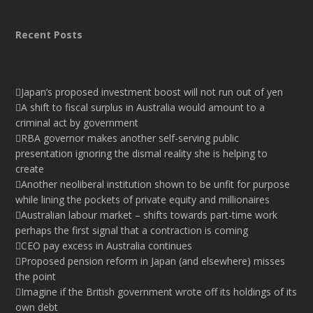
Recent Posts
Japan’s proposed investment boost will not run out of yen
A shift to fiscal surplus in Australia would amount to a
criminal act by government
RBA governor makes another self-serving public
presentation ignoring the dismal reality she is helping to
create
Another neoliberal institution shown to be unfit for purpose
while lining the pockets of private equity and millionaires
Australian labour market – shifts towards part-time work
perhaps the first signal that a contraction is coming
CEO pay excess in Australia continues
Proposed pension reform in Japan (and elsewhere) misses
the point
Imagine if the British government wrote off its holdings of its
own debt