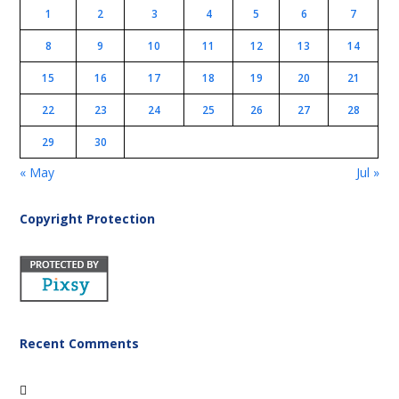
1
2
3
4
5
6
7
8
9
10
11
12
13
14
15
16
17
18
19
20
21
22
23
24
25
26
27
28
29
30
« May
Jul »
Copyright Protection
Recent Comments