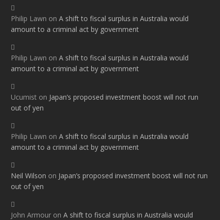
Philip Lawn
on
A shift to fiscal surplus in Australia would
amount to a criminal act by government
Philip Lawn
on
A shift to fiscal surplus in Australia would
amount to a criminal act by government
Ucumist
on
Japan’s proposed investment boost will not run
out of yen
Philip Lawn
on
A shift to fiscal surplus in Australia would
amount to a criminal act by government
Neil Wilson
on
Japan’s proposed investment boost will not run
out of yen
John Armour
on
A shift to fiscal surplus in Australia would