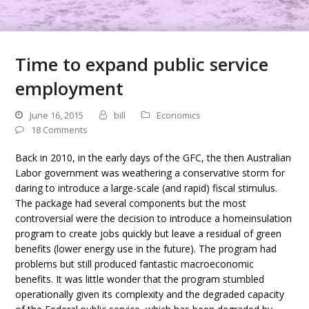
Time to expand public service
employment
June 16, 2015
bill
Economics
18 Comments
Back in 2010, in the early days of the GFC, the then Australian
Labor government was weathering a conservative storm for
daring to introduce a large-scale (and rapid) fiscal stimulus.
The package had several components but the most
controversial were the decision to introduce a homeinsulation
program to create jobs quickly but leave a residual of green
benefits (lower energy use in the future). The program had
problems but still produced fantastic macroeconomic
benefits. It was little wonder that the program stumbled
operationally given its complexity and the degraded capacity