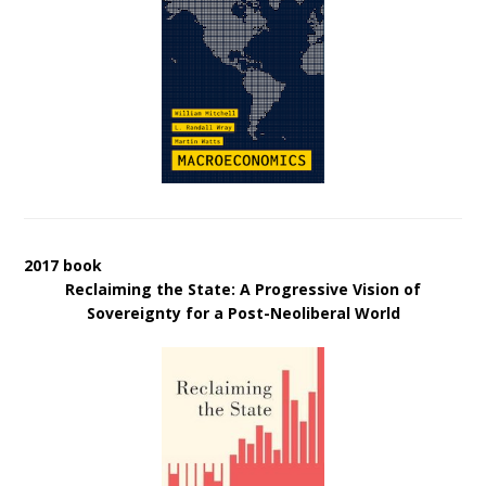
2017 book
Reclaiming the State: A Progressive Vision of
Sovereignty for a Post-Neoliberal World