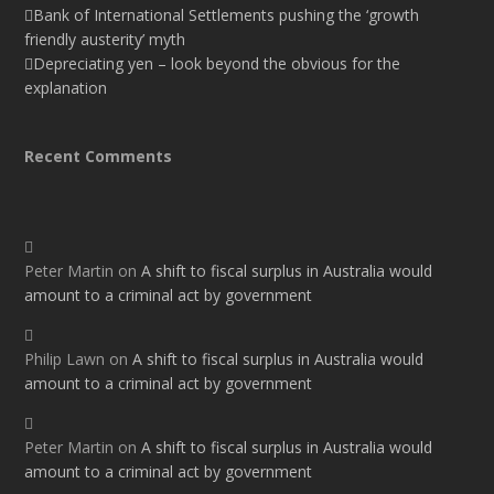
Bank of International Settlements pushing the ‘growth
friendly austerity’ myth
Depreciating yen – look beyond the obvious for the
explanation
Recent Comments
Peter Martin
on
A shift to fiscal surplus in Australia would
amount to a criminal act by government
Philip Lawn
on
A shift to fiscal surplus in Australia would
amount to a criminal act by government
Peter Martin
on
A shift to fiscal surplus in Australia would
amount to a criminal act by government