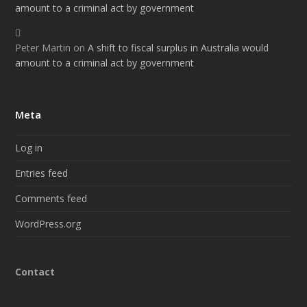
amount to a criminal act by government
Peter Martin
on
A shift to fiscal surplus in Australia would
amount to a criminal act by government
Meta
Log in
Entries feed
Comments feed
WordPress.org
Contact