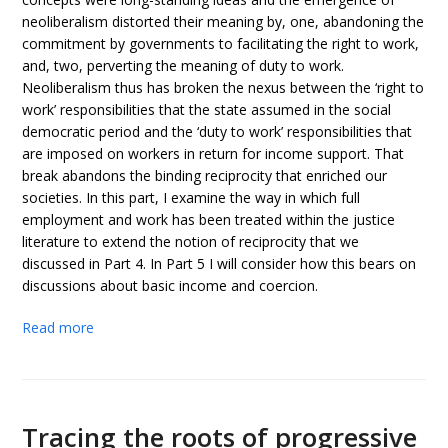
neoliberalism distorted their meaning by, one, abandoning the
commitment by governments to facilitating the right to work,
and, two, perverting the meaning of duty to work.
Neoliberalism thus has broken the nexus between the ‘right to
work’ responsibilities that the state assumed in the social
democratic period and the ‘duty to work’ responsibilities that
are imposed on workers in return for income support. That
break abandons the binding reciprocity that enriched our
societies. In this part, I examine the way in which full
employment and work has been treated within the justice
literature to extend the notion of reciprocity that we
discussed in Part 4. In Part 5 I will consider how this bears on
discussions about basic income and coercion.
Read more
Tracing the roots of progressive