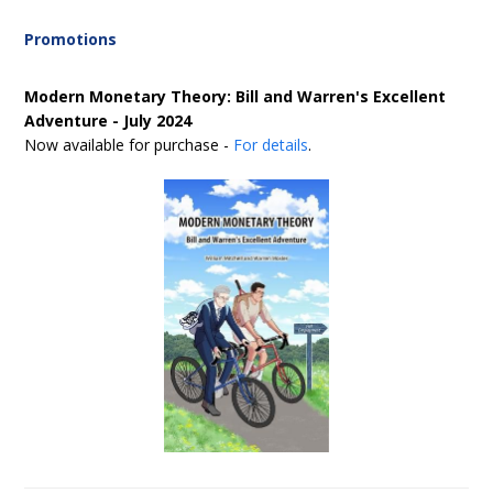
Promotions
Modern Monetary Theory: Bill and Warren's Excellent
Adventure - July 2024
Now available for purchase -
For details
.