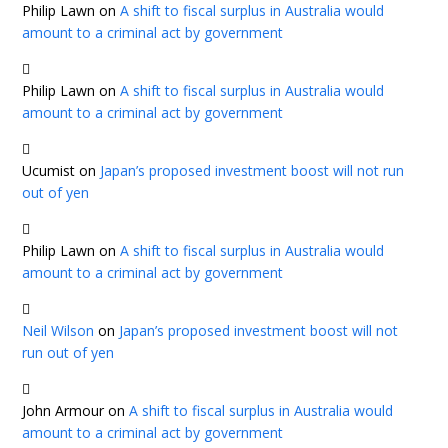
Philip Lawn
on
A shift to fiscal surplus in Australia would
amount to a criminal act by government
Philip Lawn
on
A shift to fiscal surplus in Australia would
amount to a criminal act by government
Ucumist
on
Japan’s proposed investment boost will not run
out of yen
Philip Lawn
on
A shift to fiscal surplus in Australia would
amount to a criminal act by government
Neil Wilson
on
Japan’s proposed investment boost will not
run out of yen
John Armour
on
A shift to fiscal surplus in Australia would
amount to a criminal act by government