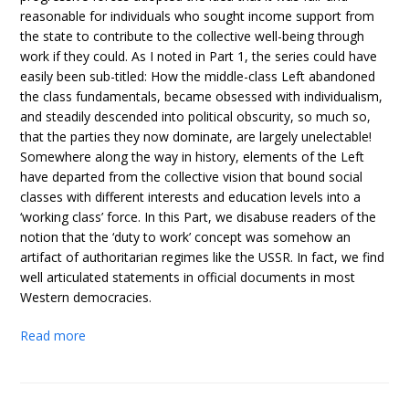
reasonable for individuals who sought income support from
the state to contribute to the collective well-being through
work if they could. As I noted in Part 1, the series could have
easily been sub-titled: How the middle-class Left abandoned
the class fundamentals, became obsessed with individualism,
and steadily descended into political obscurity, so much so,
that the parties they now dominate, are largely unelectable!
Somewhere along the way in history, elements of the Left
have departed from the collective vision that bound social
classes with different interests and education levels into a
‘working class’ force. In this Part, we disabuse readers of the
notion that the ‘duty to work’ concept was somehow an
artifact of authoritarian regimes like the USSR. In fact, we find
well articulated statements in official documents in most
Western democracies.
Read more