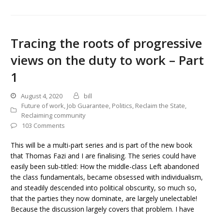
Tracing the roots of progressive
views on the duty to work – Part
1
August 4, 2020
bill
Future of work
,
Job Guarantee
,
Politics
,
Reclaim the State
,
Reclaiming community
103 Comments
This will be a multi-part series and is part of the new book
that Thomas Fazi and I are finalising. The series could have
easily been sub-titled: How the middle-class Left abandoned
the class fundamentals, became obsessed with individualism,
and steadily descended into political obscurity, so much so,
that the parties they now dominate, are largely unelectable!
Because the discussion largely covers that problem. I have