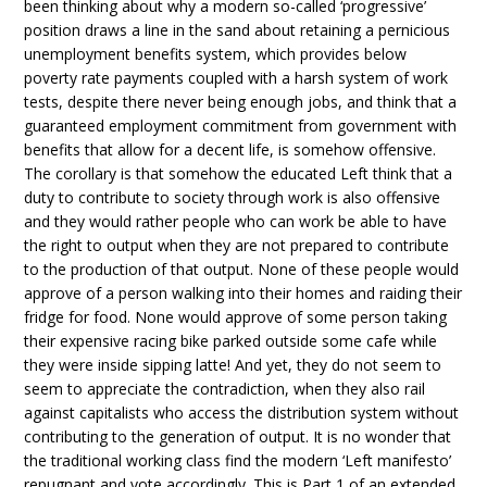
been thinking about why a modern so-called ‘progressive’
position draws a line in the sand about retaining a pernicious
unemployment benefits system, which provides below
poverty rate payments coupled with a harsh system of work
tests, despite there never being enough jobs, and think that a
guaranteed employment commitment from government with
benefits that allow for a decent life, is somehow offensive.
The corollary is that somehow the educated Left think that a
duty to contribute to society through work is also offensive
and they would rather people who can work be able to have
the right to output when they are not prepared to contribute
to the production of that output. None of these people would
approve of a person walking into their homes and raiding their
fridge for food. None would approve of some person taking
their expensive racing bike parked outside some cafe while
they were inside sipping latte! And yet, they do not seem to
seem to appreciate the contradiction, when they also rail
against capitalists who access the distribution system without
contributing to the generation of output. It is no wonder that
the traditional working class find the modern ‘Left manifesto’
repugnant and vote accordingly. This is Part 1 of an extended