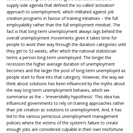
supply-side agenda that defined the so-called ‘activation’
approach to unemployment, which militated against job
creation programs in favour of training initiatives – the full
employability rather than the full employment mindset. The
fact is that long-term unemployment always lags behind the
overall unemployment movements given it takes time for
people to work their way through the duration categories until
they get to 52 weeks, after which the national statistician
terms a person long-term unemployed. The longer the
recession the higher average duration of unemployment
becomes and the larger the pool of long-term unemployed as
people start to flow into that category. However, the way we
think about solutions has been influenced by the myths about
the way long-term unemployment behaves, which we
summarise as the – ‘irreversibility hypothesis’. This idea has
influenced governments to rely on training approaches rather
than job creation as solutions to unemployment. And, it has
led to the various pernicious unemployment management
policies where the victims of the system’s failure to create
enough jobs are considered culpable in their own misfortune