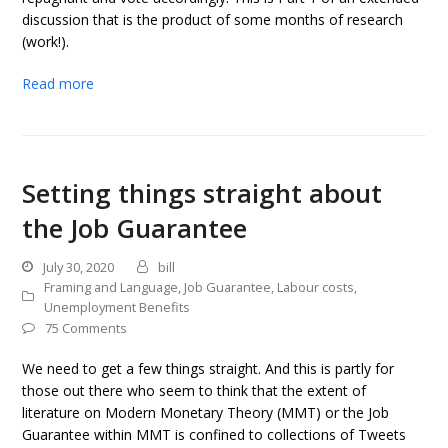
discussion that is the product of some months of research
(work!).
Read more
Setting things straight about
the Job Guarantee
July 30, 2020
bill
Framing and Language
,
Job Guarantee
,
Labour costs
,
Unemployment Benefits
75 Comments
We need to get a few things straight. And this is partly for
those out there who seem to think that the extent of
literature on Modern Monetary Theory (MMT) or the Job
Guarantee within MMT is confined to collections of Tweets