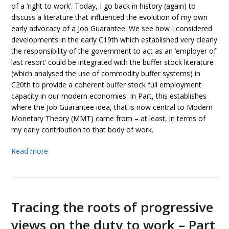
of a ‘right to work’. Today, I go back in history (again) to
discuss a literature that influenced the evolution of my own
early advocacy of a Job Guarantee. We see how I considered
developments in the early C19th which established very clearly
the responsibility of the government to act as an ’employer of
last resort’ could be integrated with the buffer stock literature
(which analysed the use of commodity buffer systems) in
C20th to provide a coherent buffer stock full employment
capacity in our modern economies. In Part, this establishes
where the Job Guarantee idea, that is now central to Modern
Monetary Theory (MMT) came from – at least, in terms of
my early contribution to that body of work.
Read more
Tracing the roots of progressive
views on the duty to work – Part