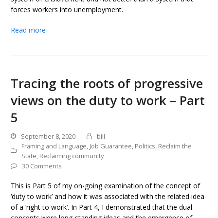
forces workers into unemployment.
Read more
Tracing the roots of progressive
views on the duty to work – Part
5
September 8, 2020
bill
Framing and Language
,
Job Guarantee
,
Politics
,
Reclaim the
State
,
Reclaiming community
30 Comments
This is Part 5 of my on-going examination of the concept of
‘duty to work’ and how it was associated with the related idea
of a ‘right to work’. In Part 4, I demonstrated that the dual
concepts were long-standing ideas and the emergence of