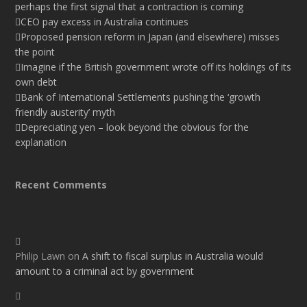
perhaps the first signal that a contraction is coming
CEO pay excess in Australia continues
Proposed pension reform in Japan (and elsewhere) misses
the point
Imagine if the British government wrote off its holdings of its
own debt
Bank of International Settlements pushing the ‘growth
friendly austerity’ myth
Depreciating yen – look beyond the obvious for the
explanation
Recent Comments
Philip Lawn
on
A shift to fiscal surplus in Australia would
amount to a criminal act by government