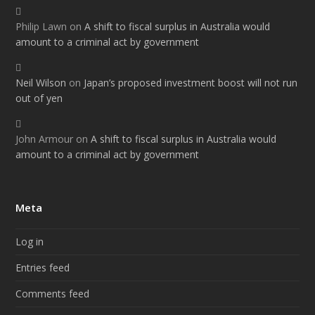
Philip Lawn
on
A shift to fiscal surplus in Australia would
amount to a criminal act by government
Neil Wilson
on
Japan’s proposed investment boost will not run
out of yen
John Armour
on
A shift to fiscal surplus in Australia would
amount to a criminal act by government
Meta
Log in
Entries feed
Comments feed