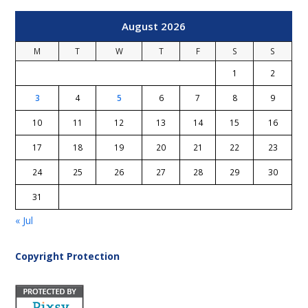
August 2026
M
T
W
T
F
S
S
1
2
3
4
5
6
7
8
9
10
11
12
13
14
15
16
17
18
19
20
21
22
23
24
25
26
27
28
29
30
31
« Jul
Copyright Protection