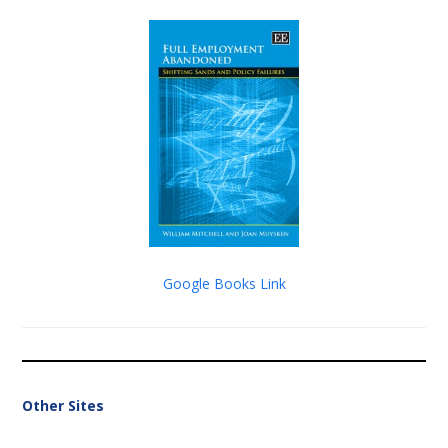
Google Books Link
Other Sites