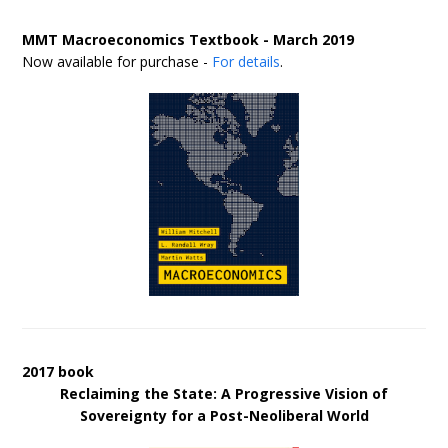
MMT Macroeconomics Textbook - March 2019
Now available for purchase -
For details
.
2017 book
Reclaiming the State: A Progressive Vision of
Sovereignty for a Post-Neoliberal World