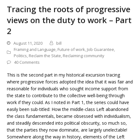
Tracing the roots of progressive
views on the duty to work – Part
2
August 11, 2020
bill
Framing and Language
,
Future of work
,
Job Guarantee
,
Politics
,
Reclaim the State
,
Reclaiming community
40 Comments
This is the second part in my historical excursion tracing
where progressive forces adopted the idea that it was fair and
reasonable for individuals who sought income support from
the state to contribute to the collective well-being through
work if they could. As I noted in Part 1, the series could have
easily been sub-titled: How the middle-class Left abandoned
the class fundamentals, became obsessed with individualism,
and steadily descended into political obscurity, so much so,
that the parties they now dominate, are largely unelectable!
Somewhere along the way in history, elements of the Left