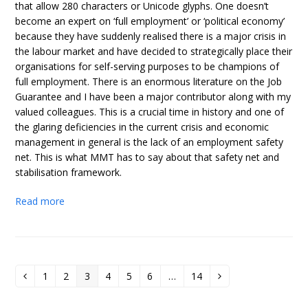
that allow 280 characters or Unicode glyphs. One doesn’t
become an expert on ‘full employment’ or ‘political economy’
because they have suddenly realised there is a major crisis in
the labour market and have decided to strategically place their
organisations for self-serving purposes to be champions of
full employment. There is an enormous literature on the Job
Guarantee and I have been a major contributor along with my
valued colleagues. This is a crucial time in history and one of
the glaring deficiencies in the current crisis and economic
management in general is the lack of an employment safety
net. This is what MMT has to say about that safety net and
stabilisation framework.
Read more
1
2
3
4
5
6
…
14
Previous
Page
Page
Page
Page
Page
Page
Page
Next