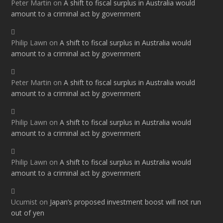
Peter Martin
on
A shift to fiscal surplus in Australia would
amount to a criminal act by government
Philip Lawn
on
A shift to fiscal surplus in Australia would
amount to a criminal act by government
Peter Martin
on
A shift to fiscal surplus in Australia would
amount to a criminal act by government
Philip Lawn
on
A shift to fiscal surplus in Australia would
amount to a criminal act by government
Philip Lawn
on
A shift to fiscal surplus in Australia would
amount to a criminal act by government
Ucumist
on
Japan’s proposed investment boost will not run
out of yen