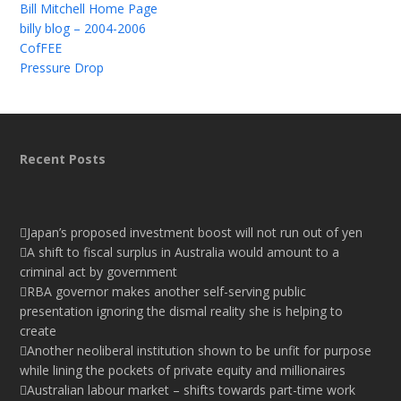
Bill Mitchell Home Page
billy blog – 2004-2006
CofFEE
Pressure Drop
Recent Posts
Japan’s proposed investment boost will not run out of yen
A shift to fiscal surplus in Australia would amount to a
criminal act by government
RBA governor makes another self-serving public
presentation ignoring the dismal reality she is helping to
create
Another neoliberal institution shown to be unfit for purpose
while lining the pockets of private equity and millionaires
Australian labour market – shifts towards part-time work