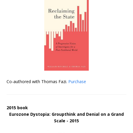
Co-authored with Thomas Fazi.
Purchase
2015 book
Eurozone Dystopia: Groupthink and Denial on a Grand
Scale - 2015