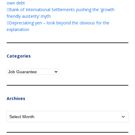
own debt
Bank of International Settlements pushing the ‘growth
friendly austerity’ myth
Depreciating yen – look beyond the obvious for the
explanation
Categories
Categories
Archives
Archives