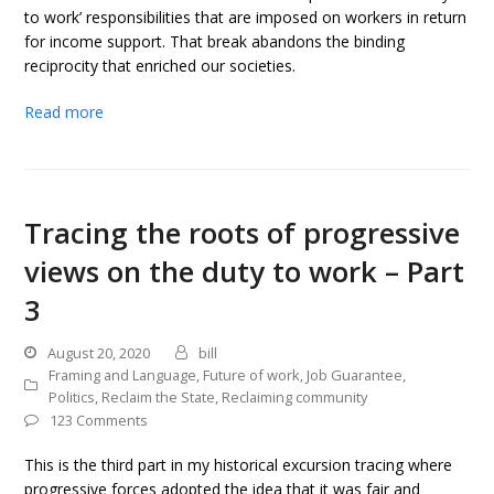
to work’ responsibilities that are imposed on workers in return
for income support. That break abandons the binding
reciprocity that enriched our societies.
Read more
Tracing the roots of progressive
views on the duty to work – Part
3
August 20, 2020
bill
Framing and Language
,
Future of work
,
Job Guarantee
,
Politics
,
Reclaim the State
,
Reclaiming community
123 Comments
This is the third part in my historical excursion tracing where
progressive forces adopted the idea that it was fair and