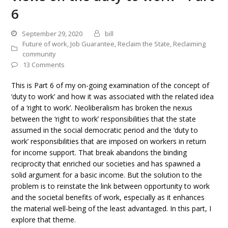
6
September 29, 2020
bill
Future of work
,
Job Guarantee
,
Reclaim the State
,
Reclaiming
community
13 Comments
This is Part 6 of my on-going examination of the concept of
‘duty to work’ and how it was associated with the related idea
of a ‘right to work’. Neoliberalism has broken the nexus
between the ‘right to work’ responsibilities that the state
assumed in the social democratic period and the ‘duty to
work’ responsibilities that are imposed on workers in return
for income support. That break abandons the binding
reciprocity that enriched our societies and has spawned a
solid argument for a basic income. But the solution to the
problem is to reinstate the link between opportunity to work
and the societal benefits of work, especially as it enhances
the material well-being of the least advantaged. In this part, I
explore that theme.