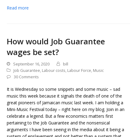
Read more
How would Job Guarantee
wages be set?
September 16, 2020
bill
Job Guarantee
,
Labour costs
,
Labour Force
,
Music
30 Comments
It is Wednesday so some snippets and some music – sad
music this week because it signals the death of one of the
great pioneers of Jamaican music last week. I am holding a
Mini-Music Festival today – right here on my blog. Join in an
celebrate a legend. But a few economics matters first
pertaining to the Job Guarantee and the nonsensical
arguments I have been seeing in the media about it being a
system of enslavement and not better than a system that