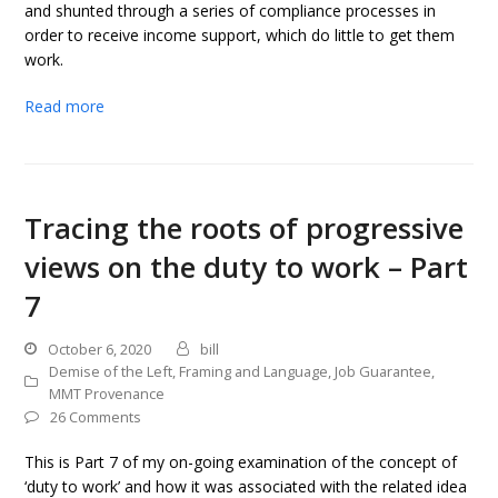
and shunted through a series of compliance processes in
order to receive income support, which do little to get them
work.
Read more
Tracing the roots of progressive
views on the duty to work – Part
7
October 6, 2020
bill
Demise of the Left
,
Framing and Language
,
Job Guarantee
,
MMT Provenance
26 Comments
This is Part 7 of my on-going examination of the concept of
‘duty to work’ and how it was associated with the related idea