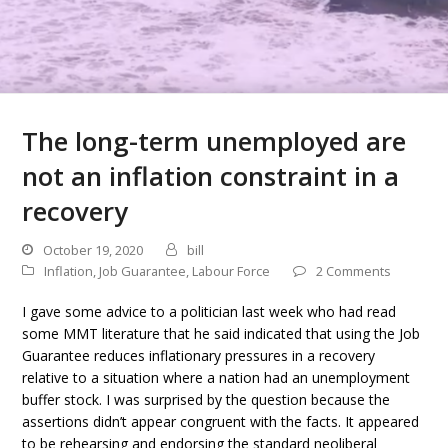
The long-term unemployed are
not an inflation constraint in a
recovery
October 19, 2020
bill
Inflation
,
Job Guarantee
,
Labour Force
2 Comments
I gave some advice to a politician last week who had read
some MMT literature that he said indicated that using the Job
Guarantee reduces inflationary pressures in a recovery
relative to a situation where a nation had an unemployment
buffer stock. I was surprised by the question because the
assertions didn’t appear congruent with the facts. It appeared
to be rehearsing and endorsing the standard neoliberal