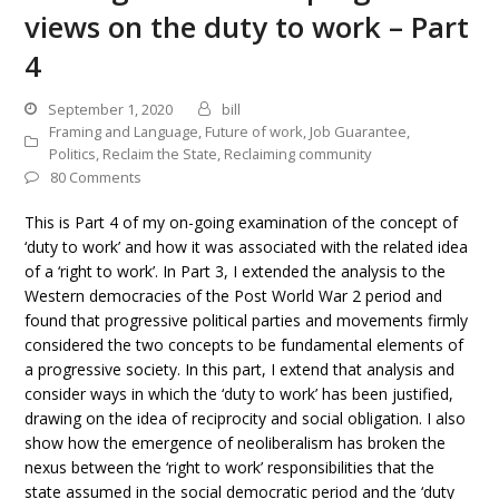
views on the duty to work – Part
4
September 1, 2020
bill
Framing and Language
,
Future of work
,
Job Guarantee
,
Politics
,
Reclaim the State
,
Reclaiming community
80 Comments
This is Part 4 of my on-going examination of the concept of
‘duty to work’ and how it was associated with the related idea
of a ‘right to work’. In Part 3, I extended the analysis to the
Western democracies of the Post World War 2 period and
found that progressive political parties and movements firmly
considered the two concepts to be fundamental elements of
a progressive society. In this part, I extend that analysis and
consider ways in which the ‘duty to work’ has been justified,
drawing on the idea of reciprocity and social obligation. I also
show how the emergence of neoliberalism has broken the
nexus between the ‘right to work’ responsibilities that the
state assumed in the social democratic period and the ‘duty