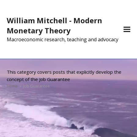
William Mitchell - Modern
Monetary Theory
Macroeconomic research, teaching and advocacy
This category covers posts that explicitly develop the
concept of the Job Guarantee
Home
»
Job Guarantee