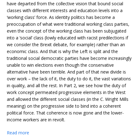
have departed from the collective vision that bound social
classes with different interests and education levels into a
‘working class’ force. As identity politics has become a
preoccupation of what were traditional working class parties,
even the concept of the working class has been subjugated
into a ‘social’ class (lowly educated with racist predilections if
we consider the Brexit debate, for example) rather than an
economic class. And that is why the Left is split and the
traditional social democratic parties have become increasingly
unable to win elections even though the conservative
alternative have been terrible. And part of that new divide is
over work – the lack of it, the duty to do it, the vast variations
in quality, and all the rest. In Part 2, we see how the duty of
work concept permeated progressive elements in the West
and allowed the different social classes (in the C. Wright Mills
meaning) on the progressive side to bind into a coherent
political force. That coherence is now gone and the lower-
income workers are in revolt.
Read more