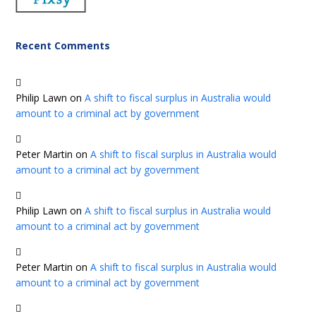
Recent Comments
Philip Lawn
on
A shift to fiscal surplus in Australia would
amount to a criminal act by government
Peter Martin
on
A shift to fiscal surplus in Australia would
amount to a criminal act by government
Philip Lawn
on
A shift to fiscal surplus in Australia would
amount to a criminal act by government
Peter Martin
on
A shift to fiscal surplus in Australia would
amount to a criminal act by government