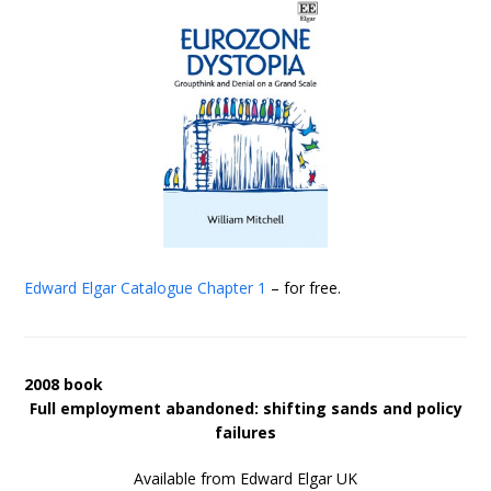
Edward Elgar Catalogue
Chapter 1
– for free.
2008 book
Full employment abandoned: shifting sands and policy
failures
Available from Edward Elgar UK