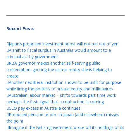
Recent Posts
Japan’s proposed investment boost will not run out of yen
A shift to fiscal surplus in Australia would amount to a
criminal act by government
RBA governor makes another self-serving public
presentation ignoring the dismal reality she is helping to
create
Another neoliberal institution shown to be unfit for purpose
while lining the pockets of private equity and millionaires
Australian labour market – shifts towards part-time work
perhaps the first signal that a contraction is coming
CEO pay excess in Australia continues
Proposed pension reform in Japan (and elsewhere) misses
the point
Imagine if the British government wrote off its holdings of its