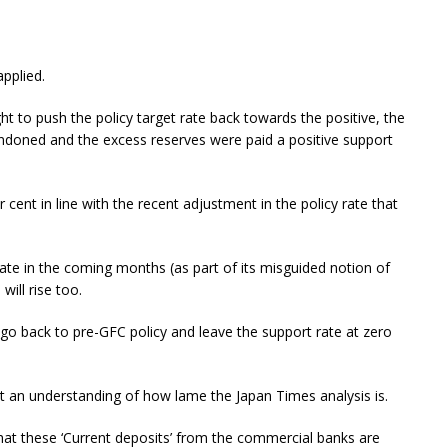
applied.
 to push the policy target rate back towards the positive, the
andoned and the excess reserves were paid a positive support
 cent in line with the recent adjustment in the policy rate that
 rate in the coming months (as part of its misguided notion of
will rise too.
go back to pre-GFC policy and leave the support rate at zero
at an understanding of how lame the Japan Times analysis is.
hat these ‘Current deposits’ from the commercial banks are