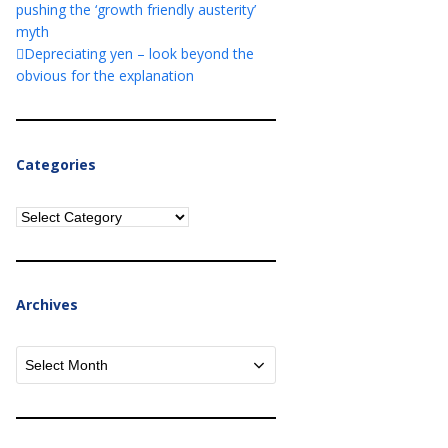
pushing the ‘growth friendly austerity’
myth
Depreciating yen – look beyond the
obvious for the explanation
Categories
Categories
Archives
Archives