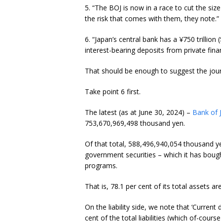
5. “The BOJ is now in a race to cut the size
the risk that comes with them, they note.”
6. “Japan’s central bank has a ¥750 trillion 
interest-bearing deposits from private financ
That should be enough to suggest the journ
Take point 6 first.
The latest (as at June 30, 2024) –
Bank of 
753,670,969,498 thousand yen.
Of that total, 588,496,940,054 thousand y
government securities – which it has bough
programs.
That is, 78.1 per cent of its total assets ar
On the liability side, we note that ‘Curre
cent of the total liabilities (which of-cour