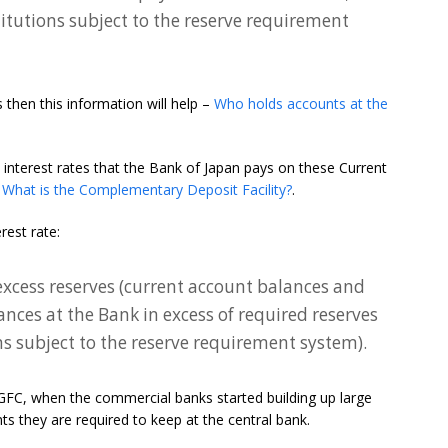
stitutions subject to the reserve requirement
then this information will help –
Who holds accounts at the
 interest rates that the Bank of Japan pays on these Current
–
What is the Complementary Deposit Facility?
.
rest rate:
’ excess reserves (current account balances and
ances at the Bank in excess of required reserves
ons subject to the reserve requirement system).
 GFC, when the commercial banks started building up large
ts they are required to keep at the central bank.