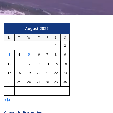
August 2026
M
T
W
T
F
S
S
1
2
3
4
5
6
7
8
9
10
11
12
13
14
15
16
17
18
19
20
21
22
23
24
25
26
27
28
29
30
31
« Jul
Copyright Protection