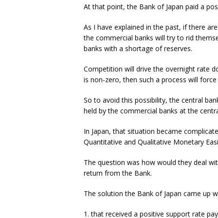
At that point, the Bank of Japan paid a pos
As I have explained in the past, if there a
the commercial banks will try to rid themse
banks with a shortage of reserves.
Competition will drive the overnight rate d
is non-zero, then such a process will force i
So to avoid this possibility, the central b
held by the commercial banks at the centra
In Japan, that situation became complicate
Quantitative and Qualitative Monetary Eas
The question was how would they deal with
return from the Bank.
The solution the Bank of Japan came up wit
1. that received a positive support rate pa