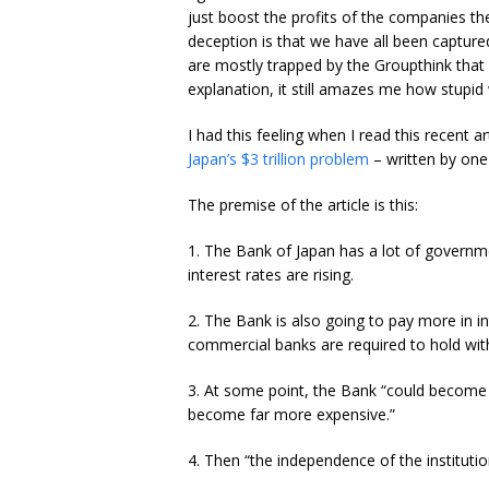
just boost the profits of the companies th
deception is that we have all been captur
are mostly trapped by the Groupthink that 
explanation, it still amazes me how stupid
I had this feeling when I read this recent 
Japan’s $3 trillion problem
– written by one o
The premise of the article is this:
1. The Bank of Japan has a lot of governm
interest rates are rising.
2. The Bank is also going to pay more in 
commercial banks are required to hold with
3. At some point, the Bank “could become u
become far more expensive.”
4. Then “the independence of the instituti