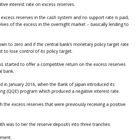
itive interest rate on excess reserves.
re excess reserves in the cash system and no support rate is paid,
lves of the excess in the overnight market – basically lending to
own to zero and if the central bank’s monetary policy target rate
t to lose control of its policy target.
anks started to offer a competitive return on the excess reserves
l bank.
d in January 2016, when the Bank of Japan introduced its
ing (QQE) program which produced a negative interest rate.
 the excess reserves that were previously receiving a positive
h was to tier the reserve deposits into three tranches:
yment.