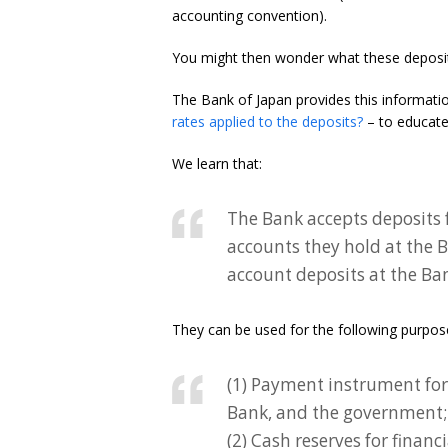
accounting convention).
You might then wonder what these deposi
The Bank of Japan provides this informati
rates applied to the deposits?
– to educate 
We learn that:
The Bank accepts deposits f
accounts they hold at the B
account deposits at the Ba
They can be used for the following purpos
(1) Payment instrument for 
Bank, and the government;
(2) Cash reserves for financ