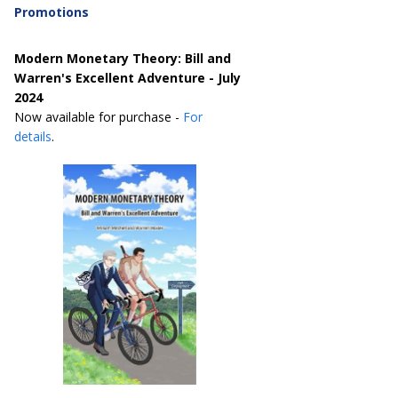
Promotions
Modern Monetary Theory: Bill and
Warren's Excellent Adventure - July
2024
Now available for purchase -
For
details
.