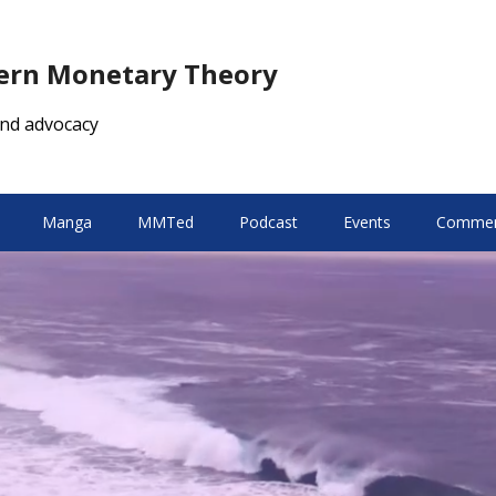
dern Monetary Theory
nd advocacy
Manga
MMTed
Podcast
Events
Comment