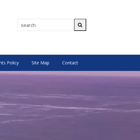
search
Search
s Policy
Site Map
Contact