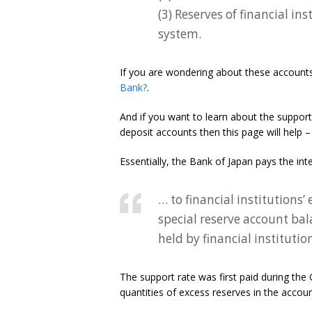
(3) Reserves of financial in
system.
If you are wondering about these accounts 
Bank?
.
And if you want to learn about the support
deposit accounts then this page will help 
Essentially, the Bank of Japan pays the inte
… to financial institutions
special reserve account bal
held by financial instituti
The support rate was first paid during the
quantities of excess reserves in the accoun