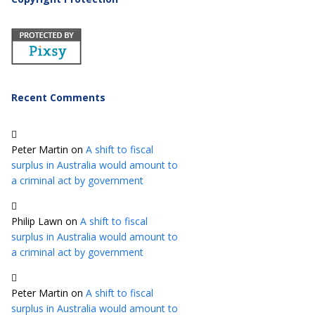
Recent Comments
Peter Martin
on
A shift to fiscal
surplus in Australia would amount to
a criminal act by government
Philip Lawn
on
A shift to fiscal
surplus in Australia would amount to
a criminal act by government
Peter Martin
on
A shift to fiscal
surplus in Australia would amount to