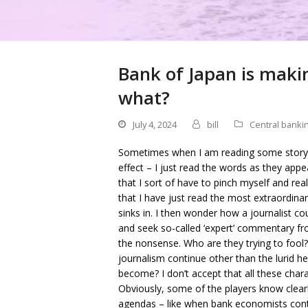
Bank of Japan is makin
what?
July 4, 2024
bill
Central banki
Sometimes when I am reading some story o
effect – I just read the words as they appea
that I sort of have to pinch myself and real
that I have just read the most extraordina
sinks in. I then wonder how a journalist cou
and seek so-called ‘expert’ commentary fr
the nonsense. Who are they trying to fool?
journalism continue other than the lurid he
become? I don’t accept that all these chara
Obviously, some of the players know clearl
agendas – like when bank economists contin