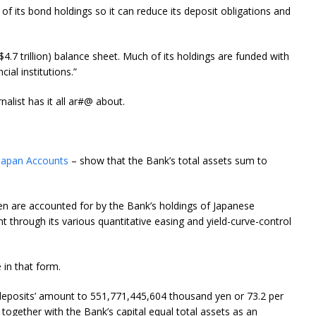
 of its bond holdings so it can reduce its deposit obligations and
($4.7 trillion) balance sheet. Much of its holdings are funded with
ial institutions.”
alist has it all ar#@ about.
Japan Accounts
– show that the Bank’s total assets sum to
en are accounted for by the Bank’s holdings of Japanese
t through its various quantitative easing and yield-curve-control
e in that form.
nt deposits’ amount to 551,771,445,604 thousand yen or 73.2 per
se together with the Bank’s capital equal total assets as an