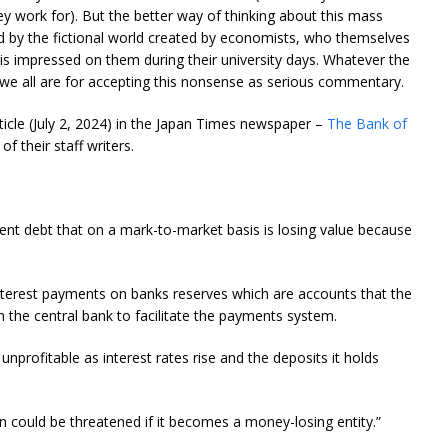
ey work for). But the better way of thinking about this mass
ed by the fictional world created by economists, who themselves
is impressed on them during their university days. Whatever the
 we all are for accepting this nonsense as serious commentary.
article (July 2, 2024) in the Japan Times newspaper –
The Bank of
f their staff writers.
ent debt that on a mark-to-market basis is losing value because
interest payments on banks reserves which are accounts that the
 the central bank to facilitate the payments system.
nprofitable as interest rates rise and the deposits it holds
on could be threatened if it becomes a money-losing entity.”