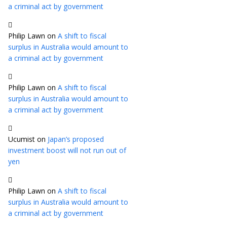
a criminal act by government
Philip Lawn
on
A shift to fiscal
surplus in Australia would amount to
a criminal act by government
Philip Lawn
on
A shift to fiscal
surplus in Australia would amount to
a criminal act by government
Ucumist
on
Japan’s proposed
investment boost will not run out of
yen
Philip Lawn
on
A shift to fiscal
surplus in Australia would amount to
a criminal act by government