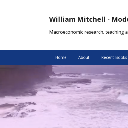
William Mitchell - Mo
Macroeconomic research, teaching a
Home
About
Recent Books