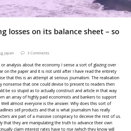
g losses on its balance sheet – so
ng
,
Japan
3 Comments
r analysis about the economy I sense a sort of glazing over
r on the paper and it is not until after I have read the entirety
ise that this is an attempt at serious journalism. The realisation
ry nonsense that one could devise to present to readers then
ld be so stupid as to actually construct and article in that way
om an array of highly paid economists and bankers to support
 Well almost everyone is the answer. Why does this sort of
adlines sell products and that is what journalism has really
cters are part of a massive conspiracy to deceive the rest of us.
y that they are manipulating the truth to advance their own
ually claim interest rates have to rise (which they know will