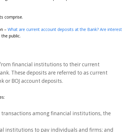
ts comprise.
on –
What are current account deposits at the Bank? Are interest
the public.
rom financial institutions to their current
ank. These deposits are referred to as current
nk or BOJ account deposits.
es:
transactions among financial institutions, the
ial institutions to pay individuals and firms; and