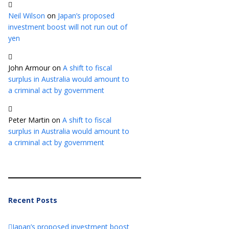
Neil Wilson
on
Japan’s proposed
investment boost will not run out of
yen
John Armour
on
A shift to fiscal
surplus in Australia would amount to
a criminal act by government
Peter Martin
on
A shift to fiscal
surplus in Australia would amount to
a criminal act by government
Recent Posts
Japan’s proposed investment boost