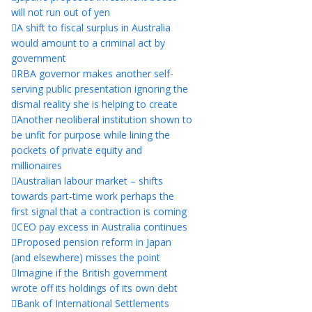
will not run out of yen
A shift to fiscal surplus in Australia
would amount to a criminal act by
government
RBA governor makes another self-
serving public presentation ignoring the
dismal reality she is helping to create
Another neoliberal institution shown to
be unfit for purpose while lining the
pockets of private equity and
millionaires
Australian labour market – shifts
towards part-time work perhaps the
first signal that a contraction is coming
CEO pay excess in Australia continues
Proposed pension reform in Japan
(and elsewhere) misses the point
Imagine if the British government
wrote off its holdings of its own debt
Bank of International Settlements