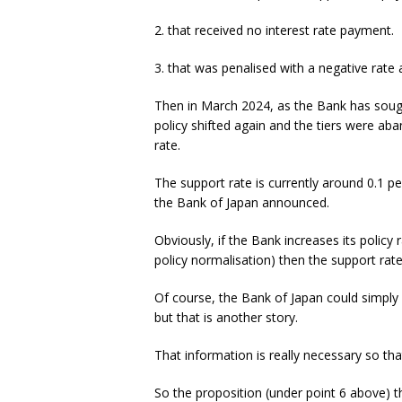
2. that received no interest rate payment.
3. that was penalised with a negative rate 
Then in March 2024, as the Bank has sought
policy shifted again and the tiers were ab
rate.
The support rate is currently around 0.1 per
the Bank of Japan announced.
Obviously, if the Bank increases its policy
policy normalisation) then the support rate 
Of course, the Bank of Japan could simply 
but that is another story.
That information is really necessary so th
So the proposition (under point 6 above) t