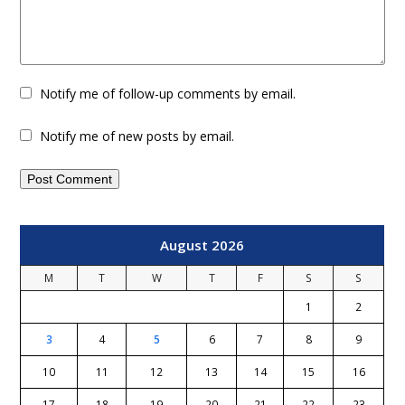
Notify me of follow-up comments by email.
Notify me of new posts by email.
August 2026
M
T
W
T
F
S
S
1
2
3
4
5
6
7
8
9
10
11
12
13
14
15
16
17
18
19
20
21
22
23