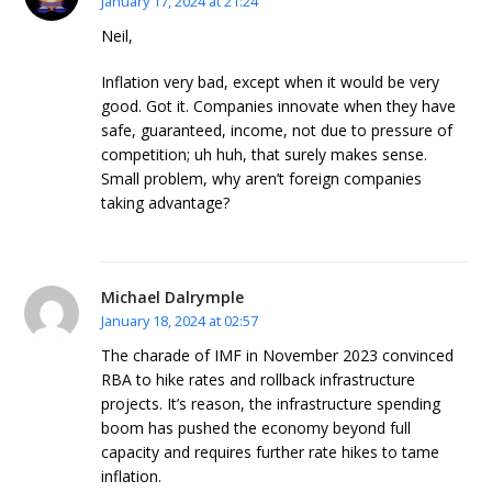
January 17, 2024 at 21:24
Neil,
Inflation very bad, except when it would be very
good. Got it. Companies innovate when they have
safe, guaranteed, income, not due to pressure of
competition; uh huh, that surely makes sense.
Small problem, why aren’t foreign companies
taking advantage?
Michael Dalrymple
January 18, 2024 at 02:57
The charade of IMF in November 2023 convinced
RBA to hike rates and rollback infrastructure
projects. It’s reason, the infrastructure spending
boom has pushed the economy beyond full
capacity and requires further rate hikes to tame
inflation.