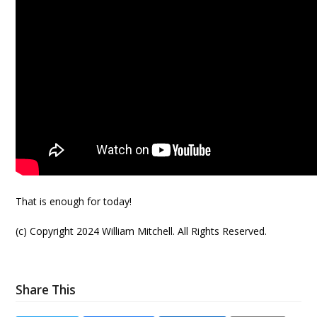
That is enough for today!
(c) Copyright 2024 William Mitchell. All Rights Reserved.
Share This