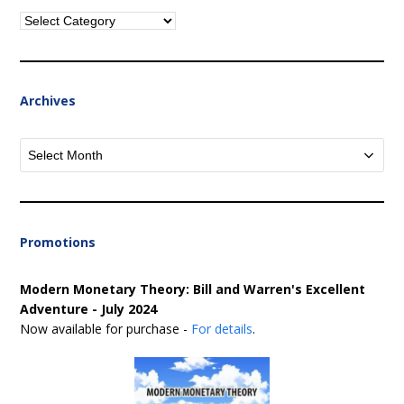
Categories
Archives
Archives
Promotions
Modern Monetary Theory: Bill and Warren's Excellent
Adventure - July 2024
Now available for purchase -
For details
.