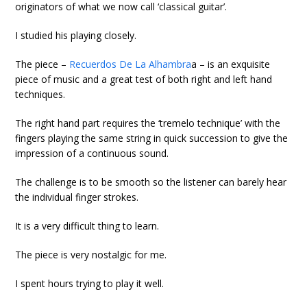
originators of what we now call ‘classical guitar’.
I studied his playing closely.
The piece –
Recuerdos De La Alhambra
a – is an exquisite
piece of music and a great test of both right and left hand
techniques.
The right hand part requires the ‘tremelo technique’ with the
fingers playing the same string in quick succession to give the
impression of a continuous sound.
The challenge is to be smooth so the listener can barely hear
the individual finger strokes.
It is a very difficult thing to learn.
The piece is very nostalgic for me.
I spent hours trying to play it well.