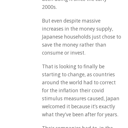
2000s.
But even despite massive
increases in the money supply,
Japanese households just chose to
save the money rather than
consume or invest.
That is looking to finally be
starting to change, as countries
around the world had to correct
for the inflation their covid
stimulus measures caused, Japan
welcomed it because it’s exactly
what they’ve been after for years.