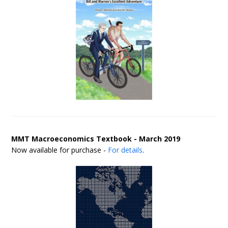
MMT Macroeconomics Textbook - March 2019
Now available for purchase -
For details
.