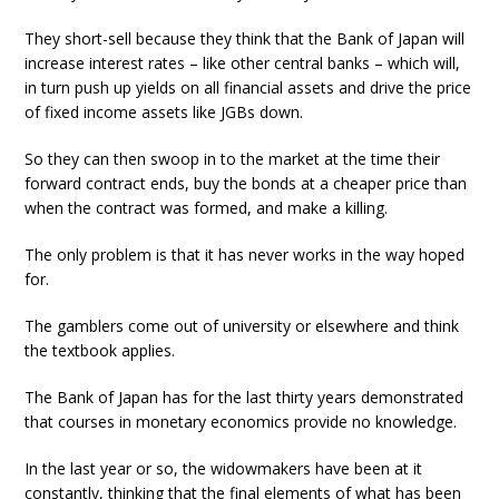
They short-sell because they think that the Bank of Japan will
increase interest rates – like other central banks – which will,
in turn push up yields on all financial assets and drive the price
of fixed income assets like JGBs down.
So they can then swoop in to the market at the time their
forward contract ends, buy the bonds at a cheaper price than
when the contract was formed, and make a killing.
The only problem is that it has never works in the way hoped
for.
The gamblers come out of university or elsewhere and think
the textbook applies.
The Bank of Japan has for the last thirty years demonstrated
that courses in monetary economics provide no knowledge.
In the last year or so, the widowmakers have been at it
constantly, thinking that the final elements of what has been