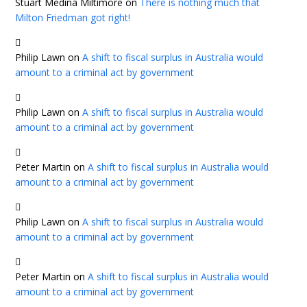
Stuart Medina Miltimore
on
There is nothing much that
Milton Friedman got right!
Philip Lawn
on
A shift to fiscal surplus in Australia would
amount to a criminal act by government
Philip Lawn
on
A shift to fiscal surplus in Australia would
amount to a criminal act by government
Peter Martin
on
A shift to fiscal surplus in Australia would
amount to a criminal act by government
Philip Lawn
on
A shift to fiscal surplus in Australia would
amount to a criminal act by government
Peter Martin
on
A shift to fiscal surplus in Australia would
amount to a criminal act by government