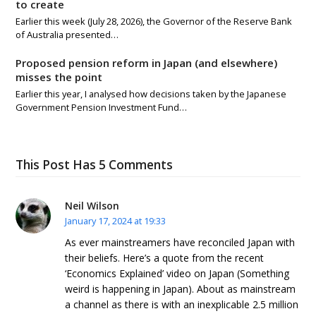
to create
Earlier this week (July 28, 2026), the Governor of the Reserve Bank
of Australia presented…
Proposed pension reform in Japan (and elsewhere)
misses the point
Earlier this year, I analysed how decisions taken by the Japanese
Government Pension Investment Fund…
This Post Has 5 Comments
Neil Wilson
January 17, 2024 at 19:33
As ever mainstreamers have reconciled Japan with
their beliefs. Here’s a quote from the recent
‘Economics Explained’ video on Japan (Something
weird is happening in Japan). About as mainstream
a channel as there is with an inexplicable 2.5 million