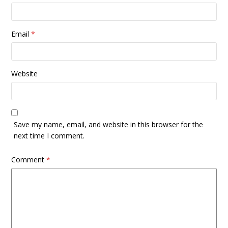
Email
*
Website
Save my name, email, and website in this browser for the
next time I comment.
Comment
*