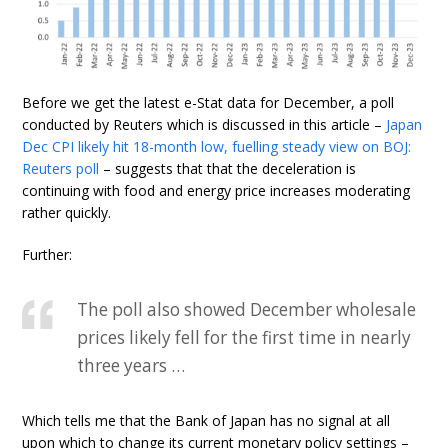
Before we get the latest e-Stat data for December, a poll
conducted by Reuters which is discussed in this article –
Japan
Dec CPI likely hit 18-month low, fuelling steady view on BOJ:
Reuters poll
– suggests that that the deceleration is
continuing with food and energy price increases moderating
rather quickly.
Further:
The poll also showed December wholesale
prices likely fell for the first time in nearly
three years …
Which tells me that the Bank of Japan has no signal at all
upon which to change its current monetary policy settings –