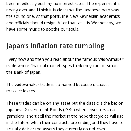
been needlessly pushing up interest rates. The experiment is
nearly over and I think it is clear that the Japanese path was
the sound one. At that point, the New Keynesian academics
and officials should resign. After that, as it is Wednesday, we
have some music to soothe our souls.
Japan’s inflation rate tumbling
Every now and then you read about the famous ‘widowmaker’
trade where financial market types think they can outsmart
the Bank of Japan.
The widowmaker trade is so-named because it causes
massive losses.
These trades can be on any asset but the classic is the bet on
Japanese Government Bonds (JGBs) where investors (aka
gamblers) short sell the market in the hope that yields will rise
in the future when their contracts are ending and they have to
actually deliver the assets they currently do not own.