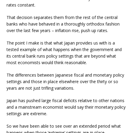
rates constant.
That decision separates them from the rest of the central
banks who have behaved in a thoroughly orthodox fashion
over the last few years – inflation rise, push up rates.
The point I make is that what Japan provides us with is a
tested example of what happens when the government and
its central bank runs policy settings that are beyond what
most economists would think reasonable.
The differences between Japanese fiscal and monetary policy
settings and those in place elsewhere over the thirty or so
years are not just trifling variations.
Japan has pushed large fiscal deficits relative to other nations
and a mainstream economist would say their monetary policy
settings are extreme.
So we have been able to see over an extended period what
happens when those ‘extreme’ settings are in place.