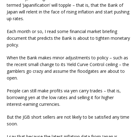
termed ‘Japanification’ will topple – that is, that the Bank of
Japan will relent in the face of rising inflation and start pushing
up rates.
Each month or so, I read some financial market briefing
document that predicts the Bank is about to tighten monetary
policy.
When the Bank makes minor adjustments to policy – such as
the recent small change to its Yield Curve Control ceiling – the
gamblers go crazy and assume the floodgates are about to
open.
People can still make profits via yen carry trades – that is,
borrowing yen at the low rates and selling it for higher
interest-earning currencies.
But the JGB short sellers are not likely to be satisfied any time
soon.
I say that because the latest inflation data from Japan is