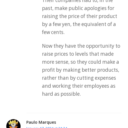
Their companies had to, in the
past, make public apologies for
raising the price of their product
by a few yen, the equivalent of a
few cents.
Now they have the opportunity to
raise prices to levels that made
more sense, so they could make a
profit by making better products,
rather than by cutting expenses
and working their employees as
hard as possible.
Paulo Marques