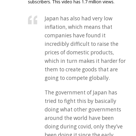
subscribers. This video has 1.7 million views.
Japan has also had very low
inflation, which means that
companies have found it
incredibly difficult to raise the
prices of domestic products,
which in turn makes it harder for
them to create goods that are
going to compete globally.
The government of Japan has
tried to fight this by basically
doing what other governments
around the world have been
doing during covid, only they’ve
been doing it since the early