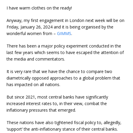
I have warm clothes on the ready!
Anyway, my first engagement in London next week will be on
Friday, January 26, 2024 and it is being organised by the
wonderful women from –
GIMMS
.
There has been a major policy experiment conducted in the
last few years which seems to have escaped the attention of
the media and commentators.
It is very rare that we have the chance to compare two
diametrically opposed approaches to a global problem that
has impacted on all nations.
But since 2021, most central banks have significantly
increased interest rates to, in their view, combat the
inflationary pressures that emerged.
These nations have also tightened fiscal policy to, allegedly,
‘support’ the anti-inflationary stance of their central banks.