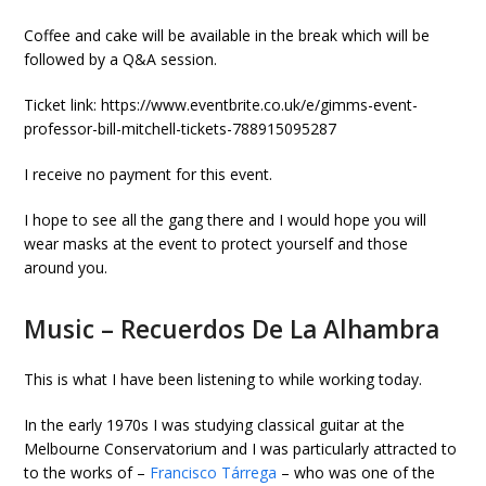
Coffee and cake will be available in the break which will be
followed by a Q&A session.
Ticket link: https://www.eventbrite.co.uk/e/gimms-event-
professor-bill-mitchell-tickets-788915095287
I receive no payment for this event.
I hope to see all the gang there and I would hope you will
wear masks at the event to protect yourself and those
around you.
Music – Recuerdos De La Alhambra
This is what I have been listening to while working today.
In the early 1970s I was studying classical guitar at the
Melbourne Conservatorium and I was particularly attracted to
to the works of –
Francisco Tárrega
– who was one of the