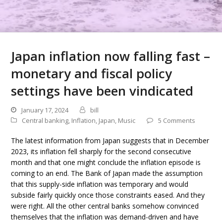
Japan inflation now falling fast –
monetary and fiscal policy
settings have been vindicated
January 17, 2024
bill
Central banking
,
Inflation
,
Japan
,
Music
5 Comments
The latest information from Japan suggests that in December
2023, its inflation fell sharply for the second consecutive
month and that one might conclude the inflation episode is
coming to an end. The Bank of Japan made the assumption
that this supply-side inflation was temporary and would
subside fairly quickly once those constraints eased. And they
were right. All the other central banks somehow convinced
themselves that the inflation was demand-driven and have