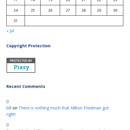
24
25
26
27
28
29
30
31
« Jul
Copyright Protection
Recent Comments
bill
on
There is nothing much that Milton Friedman got
right!