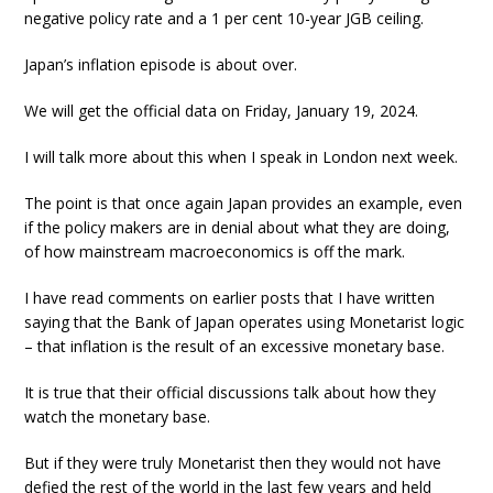
negative policy rate and a 1 per cent 10-year JGB ceiling.
Japan’s inflation episode is about over.
We will get the official data on Friday, January 19, 2024.
I will talk more about this when I speak in London next week.
The point is that once again Japan provides an example, even
if the policy makers are in denial about what they are doing,
of how mainstream macroeconomics is off the mark.
I have read comments on earlier posts that I have written
saying that the Bank of Japan operates using Monetarist logic
– that inflation is the result of an excessive monetary base.
It is true that their official discussions talk about how they
watch the monetary base.
But if they were truly Monetarist then they would not have
defied the rest of the world in the last few years and held