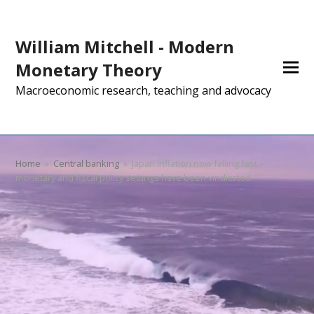
William Mitchell - Modern
Monetary Theory
Macroeconomic research, teaching and advocacy
Home
»
Central banking
»
Japan inflation now falling fast –
monetary and fiscal policy settings have been vindicated