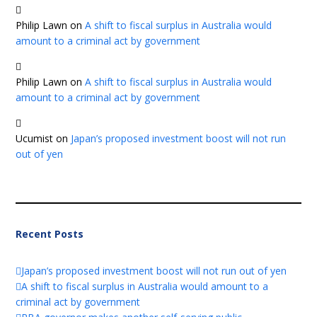
Philip Lawn
on
A shift to fiscal surplus in Australia would
amount to a criminal act by government
Philip Lawn
on
A shift to fiscal surplus in Australia would
amount to a criminal act by government
Ucumist
on
Japan’s proposed investment boost will not run
out of yen
Recent Posts
Japan’s proposed investment boost will not run out of yen
A shift to fiscal surplus in Australia would amount to a
criminal act by government