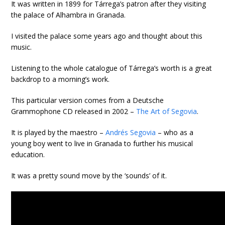
It was written in 1899 for Tárrega’s patron after they visiting
the palace of Alhambra in Granada.
I visited the palace some years ago and thought about this
music.
Listening to the whole catalogue of Tárrega’s worth is a great
backdrop to a morning’s work.
This particular version comes from a Deutsche
Grammophone CD released in 2002 –
The Art of Segovia
.
It is played by the maestro –
Andrés Segovia
– who as a
young boy went to live in Granada to further his musical
education.
It was a pretty sound move by the ‘sounds’ of it.