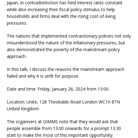
Japan, in contradistinction has held interest rates constant
while also increasing their fiscal policy stimulus to help
households and firms deal with the rising cost-of-living
pressures.
The nations that implemented contractionary policies not only
misunderstood the nature of the inflationary pressures, but
also demonstrated the poverty of the mainstream policy
approach.
In this talk, I discuss the reasons the mainstream approach
failed and why it is unfit for purpose.
Date and time: Friday, January 26, 2024 from 13:00.
Location: Unite, 128 Theobalds Road London WC1X 8TN
United Kingdom
The organisers at GIMMS note that they would ask that
people assemble from 13.00 onwards for a prompt 13.30
start to make the most of this important opportunity.