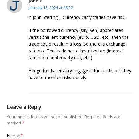
John B.
January 18, 2024 at 08:52
@John Sterling – Currency carry trades have risk.
If the borrowed currency (say, yen) appreciates
versus the lent currency (euro, USD, etc.) then the
trade could result in a loss. So there is exchange
rate risk. The trade has other risks too (interest
rate risk, counterparty risk, etc.)
Hedge funds certainly engage in the trade, but they
have to monitor risks closely.
Leave a Reply
Your email address will not be published.
Required fields are
marked
*
Name
*