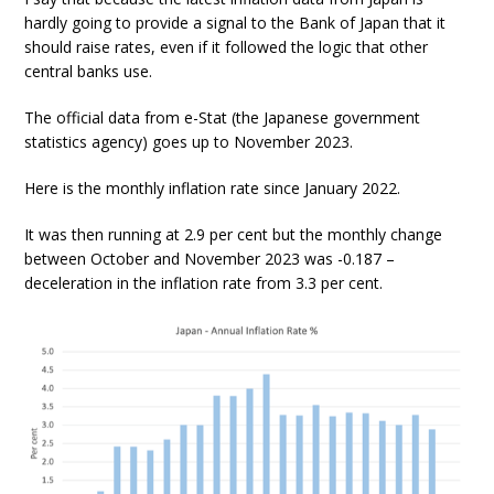
hardly going to provide a signal to the Bank of Japan that it
should raise rates, even if it followed the logic that other
central banks use.
The official data from e-Stat (the Japanese government
statistics agency) goes up to November 2023.
Here is the monthly inflation rate since January 2022.
It was then running at 2.9 per cent but the monthly change
between October and November 2023 was -0.187 –
deceleration in the inflation rate from 3.3 per cent.