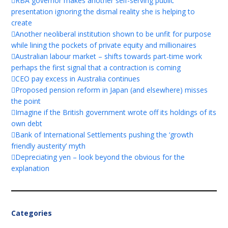
RBA governor makes another self-serving public
presentation ignoring the dismal reality she is helping to
create
Another neoliberal institution shown to be unfit for purpose
while lining the pockets of private equity and millionaires
Australian labour market – shifts towards part-time work
perhaps the first signal that a contraction is coming
CEO pay excess in Australia continues
Proposed pension reform in Japan (and elsewhere) misses
the point
Imagine if the British government wrote off its holdings of its
own debt
Bank of International Settlements pushing the ‘growth
friendly austerity’ myth
Depreciating yen – look beyond the obvious for the
explanation
Categories