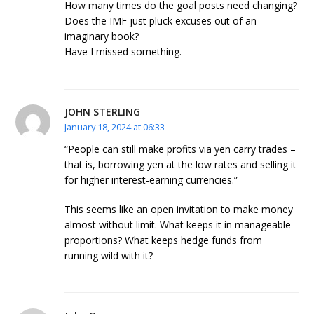
How many times do the goal posts need changing?
Does the IMF just pluck excuses out of an
imaginary book?
Have I missed something.
JOHN STERLING
January 18, 2024 at 06:33
“People can still make profits via yen carry trades –
that is, borrowing yen at the low rates and selling it
for higher interest-earning currencies.”
This seems like an open invitation to make money
almost without limit. What keeps it in manageable
proportions? What keeps hedge funds from
running wild with it?