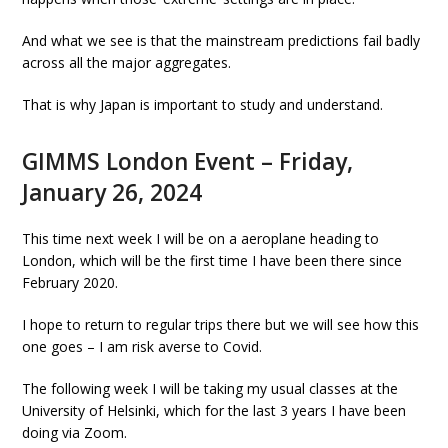
And what we see is that the mainstream predictions fail badly
across all the major aggregates.
That is why Japan is important to study and understand.
GIMMS London Event – Friday,
January 26, 2024
This time next week I will be on a aeroplane heading to
London, which will be the first time I have been there since
February 2020.
I hope to return to regular trips there but we will see how this
one goes – I am risk averse to Covid.
The following week I will be taking my usual classes at the
University of Helsinki, which for the last 3 years I have been
doing via Zoom.