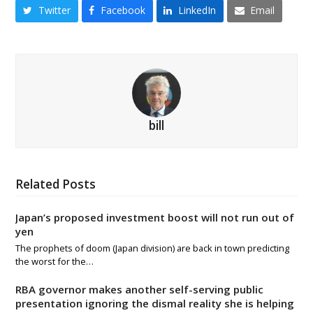
Twitter
Facebook
LinkedIn
Email
bill
Related Posts
Japan’s proposed investment boost will not run out of
yen
The prophets of doom (Japan division) are back in town predicting
the worst for the…
RBA governor makes another self-serving public
presentation ignoring the dismal reality she is helping