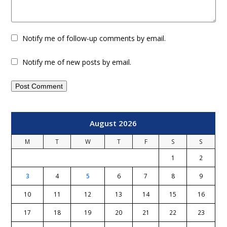
Notify me of follow-up comments by email.
Notify me of new posts by email.
August 2026
M
T
W
T
F
S
S
1
2
3
4
5
6
7
8
9
10
11
12
13
14
15
16
17
18
19
20
21
22
23