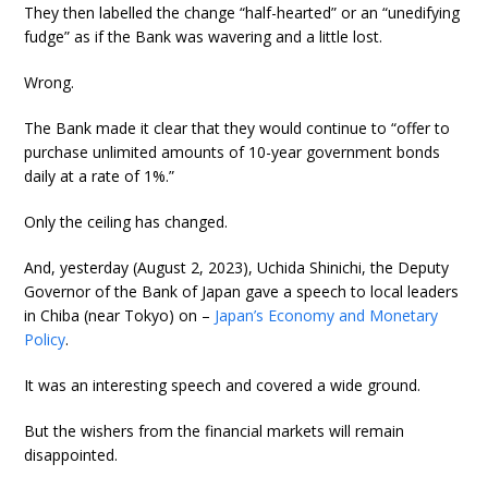
They then labelled the change “half-hearted” or an “unedifying
fudge” as if the Bank was wavering and a little lost.
Wrong.
The Bank made it clear that they would continue to “offer to
purchase unlimited amounts of 10-year government bonds
daily at a rate of 1%.”
Only the ceiling has changed.
And, yesterday (August 2, 2023), Uchida Shinichi, the Deputy
Governor of the Bank of Japan gave a speech to local leaders
in Chiba (near Tokyo) on –
Japan’s Economy and Monetary
Policy
.
It was an interesting speech and covered a wide ground.
But the wishers from the financial markets will remain
disappointed.