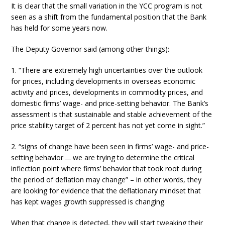
It is clear that the small variation in the YCC program is not
seen as a shift from the fundamental position that the Bank
has held for some years now.
The Deputy Governor said (among other things):
1. “There are extremely high uncertainties over the outlook
for prices, including developments in overseas economic
activity and prices, developments in commodity prices, and
domestic firms’ wage- and price-setting behavior. The Bank’s
assessment is that sustainable and stable achievement of the
price stability target of 2 percent has not yet come in sight.”
2. “signs of change have been seen in firms’ wage- and price-
setting behavior … we are trying to determine the critical
inflection point where firms’ behavior that took root during
the period of deflation may change” – in other words, they
are looking for evidence that the deflationary mindset that
has kept wages growth suppressed is changing.
When that change is detected, they will start tweaking their