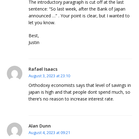
The introductory paragraph is cut off at the last
sentence: “So last week, after the Bank of Japan
announced …” . Your point is clear, but I wanted to
let you know.
Best,
Justin
Rafael Isaacs
August 3, 2023 at 23:10
Orthodoxy economists says that level of savings in
japan is high and that people dont spend much, so
there’s no reason to increase interest rate.
Alan Dunn
August 4, 2023 at 09:21