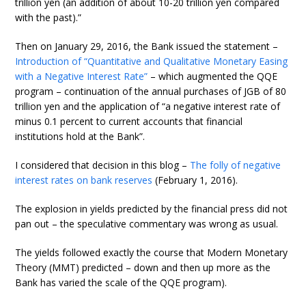
trillion yen (an addition of about 10-20 trillion yen compared
with the past).”
Then on January 29, 2016, the Bank issued the statement –
Introduction of “Quantitative and Qualitative Monetary Easing
with a Negative Interest Rate”
– which augmented the QQE
program – continuation of the annual purchases of JGB of 80
trillion yen and the application of “a negative interest rate of
minus 0.1 percent to current accounts that financial
institutions hold at the Bank”.
I considered that decision in this blog –
The folly of negative
interest rates on bank reserves
(February 1, 2016).
The explosion in yields predicted by the financial press did not
pan out – the speculative commentary was wrong as usual.
The yields followed exactly the course that Modern Monetary
Theory (MMT) predicted – down and then up more as the
Bank has varied the scale of the QQE program).