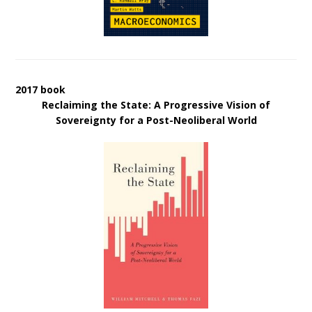
2017 book
Reclaiming the State: A Progressive Vision of
Sovereignty for a Post-Neoliberal World