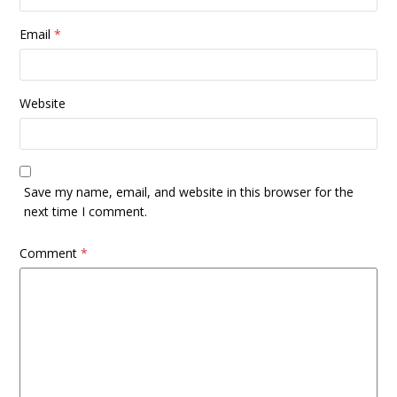
Email
*
Website
Save my name, email, and website in this browser for the
next time I comment.
Comment
*