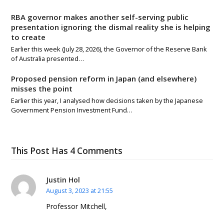
RBA governor makes another self-serving public
presentation ignoring the dismal reality she is helping
to create
Earlier this week (July 28, 2026), the Governor of the Reserve Bank
of Australia presented…
Proposed pension reform in Japan (and elsewhere)
misses the point
Earlier this year, I analysed how decisions taken by the Japanese
Government Pension Investment Fund…
This Post Has 4 Comments
Justin Hol
August 3, 2023 at 21:55
Professor Mitchell,