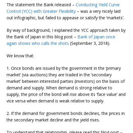
The statement the Bank released –
Conducting Yield Curve
Control (YCC) with Greater Flexibility
– was a very nicely laid
out infographic, but failed to appease or satisfy the ‘markets’.
By way of background, I explained the YCC approach taken by
the Bank of Japan in this blog post –
Bank of Japan once
again shows who calls the shots
(September 3, 2018).
We know that:
1. Once bonds are issued by the government in the ‘primary
market’ (via auctions) they are traded in the ‘secondary
market’ between interested parties (investors) on the basis of
demand and supply. When demand is strong relative to
supply, the price of the bond will rise above its ‘face value’ and
vice versa when demand is weak relative to supply.
2. If the demand for government bonds declines, the prices in
the secondary market decline and the yield rises.
To understand that relationship, please read this blog post –