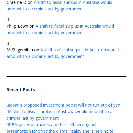
Graeme D
on
A shift to fiscal surplus in Australia would
amount to a criminal act by government
Philip Lawn
on
A shift to fiscal surplus in Australia would
amount to a criminal act by government
MrShigemitsu
on
A shift to fiscal surplus in Australia would
amount to a criminal act by government
Recent Posts
Japan’s proposed investment boost will not run out of yen
A shift to fiscal surplus in Australia would amount to a
criminal act by government
RBA governor makes another self-serving public
presentation ignoring the dismal reality she is helping to