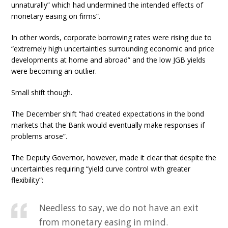
unnaturally” which had undermined the intended effects of
monetary easing on firms”.
In other words, corporate borrowing rates were rising due to
“extremely high uncertainties surrounding economic and price
developments at home and abroad” and the low JGB yields
were becoming an outlier.
Small shift though.
The December shift “had created expectations in the bond
markets that the Bank would eventually make responses if
problems arose”.
The Deputy Governor, however, made it clear that despite the
uncertainties requiring “yield curve control with greater
flexibility”:
Needless to say, we do not have an exit
from monetary easing in mind.