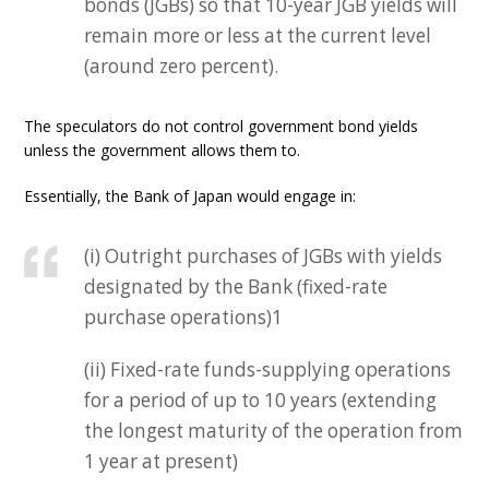
bonds (JGBs) so that 10-year JGB yields will
remain more or less at the current level
(around zero percent).
The speculators do not control government bond yields
unless the government allows them to.
Essentially, the Bank of Japan would engage in:
(i) Outright purchases of JGBs with yields
designated by the Bank (fixed-rate
purchase operations)1
(ii) Fixed-rate funds-supplying operations
for a period of up to 10 years (extending
the longest maturity of the operation from
1 year at present)