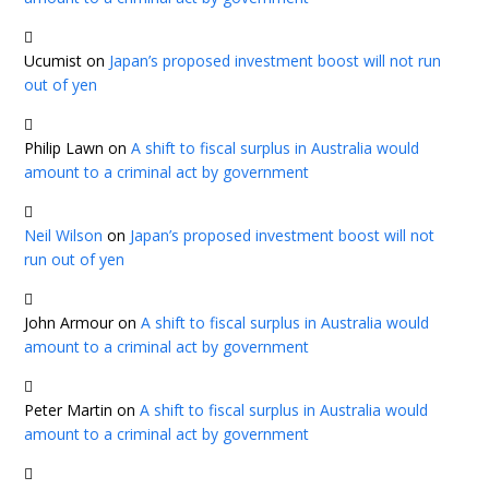
Ucumist
on
Japan’s proposed investment boost will not run
out of yen
Philip Lawn
on
A shift to fiscal surplus in Australia would
amount to a criminal act by government
Neil Wilson
on
Japan’s proposed investment boost will not
run out of yen
John Armour
on
A shift to fiscal surplus in Australia would
amount to a criminal act by government
Peter Martin
on
A shift to fiscal surplus in Australia would
amount to a criminal act by government