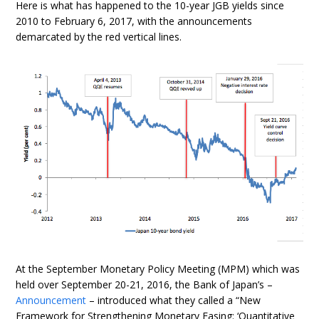
Here is what has happened to the 10-year JGB yields since
2010 to February 6, 2017, with the announcements
demarcated by the red vertical lines.
At the September Monetary Policy Meeting (MPM) which was
held over September 20-21, 2016, the Bank of Japan’s –
Announcement
– introduced what they called a “New
Framework for Strengthening Monetary Easing: ‘Quantitative