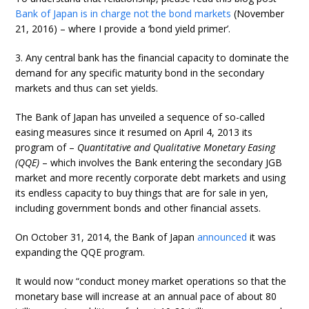
Bank of Japan is in charge not the bond markets
(November
21, 2016) – where I provide a ‘bond yield primer’.
3. Any central bank has the financial capacity to dominate the
demand for any specific maturity bond in the secondary
markets and thus can set yields.
The Bank of Japan has unveiled a sequence of so-called
easing measures since it resumed on April 4, 2013 its
program of –
Quantitative and Qualitative Monetary Easing
(QQE)
– which involves the Bank entering the secondary JGB
market and more recently corporate debt markets and using
its endless capacity to buy things that are for sale in yen,
including government bonds and other financial assets.
On October 31, 2014, the Bank of Japan
announced
it was
expanding the QQE program.
It would now “conduct money market operations so that the
monetary base will increase at an annual pace of about 80