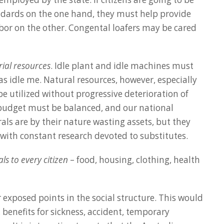
ards on the one hand, they must help provide
abor on the other. Congental loafers may be cared
rial resources
. Idle plant and idle machines must
s idle me. Natural resources, however, especially
 be utilized without progressive deterioration of
 budget must be balanced, and our national
ls are by their nature wasting assets, but they
, with constant research devoted to substitutes.
ls to every citizen
– food, housing, clothing, health
 exposed points in the social structure. This would
 benefits for sickness, accident, temporary