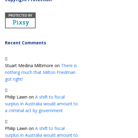
Recent Comments
Stuart Medina Miltimore
on
There is
nothing much that Milton Friedman
got right!
Philip Lawn
on
A shift to fiscal
surplus in Australia would amount to
a criminal act by government
Philip Lawn
on
A shift to fiscal
surplus in Australia would amount to