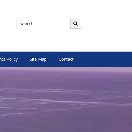
search
Search
s Policy
Site Map
Contact