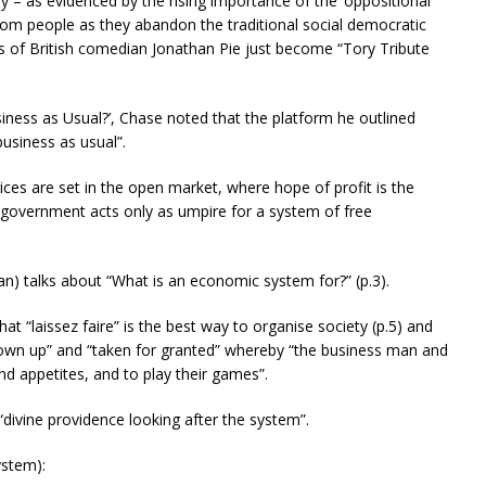
ay – as evidenced by the rising importance of the ‘oppositional
 from people as they abandon the traditional social democratic
ds of British comedian Jonathan Pie just become “Tory Tribute
siness as Usual?’, Chase noted that the platform he outlined
usiness as usual”.
ces are set in the open market, where hope of profit is the
government acts only as umpire for a system of free
n) talks about “What is an economic system for?” (p.3).
at “laissez faire” is the best way to organise society (p.5) and
rown up” and “taken for granted” whereby “the business man and
nd appetites, and to play their games”.
 “divine providence looking after the system”.
ystem):