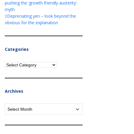
pushing the ‘growth friendly austerity’
myth
Depreciating yen – look beyond the
obvious for the explanation
Categories
Categories
Archives
Archives