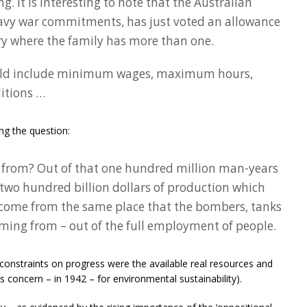
 It is interesting to note that the Australian
eavy war commitments, has just voted an allowance
try where the family has more than one.
uld include minimum wages, maximum hours,
itions …
ng the question:
from? Out of that one hundred million man-years
 two hundred billion dollars of production which
l come from the same place that the bombers, tanks
ming from – out of the full employment of people.
 constraints on progress were the available real resources and
his concern – in 1942 – for environmental sustainability).