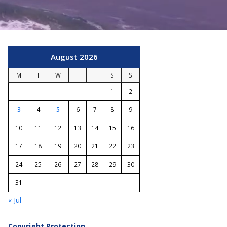
August 2026
M
T
W
T
F
S
S
1
2
3
4
5
6
7
8
9
10
11
12
13
14
15
16
17
18
19
20
21
22
23
24
25
26
27
28
29
30
31
« Jul
Copyright Protection