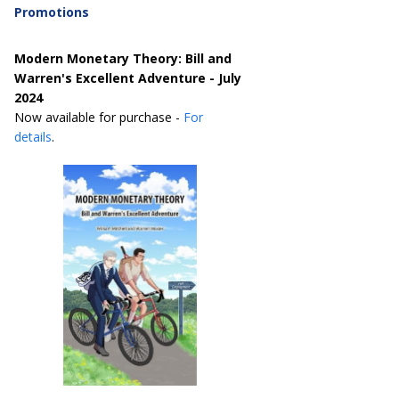
Promotions
Modern Monetary Theory: Bill and
Warren's Excellent Adventure - July
2024
Now available for purchase -
For
details
.