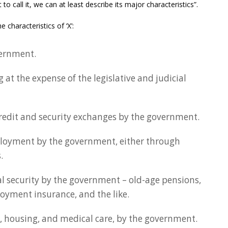
o call it, we can at least describe its major characteristics”.
 characteristics of ‘X’:
vernment.
 at the expense of the legislative and judicial
credit and security exchanges by the government.
ployment by the government, either through
.
al security by the government – old-age pensions,
yment insurance, and the like.
d, housing, and medical care, by the government.