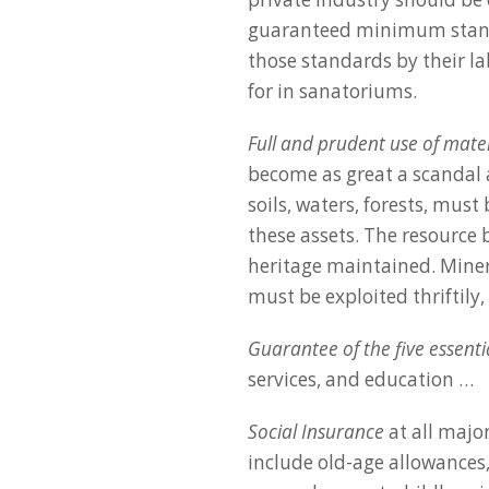
guaranteed minimum stand
those standards by their l
for in sanatoriums.
Full and prudent use of mate
become as great a scandal a
soils, waters, forests, must
these assets. The resource
heritage maintained. Minera
must be exploited thriftily
Guarantee of the five essentia
services, and education …
Social Insurance
at all major
include old-age allowances,