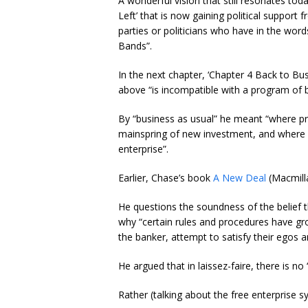
A wonderful vision that still resonates tod
Left’ that is now gaining political support
parties or politicians who have in the wor
Bands”.
In the next chapter, ‘Chapter 4 Back to Bu
above “is incompatible with a program of b
By “business as usual” he meant “where pri
mainspring of new investment, and where 
enterprise”.
Earlier, Chase’s book
A New Deal
(Macmilla
He questions the soundness of the belief th
why “certain rules and procedures have g
the banker, attempt to satisfy their egos a
He argued that in laissez-faire, there is no
Rather (talking about the free enterprise s