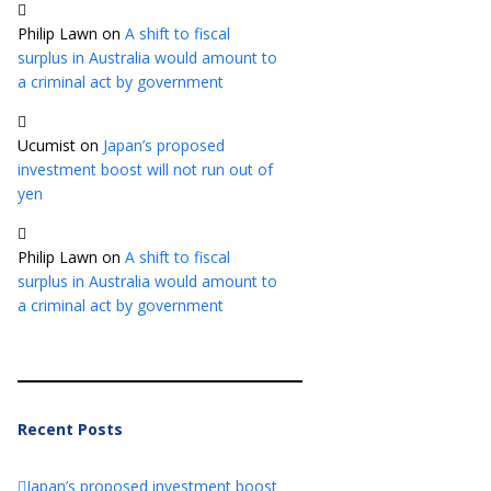
Philip Lawn
on
A shift to fiscal
surplus in Australia would amount to
a criminal act by government
Ucumist
on
Japan’s proposed
investment boost will not run out of
yen
Philip Lawn
on
A shift to fiscal
surplus in Australia would amount to
a criminal act by government
Recent Posts
Japan’s proposed investment boost