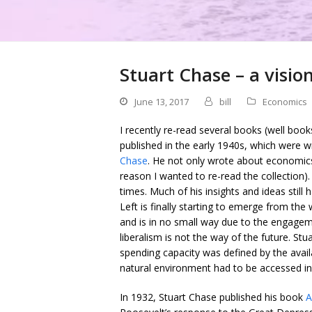
Stuart Chase – a visio
June 13, 2017
bill
Economics
I recently re-read several books (well book
published in the early 1940s, which were 
Chase
. He not only wrote about economics
reason I wanted to re-read the collection)
times. Much of his insights and ideas still 
Left is finally starting to emerge from the
and is in no small way due to the engagem
liberalism is not the way of the future. St
spending capacity was defined by the avail
natural environment had to be accessed in
In 1932, Stuart Chase published his book
A