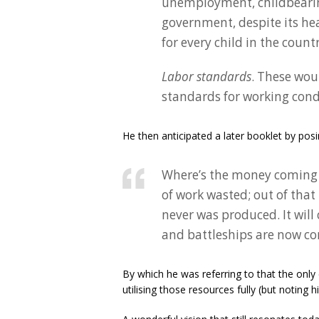
unemployment, childbearing.
government, despite its h
for every child in the coun
Labor standards
. These wo
standards for working cond
He then anticipated a later booklet by posi
Where’s the money coming 
of work wasted; out of that
never was produced. It wil
and battleships are now co
By which he was referring to that the only
utilising those resources fully (but noting 