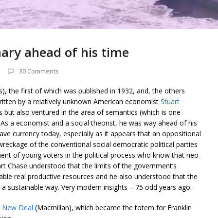
nary ahead of his time
30 Comments
s), the first of which was published in 1932, and, the others
written by a relatively unknown American economist
Stuart
 but also ventured in the area of semantics (which is one
. As a economist and a social theorist, he was way ahead of his
have currency today, especially as it appears that an oppositional
 wreckage of the conventional social democratic political parties
ent of young voters in the political process who know that neo-
uart Chase understood that the limits of the government’s
able real productive resources and he also understood that the
 a sustainable way. Very modern insights – 75 odd years ago.
 New Deal
(Macmillan), which became the totem for Franklin