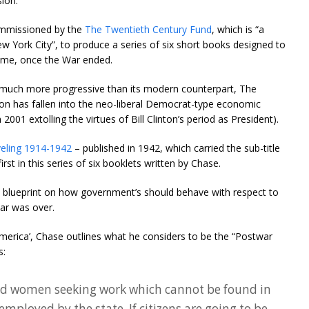
ion.
ommissioned by the
The Twentieth Century Fund
, which is “a
w York City”, to produce a series of six short books designed to
time, once the War ended.
much more progressive than its modern counterpart, The
on has fallen into the neo-liberal Democrat-type economic
2001 extolling the virtues of Bill Clinton’s period as President).
eling 1914-1942
– published in 1942, which carried the sub-title
irst in this series of six booklets written by Chase.
 blueprint on how government’s should behave with respect to
ar was over.
merica’, Chase outlines what he considers to be the “Postwar
s:
nd women seeking work which cannot be found in
employed by the state. If citizens are going to be