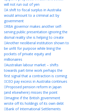
will not run out of yen
A shift to fiscal surplus in Australia
would amount to a criminal act by
government
RBA governor makes another self-
serving public presentation ignoring the
dismal reality she is helping to create
Another neoliberal institution shown to
be unfit for purpose while lining the
pockets of private equity and
millionaires
Australian labour market – shifts
towards part-time work perhaps the
first signal that a contraction is coming
CEO pay excess in Australia continues
Proposed pension reform in Japan
(and elsewhere) misses the point
Imagine if the British government
wrote off its holdings of its own debt
Bank of International Settlements