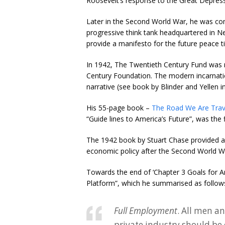
Roosevelt’s response to the Great Depress
Later in the Second World War, he was c
progressive think tank headquartered in Ne
provide a manifesto for the future peace 
In 1942, The Twentieth Century Fund was 
Century Foundation. The modern incarnati
narrative (see book by Blinder and Yellen in 
His 55-page book –
The Road We Are Trav
“Guide lines to America’s Future”, was the f
The 1942 book by Stuart Chase provided a
economic policy after the Second World W
Towards the end of ‘Chapter 3 Goals for A
Platform”, which he summarised as follow
Full Employment
. All men a
private industry should be 