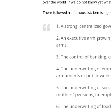
over the world. If we do not know yet what t
There followed his famous list, itemising the
1. A strong, centralized go
2. An executive arm growing
arms.
3. The control of banking, 
4. The underwriting of em
armaments or public works
5. The underwriting of soci
mothers’ pensions, unemplo
6. The underwriting of foo