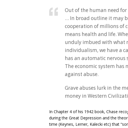
Out of the human need for
… In broad outline it may 
cooperation of millions of c
means health and life. Whe
unduly imbued with what m
individualism, we have a c
has an automatic nervous s
The economic system has no 
against abuse.
Grave abuses lurk in the 
money in Western Civilizat
In Chapter 4 of his 1942 book, Chase recog
during the Great Depression and the theo
time (Keynes, Lerner, Kalecki etc) that “som