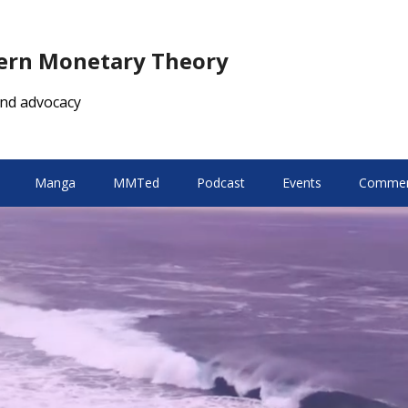
dern Monetary Theory
nd advocacy
Manga
MMTed
Podcast
Events
Comment