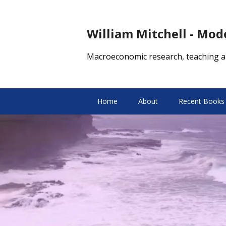
William Mitchell - Mo
Macroeconomic research, teaching a
Home
About
Recent Books