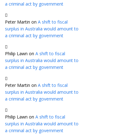
a criminal act by government
Peter Martin
on
A shift to fiscal
surplus in Australia would amount to
a criminal act by government
Philip Lawn
on
A shift to fiscal
surplus in Australia would amount to
a criminal act by government
Peter Martin
on
A shift to fiscal
surplus in Australia would amount to
a criminal act by government
Philip Lawn
on
A shift to fiscal
surplus in Australia would amount to
a criminal act by government