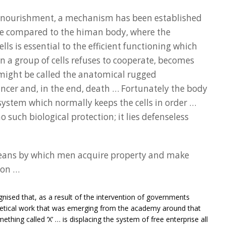
 nourishment, a mechanism has been established
be compared to the himan body, where the
ells is essential to the efficient functioning which
n a group of cells refuses to cooperate, becomes
ight be called the anatomical rugged
ancer and, in the end, death … Fortunately the body
ystem which normally keeps the cells in order …
such biological protection; it lies defenseless
means by which men acquire property and make
ion …
nised that, as a result of the intervention of governments
retical work that was emerging from the academy around that
ething called ‘X’ … is displacing the system of free enterprise all