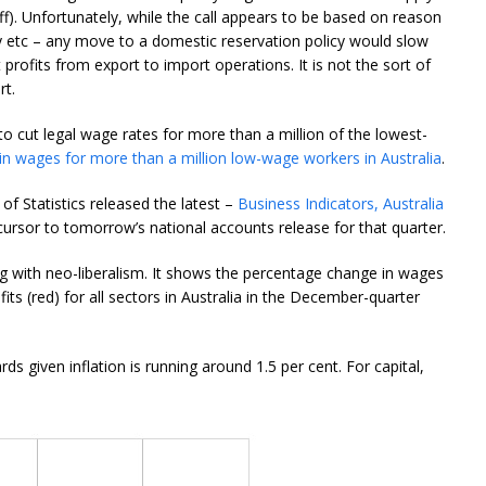
f). Unfortunately, while the call appears to be based on reason
ry etc – any move to a domestic reservation policy would slow
 profits from export to import operations. It is not the sort of
rt.
to cut legal wage rates for more than a million of the lowest-
 in wages for more than a million low-wage workers in Australia
.
of Statistics released the latest –
Business Indicators, Australia
ursor to tomorrow’s national accounts release for that quarter.
ng with neo-liberalism. It shows the percentage change in wages
its (red) for all sectors in Australia in the December-quarter
s given inflation is running around 1.5 per cent. For capital,