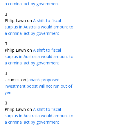
a criminal act by government
Philip Lawn
on
A shift to fiscal
surplus in Australia would amount to
a criminal act by government
Philip Lawn
on
A shift to fiscal
surplus in Australia would amount to
a criminal act by government
Ucumist
on
Japan’s proposed
investment boost will not run out of
yen
Philip Lawn
on
A shift to fiscal
surplus in Australia would amount to
a criminal act by government