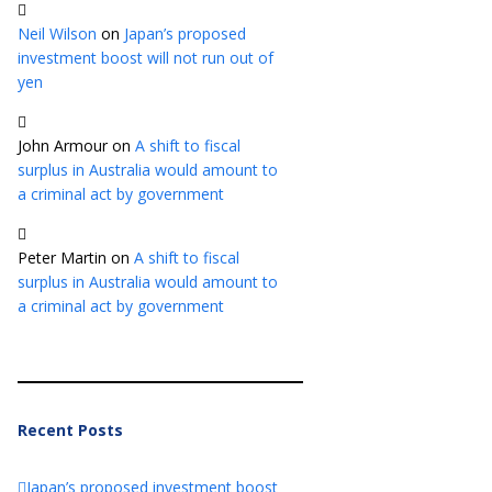
Neil Wilson
on
Japan’s proposed
investment boost will not run out of
yen
John Armour
on
A shift to fiscal
surplus in Australia would amount to
a criminal act by government
Peter Martin
on
A shift to fiscal
surplus in Australia would amount to
a criminal act by government
Recent Posts
Japan’s proposed investment boost