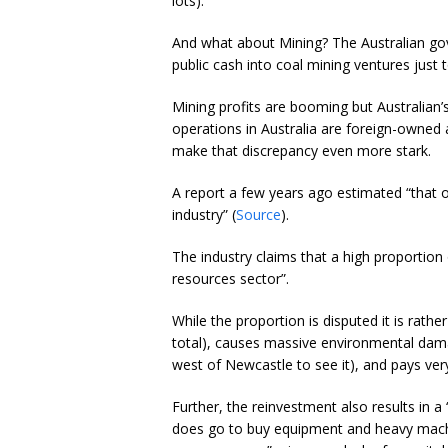
lots).
And what about Mining? The Australian gov
public cash into coal mining ventures just t
Mining profits are booming but Australian’s
operations in Australia are foreign-owned
make that discrepancy even more stark.
A report a few years ago estimated “that o
industry” (
Source
).
The industry claims that a high proportion 
resources sector”.
While the proportion is disputed it is rath
total), causes massive environmental damag
west of Newcastle to see it), and pays very
Further, the reinvestment also results in a 
does go to buy equipment and heavy mach