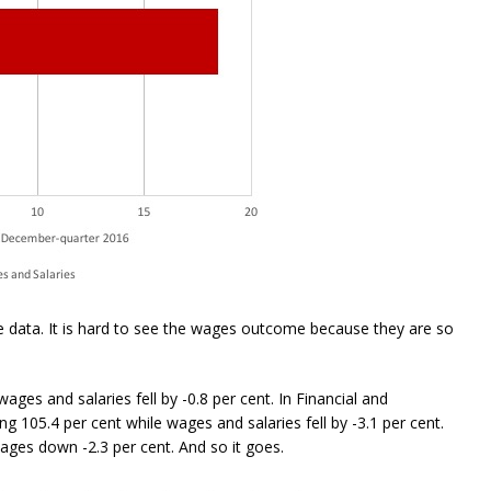
 data. It is hard to see the wages outcome because they are so
ages and salaries fell by -0.8 per cent. In Financial and
ng 105.4 per cent while wages and salaries fell by -3.1 per cent.
wages down -2.3 per cent. And so it goes.