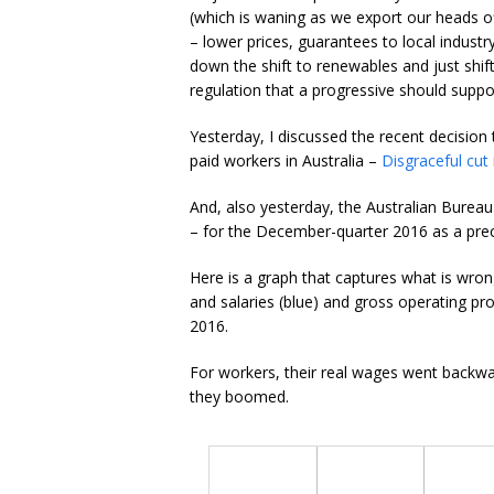
(which is waning as we export our heads of
– lower prices, guarantees to local indust
down the shift to renewables and just shift
regulation that a progressive should suppo
Yesterday, I discussed the recent decision 
paid workers in Australia –
Disgraceful cut
And, also yesterday, the Australian Bureau 
– for the December-quarter 2016 as a prec
Here is a graph that captures what is wro
and salaries (blue) and gross operating prof
2016.
For workers, their real wages went backward
they boomed.