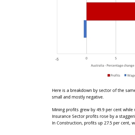
Here is a breakdown by sector of the same
small and mostly negative.
Mining profits grew by 49.9 per cent while w
Insurance Sector profits rose by a staggeri
In Construction, profits up 27.5 per cent, 