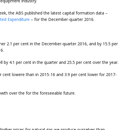
 equipment industry.
week, the ABS published the latest capital formation data –
cted Expenditure
– for the December-quarter 2016.
rther 2.1 per cent in the December-quarter 2016, and by 15.5 per
6.
ll by 4.1 per cent in the quarter and 25.5 per cent over the year.
r cent lowere than in 2015-16 and 3.9 per cent lower for 2017-
owth over the for the foreseeable future.
 higher prices for natural gas we produce ourselves than