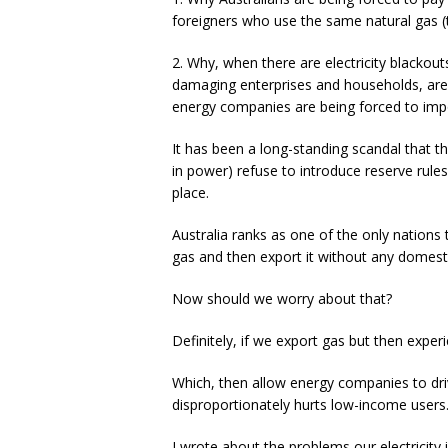
foreigners who use the same natural gas (
2. Why, when there are electricity blackout
damaging enterprises and households, are
energy companies are being forced to import
It has been a long-standing scandal that 
in power) refuse to introduce reserve rule
place.
Australia ranks as one of the only nation
gas and then export it without any domesti
Now should we worry about that?
Definitely, if we export gas but then expe
Which, then allow energy companies to driv
disproportionately hurts low-income users
I wrote about the problems our electricity i