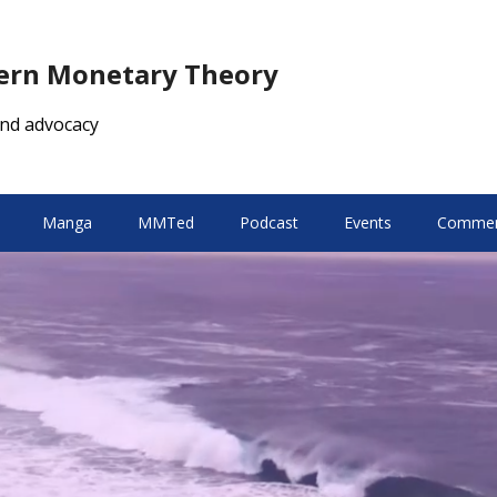
dern Monetary Theory
nd advocacy
Manga
MMTed
Podcast
Events
Comment