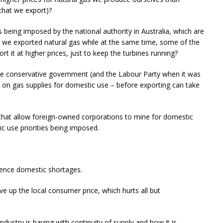
that we export)?
s being imposed by the national authority in Australia, which are
 we exported natural gas while at the same time, some of the
 it at higher prices, just to keep the turbines running?
the conservative government (and the Labour Party when it was
s on gas supplies for domestic use – before exporting can take
s that allow foreign-owned corporations to mine for domestic
c use priorities being imposed.
rience domestic shortages.
e up the local consumer price, which hurts all but
.
ndustry is having with continuity of supply and how it is