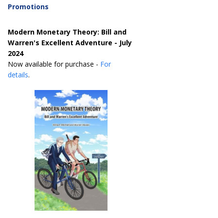
Promotions
Modern Monetary Theory: Bill and
Warren's Excellent Adventure - July
2024
Now available for purchase -
For
details
.