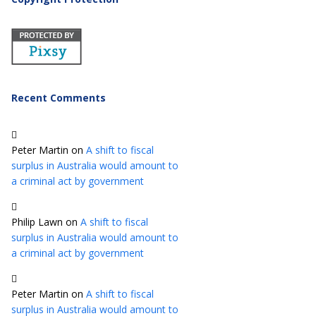
Recent Comments
Peter Martin
on
A shift to fiscal
surplus in Australia would amount to
a criminal act by government
Philip Lawn
on
A shift to fiscal
surplus in Australia would amount to
a criminal act by government
Peter Martin
on
A shift to fiscal
surplus in Australia would amount to