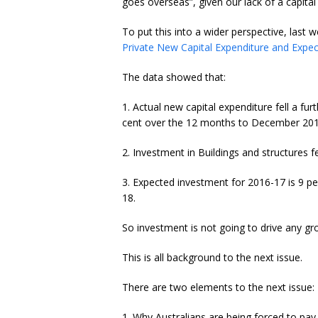
goes overseas”, given our lack of a capital
To put this into a wider perspective, last 
Private New Capital Expenditure and Expe
The data showed that:
1. Actual new capital expenditure fell a fu
cent over the 12 months to December 201
2. Investment in Buildings and structures fe
3. Expected investment for 2016-17 is 9 pe
18.
So investment is not going to drive any gr
This is all background to the next issue.
There are two elements to the next issue:
1. Why Australians are being forced to pay