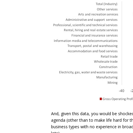
And, given this data, you would be shocke
agenda (other than to make life hard for t
business types with no experience in broadc