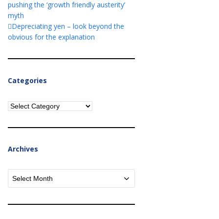
pushing the ‘growth friendly austerity’
myth
Depreciating yen – look beyond the
obvious for the explanation
Categories
Categories
Archives
Archives