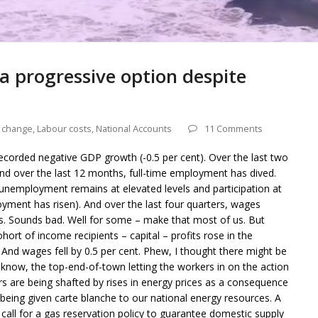
 a progressive option despite
e change
,
Labour costs
,
National Accounts
11 Comments
ecorded negative GDP growth (-0.5 per cent). Over the last two
d over the last 12 months, full-time employment has dived.
nemployment remains at elevated levels and participation at
ment has risen). And over the last four quarters, wages
ws. Sounds bad. Well for some – make that most of us. But
ort of income recipients – capital – profits rose in the
And wages fell by 0.5 per cent. Phew, I thought there might be
know, the top-end-of-town letting the workers in on the action
rs are being shafted by rises in energy prices as a consequence
eing given carte blanche to our national energy resources. A
all for a gas reservation policy to guarantee domestic supply