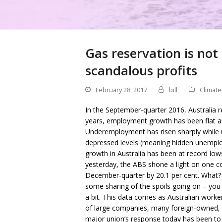
Gas reservation is not
scandalous profits
February 28, 2017
bill
Climat
In the September-quarter 2016, Australia r
years, employment growth has been flat an
Underemployment has risen sharply while u
depressed levels (meaning hidden unemploy
growth in Australia has been at record lo
yesterday, the ABS shone a light on one coh
December-quarter by 20.1 per cent. What? 
some sharing of the spoils going on – you 
a bit. This data comes as Australian worke
of large companies, many foreign-owned, b
major union’s response today has been to c