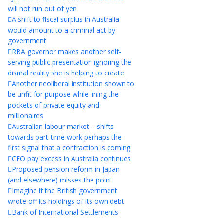
will not run out of yen
A shift to fiscal surplus in Australia
would amount to a criminal act by
government
RBA governor makes another self-
serving public presentation ignoring the
dismal reality she is helping to create
Another neoliberal institution shown to
be unfit for purpose while lining the
pockets of private equity and
millionaires
Australian labour market – shifts
towards part-time work perhaps the
first signal that a contraction is coming
CEO pay excess in Australia continues
Proposed pension reform in Japan
(and elsewhere) misses the point
Imagine if the British government
wrote off its holdings of its own debt
Bank of International Settlements