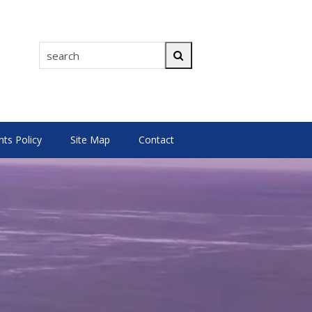
search
Search
s Policy
Site Map
Contact