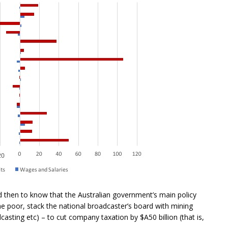
d then to know that the Australian government’s main policy
he poor, stack the national broadcaster’s board with mining
asting etc) – to cut company taxation by $A50 billion (that is,