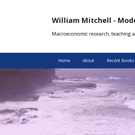
William Mitchell - Mo
Macroeconomic research, teaching a
Home
About
Recent Books