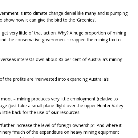
ernment is into climate change denial like many and is pumping
o show how it can give the bird to the ‘Greenies’.
 get very little of that action. Why? A huge proportion of mining
 and the conservative government scrapped the mining tax to
verseas interests own about 83 per cent of Australia’s mining
of the profits are “reinvested into expanding Australia’s
er moot – mining produces very little employment (relative to
e (just take a small plane flight over the upper Hunter Valley
 little back for the use of
our
resources.
“further increase the level of foreign ownership”. And where it
inery “much of the expenditure on heavy mining equipment