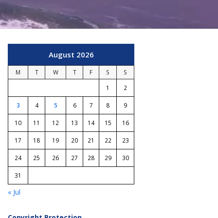
August 2026
M
T
W
T
F
S
S
1
2
3
4
5
6
7
8
9
10
11
12
13
14
15
16
17
18
19
20
21
22
23
24
25
26
27
28
29
30
31
« Jul
Copyright Protection