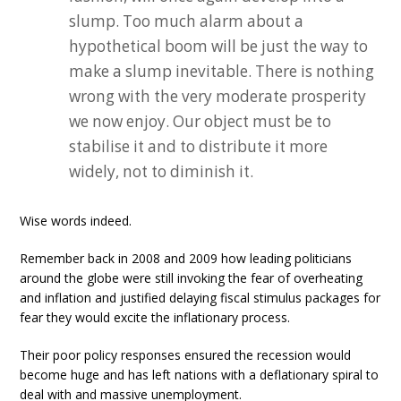
slump. Too much alarm about a
hypothetical boom will be just the way to
make a slump inevitable. There is nothing
wrong with the very moderate prosperity
we now enjoy. Our object must be to
stabilise it and to distribute it more
widely, not to diminish it.
Wise words indeed.
Remember back in 2008 and 2009 how leading politicians
around the globe were still invoking the fear of overheating
and inflation and justified delaying fiscal stimulus packages for
fear they would excite the inflationary process.
Their poor policy responses ensured the recession would
become huge and has left nations with a deflationary spiral to
deal with and massive unemployment.