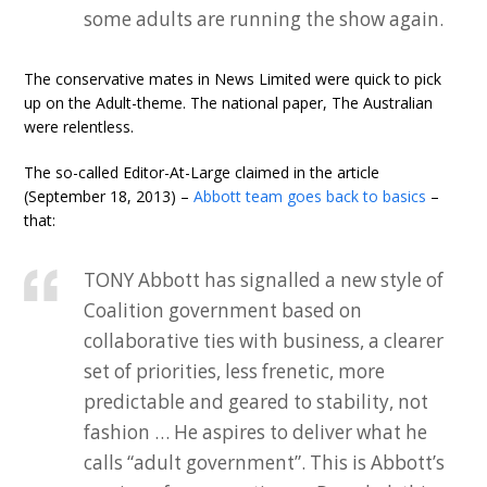
some adults are running the show again.
The conservative mates in News Limited were quick to pick
up on the Adult-theme. The national paper, The Australian
were relentless.
The so-called Editor-At-Large claimed in the article
(September 18, 2013) –
Abbott team goes back to basics
–
that:
TONY Abbott has signalled a new style of
Coalition government based on
collaborative ties with business, a clearer
set of priorities, less frenetic, more
predictable and geared to stability, not
fashion … He aspires to deliver what he
calls “adult government”. This is Abbott’s