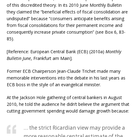
of this discredited theory. In its 2010 June Monthly Bulletin
they claimed the “beneficial effects of fiscal consolidation are
undisputed” because “consumers anticipate benefits arising
from fiscal consolidations for their permanent income and
consequently increase private consumption” (see Box 6, 83-
85).
[Reference: European Central Bank (ECB) (2010a)
Monthly
Bulletin June
, Frankfurt am Main].
Former ECB Chairperson Jean-Claude Trichet made many
memorable interventions into the debate in his last years as
ECB boss in the style of an evangelical minister.
At the Jackson Hole gathering of central bankers in August
2010, he told the audience he didn’t believe the argument that
cutting government spending would damage growth because:
… the strict Ricardian view may provide a
more reasonable central estimate of the