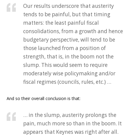
Our results underscore that austerity
tends to be painful, but that timing
matters: the least painful fiscal
consolidations, from a growth and hence
budgetary perspective, will tend to be
those launched from a position of
strength, that is, in the boom not the
slump. This would seem to require
moderately wise policymaking and/or
fiscal regimes (councils, rules, etc.) …
And so their overall conclusion is that:
… in the slump, austerity prolongs the
pain, much more so than in the boom. It
appears that Keynes was right after all.