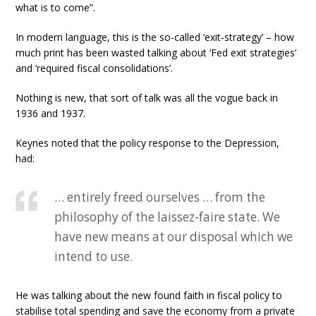
what is to come”.
In modern language, this is the so-called ‘exit-strategy’ – how
much print has been wasted talking about ‘Fed exit strategies’
and ‘required fiscal consolidations’.
Nothing is new, that sort of talk was all the vogue back in
1936 and 1937.
Keynes noted that the policy response to the Depression,
had:
… entirely freed ourselves … from the
philosophy of the laissez-faire state. We
have new means at our disposal which we
intend to use.
He was talking about the new found faith in fiscal policy to
stabilise total spending and save the economy from a private