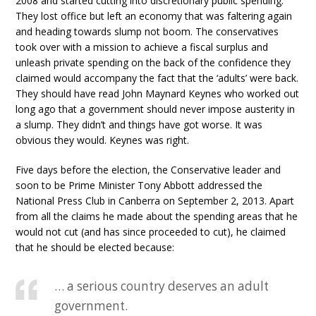
2008 and started cutting into discretionary public spending.
They lost office but left an economy that was faltering again
and heading towards slump not boom. The conservatives
took over with a mission to achieve a fiscal surplus and
unleash private spending on the back of the confidence they
claimed would accompany the fact that the ‘adults’ were back.
They should have read John Maynard Keynes who worked out
long ago that a government should never impose austerity in
a slump. They didn’t and things have got worse. It was
obvious they would. Keynes was right.
Five days before the election, the Conservative leader and
soon to be Prime Minister Tony Abbott addressed the
National Press Club in Canberra on September 2, 2013. Apart
from all the claims he made about the spending areas that he
would not cut (and has since proceeded to cut), he claimed
that he should be elected because:
… a serious country deserves an adult
government.