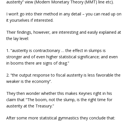
austerity” view (Modern Monetary Theory (MMT) line etc).
I won’t go into their method in any detail – you can read up on
it yourselves if interested.
Their findings, however, are interesting and easily explained at
the lay level:
1. “austerity is contractionary … the effect in slumps is
stronger and of even higher statistical significance; and even
in booms there are signs of drag.”
2. “the output response to fiscal austerity is less favorable the
weaker is the economy”.
They then wonder whether this makes Keynes right in his
claim that “The boom, not the slump, is the right time for
austerity at the Treasury.”
After some more statistical gymnastics they conclude that: