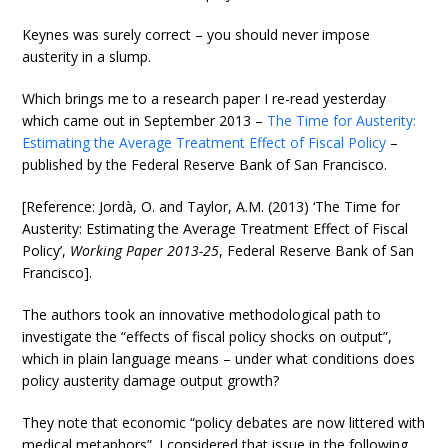
Keynes was surely correct – you should never impose
austerity in a slump.
Which brings me to a research paper I re-read yesterday
which came out in September 2013 –
The Time for Austerity:
Estimating the Average Treatment Effect of Fiscal Policy
–
published by the Federal Reserve Bank of San Francisco.
[Reference: Jordà, O. and Taylor, A.M. (2013) ‘The Time for
Austerity: Estimating the Average Treatment Effect of Fiscal
Policy’,
Working Paper 2013-25
, Federal Reserve Bank of San
Francisco].
The authors took an innovative methodological path to
investigate the “effects of fiscal policy shocks on output”,
which in plain language means – under what conditions does
policy austerity damage output growth?
They note that economic “policy debates are now littered with
medical metaphors”. I considered that issue in the following