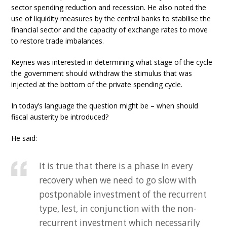
sector spending reduction and recession. He also noted the
use of liquidity measures by the central banks to stabilise the
financial sector and the capacity of exchange rates to move
to restore trade imbalances.
Keynes was interested in determining what stage of the cycle
the government should withdraw the stimulus that was
injected at the bottom of the private spending cycle.
In today’s language the question might be – when should
fiscal austerity be introduced?
He said:
It is true that there is a phase in every
recovery when we need to go slow with
postponable investment of the recurrent
type, lest, in conjunction with the non-
recurrent investment which necessarily