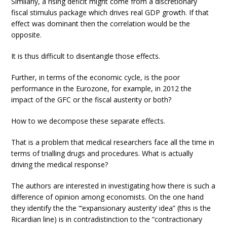
Similarly, a rising deficit might come from a discretionary
fiscal stimulus package which drives real GDP growth. If that
effect was dominant then the correlation would be the
opposite.
It is thus difficult to disentangle those effects.
Further, in terms of the economic cycle, is the poor
performance in the Eurozone, for example, in 2012 the
impact of the GFC or the fiscal austerity or both?
How to we decompose these separate effects.
That is a problem that medical researchers face all the time in
terms of trialling drugs and procedures. What is actually
driving the medical response?
The authors are interested in investigating how there is such a
difference of opinion among economists. On the one hand
they identify the the “‘expansionary austerity’ idea” (this is the
Ricardian line) is in contradistinction to the “contractionary