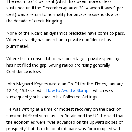
The return to 10 per cent (which has been more or less
sustained until the December-quarter 2014 when it was 9 per
cent) was a return to normality for private households after
the decade of credit bingeing.
None of the Ricardian dynamics predicted have come to pass.
Where austerity has been harsh private confidence has
plummeted.
Where fiscal consolidation has been large, private spending
has not filled the gap. Saving ratios are rising generally.
Confidence is low.
John Maynard Keynes wrote an Op Ed for the Times, January
12-14, 1937 called –
How to Avoid a Slump
– which was
subsequently published in his Collected Writings.
He was writing at a time of modest recovery on the back of
substantial fiscal stimulus – in Britain and the US. He said that
the economies were “well advanced on the upward slopes of
prosperity” but that the public debate was “prooccupied with