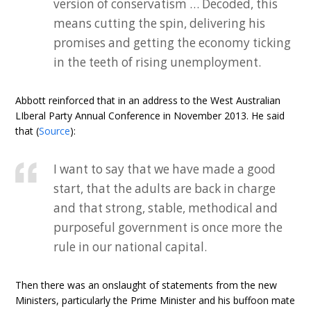
version of conservatism … Decoded, this
means cutting the spin, delivering his
promises and getting the economy ticking
in the teeth of rising unemployment.
Abbott reinforced that in an address to the West Australian
LIberal Party Annual Conference in November 2013. He said
that (
Source
):
I want to say that we have made a good
start, that the adults are back in charge
and that strong, stable, methodical and
purposeful government is once more the
rule in our national capital.
Then there was an onslaught of statements from the new
Ministers, particularly the Prime Minister and his buffoon mate