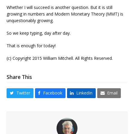
Whether I will succeed is another question. But it is still
growing in numbers and Modern Monetary Theory (MMT) is
unquestionably growing.
So we keep typing, day after day.
That is enough for today!
(c) Copyright 2015 William Mitchell. All Rights Reserved.
Share This
Twitter
Facebook
LinkedIn
Email