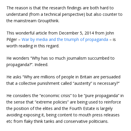
The reason is that the research findings are both hard to
understand (from a technical perspective) but also counter to
the mainstream Groupthink.
This wonderful article from December 5, 2014 from John
Pilger –
War by media and the triumph of propaganda
– is
worth reading in this regard.
He wonders “Why has so much journalism succumbed to
propaganda?”. Indeed.
He asks “Why are millions of people in Britain are persuaded
that a collective punishment called “austerity” is necessary?”
He considers the “economic crisis” to be “pure propaganda” in
the sense that “extreme policies” are being used to reinforce
the position of the elites and the Fourth Estate is largely
avoiding exposing it, being content to mouth press releases
etc from flaky think tanks and conservative politicians.