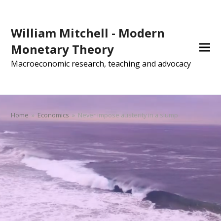
William Mitchell - Modern
Monetary Theory
Macroeconomic research, teaching and advocacy
Home
»
Economics
»
Never impose austerity in a slump