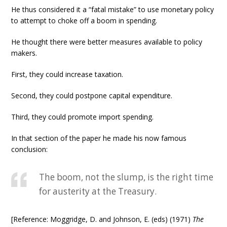
He thus considered it a “fatal mistake” to use monetary policy
to attempt to choke off a boom in spending.
He thought there were better measures available to policy
makers.
First, they could increase taxation.
Second, they could postpone capital expenditure.
Third, they could promote import spending.
In that section of the paper he made his now famous
conclusion:
The boom, not the slump, is the right time
for austerity at the Treasury.
[Reference: Moggridge, D. and Johnson, E. (eds) (1971)
The