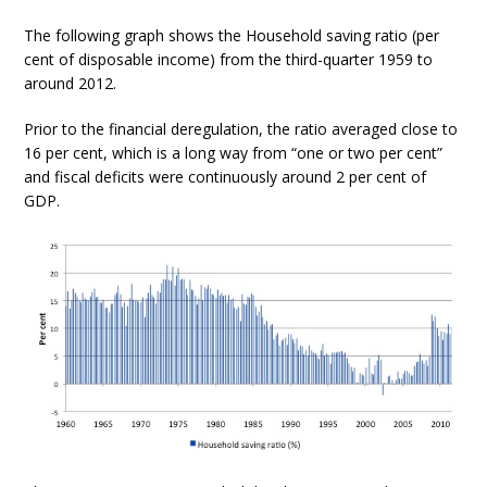
The following graph shows the Household saving ratio (per
cent of disposable income) from the third-quarter 1959 to
around 2012.
Prior to the financial deregulation, the ratio averaged close to
16 per cent, which is a long way from “one or two per cent”
and fiscal deficits were continuously around 2 per cent of
GDP.