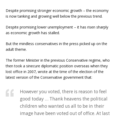
Despite promising stronger economic growth – the economy
is now tanking and growing well below the previous trend.
Despite promising lower unemployment – it has risen sharply
as economic growth has stalled.
But the mindless conservatives in the press picked up on the
adult theme.
The former Minister in the previous Conservative regime, who
then took a sinecure diplomatic position overseas when they
lost office in 2007, wrote at the time of the election of the
latest version of the Conservative government that:
However you voted, there is reason to feel
good today … Thank heavens the political
children who wanted us all to be in their
image have been voted out of office. At last