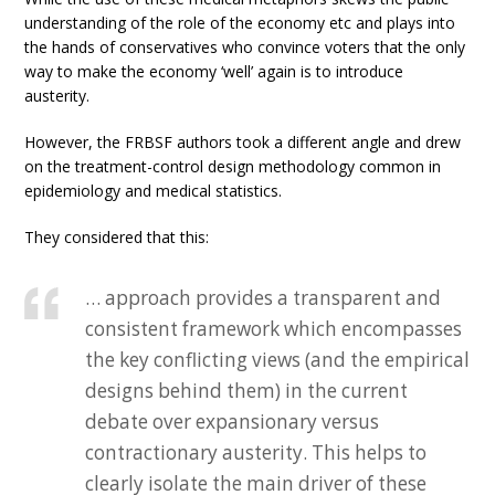
understanding of the role of the economy etc and plays into
the hands of conservatives who convince voters that the only
way to make the economy ‘well’ again is to introduce
austerity.
However, the FRBSF authors took a different angle and drew
on the treatment-control design methodology common in
epidemiology and medical statistics.
They considered that this:
… approach provides a transparent and
consistent framework which encompasses
the key conflicting views (and the empirical
designs behind them) in the current
debate over expansionary versus
contractionary austerity. This helps to
clearly isolate the main driver of these