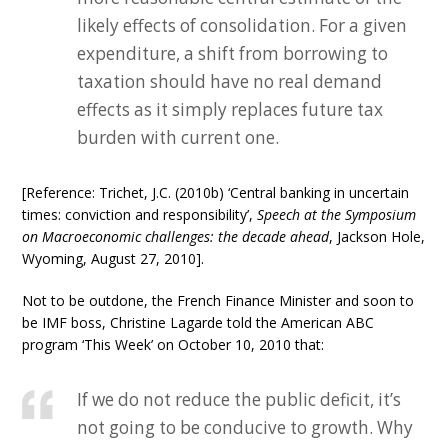
likely effects of consolidation. For a given
expenditure, a shift from borrowing to
taxation should have no real demand
effects as it simply replaces future tax
burden with current one.
[Reference: Trichet, J.C. (2010b) ‘Central banking in uncertain
times: conviction and responsibility’,
Speech at the Symposium
on Macroeconomic challenges: the decade ahead
, Jackson Hole,
Wyoming, August 27, 2010].
Not to be outdone, the French Finance Minister and soon to
be IMF boss, Christine Lagarde told the American ABC
program ‘This Week’ on October 10, 2010 that:
If we do not reduce the public deficit, it’s
not going to be conducive to growth. Why