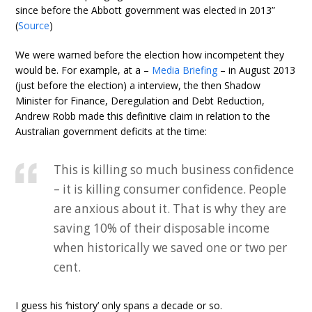
since before the Abbott government was elected in 2013”
(
Source
)
We were warned before the election how incompetent they
would be. For example, at a –
Media Briefing
– in August 2013
(just before the election) a interview, the then Shadow
Minister for Finance, Deregulation and Debt Reduction,
Andrew Robb made this definitive claim in relation to the
Australian government deficits at the time:
This is killing so much business confidence
– it is killing consumer confidence. People
are anxious about it. That is why they are
saving 10% of their disposable income
when historically we saved one or two per
cent.
I guess his ‘history’ only spans a decade or so.