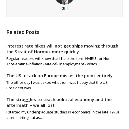
bill
Related Posts
Interest rate hikes will not get ships moving through
the Strait of Hormuz more quickly
Regular readers will know that I hate the term NAIRU - or Non-
Accelerating-Inflation-Rate-of-Unemployment - which…
The US attack on Europe misses the point entirely
The other day I was asked whether I was happy that the US
President was…
The struggles to teach political economy and the
aftermath – we all lost
I started my undergraduate studies in economics in the late 1970s
after starting out as…