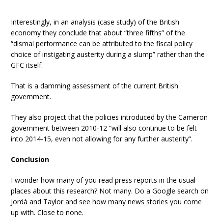
Interestingly, in an analysis (case study) of the British
economy they conclude that about “three fifths” of the
“dismal performance can be attributed to the fiscal policy
choice of instigating austerity during a slump” rather than the
GFC itself.
That is a damming assessment of the current British
government.
They also project that the policies introduced by the Cameron
government between 2010-12 “will also continue to be felt
into 2014-15, even not allowing for any further austerity”.
Conclusion
I wonder how many of you read press reports in the usual
places about this research? Not many. Do a Google search on
Jordà and Taylor and see how many news stories you come
up with. Close to none.