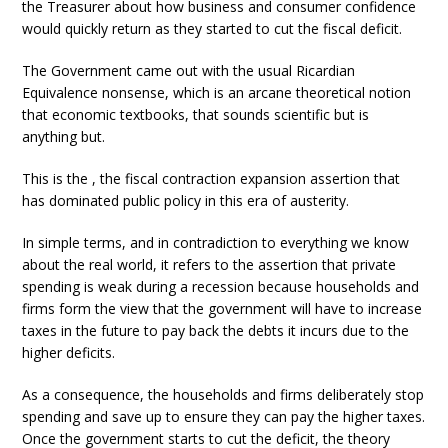
the Treasurer about how business and consumer confidence
would quickly return as they started to cut the fiscal deficit.
The Government came out with the usual Ricardian
Equivalence nonsense, which is an arcane theoretical notion
that economic textbooks, that sounds scientific but is
anything but.
This is the , the fiscal contraction expansion assertion that
has dominated public policy in this era of austerity.
In simple terms, and in contradiction to everything we know
about the real world, it refers to the assertion that private
spending is weak during a recession because households and
firms form the view that the government will have to increase
taxes in the future to pay back the debts it incurs due to the
higher deficits.
As a consequence, the households and firms deliberately stop
spending and save up to ensure they can pay the higher taxes.
Once the government starts to cut the deficit, the theory