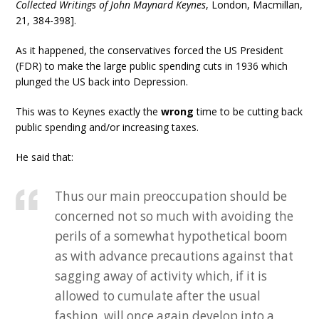
Collected Writings of John Maynard Keynes
, London, Macmillan,
21, 384-398].
As it happened, the conservatives forced the US President
(FDR) to make the large public spending cuts in 1936 which
plunged the US back into Depression.
This was to Keynes exactly the
wrong
time to be cutting back
public spending and/or increasing taxes.
He said that:
Thus our main preoccupation should be
concerned not so much with avoiding the
perils of a somewhat hypothetical boom
as with advance precautions against that
sagging away of activity which, if it is
allowed to cumulate after the usual
fashion, will once again develop into a