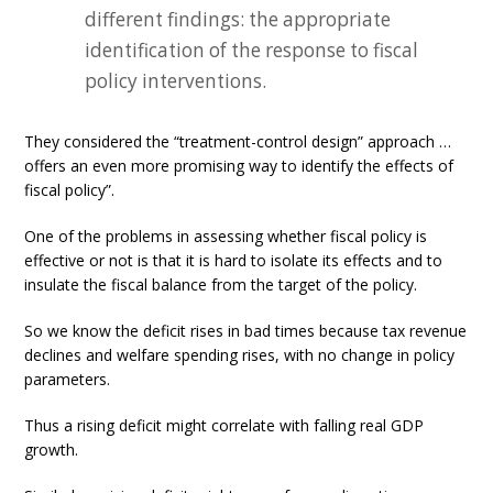
different findings: the appropriate
identification of the response to fiscal
policy interventions.
They considered the “treatment-control design” approach …
offers an even more promising way to identify the effects of
fiscal policy”.
One of the problems in assessing whether fiscal policy is
effective or not is that it is hard to isolate its effects and to
insulate the fiscal balance from the target of the policy.
So we know the deficit rises in bad times because tax revenue
declines and welfare spending rises, with no change in policy
parameters.
Thus a rising deficit might correlate with falling real GDP
growth.