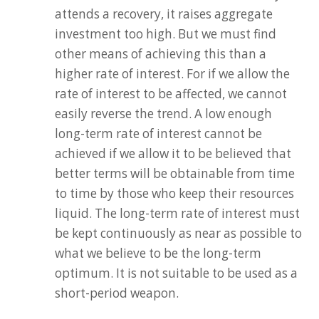
attends a recovery, it raises aggregate
investment too high. But we must find
other means of achieving this than a
higher rate of interest. For if we allow the
rate of interest to be affected, we cannot
easily reverse the trend. A low enough
long-term rate of interest cannot be
achieved if we allow it to be believed that
better terms will be obtainable from time
to time by those who keep their resources
liquid. The long-term rate of interest must
be kept continuously as near as possible to
what we believe to be the long-term
optimum. It is not suitable to be used as a
short-period weapon.