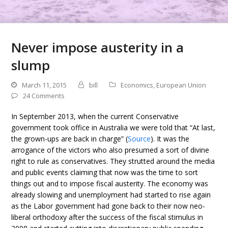
Never impose austerity in a
slump
March 11, 2015
bill
Economics
,
European Union
24 Comments
In September 2013, when the current Conservative
government took office in Australia we were told that “At last,
the grown-ups are back in charge” (
Source
). It was the
arrogance of the victors who also presumed a sort of divine
right to rule as conservatives. They strutted around the media
and public events claiming that now was the time to sort
things out and to impose fiscal austerity. The economy was
already slowing and unemployment had started to rise again
as the Labor government had gone back to their now neo-
liberal orthodoxy after the success of the fiscal stimulus in