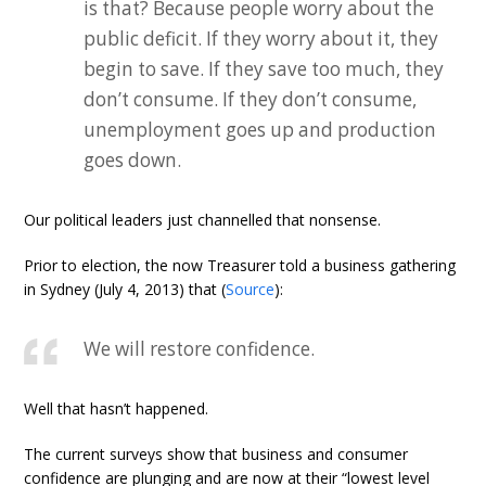
is that? Because people worry about the
public deficit. If they worry about it, they
begin to save. If they save too much, they
don’t consume. If they don’t consume,
unemployment goes up and production
goes down.
Our political leaders just channelled that nonsense.
Prior to election, the now Treasurer told a business gathering
in Sydney (July 4, 2013) that (
Source
):
We will restore confidence.
Well that hasn’t happened.
The current surveys show that business and consumer
confidence are plunging and are now at their “lowest level