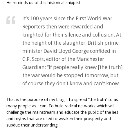
He reminds us of this historical snippett:
It’s 100 years since the First World War.
Reporters then were rewarded and
knighted for their silence and collusion. At
the height of the slaughter, British prime
minister David Lloyd George confided in
C.P. Scott, editor of the Manchester
Guardian: “If people really knew [the truth]
the war would be stopped tomorrow, but
of course they don’t know and can’t know.
That is the purpose of my blog – to spread “the truth” to as
many people as I can. To build radical networks which will
challenge the mainstream and educate the public of the lies
and myths that are used to weaken their prosperity and
subdue their understanding.