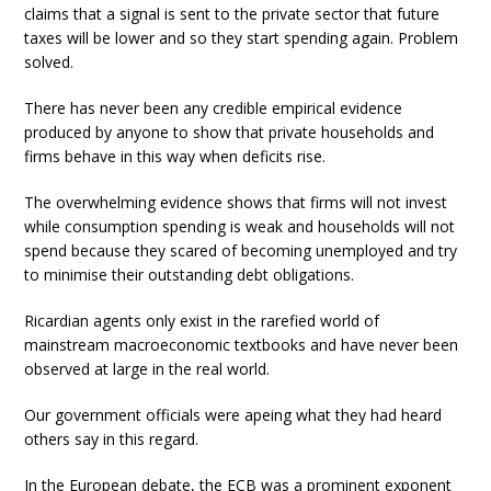
claims that a signal is sent to the private sector that future
taxes will be lower and so they start spending again. Problem
solved.
There has never been any credible empirical evidence
produced by anyone to show that private households and
firms behave in this way when deficits rise.
The overwhelming evidence shows that firms will not invest
while consumption spending is weak and households will not
spend because they scared of becoming unemployed and try
to minimise their outstanding debt obligations.
Ricardian agents only exist in the rarefied world of
mainstream macroeconomic textbooks and have never been
observed at large in the real world.
Our government officials were apeing what they had heard
others say in this regard.
In the European debate, the ECB was a prominent exponent