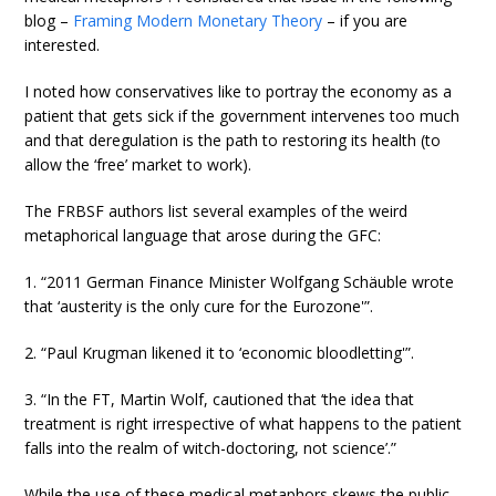
blog –
Framing Modern Monetary Theory
– if you are
interested.
I noted how conservatives like to portray the economy as a
patient that gets sick if the government intervenes too much
and that deregulation is the path to restoring its health (to
allow the ‘free’ market to work).
The FRBSF authors list several examples of the weird
metaphorical language that arose during the GFC:
1. “2011 German Finance Minister Wolfgang Schäuble wrote
that ‘austerity is the only cure for the Eurozone'”.
2. “Paul Krugman likened it to ‘economic bloodletting'”.
3. “In the FT, Martin Wolf, cautioned that ‘the idea that
treatment is right irrespective of what happens to the patient
falls into the realm of witch-doctoring, not science’.”
While the use of these medical metaphors skews the public