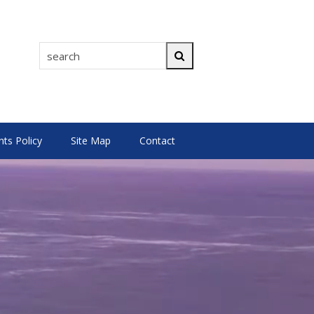
search
Search
s Policy
Site Map
Contact