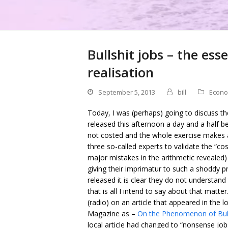
Bullshit jobs – the ess
realisation
September 5, 2013
bill
Econo
Today, I was (perhaps) going to discuss th
released this afternoon a day and a half be
not costed and the whole exercise makes a
three so-called experts to validate the “cos
major mistakes in the arithmetic revealed
giving their imprimatur to such a shoddy p
released it is clear they do not understan
that is all I intend to say about that matt
(radio) on an article that appeared in the lo
Magazine as –
On the Phenomenon of Bull
local article had changed to “nonsense jobs