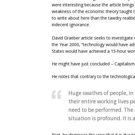
were interesting because the article bring
weakness of the economic theory taught to
to write about here than the tawdry realiti
indecent ignorance.
David Graeber article seeks to investigat
the Year 2000, “technology would have advan
States would have achieved a 15-hour wor
He might have just concluded – Capitalism a
He notes that contrary to the technological 
Huge swathes of people, in
their entire working lives p
need to be performed. The
situation is profound. It is 
First, he dismisses the view that it is due