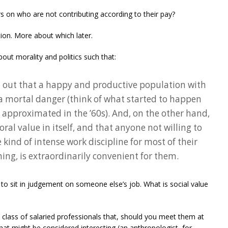
 on who are not contributing according to their pay?
tion. More about which later.
out morality and politics such that:
ed out that a happy and productive population with
 a mortal danger (think of what started to happen
 approximated in the ’60s). And, on the other hand,
oral value in itself, and that anyone not willing to
ind of intense work discipline for most of their
ng, is extraordinarily convenient for them.
ne to sit in judgement on someone else’s job. What is social value
 class of salaried professionals that, should you meet them at
at might be considered interesting (an anthropologist, for