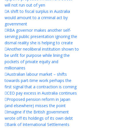
will not run out of yen
A shift to fiscal surplus in Australia
would amount to a criminal act by
government
RBA governor makes another self-
serving public presentation ignoring the
dismal reality she is helping to create
Another neoliberal institution shown to
be unfit for purpose while lining the
pockets of private equity and
millionaires
Australian labour market – shifts
towards part-time work perhaps the
first signal that a contraction is coming
CEO pay excess in Australia continues
Proposed pension reform in Japan
(and elsewhere) misses the point
Imagine if the British government
wrote off its holdings of its own debt
Bank of International Settlements