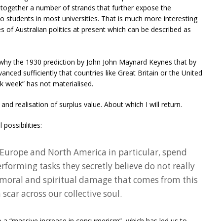
s together a number of strands that further expose the
 students in most universities. That is much more interesting
es of Australian politics at present which can be described as
e why the 1930 prediction by John John Maynard Keynes that by
ced sufficiently that countries like Great Britain or the United
k week” has not materialised.
nd realisation of surplus value. About which I will return.
possibilities:
 Europe and North America in particular, spend
erforming tasks they secretly believe do not really
 moral and spiritual damage that comes from this
a scar across our collective soul.
 to a “massive increase in consumerism”, which has led us to