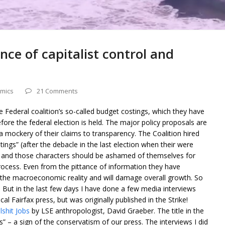
ence of capitalist control and
mics
21 Comments
e Federal coalition’s so-called budget costings, which they have
fore the federal election is held. The major policy proposals are
 mockery of their claims to transparency. The Coalition hired
tings” (after the debacle in the last election when their were
) and those characters should be ashamed of themselves for
rocess. Even from the pittance of information they have
d the macroeconomic reality and will damage overall growth. So
er. But in the last few days I have done a few media interviews
cal Fairfax press, but was originally published in the Strike!
shit Jobs
by LSE anthropologist, David Graeber. The title in the
” – a sign of the conservatism of our press. The interviews I did