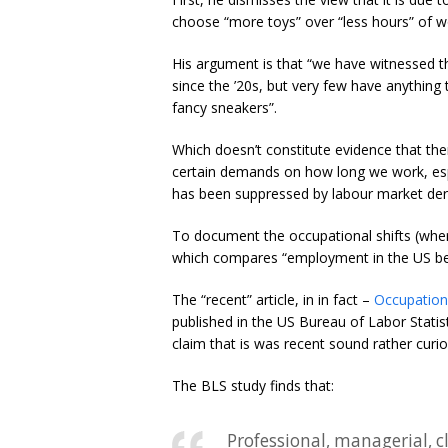
choose “more toys” over “less hours” of w
His argument is that “we have witnessed th
since the ’20s, but very few have anything 
fancy sneakers”.
Which doesn’t constitute evidence that th
certain demands on how long we work, esp
has been suppressed by labour market dere
To document the occupational shifts (where
which compares “employment in the US b
The “recent” article, in in fact –
Occupation
published in the US Bureau of Labor Statis
claim that is was recent sound rather curio
The BLS study finds that:
Professional, managerial, cl