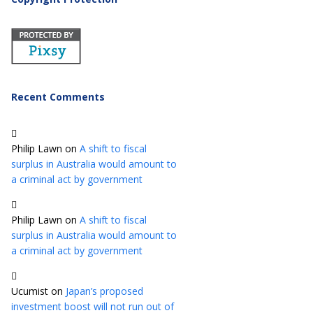
Recent Comments
Philip Lawn
on
A shift to fiscal
surplus in Australia would amount to
a criminal act by government
Philip Lawn
on
A shift to fiscal
surplus in Australia would amount to
a criminal act by government
Ucumist
on
Japan’s proposed
investment boost will not run out of