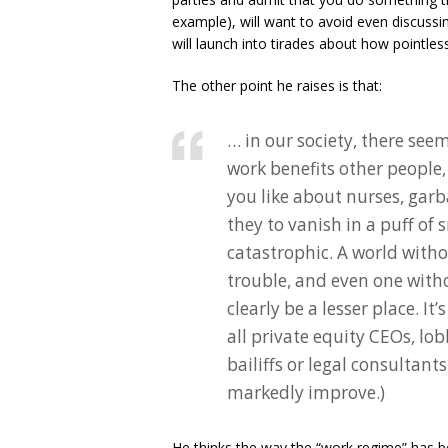
example), will want to avoid even discussin
will launch into tirades about how pointless 
The other point he raises is that:
… in our society, there see
work benefits other people, 
you like about nurses, garb
they to vanish in a puff o
catastrophic. A world with
trouble, and even one witho
clearly be a lesser place. I
all private equity CEOs, lob
bailiffs or legal consultant
markedly improve.)
He thinks the way the “work regime” has be