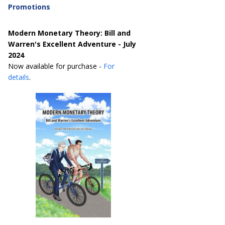
Promotions
Modern Monetary Theory: Bill and
Warren's Excellent Adventure - July
2024
Now available for purchase -
For
details
.