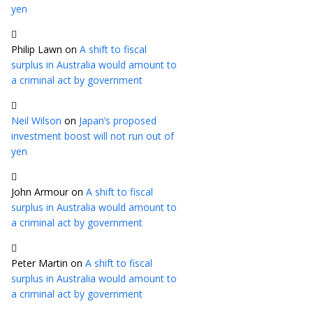
yen
Philip Lawn
on
A shift to fiscal
surplus in Australia would amount to
a criminal act by government
Neil Wilson
on
Japan’s proposed
investment boost will not run out of
yen
John Armour
on
A shift to fiscal
surplus in Australia would amount to
a criminal act by government
Peter Martin
on
A shift to fiscal
surplus in Australia would amount to
a criminal act by government