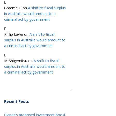
Graeme D
on
A shift to fiscal surplus
in Australia would amount to a
criminal act by government
Philip Lawn
on
A shift to fiscal
surplus in Australia would amount to
a criminal act by government
MrShigemitsu
on
A shift to fiscal
surplus in Australia would amount to
a criminal act by government
Recent Posts
Japan’s proposed investment boost