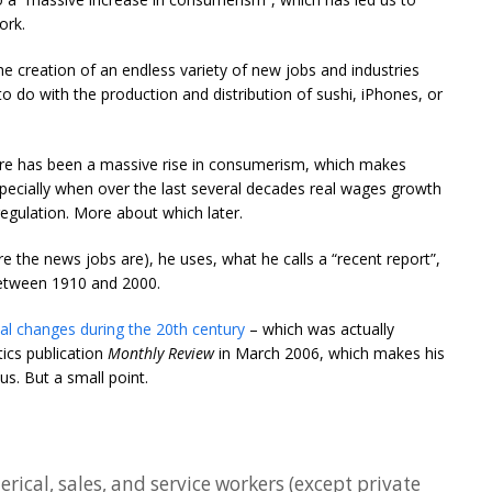
ork.
e creation of an endless variety of new jobs and industries
to do with the production and distribution of sushi, iPhones, or
ere has been a massive rise in consumerism, which makes
ecially when over the last several decades real wages growth
gulation. More about which later.
 the news jobs are), he uses, what he calls a “recent report”,
etween 1910 and 2000.
al changes during the 20th century
– which was actually
tics publication
Monthly Review
in March 2006, which makes his
us. But a small point.
erical, sales, and service workers (except private