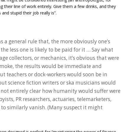
g their line of work entirely. Give them a few drinks, and they
and stupid their job really is”.
ms a general rule that, the more obviously one’s
the less one is likely to be paid for it … Say what
age collectors, or mechanics, it’s obvious that were
f smoke, the results would be immediate and
out teachers or dock-workers would soon be in
ut science fiction writers or ska musicians would
t’s not entirely clear how humanity would suffer were
byists, PR researchers, actuaries, telemarketers,
s to similarly vanish. (Many suspect it might
en designed is perfect for “maintaining the power of finance