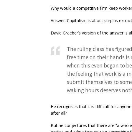
Why would a competitive firm keep workers
Answer: Capitalism is about surplus extrac
David Graeber’s version of the answer is ab
The ruling class has figur
free time on their hands is
when this even began to be
the feeling that work is a m
submit themselves to some k
waking hours deserves nothi
He recognises that it is difficult for anyo
after all?
But he conjectures that there are “a whole
parties and admit that you do something th