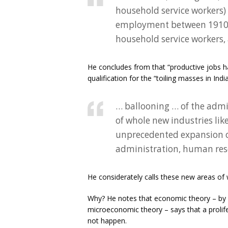
household service workers) 
employment between 1910 an
household service workers, 
He concludes from that “productive jobs h
qualification for the “toiling masses in Ind
… ballooning … of the admin
of whole new industries like
unprecedented expansion of
administration, human reso
He considerately calls these new areas of w
Why? He notes that economic theory – by 
microeconomic theory – says that a prolifer
not happen.