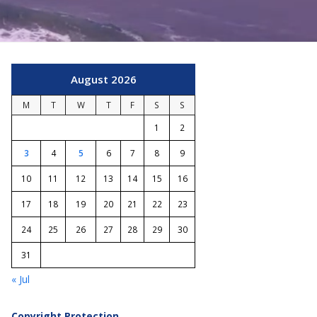
August 2026
M
T
W
T
F
S
S
1
2
3
4
5
6
7
8
9
10
11
12
13
14
15
16
17
18
19
20
21
22
23
24
25
26
27
28
29
30
31
« Jul
Copyright Protection