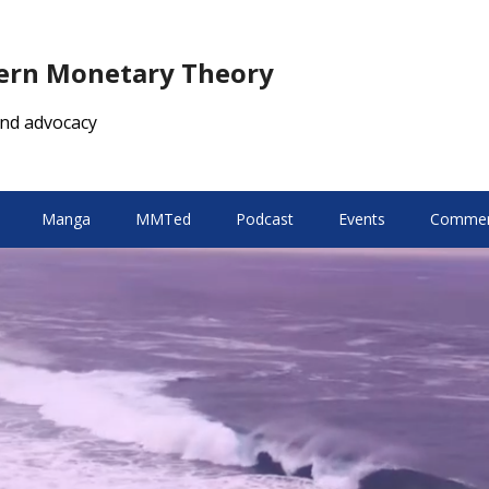
dern Monetary Theory
nd advocacy
Manga
MMTed
Podcast
Events
Comment