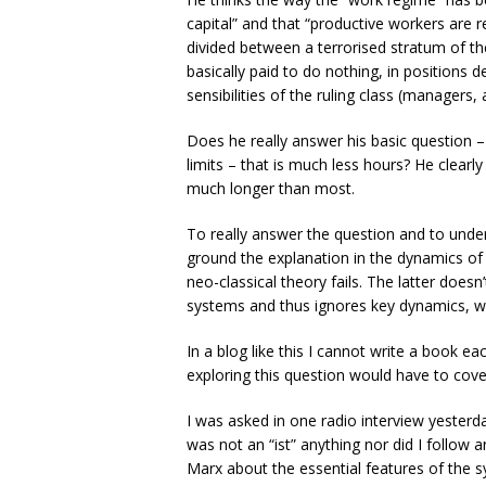
capital” and that “productive workers are 
divided between a terrorised stratum of th
basically paid to do nothing, in positions
sensibilities of the ruling class (managers, 
Does he really answer his basic question –
limits – that is much less hours? He clear
much longer than most.
To really answer the question and to und
ground the explanation in the dynamics of 
neo-classical theory fails. The latter doesn
systems and thus ignores key dynamics, wh
In a blog like this I cannot write a book e
exploring this question would have to cove
I was asked in one radio interview yesterda
was not an “ist” anything nor did I follow a
Marx about the essential features of the