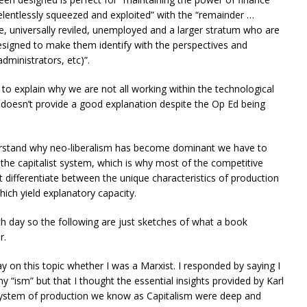
relentlessly squeezed and exploited” with the “remainder …
e, universally reviled, unemployed and a larger stratum who are
 designed to make them identify with the perspectives and
administrators, etc)”.
 to explain why we are not all working within the technological
ly doesn’t provide a good explanation despite the Op Ed being
erstand why neo-liberalism has become dominant we have to
the capitalist system, which is why most of the competitive
’t differentiate between the unique characteristics of production
ich yield explanatory capacity.
ach day so the following are just sketches of what a book
r.
y on this topic whether I was a Marxist. I responded by saying I
ny “ism” but that I thought the essential insights provided by Karl
 system of production we know as Capitalism were deep and