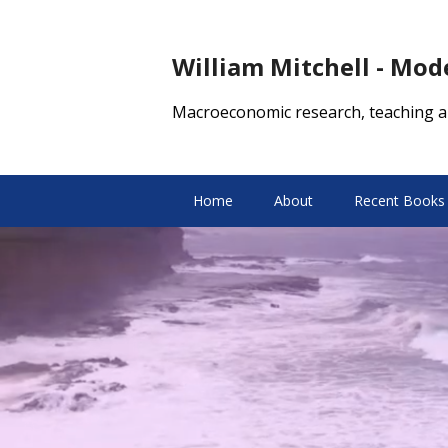
William Mitchell - Mo
Macroeconomic research, teaching a
Home
About
Recent Books