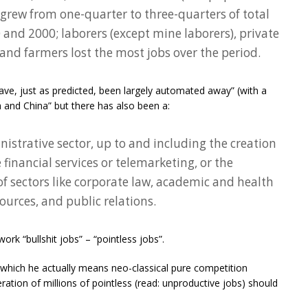
grew from one-quarter to three-quarters of total
d 2000; laborers (except mine laborers), private
and farmers lost the most jobs over the period.
ave, just as predicted, been largely automated away” (with a
ia and China” but there has also been a:
istrative sector, up to and including the creation
 financial services or telemarketing, or the
 sectors like corporate law, academic and health
urces, and public relations.
ork “bullshit jobs” – “pointless jobs”.
which he actually means neo-classical pure competition
ation of millions of pointless (read: unproductive jobs) should