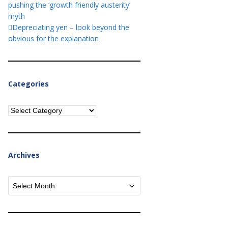
pushing the ‘growth friendly austerity’
myth
Depreciating yen – look beyond the
obvious for the explanation
Categories
Categories
Archives
Archives