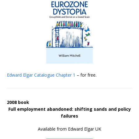
Edward Elgar Catalogue
Chapter 1
– for free.
2008 book
Full employment abandoned: shifting sands and policy
failures
Available from Edward Elgar UK