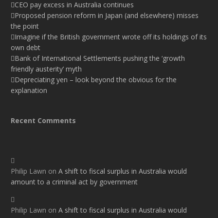
CEO pay excess in Australia continues
Proposed pension reform in Japan (and elsewhere) misses
the point
Imagine if the British government wrote off its holdings of its
own debt
Bank of International Settlements pushing the ‘growth
friendly austerity’ myth
Depreciating yen – look beyond the obvious for the
explanation
Recent Comments
Philip Lawn
on
A shift to fiscal surplus in Australia would
amount to a criminal act by government
Philip Lawn
on
A shift to fiscal surplus in Australia would