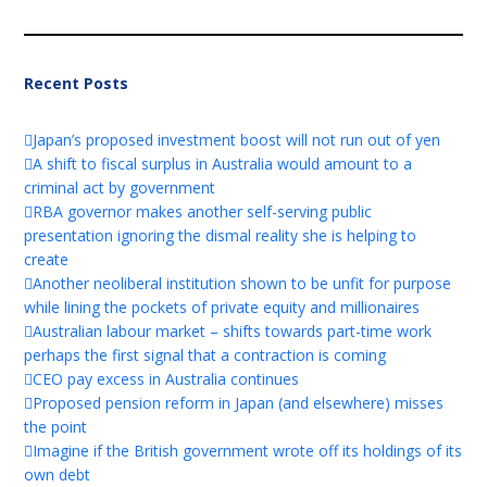
Recent Posts
Japan’s proposed investment boost will not run out of yen
A shift to fiscal surplus in Australia would amount to a
criminal act by government
RBA governor makes another self-serving public
presentation ignoring the dismal reality she is helping to
create
Another neoliberal institution shown to be unfit for purpose
while lining the pockets of private equity and millionaires
Australian labour market – shifts towards part-time work
perhaps the first signal that a contraction is coming
CEO pay excess in Australia continues
Proposed pension reform in Japan (and elsewhere) misses
the point
Imagine if the British government wrote off its holdings of its
own debt