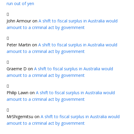
run out of yen
John Armour
on
A shift to fiscal surplus in Australia would
amount to a criminal act by government
Peter Martin
on
A shift to fiscal surplus in Australia would
amount to a criminal act by government
Graeme D
on
A shift to fiscal surplus in Australia would
amount to a criminal act by government
Philip Lawn
on
A shift to fiscal surplus in Australia would
amount to a criminal act by government
MrShigemitsu
on
A shift to fiscal surplus in Australia would
amount to a criminal act by government