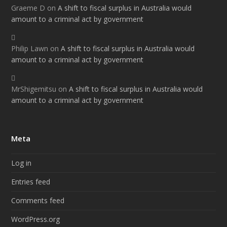
Graeme D
on
A shift to fiscal surplus in Australia would
amount to a criminal act by government
Philip Lawn
on
A shift to fiscal surplus in Australia would
amount to a criminal act by government
MrShigemitsu
on
A shift to fiscal surplus in Australia would
amount to a criminal act by government
Meta
Log in
Entries feed
Comments feed
WordPress.org