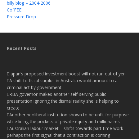
billy blog – 2004-2006
CofFEE
Pressure Drop
Recent Posts
Japan’s proposed investment boost will not run out of yen
A shift to fiscal surplus in Australia would amount to a
criminal act by government
RBA governor makes another self-serving public
presentation ignoring the dismal reality she is helping to
create
Another neoliberal institution shown to be unfit for purpose
while lining the pockets of private equity and millionaires
Australian labour market – shifts towards part-time work
perhaps the first signal that a contraction is coming