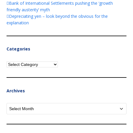
Bank of International Settlements pushing the ‘growth
friendly austerity’ myth
Depreciating yen – look beyond the obvious for the
explanation
Categories
Categories
Archives
Archives