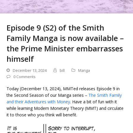
Episode 9 (S2) of the Smith
Family Manga is now available –
the Prime Minister embarrasses
himself
December 13, 2024
bill
Manga
0 Comments
Today (December 13, 2024), MMTed releases Episode 9 in
the Second Season of our Manga series –
The Smith Family
and their Adventures with Money
. Have a bit of fun with it
while learning Modern Monetary Theory (MMT) and circulate
it to those who you think will benefit.