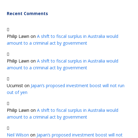
Recent Comments
Philip Lawn
on
A shift to fiscal surplus in Australia would
amount to a criminal act by government
Philip Lawn
on
A shift to fiscal surplus in Australia would
amount to a criminal act by government
Ucumist
on
Japan’s proposed investment boost will not run
out of yen
Philip Lawn
on
A shift to fiscal surplus in Australia would
amount to a criminal act by government
Neil Wilson
on
Japan’s proposed investment boost will not