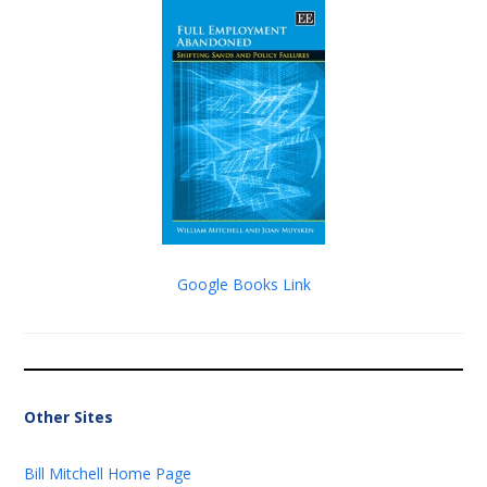
Google Books Link
Other Sites
Bill Mitchell Home Page