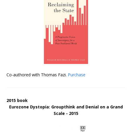
Co-authored with Thomas Fazi.
Purchase
2015 book
Eurozone Dystopia: Groupthink and Denial on a Grand
Scale - 2015