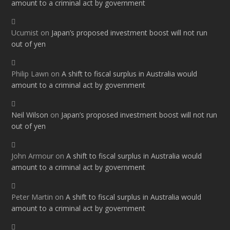
amount to a criminal act by government
Ucumist
on
Japan’s proposed investment boost will not run
out of yen
Philip Lawn
on
A shift to fiscal surplus in Australia would
amount to a criminal act by government
Neil Wilson
on
Japan’s proposed investment boost will not run
out of yen
John Armour
on
A shift to fiscal surplus in Australia would
amount to a criminal act by government
Peter Martin
on
A shift to fiscal surplus in Australia would
amount to a criminal act by government