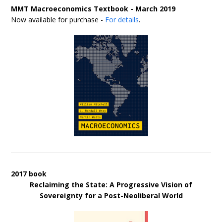
MMT Macroeconomics Textbook - March 2019
Now available for purchase -
For details
.
2017 book
Reclaiming the State: A Progressive Vision of
Sovereignty for a Post-Neoliberal World