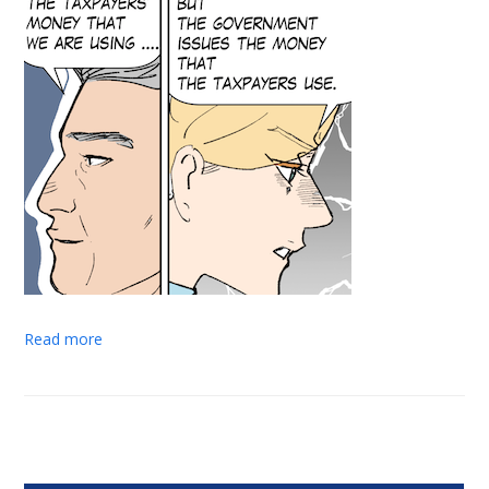
Read more