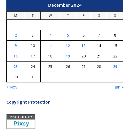
December 2024
M
T
W
T
F
S
S
1
2
3
4
5
6
7
8
9
10
11
12
13
14
15
16
17
18
19
20
21
22
23
24
25
26
27
28
29
30
31
« Nov
Jan »
Copyright Protection