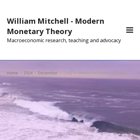
William Mitchell - Modern
Monetary Theory
Macroeconomic research, teaching and advocacy
Home
»
2024
»
December
»
Daily Archives: December 13, 2024