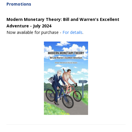
Promotions
Modern Monetary Theory: Bill and Warren's Excellent
Adventure - July 2024
Now available for purchase -
For details
.