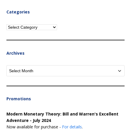
Categories
Categories
Archives
Archives
Promotions
Modern Monetary Theory: Bill and Warren's Excellent
Adventure - July 2024
Now available for purchase -
For details
.