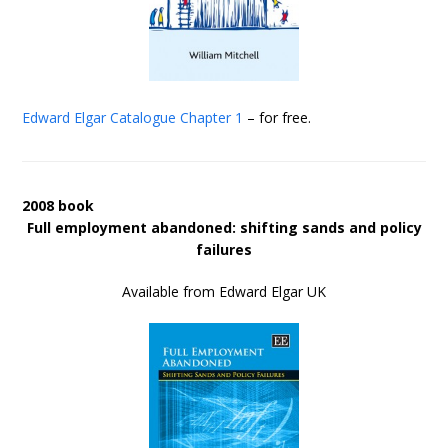
Edward Elgar Catalogue
Chapter 1
– for free.
2008 book
Full employment abandoned: shifting sands and policy
failures
Available from Edward Elgar UK