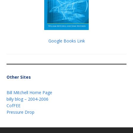
Google Books Link
Other Sites
Bill Mitchell Home Page
billy blog – 2004-2006
CofFEE
Pressure Drop