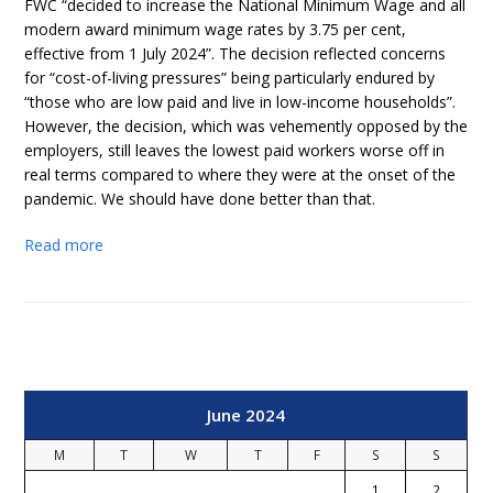
FWC “decided to increase the National Minimum Wage and all
modern award minimum wage rates by 3.75 per cent,
effective from 1 July 2024”. The decision reflected concerns
for “cost-of-living pressures” being particularly endured by
“those who are low paid and live in low-income households”.
However, the decision, which was vehemently opposed by the
employers, still leaves the lowest paid workers worse off in
real terms compared to where they were at the onset of the
pandemic. We should have done better than that.
Read more
June 2024
M
T
W
T
F
S
S
1
2