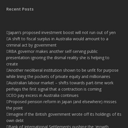
Recent Posts
Japan’s proposed investment boost will not run out of yen
A shift to fiscal surplus in Australia would amount to a
criminal act by government
RBA governor makes another self-serving public
presentation ignoring the dismal reality she is helping to
create
Another neoliberal institution shown to be unfit for purpose
while lining the pockets of private equity and millionaires
Australian labour market – shifts towards part-time work
perhaps the first signal that a contraction is coming
CEO pay excess in Australia continues
Proposed pension reform in Japan (and elsewhere) misses
the point
Imagine if the British government wrote off its holdings of its
own debt
Bank of International Settlements pushing the ‘growth