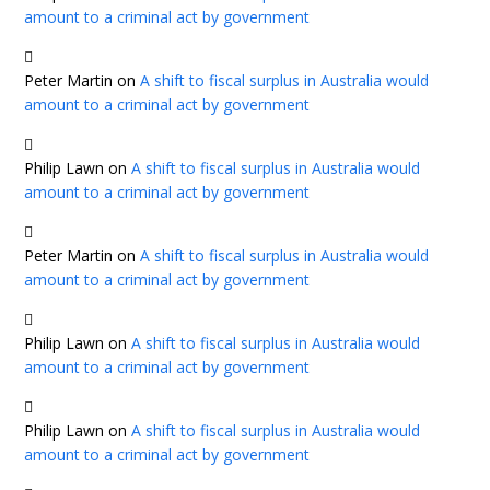
amount to a criminal act by government
Peter Martin
on
A shift to fiscal surplus in Australia would
amount to a criminal act by government
Philip Lawn
on
A shift to fiscal surplus in Australia would
amount to a criminal act by government
Peter Martin
on
A shift to fiscal surplus in Australia would
amount to a criminal act by government
Philip Lawn
on
A shift to fiscal surplus in Australia would
amount to a criminal act by government
Philip Lawn
on
A shift to fiscal surplus in Australia would
amount to a criminal act by government