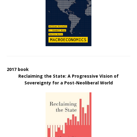
2017 book
Reclaiming the State: A Progressive Vision of
Sovereignty for a Post-Neoliberal World