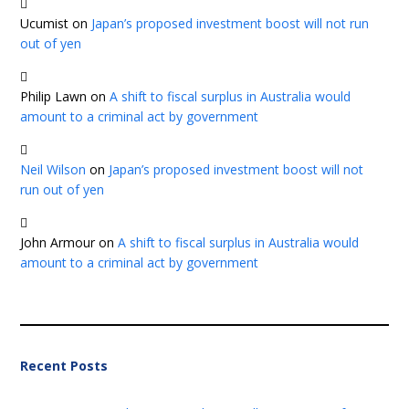
Ucumist
on
Japan’s proposed investment boost will not run
out of yen
Philip Lawn
on
A shift to fiscal surplus in Australia would
amount to a criminal act by government
Neil Wilson
on
Japan’s proposed investment boost will not
run out of yen
John Armour
on
A shift to fiscal surplus in Australia would
amount to a criminal act by government
Recent Posts