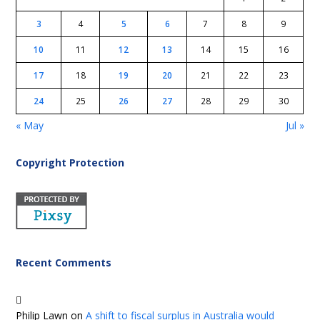
3
4
5
6
7
8
9
10
11
12
13
14
15
16
17
18
19
20
21
22
23
24
25
26
27
28
29
30
« May
Jul »
Copyright Protection
Recent Comments
Philip Lawn
on
A shift to fiscal surplus in Australia would