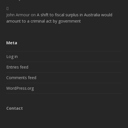
John Armour
on
A shift to fiscal surplus in Australia would
amount to a criminal act by government
Meta
Log in
Entries feed
Comments feed
WordPress.org
Contact