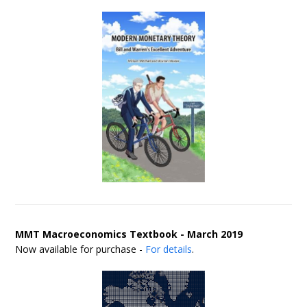
MMT Macroeconomics Textbook - March 2019
Now available for purchase -
For details
.