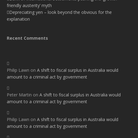
friendly austerity’ myth
Depreciating yen – look beyond the obvious for the
explanation
Recent Comments
Philip Lawn
on
A shift to fiscal surplus in Australia would
amount to a criminal act by government
Peter Martin
on
A shift to fiscal surplus in Australia would
amount to a criminal act by government
Philip Lawn
on
A shift to fiscal surplus in Australia would
amount to a criminal act by government