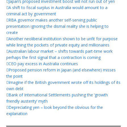
Japan’s proposed investment boost will not run out of yen
A shift to fiscal surplus in Australia would amount to a
criminal act by government
RBA governor makes another self-serving public
presentation ignoring the dismal reality she is helping to
create
Another neoliberal institution shown to be unfit for purpose
while lining the pockets of private equity and millionaires
Australian labour market – shifts towards part-time work
perhaps the first signal that a contraction is coming
CEO pay excess in Australia continues
Proposed pension reform in Japan (and elsewhere) misses
the point
Imagine if the British government wrote off its holdings of its
own debt
Bank of International Settlements pushing the ‘growth
friendly austerity’ myth
Depreciating yen – look beyond the obvious for the
explanation