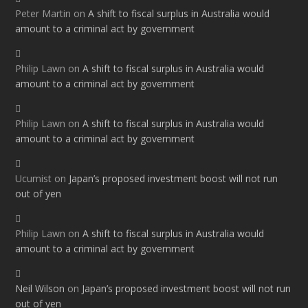
Peter Martin
on
A shift to fiscal surplus in Australia would
amount to a criminal act by government
Philip Lawn
on
A shift to fiscal surplus in Australia would
amount to a criminal act by government
Philip Lawn
on
A shift to fiscal surplus in Australia would
amount to a criminal act by government
Ucumist
on
Japan’s proposed investment boost will not run
out of yen
Philip Lawn
on
A shift to fiscal surplus in Australia would
amount to a criminal act by government
Neil Wilson
on
Japan’s proposed investment boost will not run
out of yen