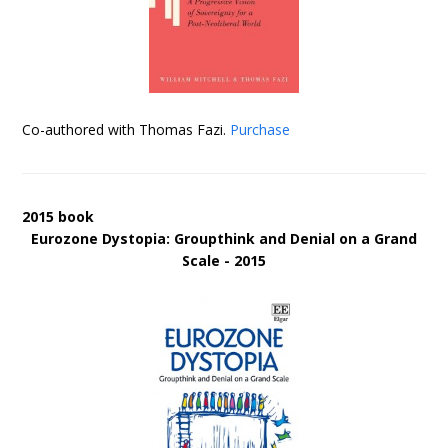
Co-authored with Thomas Fazi.
Purchase
2015 book
Eurozone Dystopia: Groupthink and Denial on a Grand
Scale - 2015