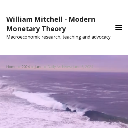
William Mitchell - Modern
Monetary Theory
Macroeconomic research, teaching and advocacy
Home
»
2024
»
June
»
Daily Archives: June 6, 2024