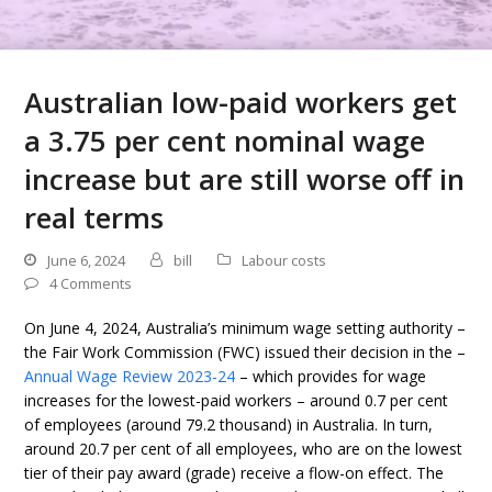
Australian low-paid workers get
a 3.75 per cent nominal wage
increase but are still worse off in
real terms
June 6, 2024
bill
Labour costs
4 Comments
On June 4, 2024, Australia’s minimum wage setting authority –
the Fair Work Commission (FWC) issued their decision in the –
Annual Wage Review 2023-24
– which provides for wage
increases for the lowest-paid workers – around 0.7 per cent
of employees (around 79.2 thousand) in Australia. In turn,
around 20.7 per cent of all employees, who are on the lowest
tier of their pay award (grade) receive a flow-on effect. The