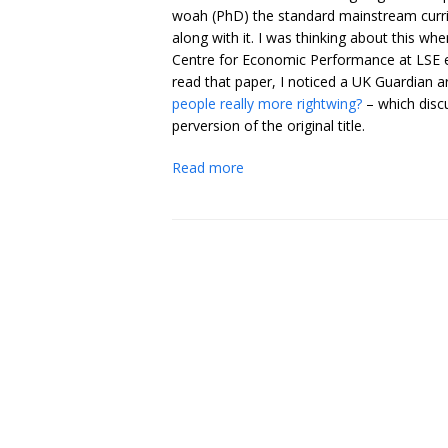
woah (PhD) the standard mainstream curric
along with it. I was thinking about this wh
Centre for Economic Performance at LSE e
read that paper, I noticed a UK Guardian ar
people really more rightwing?
– which disc
perversion of the original title.
Read more