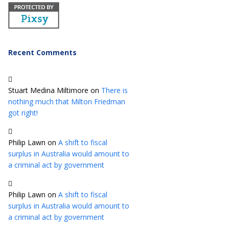
Recent Comments
Stuart Medina Miltimore
on
There is
nothing much that Milton Friedman
got right!
Philip Lawn
on
A shift to fiscal
surplus in Australia would amount to
a criminal act by government
Philip Lawn
on
A shift to fiscal
surplus in Australia would amount to
a criminal act by government