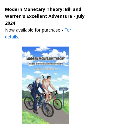
Modern Monetary Theory: Bill and
Warren's Excellent Adventure - July
2024
Now available for purchase -
For
details
.