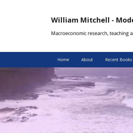
William Mitchell - Mo
Macroeconomic research, teaching a
Home
About
Recent Books