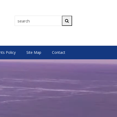
search
Search
s Policy
Site Map
Contact