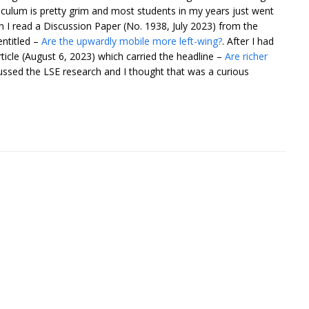
ulum is pretty grim and most students in my years just went
en I read a Discussion Paper (No. 1938, July 2023) from the
ntitled –
Are the upwardly mobile more left-wing?
. After I had
ticle (August 6, 2023) which carried the headline –
Are richer
ussed the LSE research and I thought that was a curious