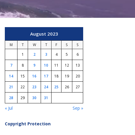
August 2023
M
T
W
T
F
S
S
1
2
3
4
5
6
7
8
9
10
11
12
13
14
15
16
17
18
19
20
21
22
23
24
25
26
27
28
29
30
31
« Jul
Sep »
Copyright Protection