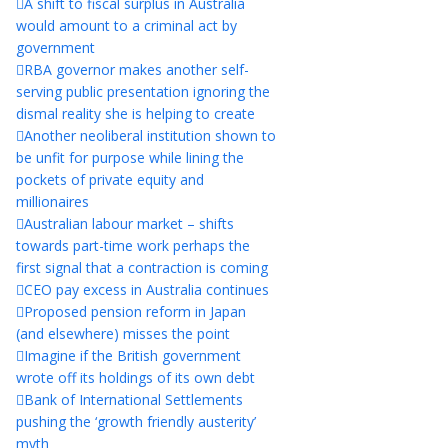
A shift to fiscal surplus in Australia
would amount to a criminal act by
government
RBA governor makes another self-
serving public presentation ignoring the
dismal reality she is helping to create
Another neoliberal institution shown to
be unfit for purpose while lining the
pockets of private equity and
millionaires
Australian labour market – shifts
towards part-time work perhaps the
first signal that a contraction is coming
CEO pay excess in Australia continues
Proposed pension reform in Japan
(and elsewhere) misses the point
Imagine if the British government
wrote off its holdings of its own debt
Bank of International Settlements
pushing the ‘growth friendly austerity’
myth