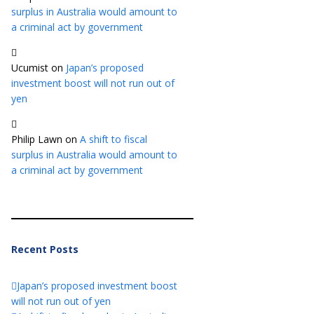
surplus in Australia would amount to
a criminal act by government
Ucumist
on
Japan’s proposed
investment boost will not run out of
yen
Philip Lawn
on
A shift to fiscal
surplus in Australia would amount to
a criminal act by government
Recent Posts
Japan’s proposed investment boost
will not run out of yen