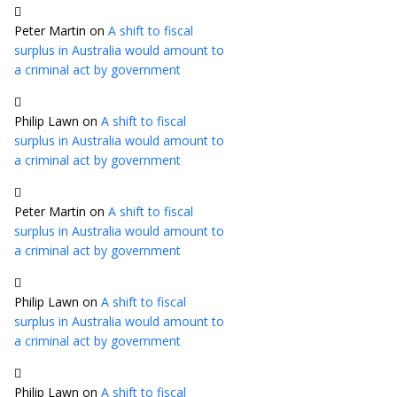
Peter Martin
on
A shift to fiscal
surplus in Australia would amount to
a criminal act by government
Philip Lawn
on
A shift to fiscal
surplus in Australia would amount to
a criminal act by government
Peter Martin
on
A shift to fiscal
surplus in Australia would amount to
a criminal act by government
Philip Lawn
on
A shift to fiscal
surplus in Australia would amount to
a criminal act by government
Philip Lawn
on
A shift to fiscal