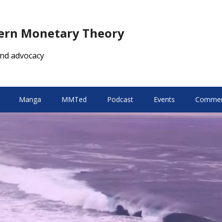
dern Monetary Theory
nd advocacy
Manga
MMTed
Podcast
Events
Comment