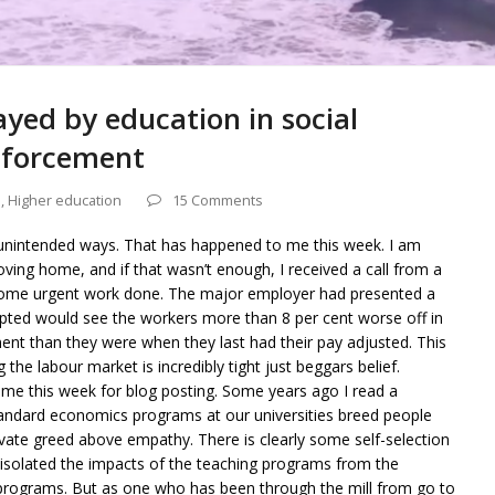
ayed by education in social
inforcement
s
,
Higher education
15 Comments
unintended ways. That has happened to me this week. I am
ing home, and if that wasn’t enough, I received a call from a
 some urgent work done. The major employer had presented a
accepted would see the workers more than 8 per cent worse off in
ent than they were when they last had their pay adjusted. This
g the labour market is incredibly tight just beggars belief.
e time this week for blog posting. Some years ago I read a
tandard economics programs at our universities breed people
vate greed above empathy. There is clearly some self-selection
 isolated the impacts of the teaching programs from the
 programs. But as one who has been through the mill from go to