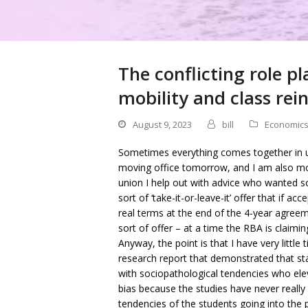
The conflicting role pl
mobility and class re
August 9, 2023
bill
Economic
Sometimes everything comes together in 
moving office tomorrow, and I am also mov
union I help out with advice who wanted
sort of ‘take-it-or-leave-it’ offer that if 
real terms at the end of the 4-year agreem
sort of offer – at a time the RBA is claimin
Anyway, the point is that I have very littl
research report that demonstrated that s
with sociopathological tendencies who ele
bias because the studies have never really
tendencies of the students going into the