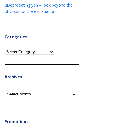
Depreciating yen – look beyond the
obvious for the explanation
Categories
Categories
Archives
Archives
Promotions