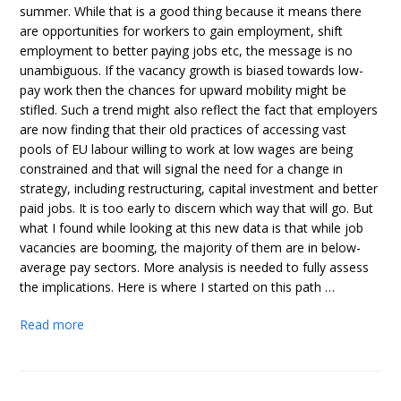
summer. While that is a good thing because it means there
are opportunities for workers to gain employment, shift
employment to better paying jobs etc, the message is no
unambiguous. If the vacancy growth is biased towards low-
pay work then the chances for upward mobility might be
stifled. Such a trend might also reflect the fact that employers
are now finding that their old practices of accessing vast
pools of EU labour willing to work at low wages are being
constrained and that will signal the need for a change in
strategy, including restructuring, capital investment and better
paid jobs. It is too early to discern which way that will go. But
what I found while looking at this new data is that while job
vacancies are booming, the majority of them are in below-
average pay sectors. More analysis is needed to fully assess
the implications. Here is where I started on this path …
Read more