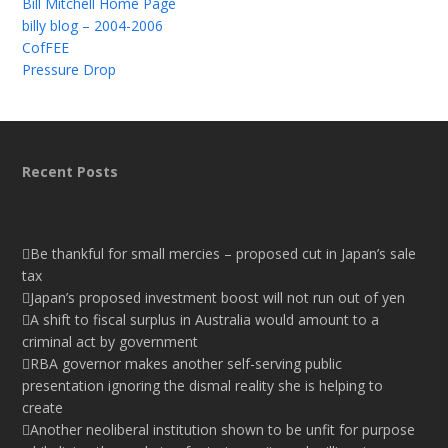
Bill Mitchell Home Page
billy blog – 2004-2006
CofFEE
Pressure Drop
Recent Posts
Be thankful for small mercies – proposed cut in Japan’s sale
tax
Japan’s proposed investment boost will not run out of yen
A shift to fiscal surplus in Australia would amount to a
criminal act by government
RBA governor makes another self-serving public
presentation ignoring the dismal reality she is helping to
create
Another neoliberal institution shown to be unfit for purpose