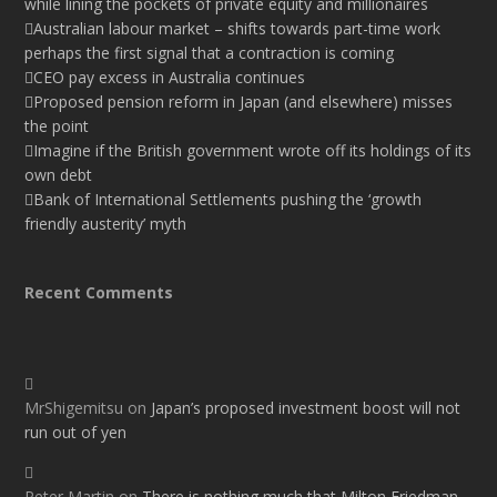
while lining the pockets of private equity and millionaires
Australian labour market – shifts towards part-time work
perhaps the first signal that a contraction is coming
CEO pay excess in Australia continues
Proposed pension reform in Japan (and elsewhere) misses
the point
Imagine if the British government wrote off its holdings of its
own debt
Bank of International Settlements pushing the ‘growth
friendly austerity’ myth
Recent Comments
MrShigemitsu
on
Japan’s proposed investment boost will not
run out of yen
Peter Martin
on
There is nothing much that Milton Friedman