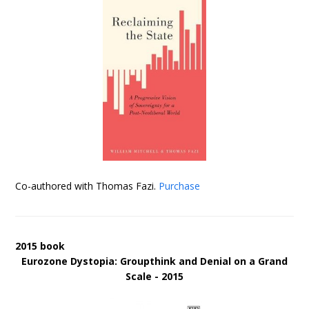
Co-authored with Thomas Fazi.
Purchase
2015 book
Eurozone Dystopia: Groupthink and Denial on a Grand
Scale - 2015