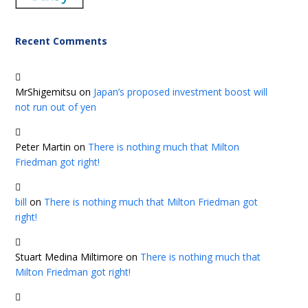
Recent Comments
MrShigemitsu
on
Japan’s proposed investment boost will
not run out of yen
Peter Martin
on
There is nothing much that Milton
Friedman got right!
bill
on
There is nothing much that Milton Friedman got
right!
Stuart Medina Miltimore
on
There is nothing much that
Milton Friedman got right!