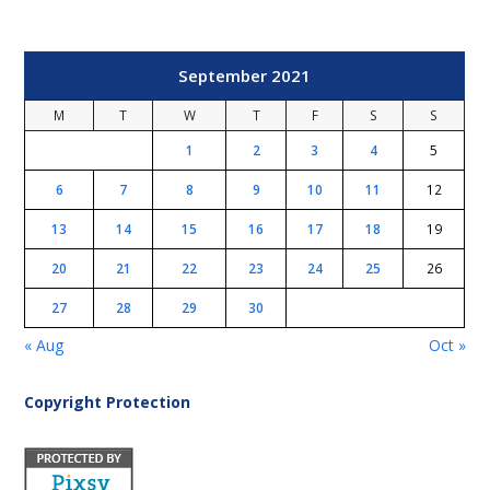
September 2021
M
T
W
T
F
S
S
1
2
3
4
5
6
7
8
9
10
11
12
13
14
15
16
17
18
19
20
21
22
23
24
25
26
27
28
29
30
« Aug
Oct »
Copyright Protection