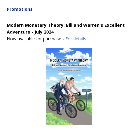
Promotions
Modern Monetary Theory: Bill and Warren's Excellent
Adventure - July 2024
Now available for purchase -
For details
.