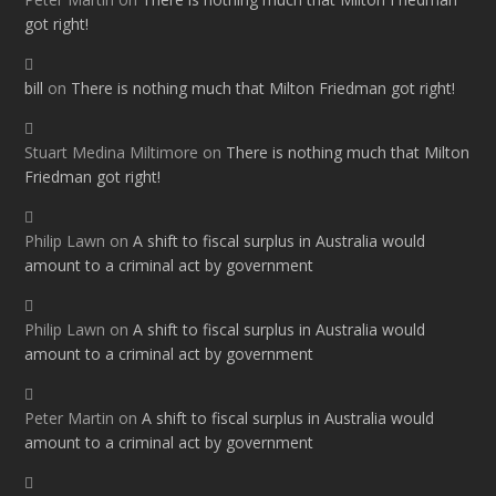
got right!
bill
on
There is nothing much that Milton Friedman got right!
Stuart Medina Miltimore
on
There is nothing much that Milton
Friedman got right!
Philip Lawn
on
A shift to fiscal surplus in Australia would
amount to a criminal act by government
Philip Lawn
on
A shift to fiscal surplus in Australia would
amount to a criminal act by government
Peter Martin
on
A shift to fiscal surplus in Australia would
amount to a criminal act by government