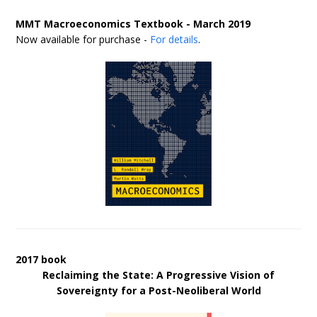
MMT Macroeconomics Textbook - March 2019
Now available for purchase -
For details
.
2017 book
Reclaiming the State: A Progressive Vision of
Sovereignty for a Post-Neoliberal World