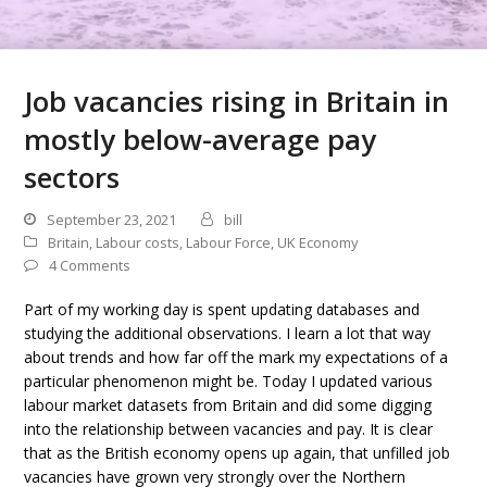
Job vacancies rising in Britain in
mostly below-average pay
sectors
September 23, 2021
bill
Britain
,
Labour costs
,
Labour Force
,
UK Economy
4 Comments
Part of my working day is spent updating databases and
studying the additional observations. I learn a lot that way
about trends and how far off the mark my expectations of a
particular phenomenon might be. Today I updated various
labour market datasets from Britain and did some digging
into the relationship between vacancies and pay. It is clear
that as the British economy opens up again, that unfilled job
vacancies have grown very strongly over the Northern