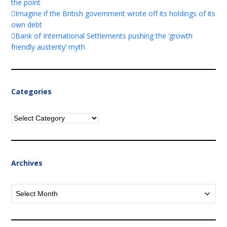
the point
Imagine if the British government wrote off its holdings of its
own debt
Bank of International Settlements pushing the ‘growth
friendly austerity’ myth
Categories
Categories
Archives
Archives