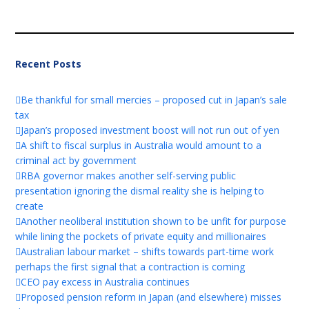
Recent Posts
Be thankful for small mercies – proposed cut in Japan’s sale
tax
Japan’s proposed investment boost will not run out of yen
A shift to fiscal surplus in Australia would amount to a
criminal act by government
RBA governor makes another self-serving public
presentation ignoring the dismal reality she is helping to
create
Another neoliberal institution shown to be unfit for purpose
while lining the pockets of private equity and millionaires
Australian labour market – shifts towards part-time work
perhaps the first signal that a contraction is coming
CEO pay excess in Australia continues
Proposed pension reform in Japan (and elsewhere) misses