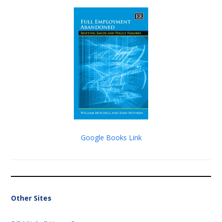
Google Books Link
Other Sites