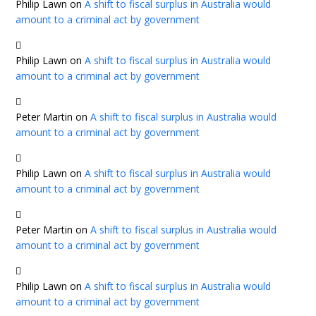
Philip Lawn
on
A shift to fiscal surplus in Australia would
amount to a criminal act by government
Philip Lawn
on
A shift to fiscal surplus in Australia would
amount to a criminal act by government
Peter Martin
on
A shift to fiscal surplus in Australia would
amount to a criminal act by government
Philip Lawn
on
A shift to fiscal surplus in Australia would
amount to a criminal act by government
Peter Martin
on
A shift to fiscal surplus in Australia would
amount to a criminal act by government
Philip Lawn
on
A shift to fiscal surplus in Australia would
amount to a criminal act by government