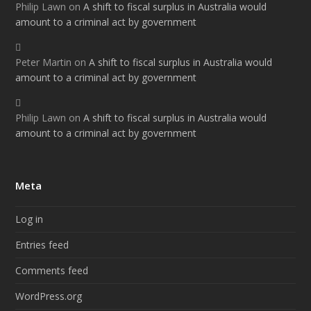
Philip Lawn
on
A shift to fiscal surplus in Australia would
amount to a criminal act by government
Peter Martin
on
A shift to fiscal surplus in Australia would
amount to a criminal act by government
Philip Lawn
on
A shift to fiscal surplus in Australia would
amount to a criminal act by government
Meta
Log in
Entries feed
Comments feed
WordPress.org