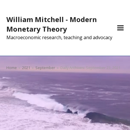
William Mitchell - Modern
Monetary Theory
Macroeconomic research, teaching and advocacy
Home
»
2021
»
September
»
Daily Archives: September 23, 2021