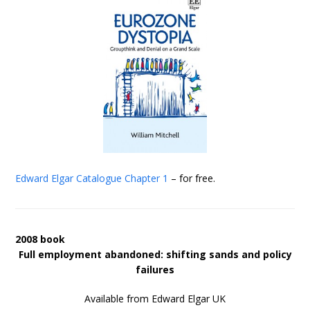
Edward Elgar Catalogue
Chapter 1
– for free.
2008 book
Full employment abandoned: shifting sands and policy
failures
Available from Edward Elgar UK