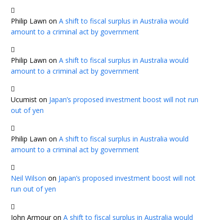
Philip Lawn
on
A shift to fiscal surplus in Australia would
amount to a criminal act by government
Philip Lawn
on
A shift to fiscal surplus in Australia would
amount to a criminal act by government
Ucumist
on
Japan’s proposed investment boost will not run
out of yen
Philip Lawn
on
A shift to fiscal surplus in Australia would
amount to a criminal act by government
Neil Wilson
on
Japan’s proposed investment boost will not
run out of yen
John Armour
on
A shift to fiscal surplus in Australia would