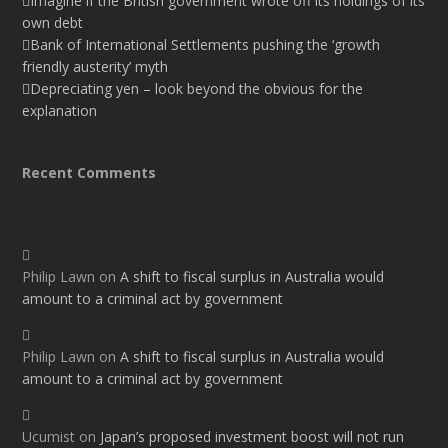
Imagine if the British government wrote off its holdings of its
own debt
Bank of International Settlements pushing the ‘growth
friendly austerity’ myth
Depreciating yen – look beyond the obvious for the
explanation
Recent Comments
Philip Lawn
on
A shift to fiscal surplus in Australia would
amount to a criminal act by government
Philip Lawn
on
A shift to fiscal surplus in Australia would
amount to a criminal act by government
Ucumist
on
Japan’s proposed investment boost will not run