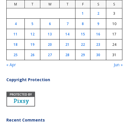
M
T
W
T
F
S
S
1
2
3
4
5
6
7
8
9
10
11
12
13
14
15
16
17
18
19
20
21
22
23
24
25
26
27
28
29
30
31
« Apr
Jun »
Copyright Protection
Recent Comments