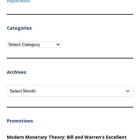
explanation
Categories
Categories
Archives
Archives
Promotions
Modern Monetary Theory: Bill and Warren's Excellent