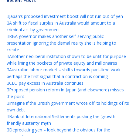
Recent Posts
Japan’s proposed investment boost will not run out of yen
A shift to fiscal surplus in Australia would amount to a
criminal act by government
RBA governor makes another self-serving public
presentation ignoring the dismal reality she is helping to
create
Another neoliberal institution shown to be unfit for purpose
while lining the pockets of private equity and millionaires
Australian labour market – shifts towards part-time work
perhaps the first signal that a contraction is coming
CEO pay excess in Australia continues
Proposed pension reform in Japan (and elsewhere) misses
the point
Imagine if the British government wrote off its holdings of its
own debt
Bank of International Settlements pushing the ‘growth
friendly austerity’ myth
Depreciating yen – look beyond the obvious for the