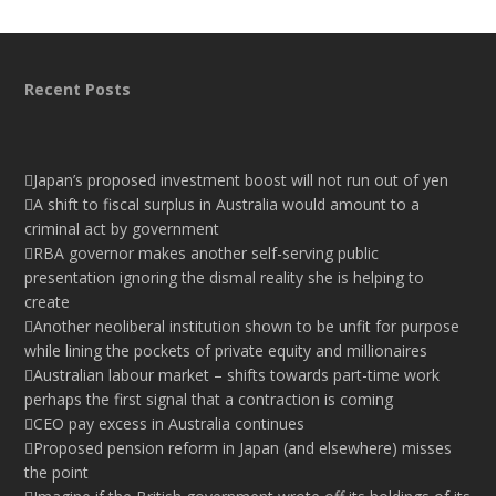
Recent Posts
Japan’s proposed investment boost will not run out of yen
A shift to fiscal surplus in Australia would amount to a
criminal act by government
RBA governor makes another self-serving public
presentation ignoring the dismal reality she is helping to
create
Another neoliberal institution shown to be unfit for purpose
while lining the pockets of private equity and millionaires
Australian labour market – shifts towards part-time work
perhaps the first signal that a contraction is coming
CEO pay excess in Australia continues
Proposed pension reform in Japan (and elsewhere) misses
the point