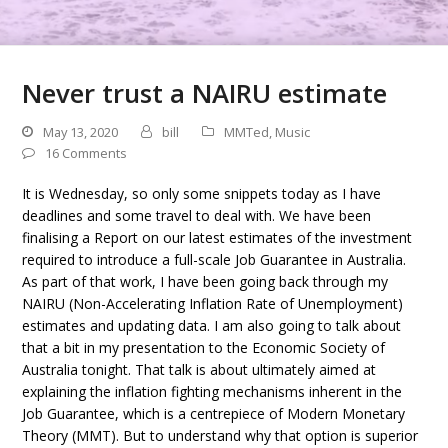
Never trust a NAIRU estimate
May 13, 2020
bill
MMTed
,
Music
16 Comments
It is Wednesday, so only some snippets today as I have
deadlines and some travel to deal with. We have been
finalising a Report on our latest estimates of the investment
required to introduce a full-scale Job Guarantee in Australia.
As part of that work, I have been going back through my
NAIRU (Non-Accelerating Inflation Rate of Unemployment)
estimates and updating data. I am also going to talk about
that a bit in my presentation to the Economic Society of
Australia tonight. That talk is about ultimately aimed at
explaining the inflation fighting mechanisms inherent in the
Job Guarantee, which is a centrepiece of Modern Monetary
Theory (MMT). But to understand why that option is superior