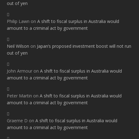
out of yen
Philip Lawn
on
A shift to fiscal surplus in Australia would
amount to a criminal act by government
Neil Wilson
on
Japan’s proposed investment boost will not run
out of yen
John Armour
on
A shift to fiscal surplus in Australia would
amount to a criminal act by government
Peter Martin
on
A shift to fiscal surplus in Australia would
amount to a criminal act by government
Graeme D
on
A shift to fiscal surplus in Australia would
amount to a criminal act by government