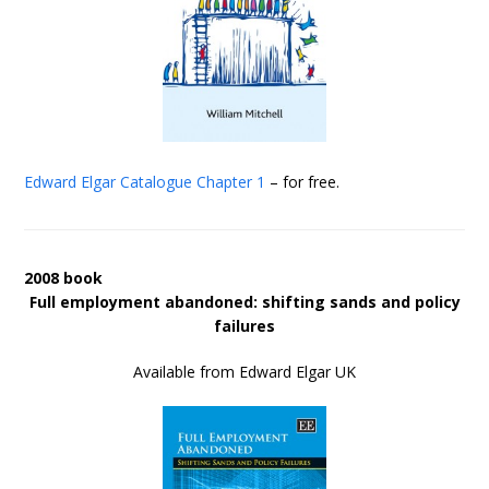
Edward Elgar Catalogue
Chapter 1
– for free.
2008 book
Full employment abandoned: shifting sands and policy
failures
Available from Edward Elgar UK