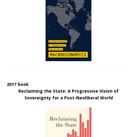
2017 book
Reclaiming the State: A Progressive Vision of
Sovereignty for a Post-Neoliberal World