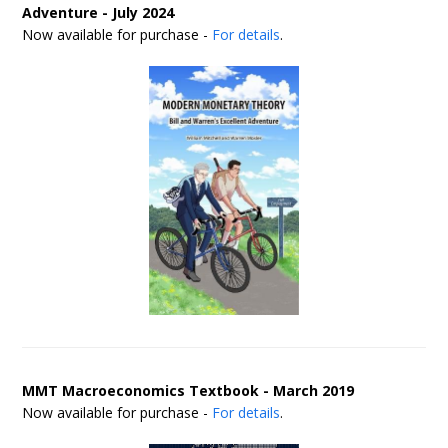
Adventure - July 2024
Now available for purchase -
For details
.
MMT Macroeconomics Textbook - March 2019
Now available for purchase -
For details
.