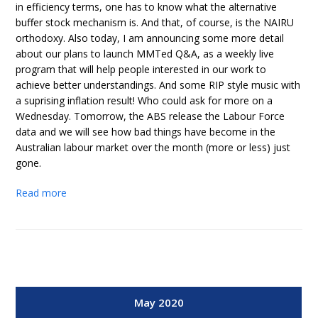
in efficiency terms, one has to know what the alternative
buffer stock mechanism is. And that, of course, is the NAIRU
orthodoxy. Also today, I am announcing some more detail
about our plans to launch MMTed Q&A, as a weekly live
program that will help people interested in our work to
achieve better understandings. And some RIP style music with
a suprising inflation result! Who could ask for more on a
Wednesday. Tomorrow, the ABS release the Labour Force
data and we will see how bad things have become in the
Australian labour market over the month (more or less) just
gone.
Read more
May 2020