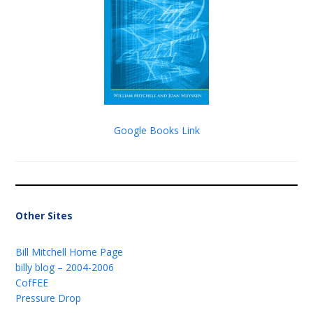
Google Books Link
Other Sites
Bill Mitchell Home Page
billy blog – 2004-2006
CofFEE
Pressure Drop