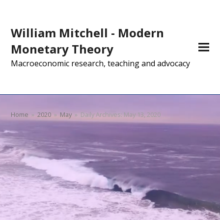
William Mitchell - Modern
Monetary Theory
Macroeconomic research, teaching and advocacy
Home
»
2020
»
May
»
Daily Archives: May 13, 2020