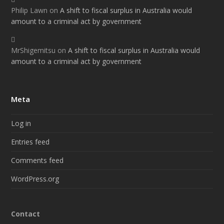
Philip Lawn
on
A shift to fiscal surplus in Australia would
amount to a criminal act by government
MrShigemitsu
on
A shift to fiscal surplus in Australia would
amount to a criminal act by government
Meta
Log in
Entries feed
Comments feed
WordPress.org
Contact