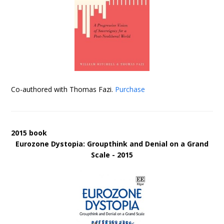
Co-authored with Thomas Fazi.
Purchase
2015 book
Eurozone Dystopia: Groupthink and Denial on a Grand
Scale - 2015