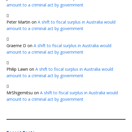
amount to a criminal act by government
Peter Martin
on
A shift to fiscal surplus in Australia would
amount to a criminal act by government
Graeme D
on
A shift to fiscal surplus in Australia would
amount to a criminal act by government
Philip Lawn
on
A shift to fiscal surplus in Australia would
amount to a criminal act by government
MrShigemitsu
on
A shift to fiscal surplus in Australia would
amount to a criminal act by government