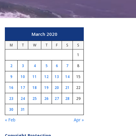
March 2020
M
T
W
T
F
S
S
1
2
3
4
5
6
7
8
9
10
11
12
13
14
15
16
17
18
19
20
21
22
23
24
25
26
27
28
29
30
31
« Feb
Apr »
Copyright Protection