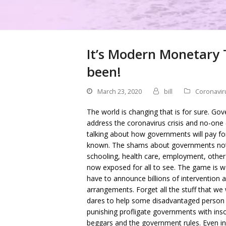
It’s Modern Monetary 
been!
March 23, 2020
bill
Coronavir
The world is changing that is for sure. Go
address the coronavirus crisis and no-one 
talking about how governments will pay f
known. The shams about governments not
schooling, health care, employment, other
now exposed for all to see. The game is w
have to announce billions of intervention a
arrangements. Forget all the stuff that we
dares to help some disadvantaged person ge
punishing profligate governments with ins
beggars and the government rules. Even in t