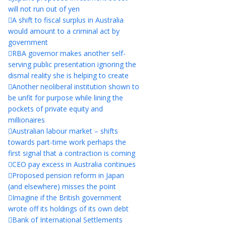
will not run out of yen
A shift to fiscal surplus in Australia
would amount to a criminal act by
government
RBA governor makes another self-
serving public presentation ignoring the
dismal reality she is helping to create
Another neoliberal institution shown to
be unfit for purpose while lining the
pockets of private equity and
millionaires
Australian labour market – shifts
towards part-time work perhaps the
first signal that a contraction is coming
CEO pay excess in Australia continues
Proposed pension reform in Japan
(and elsewhere) misses the point
Imagine if the British government
wrote off its holdings of its own debt
Bank of International Settlements