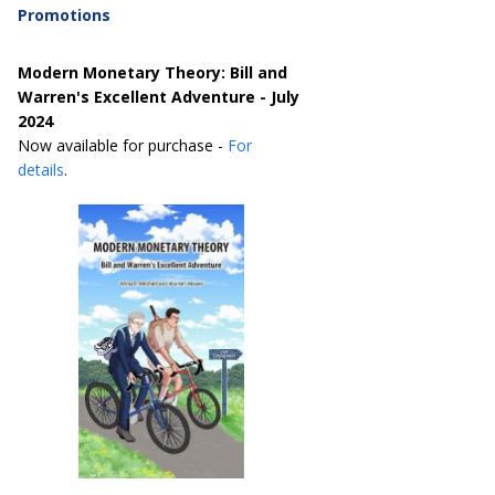
Promotions
Modern Monetary Theory: Bill and
Warren's Excellent Adventure - July
2024
Now available for purchase -
For
details
.