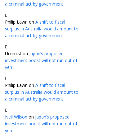
a criminal act by government
Philip Lawn
on
A shift to fiscal
surplus in Australia would amount to
a criminal act by government
Ucumist
on
Japan’s proposed
investment boost will not run out of
yen
Philip Lawn
on
A shift to fiscal
surplus in Australia would amount to
a criminal act by government
Neil Wilson
on
Japan’s proposed
investment boost will not run out of
yen