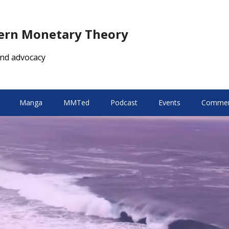
dern Monetary Theory
nd advocacy
Manga
MMTed
Podcast
Events
Comment