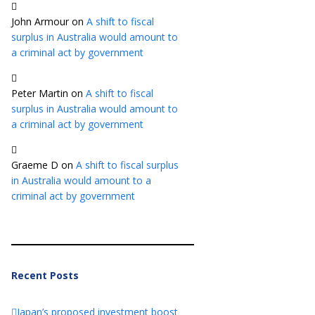
John Armour
on
A shift to fiscal
surplus in Australia would amount to
a criminal act by government
Peter Martin
on
A shift to fiscal
surplus in Australia would amount to
a criminal act by government
Graeme D
on
A shift to fiscal surplus
in Australia would amount to a
criminal act by government
Recent Posts
Japan’s proposed investment boost