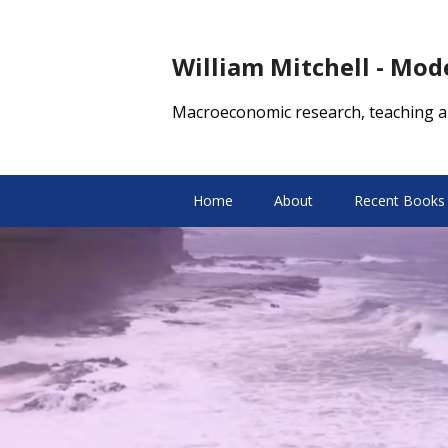
William Mitchell - Mo
Macroeconomic research, teaching a
Home
About
Recent Books