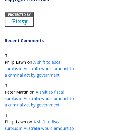
Recent Comments
Philip Lawn
on
A shift to fiscal
surplus in Australia would amount to
a criminal act by government
Peter Martin
on
A shift to fiscal
surplus in Australia would amount to
a criminal act by government
Philip Lawn
on
A shift to fiscal
surplus in Australia would amount to