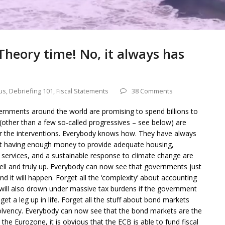
Theory time! No, it always has
us
,
Debriefing 101
,
Fiscal Statements
38 Comments
vernments around the world are promising to spend billions to
(other than a few so-called progressives – see below) are
or the interventions. Everybody knows how. They have always
 having enough money to provide adequate housing,
 services, and a sustainable response to climate change are
ell and truly up. Everybody can now see that governments just
nd it will happen. Forget all the ‘complexity’ about accounting
 will also drown under massive tax burdens if the government
t a leg up in life. Forget all the stuff about bond markets
olvency. Everybody can now see that the bond markets are the
he Eurozone, it is obvious that the ECB is able to fund fiscal