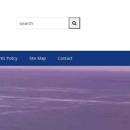
search
Search
s Policy
Site Map
Contact