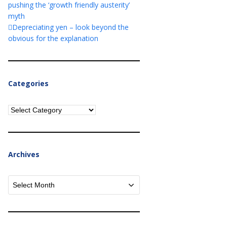
pushing the ‘growth friendly austerity’
myth
Depreciating yen – look beyond the
obvious for the explanation
Categories
Categories
Archives
Archives