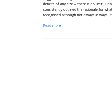
deficits of any size – ‘there is no limit’
consistently outlined the rationale for what
recognised although not always in ways I t
Read more