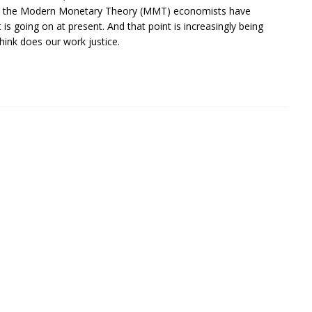
. Only the Modern Monetary Theory (MMT) economists have
 is going on at present. And that point is increasingly being
hink does our work justice.