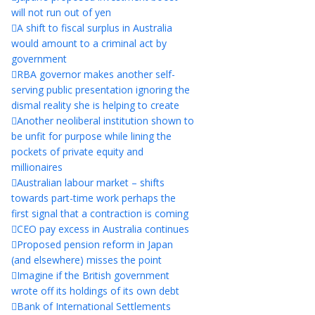
will not run out of yen
A shift to fiscal surplus in Australia
would amount to a criminal act by
government
RBA governor makes another self-
serving public presentation ignoring the
dismal reality she is helping to create
Another neoliberal institution shown to
be unfit for purpose while lining the
pockets of private equity and
millionaires
Australian labour market – shifts
towards part-time work perhaps the
first signal that a contraction is coming
CEO pay excess in Australia continues
Proposed pension reform in Japan
(and elsewhere) misses the point
Imagine if the British government
wrote off its holdings of its own debt
Bank of International Settlements