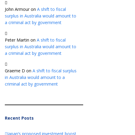
John Armour
on
A shift to fiscal
surplus in Australia would amount to
a criminal act by government
Peter Martin
on
A shift to fiscal
surplus in Australia would amount to
a criminal act by government
Graeme D
on
A shift to fiscal surplus
in Australia would amount to a
criminal act by government
Recent Posts
Japan’s proposed investment boost