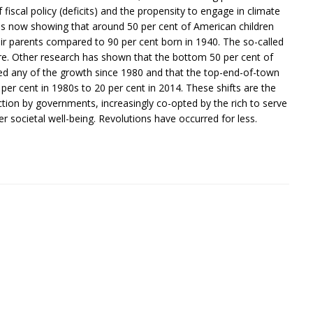
fiscal policy (deficits) and the propensity to engage in climate
 is now showing that around 50 per cent of American children
ir parents compared to 90 per cent born in 1940. The so-called
are. Other research has shown that the bottom 50 per cent of
ed any of the growth since 1980 and that the top-end-of-town
per cent in 1980s to 20 per cent in 2014. These shifts are the
action by governments, increasingly co-opted by the rich to serve
er societal well-being. Revolutions have occurred for less.