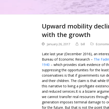
Upward mobility declin
with the growth
January 26, 2017
bill
Economi
Late last year (December 2016), an intere
Bureau of Economic Research –
The Fadin
1940
– which provides stark evidence of th
suppressing the opportunities for the lea
conservatives is that if governments run def
and their children. The claim is that while t
this narrative to living a profligate existen
and reduced services.It is a bizarre argu
we cannot transfer real resources through t
generation imposes terminal damage to ou
for the future. But that is not the point th