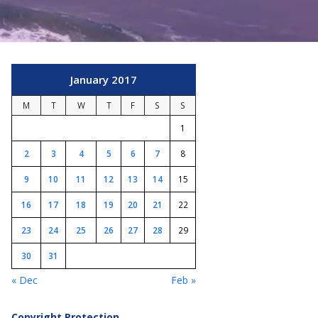
January 2017
M
T
W
T
F
S
S
1
2
3
4
5
6
7
8
9
10
11
12
13
14
15
16
17
18
19
20
21
22
23
24
25
26
27
28
29
30
31
« Dec
Feb »
Copyright Protection