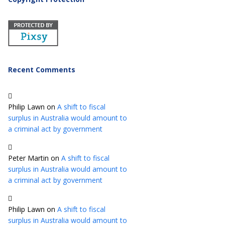
Recent Comments
Philip Lawn
on
A shift to fiscal
surplus in Australia would amount to
a criminal act by government
Peter Martin
on
A shift to fiscal
surplus in Australia would amount to
a criminal act by government
Philip Lawn
on
A shift to fiscal
surplus in Australia would amount to