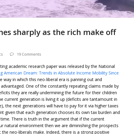
es sharply as the rich make off
cs
19 Comments
sting academic research paper was released by the National
g American Dream: Trends in Absolute Income Mobility Since
e way in which this neo-liberal era is panning out and
st advantaged. One of the constantly repeating claims made by
icits they are really undermining the future for their children
he current generation is living it up (deficits are tantamount in
ce), the next generations will have to pay for it via higher taxes
ment given that each generation chooses its own tax burden and
ime. There is truth in the argument that if the current
r natural environment then we are diminishing the prospects
at the neo-liberals make. Indeed, there is a strong positive