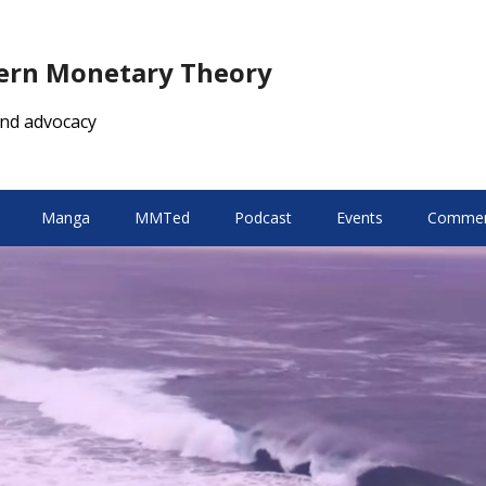
dern Monetary Theory
nd advocacy
Manga
MMTed
Podcast
Events
Comment