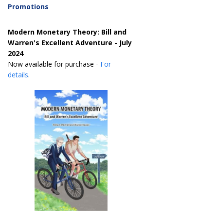
Promotions
Modern Monetary Theory: Bill and
Warren's Excellent Adventure - July
2024
Now available for purchase -
For
details
.