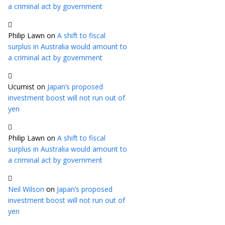
a criminal act by government
Philip Lawn
on
A shift to fiscal
surplus in Australia would amount to
a criminal act by government
Ucumist
on
Japan’s proposed
investment boost will not run out of
yen
Philip Lawn
on
A shift to fiscal
surplus in Australia would amount to
a criminal act by government
Neil Wilson
on
Japan’s proposed
investment boost will not run out of
yen