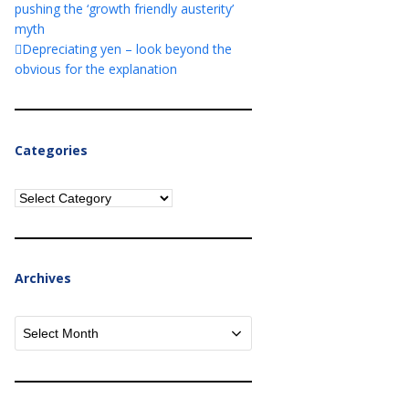
pushing the ‘growth friendly austerity’
myth
Depreciating yen – look beyond the
obvious for the explanation
Categories
Categories
Archives
Archives