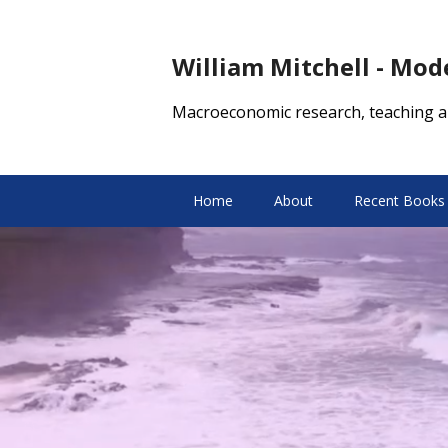
William Mitchell - Mo
Macroeconomic research, teaching a
Home
About
Recent Books