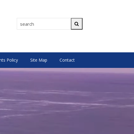
search
Search
s Policy
Site Map
Contact