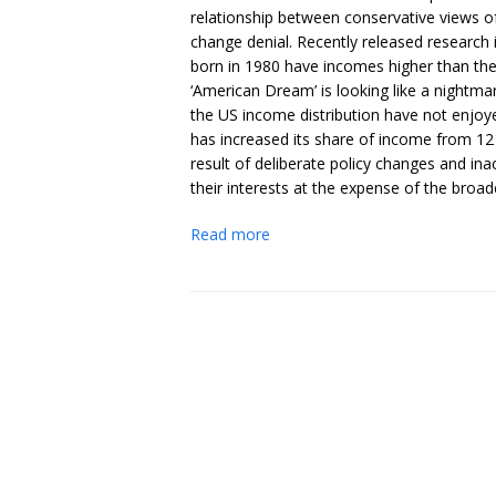
relationship between conservative views of 
change denial. Recently released research
born in 1980 have incomes higher than the
‘American Dream’ is looking like a nightm
the US income distribution have not enjoy
has increased its share of income from 12 
result of deliberate policy changes and in
their interests at the expense of the broad
Read more