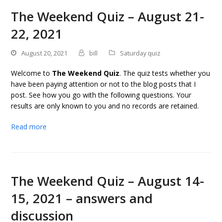
The Weekend Quiz – August 21-
22, 2021
August 20, 2021
bill
Saturday quiz
Welcome to
The Weekend Quiz
. The quiz tests whether you
have been paying attention or not to the blog posts that I
post. See how you go with the following questions. Your
results are only known to you and no records are retained.
Read more
The Weekend Quiz – August 14-
15, 2021 – answers and
discussion