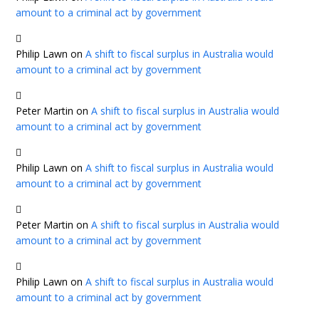
amount to a criminal act by government
Philip Lawn
on
A shift to fiscal surplus in Australia would
amount to a criminal act by government
Peter Martin
on
A shift to fiscal surplus in Australia would
amount to a criminal act by government
Philip Lawn
on
A shift to fiscal surplus in Australia would
amount to a criminal act by government
Peter Martin
on
A shift to fiscal surplus in Australia would
amount to a criminal act by government
Philip Lawn
on
A shift to fiscal surplus in Australia would
amount to a criminal act by government