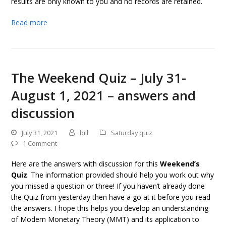
results are only known to you and no records are retained.
Read more
The Weekend Quiz – July 31-
August 1, 2021 – answers and
discussion
July 31, 2021
bill
Saturday quiz
1 Comment
Here are the answers with discussion for this
Weekend’s
Quiz
. The information provided should help you work out why
you missed a question or three! If you haven’t already done
the Quiz from yesterday then have a go at it before you read
the answers. I hope this helps you develop an understanding
of Modern Monetary Theory (MMT) and its application to