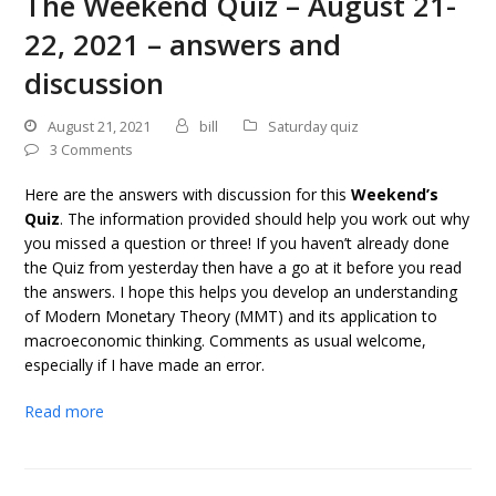
The Weekend Quiz – August 21-
22, 2021 – answers and
discussion
August 21, 2021
bill
Saturday quiz
3 Comments
Here are the answers with discussion for this
Weekend’s
Quiz
. The information provided should help you work out why
you missed a question or three! If you haven’t already done
the Quiz from yesterday then have a go at it before you read
the answers. I hope this helps you develop an understanding
of Modern Monetary Theory (MMT) and its application to
macroeconomic thinking. Comments as usual welcome,
especially if I have made an error.
Read more