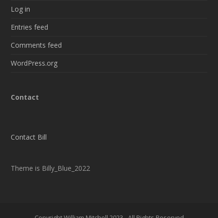
Log in
Entries feed
Comments feed
WordPress.org
Contact
Contact Bill
Theme is Billy_Blue_2022
Copyright William Mitchell 2023 - All Rights Reserved