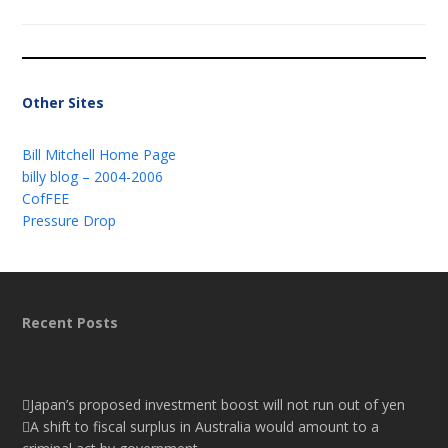
Other Sites
Bill Mitchell Home Page
billy blog – 2004-2006
CofFEE
Pressure Drop
Recent Posts
Japan’s proposed investment boost will not run out of yen
A shift to fiscal surplus in Australia would amount to a