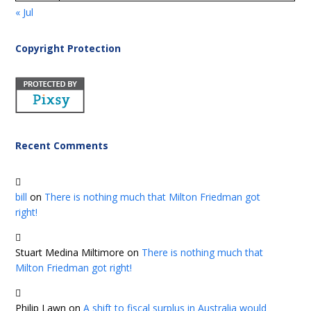
« Jul
Copyright Protection
Recent Comments
bill
on
There is nothing much that Milton Friedman got
right!
Stuart Medina Miltimore
on
There is nothing much that
Milton Friedman got right!
Philip Lawn
on
A shift to fiscal surplus in Australia would