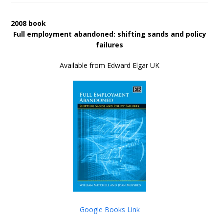
2008 book
Full employment abandoned: shifting sands and policy
failures
Available from Edward Elgar UK
Google Books Link