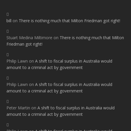
bill
on
There is nothing much that Milton Friedman got right!
Stuart Medina Miltimore
on
There is nothing much that Milton
Friedman got right!
Philip Lawn
on
A shift to fiscal surplus in Australia would
amount to a criminal act by government
Philip Lawn
on
A shift to fiscal surplus in Australia would
amount to a criminal act by government
Peter Martin
on
A shift to fiscal surplus in Australia would
amount to a criminal act by government