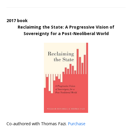
2017 book
Reclaiming the State: A Progressive Vision of
Sovereignty for a Post-Neoliberal World
Co-authored with Thomas Fazi.
Purchase