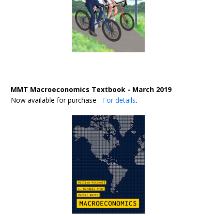
MMT Macroeconomics Textbook - March 2019
Now available for purchase -
For details
.