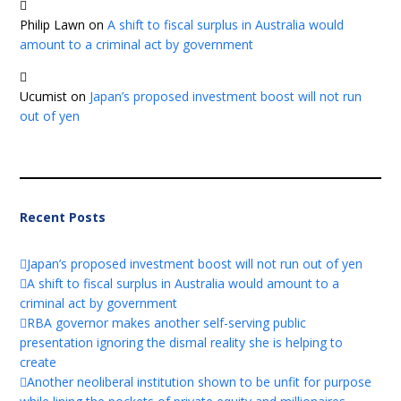
Philip Lawn
on
A shift to fiscal surplus in Australia would
amount to a criminal act by government
Ucumist
on
Japan’s proposed investment boost will not run
out of yen
Recent Posts
Japan’s proposed investment boost will not run out of yen
A shift to fiscal surplus in Australia would amount to a
criminal act by government
RBA governor makes another self-serving public
presentation ignoring the dismal reality she is helping to
create
Another neoliberal institution shown to be unfit for purpose