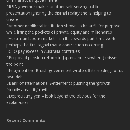
criminal act by government
RBA governor makes another self-serving public
presentation ignoring the dismal reality she is helping to
create
Another neoliberal institution shown to be unfit for purpose
while lining the pockets of private equity and millionaires
Australian labour market – shifts towards part-time work
perhaps the first signal that a contraction is coming
CEO pay excess in Australia continues
Proposed pension reform in Japan (and elsewhere) misses
the point
Imagine if the British government wrote off its holdings of its
own debt
Bank of International Settlements pushing the ‘growth
friendly austerity’ myth
Depreciating yen – look beyond the obvious for the
explanation
Recent Comments