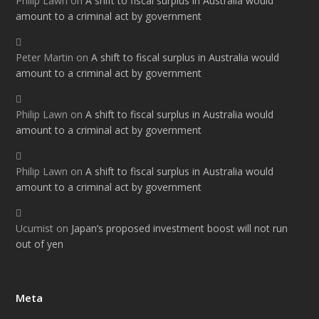
Philip Lawn
on
A shift to fiscal surplus in Australia would
amount to a criminal act by government
Peter Martin
on
A shift to fiscal surplus in Australia would
amount to a criminal act by government
Philip Lawn
on
A shift to fiscal surplus in Australia would
amount to a criminal act by government
Philip Lawn
on
A shift to fiscal surplus in Australia would
amount to a criminal act by government
Ucumist
on
Japan’s proposed investment boost will not run
out of yen
Meta