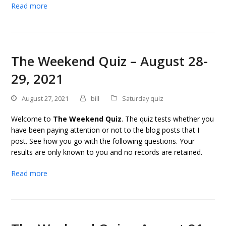
Read more
The Weekend Quiz – August 28-
29, 2021
August 27, 2021
bill
Saturday quiz
Welcome to
The Weekend Quiz
. The quiz tests whether you
have been paying attention or not to the blog posts that I
post. See how you go with the following questions. Your
results are only known to you and no records are retained.
Read more