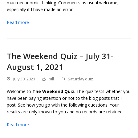
macroeconomic thinking. Comments as usual welcome,
especially if I have made an error.
Read more
The Weekend Quiz – July 31-
August 1, 2021
July 30, 2021
bill
Saturday quiz
Welcome to
The Weekend Quiz
. The quiz tests whether you
have been paying attention or not to the blog posts that I
post. See how you go with the following questions. Your
results are only known to you and no records are retained.
Read more