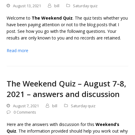
August 13, 2021
bill
Saturday quiz
Welcome to
The Weekend Quiz
. The quiz tests whether you
have been paying attention or not to the blog posts that I
post. See how you go with the following questions. Your
results are only known to you and no records are retained.
Read more
The Weekend Quiz – August 7-8,
2021 – answers and discussion
August 7, 2021
bill
Saturday quiz
0 Comments
Here are the answers with discussion for this
Weekend’s
Quiz
. The information provided should help you work out why