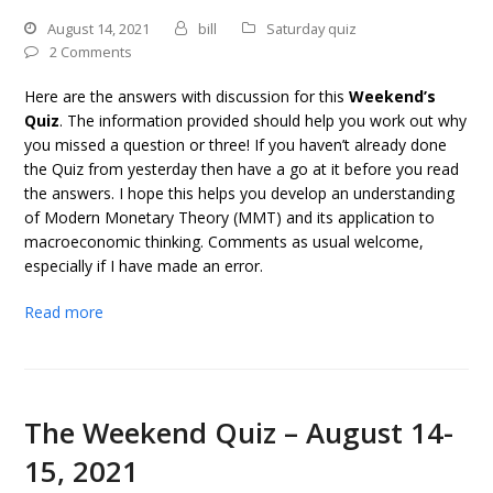
August 14, 2021
bill
Saturday quiz
2 Comments
Here are the answers with discussion for this
Weekend’s
Quiz
. The information provided should help you work out why
you missed a question or three! If you haven’t already done
the Quiz from yesterday then have a go at it before you read
the answers. I hope this helps you develop an understanding
of Modern Monetary Theory (MMT) and its application to
macroeconomic thinking. Comments as usual welcome,
especially if I have made an error.
Read more
The Weekend Quiz – August 14-
15, 2021