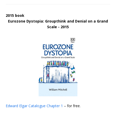
2015 book
Eurozone Dystopia: Groupthink and Denial on a Grand
Scale - 2015
Edward Elgar Catalogue
Chapter 1
– for free.