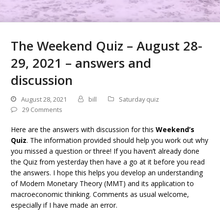
The Weekend Quiz – August 28-
29, 2021 – answers and
discussion
August 28, 2021
bill
Saturday quiz
29 Comments
Here are the answers with discussion for this
Weekend’s
Quiz
. The information provided should help you work out why
you missed a question or three! If you haven’t already done
the Quiz from yesterday then have a go at it before you read
the answers. I hope this helps you develop an understanding
of Modern Monetary Theory (MMT) and its application to
macroeconomic thinking. Comments as usual welcome,
especially if I have made an error.