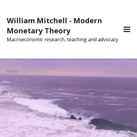
William Mitchell - Modern
Monetary Theory
Macroeconomic research, teaching and advocacy
Home
»
Saturday quiz