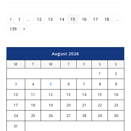
1
…
12
13
14
15
16
17
18
…
Previous
Page
Page
Page
Page
Page
Page
Page
Page
139
Page
Next
August 2026
M
T
W
T
F
S
S
1
2
3
4
5
6
7
8
9
10
11
12
13
14
15
16
17
18
19
20
21
22
23
24
25
26
27
28
29
30
31