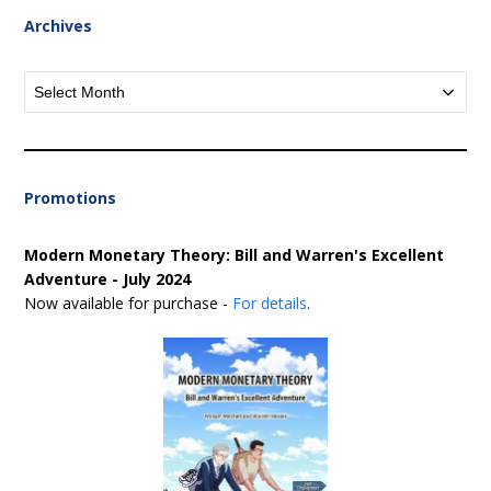
Archives
Archives
Promotions
Modern Monetary Theory: Bill and Warren's Excellent
Adventure - July 2024
Now available for purchase -
For details
.