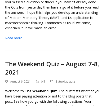
you missed a question or three! If you haven’t already done
the Quiz from yesterday then have a go at it before you read
the answers. I hope this helps you develop an understanding
of Modern Monetary Theory (MMT) and its application to
macroeconomic thinking. Comments as usual welcome,
especially if I have made an error.
Read more
The Weekend Quiz – August 7-8,
2021
August 6, 2021
bill
Saturday quiz
Welcome to
The Weekend Quiz
. The quiz tests whether you
have been paying attention or not to the blog posts that I
post. See how you go with the following questions. Your