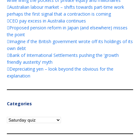
while lining the pockets of private equity and millionaires
Australian labour market – shifts towards part-time work
perhaps the first signal that a contraction is coming
CEO pay excess in Australia continues
Proposed pension reform in Japan (and elsewhere) misses
the point
Imagine if the British government wrote off its holdings of its
own debt
Bank of International Settlements pushing the ‘growth
friendly austerity’ myth
Depreciating yen – look beyond the obvious for the
explanation
Categories
Categories