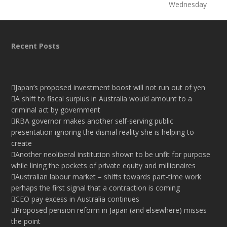
Wednesday
Recent Posts
Japan’s proposed investment boost will not run out of yen
A shift to fiscal surplus in Australia would amount to a
criminal act by government
RBA governor makes another self-serving public
presentation ignoring the dismal reality she is helping to
create
Another neoliberal institution shown to be unfit for purpose
while lining the pockets of private equity and millionaires
Australian labour market – shifts towards part-time work
perhaps the first signal that a contraction is coming
CEO pay excess in Australia continues
Proposed pension reform in Japan (and elsewhere) misses
the point