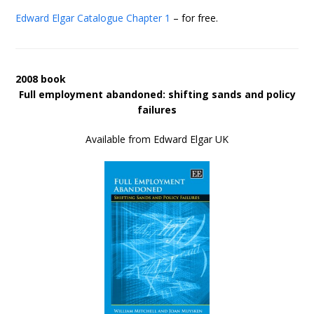
Edward Elgar Catalogue
Chapter 1
– for free.
2008 book
Full employment abandoned: shifting sands and policy
failures
Available from Edward Elgar UK