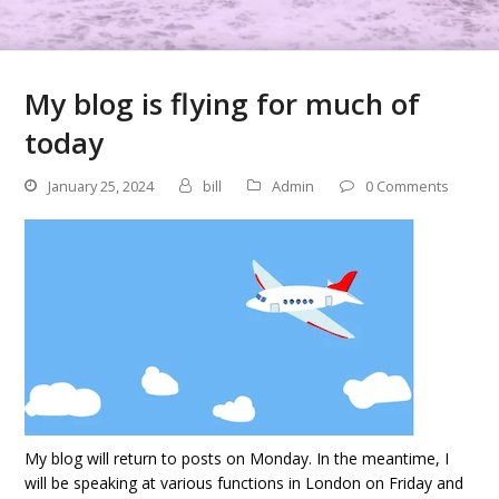
My blog is flying for much of
today
January 25, 2024
bill
Admin
0 Comments
My blog will return to posts on Monday. In the meantime, I
will be speaking at various functions in London on Friday and