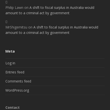
Philip Lawn
on
A shift to fiscal surplus in Australia would
amount to a criminal act by government
MrShigemitsu
on
A shift to fiscal surplus in Australia would
amount to a criminal act by government
Meta
Log in
Entries feed
Comments feed
WordPress.org
Contact