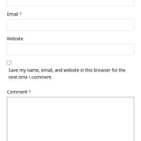
Email
*
Website
Save my name, email, and website in this browser for the
next time I comment.
Comment
*