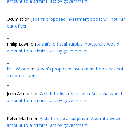
amount to a criminal act by government
Ucumist
on
Japan’s proposed investment boost will not run
out of yen
Philip Lawn
on
A shift to fiscal surplus in Australia would
amount to a criminal act by government
Neil Wilson
on
Japan’s proposed investment boost will not
run out of yen
John Armour
on
A shift to fiscal surplus in Australia would
amount to a criminal act by government
Peter Martin
on
A shift to fiscal surplus in Australia would
amount to a criminal act by government