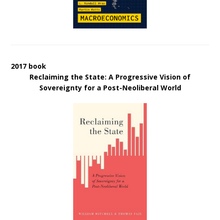
2017 book
Reclaiming the State: A Progressive Vision of
Sovereignty for a Post-Neoliberal World