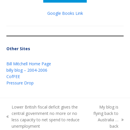
Google Books Link
Other Sites
Bill Mitchell Home Page
billy blog – 2004-2006
CofFEE
Pressure Drop
Lower British fiscal deficit gives the
My blog is
central government no more or no
flying back to
previous
less capacity to net spend to reduce
Australia …
next
post:
unemployment
back
post: