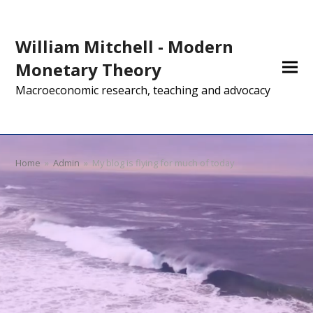
William Mitchell - Modern
Monetary Theory
Macroeconomic research, teaching and advocacy
Home
»
Admin
»
My blog is flying for much of today