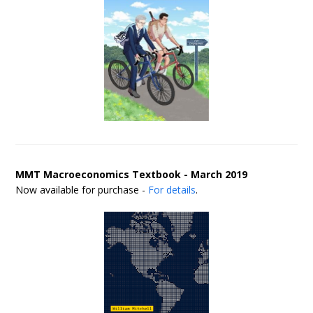
MMT Macroeconomics Textbook - March 2019
Now available for purchase -
For details
.