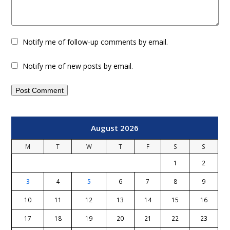
Notify me of follow-up comments by email.
Notify me of new posts by email.
August 2026
M
T
W
T
F
S
S
1
2
3
4
5
6
7
8
9
10
11
12
13
14
15
16
17
18
19
20
21
22
23