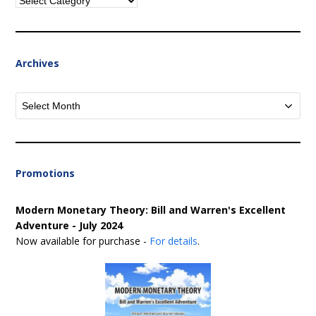
Categories
Archives
Archives
Promotions
Modern Monetary Theory: Bill and Warren's Excellent
Adventure - July 2024
Now available for purchase -
For details
.