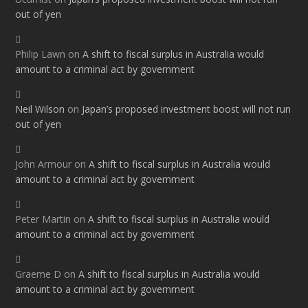
out of yen
Philip Lawn
on
A shift to fiscal surplus in Australia would
amount to a criminal act by government
Neil Wilson
on
Japan’s proposed investment boost will not run
out of yen
John Armour
on
A shift to fiscal surplus in Australia would
amount to a criminal act by government
Peter Martin
on
A shift to fiscal surplus in Australia would
amount to a criminal act by government
Graeme D
on
A shift to fiscal surplus in Australia would
amount to a criminal act by government