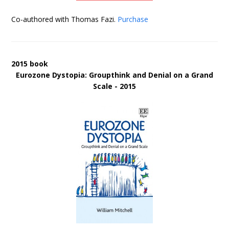
Co-authored with Thomas Fazi.
Purchase
2015 book
Eurozone Dystopia: Groupthink and Denial on a Grand
Scale - 2015