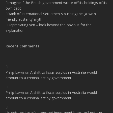
Imagine if the British government wrote off its holdings of its
own debt
Bank of International Settlements pushing the ‘growth
friendly austerity’ myth
Depreciating yen – look beyond the obvious for the
explanation
Recent Comments
Philip Lawn
on
A shift to fiscal surplus in Australia would
amount to a criminal act by government
Philip Lawn
on
A shift to fiscal surplus in Australia would
amount to a criminal act by government
Ucumist
on
Japan’s proposed investment boost will not run