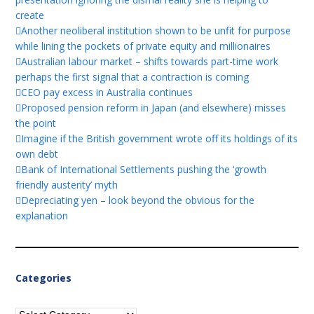
create
Another neoliberal institution shown to be unfit for purpose
while lining the pockets of private equity and millionaires
Australian labour market – shifts towards part-time work
perhaps the first signal that a contraction is coming
CEO pay excess in Australia continues
Proposed pension reform in Japan (and elsewhere) misses
the point
Imagine if the British government wrote off its holdings of its
own debt
Bank of International Settlements pushing the ‘growth
friendly austerity’ myth
Depreciating yen – look beyond the obvious for the
explanation
Categories