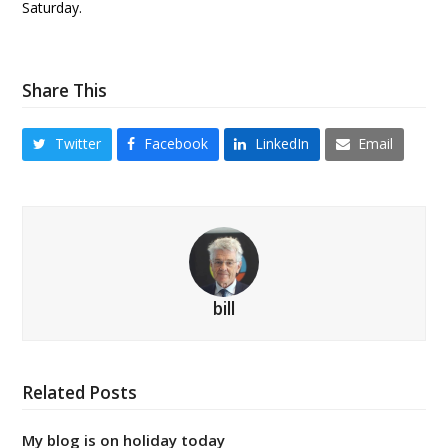
Saturday.
Share This
Twitter
Facebook
LinkedIn
Email
bill
Related Posts
My blog is on holiday today