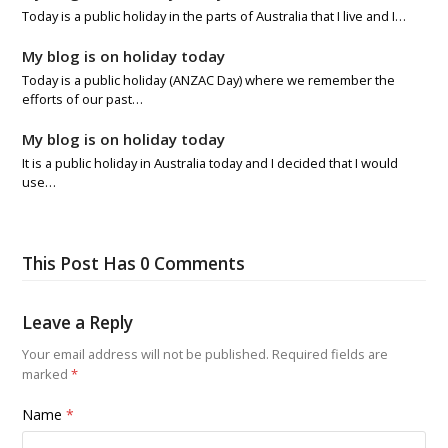
Today is a public holiday in the parts of Australia that I live and I…
My blog is on holiday today
Today is a public holiday (ANZAC Day) where we remember the
efforts of our past…
My blog is on holiday today
It is a public holiday in Australia today and I decided that I would
use…
This Post Has 0 Comments
Leave a Reply
Your email address will not be published.
Required fields are
marked
*
Name
*