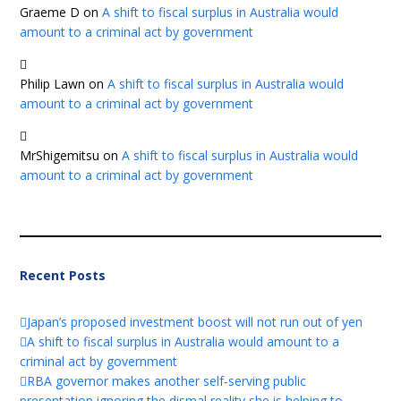
Graeme D
on
A shift to fiscal surplus in Australia would
amount to a criminal act by government
Philip Lawn
on
A shift to fiscal surplus in Australia would
amount to a criminal act by government
MrShigemitsu
on
A shift to fiscal surplus in Australia would
amount to a criminal act by government
Recent Posts
Japan’s proposed investment boost will not run out of yen
A shift to fiscal surplus in Australia would amount to a
criminal act by government
RBA governor makes another self-serving public
presentation ignoring the dismal reality she is helping to