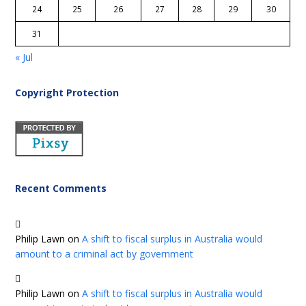
24
25
26
27
28
29
30
31
« Jul
Copyright Protection
Recent Comments
Philip Lawn
on
A shift to fiscal surplus in Australia would
amount to a criminal act by government
Philip Lawn
on
A shift to fiscal surplus in Australia would