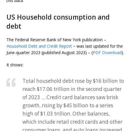
this data.
US Household consumption and
debt
The Federal Reserve Bank of New York publication –
Household Debt and Credit Report
– was last updated for the
June-quarter 2023 (published August 2023) – (
PDF Download
).
It shows:
Total household debt rose by $16 billion to
reach $17.06 trillion in the second quarter
of 2023 … Credit card balances saw brisk
growth, rising by $45 billion to a series
high of $1.03 trillion. Other balances,
which include retail credit cards and other
consumer loans, and auto loans increased