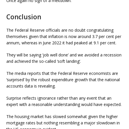
Once again no sign of a meltdown.
Conclusion
The Federal Reserve officials are no doubt congratulating
themselves given that inflation is now around 3.7 per cent per
annum, whereas in June 2022 it had peaked at 9.1 per cent.
They will be saying ‘job well done’ and we avoided a recession
and achieved the so-called ‘soft landing’.
The media reports that the Federal Reserve economists are
‘surprised’ by the robust expenditure growth that the national
accounts data is revealing.
Surprise reflects ignorance rather than any event that an
expert with a reasonable understanding would have expected.
The housing market has slowed somewhat given the higher
mortgage rates but nothing resembling a major slowdown in