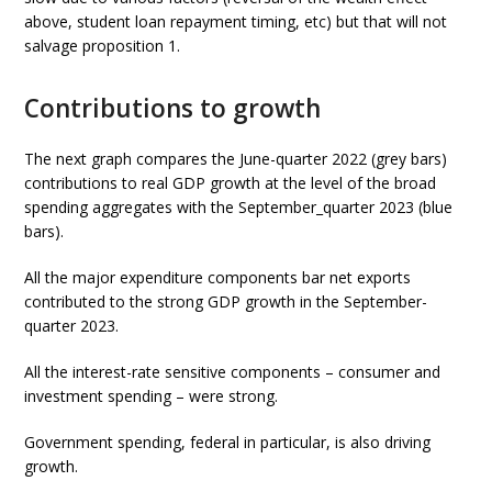
above, student loan repayment timing, etc) but that will not
salvage proposition 1.
Contributions to growth
The next graph compares the June-quarter 2022 (grey bars)
contributions to real GDP growth at the level of the broad
spending aggregates with the September_quarter 2023 (blue
bars).
All the major expenditure components bar net exports
contributed to the strong GDP growth in the September-
quarter 2023.
All the interest-rate sensitive components – consumer and
investment spending – were strong.
Government spending, federal in particular, is also driving
growth.