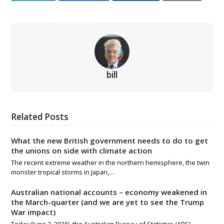
bill
Related Posts
What the new British government needs to do to get
the unions on side with climate action
The recent extreme weather in the northern hemisphere, the twin
monster tropical storms in Japan,…
Australian national accounts – economy weakened in
the March-quarter (and we are yet to see the Trump
War impact)