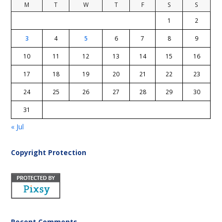
M
T
W
T
F
S
S
1
2
3
4
5
6
7
8
9
10
11
12
13
14
15
16
17
18
19
20
21
22
23
24
25
26
27
28
29
30
31
« Jul
Copyright Protection
Recent Comments