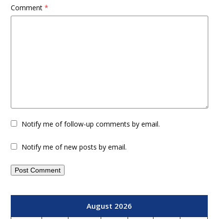
Comment
*
Notify me of follow-up comments by email.
Notify me of new posts by email.
August 2026