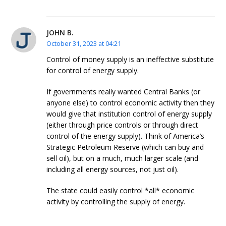
JOHN B.
October 31, 2023 at 04:21
Control of money supply is an ineffective substitute
for control of energy supply.
If governments really wanted Central Banks (or
anyone else) to control economic activity then they
would give that institution control of energy supply
(either through price controls or through direct
control of the energy supply). Think of America’s
Strategic Petroleum Reserve (which can buy and
sell oil), but on a much, much larger scale (and
including all energy sources, not just oil).
The state could easily control *all* economic
activity by controlling the supply of energy.