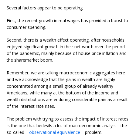
Several factors appear to be operating.
First, the recent growth in real wages has provided a boost to
consumer spending.
Second, there is a wealth effect operating, after households
enjoyed significant growth in their net worth over the period
of the pandemic, mainly because of house price inflation and
the sharemarket boom.
Remember, we are talking macroeconomic aggregates here
and we acknowledge that the gains in wealth are highly
concentrated among a small group of already wealthy
Americans, while many at the bottom of the income and
wealth distributions are enduring considerable pain as a result
of the interest rate rises.
The problem with trying to assess the impact of interest rates
is the one that bedevils a lot of macroeconomic analyis – the
so-called –
observational equivalence
– problem.