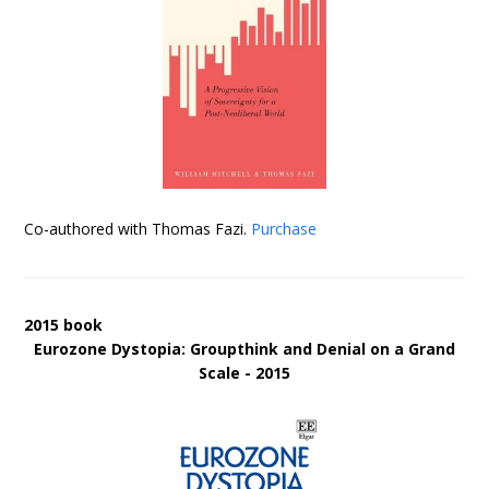
Co-authored with Thomas Fazi.
Purchase
2015 book
Eurozone Dystopia: Groupthink and Denial on a Grand
Scale - 2015