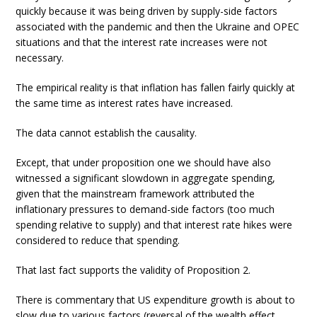
quickly because it was being driven by supply-side factors
associated with the pandemic and then the Ukraine and OPEC
situations and that the interest rate increases were not
necessary.
The empirical reality is that inflation has fallen fairly quickly at
the same time as interest rates have increased.
The data cannot establish the causality.
Except, that under proposition one we should have also
witnessed a significant slowdown in aggregate spending,
given that the mainstream framework attributed the
inflationary pressures to demand-side factors (too much
spending relative to supply) and that interest rate hikes were
considered to reduce that spending.
That last fact supports the validity of Proposition 2.
There is commentary that US expenditure growth is about to
slow due to various factors (reversal of the wealth effect