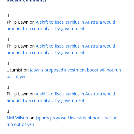
Philip Lawn
on
A shift to fiscal surplus in Australia would
amount to a criminal act by government
Philip Lawn
on
A shift to fiscal surplus in Australia would
amount to a criminal act by government
Ucumist
on
Japan’s proposed investment boost will not run
out of yen
Philip Lawn
on
A shift to fiscal surplus in Australia would
amount to a criminal act by government
Neil Wilson
on
Japan’s proposed investment boost will not
run out of yen