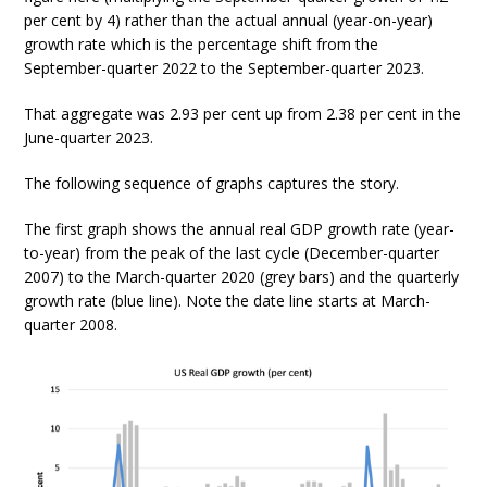
per cent by 4) rather than the actual annual (year-on-year)
growth rate which is the percentage shift from the
September-quarter 2022 to the September-quarter 2023.
That aggregate was 2.93 per cent up from 2.38 per cent in the
June-quarter 2023.
The following sequence of graphs captures the story.
The first graph shows the annual real GDP growth rate (year-
to-year) from the peak of the last cycle (December-quarter
2007) to the March-quarter 2020 (grey bars) and the quarterly
growth rate (blue line). Note the date line starts at March-
quarter 2008.