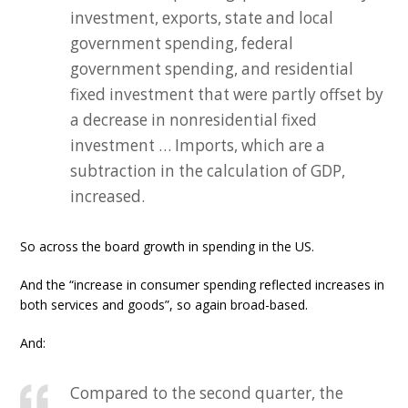
investment, exports, state and local
government spending, federal
government spending, and residential
fixed investment that were partly offset by
a decrease in nonresidential fixed
investment … Imports, which are a
subtraction in the calculation of GDP,
increased.
So across the board growth in spending in the US.
And the “increase in consumer spending reflected increases in
both services and goods”, so again broad-based.
And:
Compared to the second quarter, the