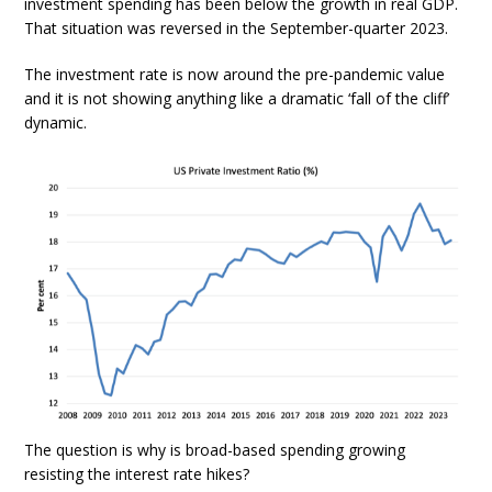
investment spending has been below the growth in real GDP.
That situation was reversed in the September-quarter 2023.
The investment rate is now around the pre-pandemic value
and it is not showing anything like a dramatic ‘fall of the cliff’
dynamic.
The question is why is broad-based spending growing
resisting the interest rate hikes?