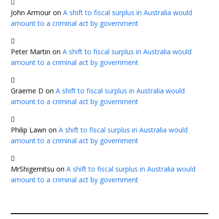
John Armour
on
A shift to fiscal surplus in Australia would
amount to a criminal act by government
Peter Martin
on
A shift to fiscal surplus in Australia would
amount to a criminal act by government
Graeme D
on
A shift to fiscal surplus in Australia would
amount to a criminal act by government
Philip Lawn
on
A shift to fiscal surplus in Australia would
amount to a criminal act by government
MrShigemitsu
on
A shift to fiscal surplus in Australia would
amount to a criminal act by government