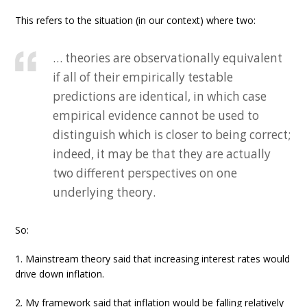
This refers to the situation (in our context) where two:
… theories are observationally equivalent
if all of their empirically testable
predictions are identical, in which case
empirical evidence cannot be used to
distinguish which is closer to being correct;
indeed, it may be that they are actually
two different perspectives on one
underlying theory.
So:
1. Mainstream theory said that increasing interest rates would
drive down inflation.
2. My framework said that inflation would be falling relatively