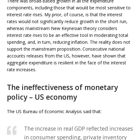
There was broad-based growth in all the expenditure
components, including those that would be most sensitive to
interest rate rises. My prior, of course, is that the interest
rates would not significantly reduce growth in the short run,
whereas mainstream New Keynesian theory considers
interest rate rises to be an effective tool in moderating total
spending, and, in turn, reducing inflation. The reality does not
support the mainstream proposition. Consecutive national
accounts releases from the US, however, have shown that
aggregate expenditure is resilient in the face of the interest
rate increases.
The ineffectiveness of monetary
policy – US economy
The US Bureau of Economic Analysis said that:
The increase in real GDP reflected increases
in consumer spending, private inventory