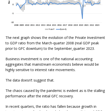
The next graph shows the evolution of the Private Investment
to GDP ratio from the March-quarter 2008 (real GDP peak
prior to GFC downturn) to the September_quarter 2023.
Business investment is one of the national accounting
aggregates that mainstream economists believe would be
highly sensitive to interest rate movements.
The data doesn’t suggest that.
The chaos caused by the pandemic is evident as is the stalling
performance after the initial GFC recovery.
In recent quarters, the ratio has fallen because growth in