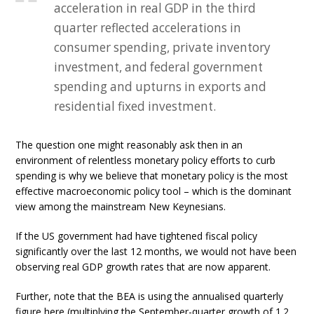
acceleration in real GDP in the third
quarter reflected accelerations in
consumer spending, private inventory
investment, and federal government
spending and upturns in exports and
residential fixed investment.
The question one might reasonably ask then in an
environment of relentless monetary policy efforts to curb
spending is why we believe that monetary policy is the most
effective macroeconomic policy tool – which is the dominant
view among the mainstream New Keynesians.
If the US government had have tightened fiscal policy
significantly over the last 12 months, we would not have been
observing real GDP growth rates that are now apparent.
Further, note that the BEA is using the annualised quarterly
figure here (multiplying the September-quarter growth of 1.2