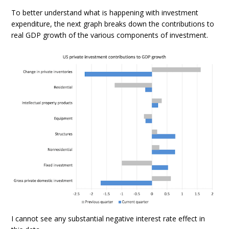
To better understand what is happening with investment
expenditure, the next graph breaks down the contributions to
real GDP growth of the various components of investment.
I cannot see any substantial negative interest rate effect in