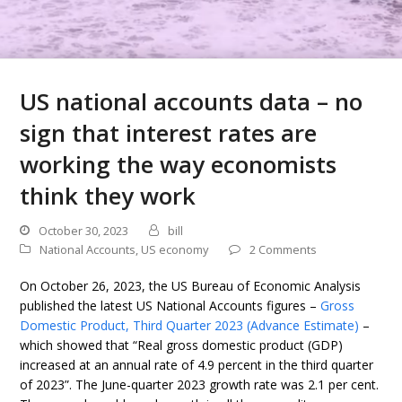
US national accounts data – no
sign that interest rates are
working the way economists
think they work
October 30, 2023
bill
National Accounts
,
US economy
2 Comments
On October 26, 2023, the US Bureau of Economic Analysis
published the latest US National Accounts figures –
Gross
Domestic Product, Third Quarter 2023 (Advance Estimate)
–
which showed that “Real gross domestic product (GDP)
increased at an annual rate of 4.9 percent in the third quarter
of 2023”. The June-quarter 2023 growth rate was 2.1 per cent.