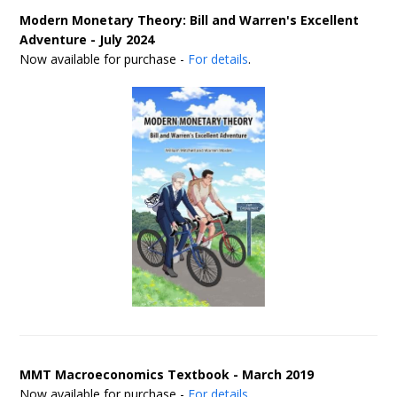
Modern Monetary Theory: Bill and Warren's Excellent
Adventure - July 2024
Now available for purchase -
For details
.
MMT Macroeconomics Textbook - March 2019
Now available for purchase -
For details
.