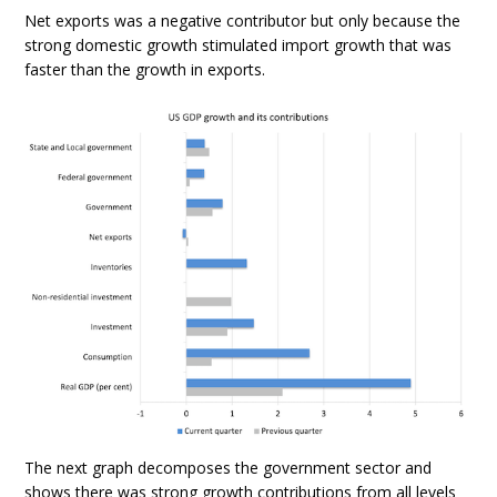
Net exports was a negative contributor but only because the
strong domestic growth stimulated import growth that was
faster than the growth in exports.
The next graph decomposes the government sector and
shows there was strong growth contributions from all levels