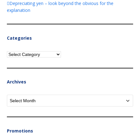
Depreciating yen – look beyond the obvious for the
explanation
Categories
Categories
Archives
Archives
Promotions