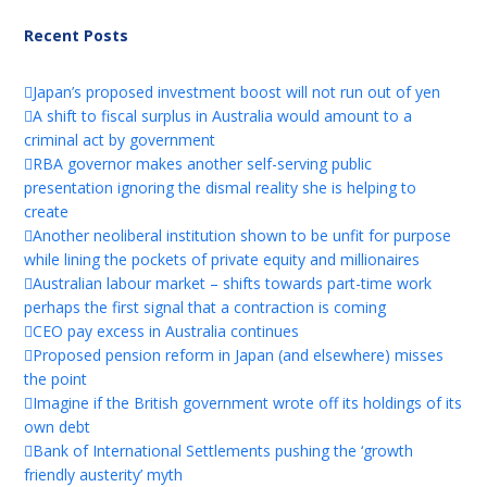
Recent Posts
Japan’s proposed investment boost will not run out of yen
A shift to fiscal surplus in Australia would amount to a
criminal act by government
RBA governor makes another self-serving public
presentation ignoring the dismal reality she is helping to
create
Another neoliberal institution shown to be unfit for purpose
while lining the pockets of private equity and millionaires
Australian labour market – shifts towards part-time work
perhaps the first signal that a contraction is coming
CEO pay excess in Australia continues
Proposed pension reform in Japan (and elsewhere) misses
the point
Imagine if the British government wrote off its holdings of its
own debt
Bank of International Settlements pushing the ‘growth
friendly austerity’ myth