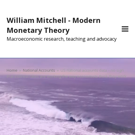
William Mitchell - Modern
Monetary Theory
Macroeconomic research, teaching and advocacy
Home
»
National Accounts
»
US national accounts data – no sign
that interest rates are working the way economists think they work