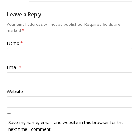
Leave a Reply
Your email address will not be published.
Required fields are
marked
*
Name
*
Email
*
Website
Save my name, email, and website in this browser for the
next time I comment.