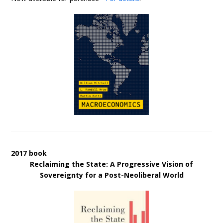
2017 book
Reclaiming the State: A Progressive Vision of
Sovereignty for a Post-Neoliberal World