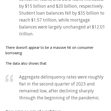
by $15 billion and $20 billion, respectively.
Student loan balances fell by $35 billion to
reach $1.57 trillion, while mortgage
balances were largely unchanged at $12.01
trillion.
There doesn’t appear to be a massive hit on consumer
borrowing.
The data also shows that:
Aggregate delinquency rates were roughly
flat in the second quarter of 2023 and
remained low, after declining sharply
through the beginning of the pandemic.