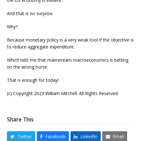
the US economy is evident.
And that is no surprise.
Why?
Because monetary policy is a very weak tool if the objective is
to reduce aggregate expenditure.
Which tells me that mainstream macroeconomics is betting
on the wrong horse.
That is enough for today!
(c) Copyright 2023 William Mitchell. All Rights Reserved.
Share This
Twitter
Facebook
LinkedIn
Email