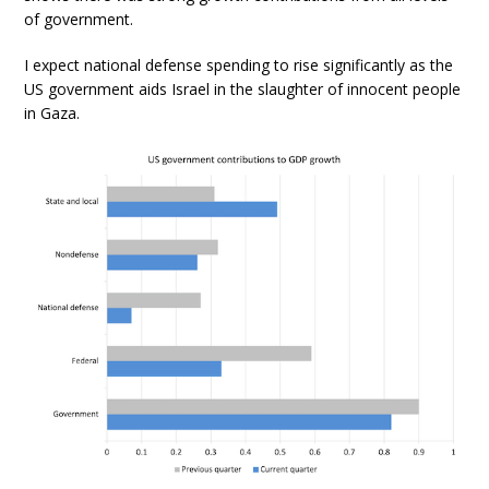
of government.
I expect national defense spending to rise significantly as the
US government aids Israel in the slaughter of innocent people
in Gaza.