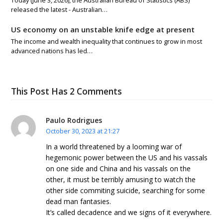
Today (June 3, 2026), the Australian Bureau of Statistics (ABS)
released the latest - Australian…
US economy on an unstable knife edge at present
The income and wealth inequality that continues to grow in most
advanced nations has led…
This Post Has 2 Comments
Paulo Rodrigues
October 30, 2023 at 21:27
In a world threatened by a looming war of
hegemonic power between the US and his vassals
on one side and China and his vassals on the
other, it must be terribly amusing to watch the
other side commiting suicide, searching for some
dead man fantasies.
It’s called decadence and we signs of it everywhere.