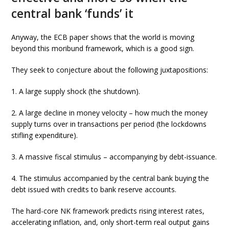
central bank ‘funds’ it
Anyway, the ECB paper shows that the world is moving
beyond this moribund framework, which is a good sign.
They seek to conjecture about the following juxtapositions:
1. A large supply shock (the shutdown).
2. A large decline in money velocity – how much the money
supply turns over in transactions per period (the lockdowns
stifling expenditure).
3. A massive fiscal stimulus – accompanying by debt-issuance.
4. The stimulus accompanied by the central bank buying the
debt issued with credits to bank reserve accounts.
The hard-core NK framework predicts rising interest rates,
accelerating inflation, and, only short-term real output gains