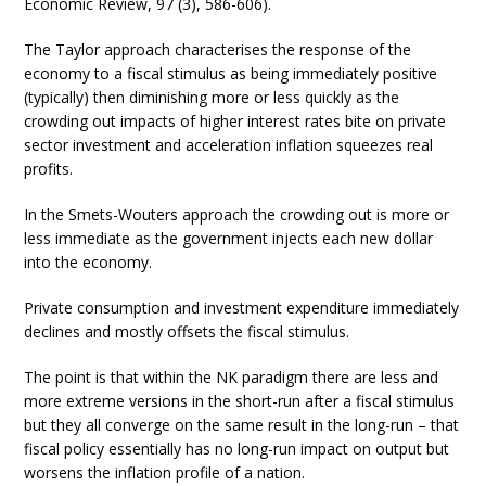
Economic Review, 97 (3), 586-606).
The Taylor approach characterises the response of the
economy to a fiscal stimulus as being immediately positive
(typically) then diminishing more or less quickly as the
crowding out impacts of higher interest rates bite on private
sector investment and acceleration inflation squeezes real
profits.
In the Smets-Wouters approach the crowding out is more or
less immediate as the government injects each new dollar
into the economy.
Private consumption and investment expenditure immediately
declines and mostly offsets the fiscal stimulus.
The point is that within the NK paradigm there are less and
more extreme versions in the short-run after a fiscal stimulus
but they all converge on the same result in the long-run – that
fiscal policy essentially has no long-run impact on output but
worsens the inflation profile of a nation.