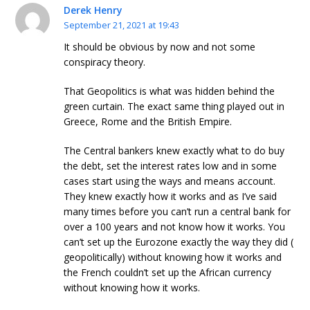
Derek Henry
September 21, 2021 at 19:43
It should be obvious by now and not some
conspiracy theory.
That Geopolitics is what was hidden behind the
green curtain. The exact same thing played out in
Greece, Rome and the British Empire.
The Central bankers knew exactly what to do buy
the debt, set the interest rates low and in some
cases start using the ways and means account.
They knew exactly how it works and as I’ve said
many times before you can’t run a central bank for
over a 100 years and not know how it works. You
can’t set up the Eurozone exactly the way they did (
geopolitically) without knowing how it works and
the French couldn’t set up the African currency
without knowing how it works.