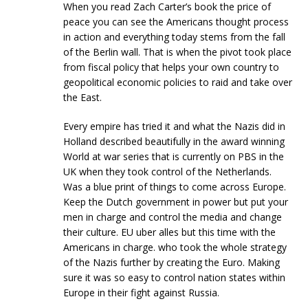
When you read Zach Carter’s book the price of
peace you can see the Americans thought process
in action and everything today stems from the fall
of the Berlin wall. That is when the pivot took place
from fiscal policy that helps your own country to
geopolitical economic policies to raid and take over
the East.
Every empire has tried it and what the Nazis did in
Holland described beautifully in the award winning
World at war series that is currently on PBS in the
UK when they took control of the Netherlands.
Was a blue print of things to come across Europe.
Keep the Dutch government in power but put your
men in charge and control the media and change
their culture. EU uber alles but this time with the
Americans in charge. who took the whole strategy
of the Nazis further by creating the Euro. Making
sure it was so easy to control nation states within
Europe in their fight against Russia.