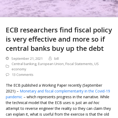
ECB researchers find fiscal policy
is very effective and more so if
central banks buy up the debt
September 21, 2021
bill
Central banking
,
European Union
,
Fiscal Statements
,
US
economy
13 Comments
The ECB published a Working Paper recently (September
2021) –
Monetary and fiscal complementarity in the Covid-19
pandemic
– which represents progress in the narrative. While
the technical model that the ECB uses is just an
ad hoc
attempt to reverse engineer the reality so they can claim they
can explain it, what is useful from the exercise is that the old