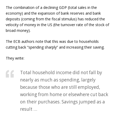
The combination of a declining GDP (total sales in the
economy) and the expansion of bank reserves and bank
deposits (coming from the fiscal stimulus) has reduced the
velocity of money in the US (the turnover rate of the stock of
broad money).
The ECB authors note that this was due to households
cutting back “spending sharply” and increasing their saving.
They write:
Total household income did not fall by
nearly as much as spending, largely
because those who are still employed,
working from home or elsewhere cut back
on their purchases. Savings jumped as a
result …