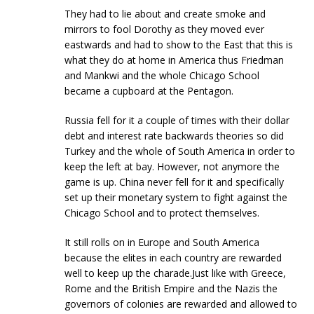
They had to lie about and create smoke and
mirrors to fool Dorothy as they moved ever
eastwards and had to show to the East that this is
what they do at home in America thus Friedman
and Mankwi and the whole Chicago School
became a cupboard at the Pentagon.
Russia fell for it a couple of times with their dollar
debt and interest rate backwards theories so did
Turkey and the whole of South America in order to
keep the left at bay. However, not anymore the
game is up. China never fell for it and specifically
set up their monetary system to fight against the
Chicago School and to protect themselves.
It still rolls on in Europe and South America
because the elites in each country are rewarded
well to keep up the charade.Just like with Greece,
Rome and the British Empire and the Nazis the
governors of colonies are rewarded and allowed to