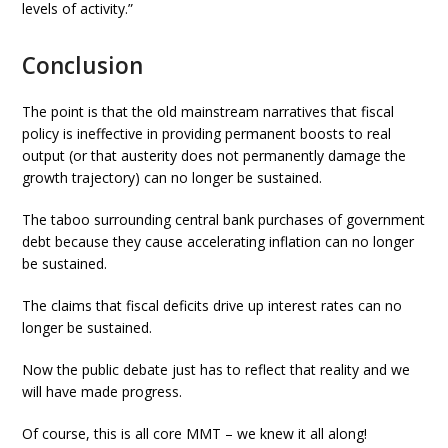
levels of activity.”
Conclusion
The point is that the old mainstream narratives that fiscal
policy is ineffective in providing permanent boosts to real
output (or that austerity does not permanently damage the
growth trajectory) can no longer be sustained.
The taboo surrounding central bank purchases of government
debt because they cause accelerating inflation can no longer
be sustained.
The claims that fiscal deficits drive up interest rates can no
longer be sustained.
Now the public debate just has to reflect that reality and we
will have made progress.
Of course, this is all core MMT – we knew it all along!