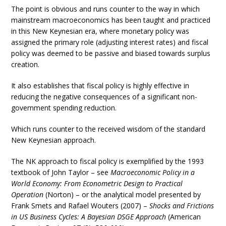
The point is obvious and runs counter to the way in which
mainstream macroeconomics has been taught and practiced
in this New Keynesian era, where monetary policy was
assigned the primary role (adjusting interest rates) and fiscal
policy was deemed to be passive and biased towards surplus
creation.
It also establishes that fiscal policy is highly effective in
reducing the negative consequences of a significant non-
government spending reduction.
Which runs counter to the received wisdom of the standard
New Keynesian approach.
The NK approach to fiscal policy is exemplified by the 1993
textbook of John Taylor – see
Macroeconomic Policy in a
World Economy: From Econometric Design to Practical
Operation
(Norton) – or the analytical model presented by
Frank Smets and Rafael Wouters (2007) –
Shocks and Frictions
in US Business Cycles: A Bayesian DSGE Approach
(American