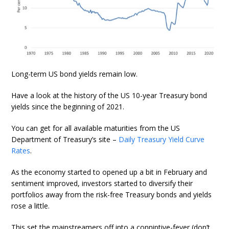
Long-term US bond yields remain low.
Have a look at the history of the US 10-year Treasury bond
yields since the beginning of 2021.
You can get for all available maturities from the US
Department of Treasury’s site –
Daily Treasury Yield Curve
Rates
.
As the economy started to opened up a bit in February and
sentiment improved, investors started to diversify their
portfolios away from the risk-free Treasury bonds and yields
rose a little.
This set the mainstreamers off into a conniptive-fever (don’t