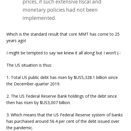
prices, if such extensive fiscal and
monetary policies had not been
implemented.
Which is the standard result that core MMT has come to 25
years ago!
I might be tempted to say ‘we knew it all along’ but I won’t (-:
The US situation is thus:
1. Total US public debt has risen by $US5,328.1 billion since
the December-quarter 2019.
2. The US Federal Reserve Bank holdings of the debt since
then has risen by $US3,007 billion.
3. Which means that the US Federal Reserve system of banks
has purchased around 56.4 per cent of the debt issued over
the pandemic.