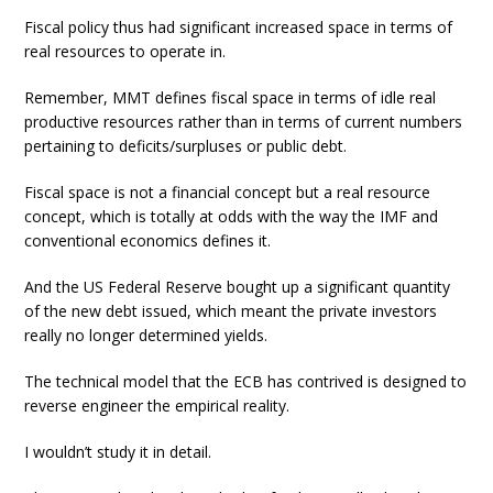
Fiscal policy thus had significant increased space in terms of
real resources to operate in.
Remember, MMT defines fiscal space in terms of idle real
productive resources rather than in terms of current numbers
pertaining to deficits/surpluses or public debt.
Fiscal space is not a financial concept but a real resource
concept, which is totally at odds with the way the IMF and
conventional economics defines it.
And the US Federal Reserve bought up a significant quantity
of the new debt issued, which meant the private investors
really no longer determined yields.
The technical model that the ECB has contrived is designed to
reverse engineer the empirical reality.
I wouldn’t study it in detail.