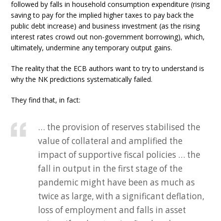
followed by falls in household consumption expenditure (rising
saving to pay for the implied higher taxes to pay back the
public debt increase) and business investment (as the rising
interest rates crowd out non-government borrowing), which,
ultimately, undermine any temporary output gains.
The reality that the ECB authors want to try to understand is
why the NK predictions systematically failed.
They find that, in fact:
… the provision of reserves stabilised the
value of collateral and amplified the
impact of supportive fiscal policies … the
fall in output in the first stage of the
pandemic might have been as much as
twice as large, with a significant deflation,
loss of employment and falls in asset