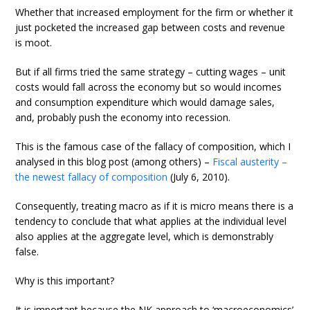
Whether that increased employment for the firm or whether it
just pocketed the increased gap between costs and revenue
is moot.
But if all firms tried the same strategy – cutting wages – unit
costs would fall across the economy but so would incomes
and consumption expenditure which would damage sales,
and, probably push the economy into recession.
This is the famous case of the fallacy of composition, which I
analysed in this blog post (among others) –
Fiscal austerity –
the newest fallacy of composition
(July 6, 2010).
Consequently, treating macro as if it is micro means there is a
tendency to conclude that what applies at the individual level
also applies at the aggregate level, which is demonstrably
false.
Why is this important?
It is important because the NK approach to ‘macroeconomics’