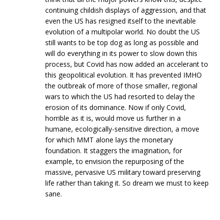
continuing childish displays of aggression, and that
even the US has resigned itself to the inevitable
evolution of a multipolar world. No doubt the US
still wants to be top dog as long as possible and
will do everything in its power to slow down this
process, but Covid has now added an accelerant to
this geopolitical evolution. It has prevented IMHO
the outbreak of more of those smaller, regional
wars to which the US had resorted to delay the
erosion of its dominance. Now if only Covid,
horrible as it is, would move us further in a
humane, ecologically-sensitive direction, a move
for which MMT alone lays the monetary
foundation. It staggers the imagination, for
example, to envision the repurposing of the
massive, pervasive US military toward preserving
life rather than taking it. So dream we must to keep
sane.