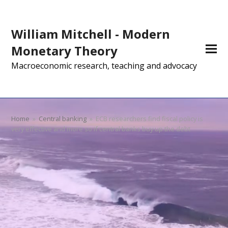
William Mitchell - Modern
Monetary Theory
Macroeconomic research, teaching and advocacy
Home
»
Central banking
»
ECB researchers find fiscal policy is
very effective and more so if central banks buy up the debt