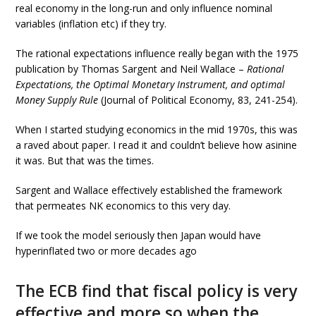
real economy in the long-run and only influence nominal
variables (inflation etc) if they try.
The rational expectations influence really began with the 1975
publication by Thomas Sargent and Neil Wallace –
Rational
Expectations, the Optimal Monetary Instrument, and optimal
Money Supply Rule
(Journal of Political Economy, 83, 241-254).
When I started studying economics in the mid 1970s, this was
a raved about paper. I read it and couldn’t believe how asinine
it was. But that was the times.
Sargent and Wallace effectively established the framework
that permeates NK economics to this very day.
If we took the model seriously then Japan would have
hyperinflated two or more decades ago
The ECB find that fiscal policy is very
effective and more so when the