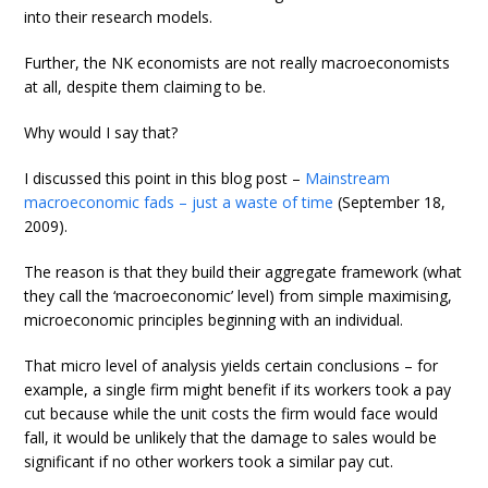
into their research models.
Further, the NK economists are not really macroeconomists
at all, despite them claiming to be.
Why would I say that?
I discussed this point in this blog post –
Mainstream
macroeconomic fads – just a waste of time
(September 18,
2009).
The reason is that they build their aggregate framework (what
they call the ‘macroeconomic’ level) from simple maximising,
microeconomic principles beginning with an individual.
That micro level of analysis yields certain conclusions – for
example, a single firm might benefit if its workers took a pay
cut because while the unit costs the firm would face would
fall, it would be unlikely that the damage to sales would be
significant if no other workers took a similar pay cut.