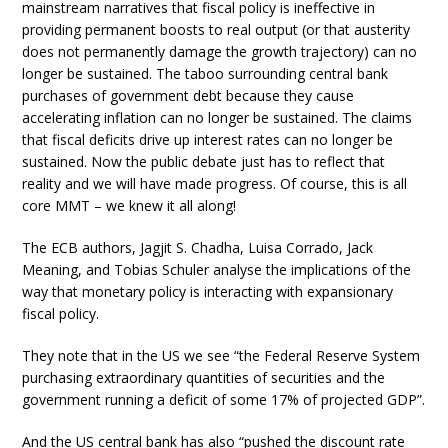
mainstream narratives that fiscal policy is ineffective in
providing permanent boosts to real output (or that austerity
does not permanently damage the growth trajectory) can no
longer be sustained. The taboo surrounding central bank
purchases of government debt because they cause
accelerating inflation can no longer be sustained. The claims
that fiscal deficits drive up interest rates can no longer be
sustained. Now the public debate just has to reflect that
reality and we will have made progress. Of course, this is all
core MMT – we knew it all along!
The ECB authors, Jagjit S. Chadha, Luisa Corrado, Jack
Meaning, and Tobias Schuler analyse the implications of the
way that monetary policy is interacting with expansionary
fiscal policy.
They note that in the US we see “the Federal Reserve System
purchasing extraordinary quantities of securities and the
government running a deficit of some 17% of projected GDP”.
And the US central bank has also “pushed the discount rate