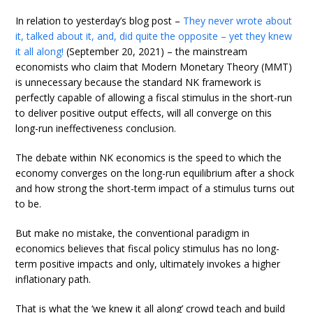
In relation to yesterday’s blog post –
They never wrote about
it, talked about it, and, did quite the opposite – yet they knew
it all along!
(September 20, 2021) – the mainstream
economists who claim that Modern Monetary Theory (MMT)
is unnecessary because the standard NK framework is
perfectly capable of allowing a fiscal stimulus in the short-run
to deliver positive output effects, will all converge on this
long-run ineffectiveness conclusion.
The debate within NK economics is the speed to which the
economy converges on the long-run equilibrium after a shock
and how strong the short-term impact of a stimulus turns out
to be.
But make no mistake, the conventional paradigm in
economics believes that fiscal policy stimulus has no long-
term positive impacts and only, ultimately invokes a higher
inflationary path.
That is what the ‘we knew it all along’ crowd teach and build