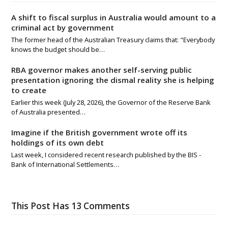
A shift to fiscal surplus in Australia would amount to a
criminal act by government
The former head of the Australian Treasury claims that: "Everybody
knows the budget should be…
RBA governor makes another self-serving public
presentation ignoring the dismal reality she is helping
to create
Earlier this week (July 28, 2026), the Governor of the Reserve Bank
of Australia presented…
Imagine if the British government wrote off its
holdings of its own debt
Last week, I considered recent research published by the BIS -
Bank of International Settlements…
This Post Has 13 Comments