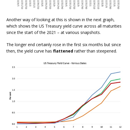
Another way of looking at this is shown in the next graph,
which shows the US Treasury yield curve across all maturities
since the start of the 2021 – at various snapshots.
The longer end certainly rose in the first six months but since
then, the yield curve has
flattened
rather than steepened.