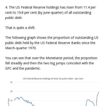
4. The US Federal Reserve holdings has risen from 11.4 per
cent to 19.8 per cent (by June-quarter) of all outstanding
public debt.
That is quite a shift.
The following graph shows the proportion of outstanding US
public debt held by the US Federal Reserve Banks since the
March-quarter 1970.
You can see that over the Monetarist period, the proportion
fell steadily and then the two big jumps coincided with the
GFC and the pandemic.