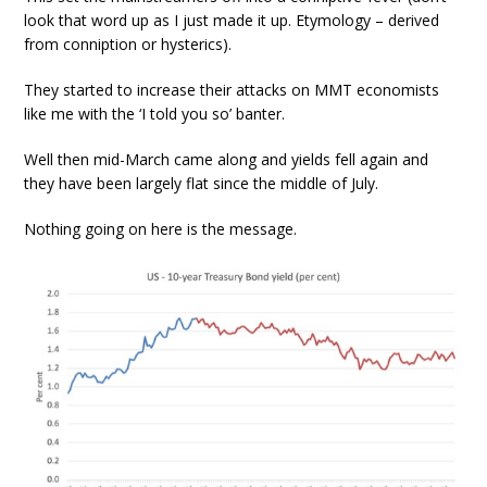
look that word up as I just made it up. Etymology – derived
from conniption or hysterics).
They started to increase their attacks on MMT economists
like me with the ‘I told you so’ banter.
Well then mid-March came along and yields fell again and
they have been largely flat since the middle of July.
Nothing going on here is the message.