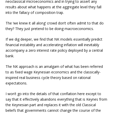
neoclassical microeconomics and in trying to assert any
results about what happens at the aggregate level they fall
into the fallacy of composition trap.
The ‘we knew it all along’ crowd don’t often admit to that do
they? They just pretend to be doing macroeconomics.
If we dig deeper, we find that NK models essentially predict
financial instability and accelerating inflation will inevitably
accompany a zero interest rate policy deployed by a central
bank.
The NK approach is an amalgam of what has been referred
to as fixed wage Keynesian economics and the classically-
inspired real business cycle theory based on rational
expectations.
I won’t go into the details of that conflation here except to
say that it effectively abandons everything that is Keynes from
the Keynesian part and replaces it with the old Classical
beliefs that governments cannot change the course of the