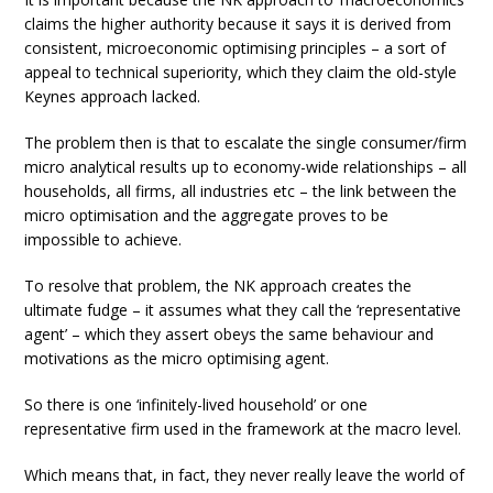
claims the higher authority because it says it is derived from
consistent, microeconomic optimising principles – a sort of
appeal to technical superiority, which they claim the old-style
Keynes approach lacked.
The problem then is that to escalate the single consumer/firm
micro analytical results up to economy-wide relationships – all
households, all firms, all industries etc – the link between the
micro optimisation and the aggregate proves to be
impossible to achieve.
To resolve that problem, the NK approach creates the
ultimate fudge – it assumes what they call the ‘representative
agent’ – which they assert obeys the same behaviour and
motivations as the micro optimising agent.
So there is one ‘infinitely-lived household’ or one
representative firm used in the framework at the macro level.
Which means that, in fact, they never really leave the world of