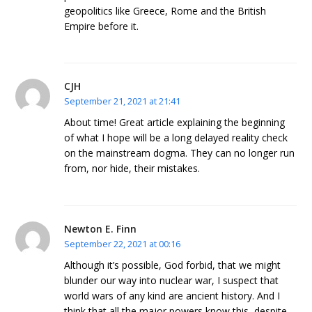
geopolitics like Greece, Rome and the British
Empire before it.
CJH
September 21, 2021 at 21:41
About time! Great article explaining the beginning
of what I hope will be a long delayed reality check
on the mainstream dogma. They can no longer run
from, nor hide, their mistakes.
Newton E. Finn
September 22, 2021 at 00:16
Although it’s possible, God forbid, that we might
blunder our way into nuclear war, I suspect that
world wars of any kind are ancient history. And I
think that all the major powers know this, despite