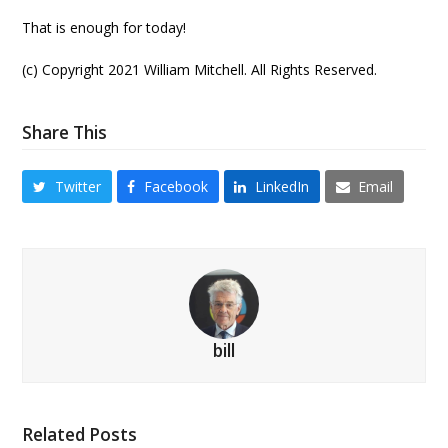
That is enough for today!
(c) Copyright 2021 William Mitchell. All Rights Reserved.
Share This
Twitter
Facebook
LinkedIn
Email
bill
Related Posts