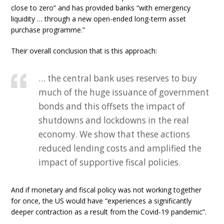
close to zero” and has provided banks “with emergency
liquidity … through a new open-ended long-term asset
purchase programme.”
Their overall conclusion that is this approach:
… the central bank uses reserves to buy
much of the huge issuance of government
bonds and this offsets the impact of
shutdowns and lockdowns in the real
economy. We show that these actions
reduced lending costs and amplified the
impact of supportive fiscal policies.
And if monetary and fiscal policy was not working together
for once, the US would have “experiences a significantly
deeper contraction as a result from the Covid-19 pandemic”.