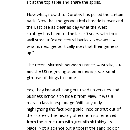
sit at the top table and share the spoils.
Now what, now that Dorothy has pulled the curtain
back. Now that the geopolitical charade is over and
the East see as clear as day what the West
strategy has been for the last 50 years with their
wall street infested central banks ? Now what –
what is next geopolitically now that their game is
up ?
The recent skirmish between France, Australia, UK
and the US regarding submarines is just a small
glimpse of things to come.
Yes, they knew all along but used universities and
business schools to hide it from view. It was a
masterclass in espionage. With anybody
highlighting the fact being side lined or shut out of
their career. The history of economics removed
from the curriculum with groupthink taking its
place. Not a science but a tool in the sand box of