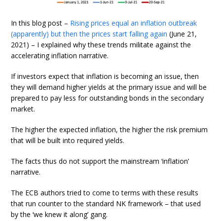
In this blog post –
Rising prices equal an inflation outbreak
(apparently) but then the prices start falling again
(June 21,
2021) – I explained why these trends militate against the
accelerating inflation narrative.
If investors expect that inflation is becoming an issue, then
they will demand higher yields at the primary issue and will be
prepared to pay less for outstanding bonds in the secondary
market.
The higher the expected inflation, the higher the risk premium
that will be built into required yields.
The facts thus do not support the mainstream ‘inflation’
narrative.
The ECB authors tried to come to terms with these results
that run counter to the standard NK framework – that used
by the ‘we knew it along’ gang.