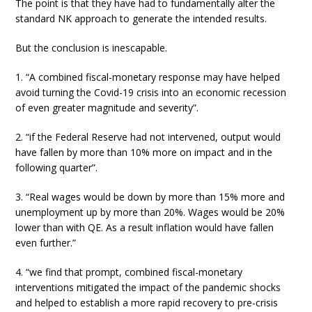
The point is that they have had to fundamentally alter the
standard NK approach to generate the intended results.
But the conclusion is inescapable.
1. “A combined fiscal-monetary response may have helped
avoid turning the Covid-19 crisis into an economic recession
of even greater magnitude and severity”.
2. “if the Federal Reserve had not intervened, output would
have fallen by more than 10% more on impact and in the
following quarter”.
3. “Real wages would be down by more than 15% more and
unemployment up by more than 20%. Wages would be 20%
lower than with QE. As a result inflation would have fallen
even further.”
4. “we find that prompt, combined fiscal-monetary
interventions mitigated the impact of the pandemic shocks
and helped to establish a more rapid recovery to pre-crisis