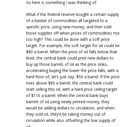
So here is something I was thinking of:
What if the federal reserve bought a certain supply
of a basket of commodities all targeted to a
specific price, using new money, and then sold
those supplies off when prices of commodities rise
too high? This could be done with a soft price
target. For example, the soft target for oil could be
$80 a barrel. When the price of oil falls below that
level, the central bank could print new dollars to
buy up those barrels of oil as the price sinks,
accelerating buying the lower the price falls, with a
hard floor of, let’s just say, $50 a barrel. If the price
rises above $80 a barrel, the central bank could
start selling this oil, with a hard price ceiling target
of $110 a barrel. When the central bank buys
barrels of oil using newly printed money, they
would be adding dollars to circulation, and when
they sold oil, they’d be taking money out of
circulation while also offsetting the low supply of
oil.