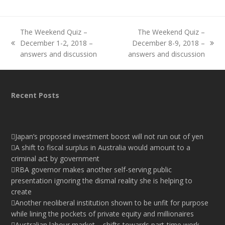
The Weekend Quiz –
The Weekend Quiz –
December 1-2, 2018 –
December 8-9, 2018 –
previous
next
answers and discussion
answers and discussion
post:
post:
Recent Posts
Japan’s proposed investment boost will not run out of yen
A shift to fiscal surplus in Australia would amount to a
criminal act by government
RBA governor makes another self-serving public
presentation ignoring the dismal reality she is helping to
create
Another neoliberal institution shown to be unfit for purpose
while lining the pockets of private equity and millionaires
Australian labour market – shifts towards part-time work