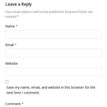
Leave a Reply
Your email address will not be published.
Required fields are
marked
*
Name
*
Email
*
Website
Save my name, email, and website in this browser for the
next time I comment.
Comment
*