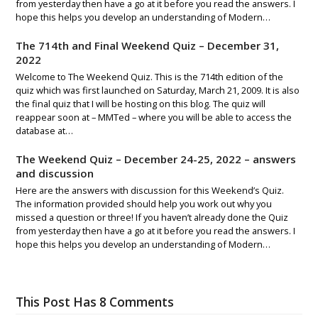
from yesterday then have a go at it before you read the answers. I
hope this helps you develop an understanding of Modern…
The 714th and Final Weekend Quiz – December 31,
2022
Welcome to The Weekend Quiz. This is the 714th edition of the
quiz which was first launched on Saturday, March 21, 2009. It is also
the final quiz that I will be hosting on this blog. The quiz will
reappear soon at – MMTed – where you will be able to access the
database at…
The Weekend Quiz – December 24-25, 2022 – answers
and discussion
Here are the answers with discussion for this Weekend’s Quiz.
The information provided should help you work out why you
missed a question or three! If you haven’t already done the Quiz
from yesterday then have a go at it before you read the answers. I
hope this helps you develop an understanding of Modern…
This Post Has 8 Comments