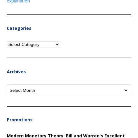
explanation
Categories
Categories
Archives
Archives
Promotions
Modern Monetary Theory: Bill and Warren's Excellent