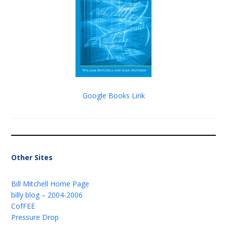
Google Books Link
Other Sites
Bill Mitchell Home Page
billy blog – 2004-2006
CofFEE
Pressure Drop