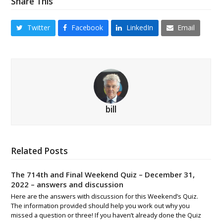
Share This
Twitter
Facebook
LinkedIn
Email
bill
Related Posts
The 714th and Final Weekend Quiz – December 31,
2022 – answers and discussion
Here are the answers with discussion for this Weekend’s Quiz.
The information provided should help you work out why you
missed a question or three! If you haven’t already done the Quiz