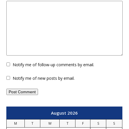
Notify me of follow-up comments by email.
Notify me of new posts by email.
August 2026
M
T
W
T
F
S
S