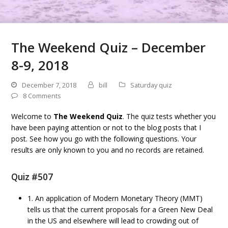
The Weekend Quiz – December
8-9, 2018
December 7, 2018
bill
Saturday quiz
8 Comments
Welcome to
The Weekend Quiz
. The quiz tests whether you
have been paying attention or not to the blog posts that I
post. See how you go with the following questions. Your
results are only known to you and no records are retained.
Quiz #507
1. An application of Modern Monetary Theory (MMT)
tells us that the current proposals for a Green New Deal
in the US and elsewhere will lead to crowding out of