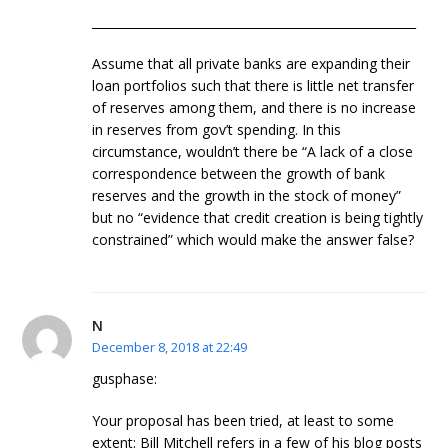
______________________________________________________
Assume that all private banks are expanding their
loan portfolios such that there is little net transfer
of reserves among them, and there is no increase
in reserves from gov’t spending. In this
circumstance, wouldn’t there be “A lack of a close
correspondence between the growth of bank
reserves and the growth in the stock of money”
but no “evidence that credit creation is being tightly
constrained” which would make the answer false?
N
December 8, 2018 at 22:49
gusphase:
Your proposal has been tried, at least to some
extent: Bill Mitchell refers in a few of his blog posts