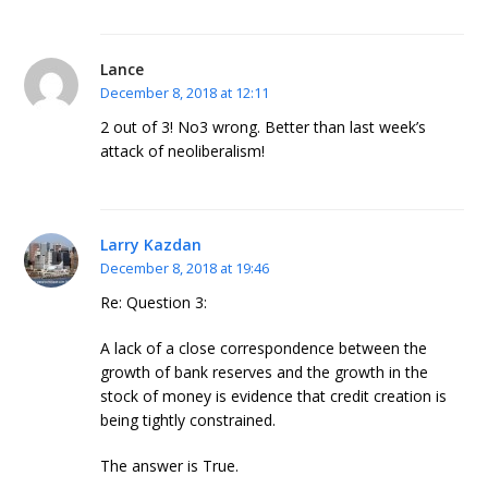
Lance
December 8, 2018 at 12:11
2 out of 3! No3 wrong. Better than last week’s
attack of neoliberalism!
Larry Kazdan
December 8, 2018 at 19:46
Re: Question 3:
A lack of a close correspondence between the
growth of bank reserves and the growth in the
stock of money is evidence that credit creation is
being tightly constrained.
The answer is True.