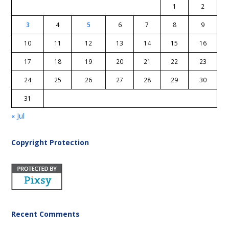
1
2
3
4
5
6
7
8
9
10
11
12
13
14
15
16
17
18
19
20
21
22
23
24
25
26
27
28
29
30
31
« Jul
Copyright Protection
Recent Comments