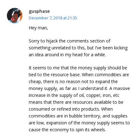
gusphase
December 7, 2018 at 21:35
Hey man,
Sorry to hijack the comments section of
something unrelated to this, but I’ve been kicking
an idea around in my head for a while.
It seems to me that the money supply should be
tied to the resource base. When commodities are
cheap, there is no reason not to expand the
money supply, as far as I understand it. A massive
increase in the supply of oil, copper, iron, etc
means that there are resources available to be
consumed or refined into products. When
commodities are in bubble territory, and supplies
are low, expansion of the money supply seems to
cause the economy to spin its wheels.