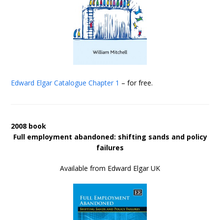
Edward Elgar Catalogue
Chapter 1
– for free.
2008 book
Full employment abandoned: shifting sands and policy
failures
Available from Edward Elgar UK