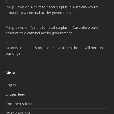
Philip Lawn
on
A shift to fiscal surplus in Australia would
amount to a criminal act by government
Philip Lawn
on
A shift to fiscal surplus in Australia would
amount to a criminal act by government
Ucumist
on
Japan’s proposed investment boost will not run
out of yen
Meta
Log in
Entries feed
Comments feed
WordPress.org