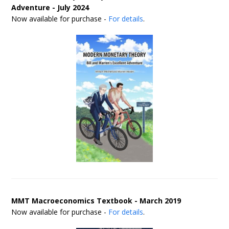
Adventure - July 2024
Now available for purchase -
For details
.
MMT Macroeconomics Textbook - March 2019
Now available for purchase -
For details
.