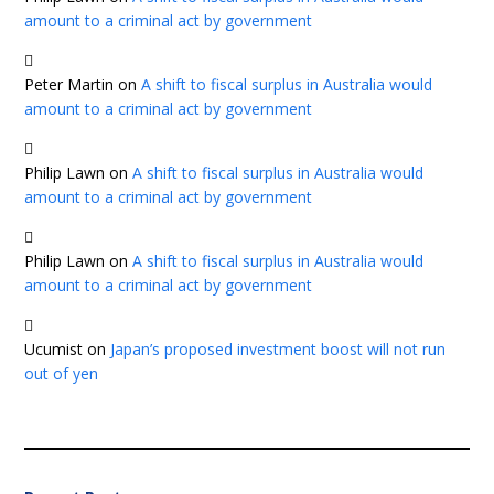
amount to a criminal act by government
Peter Martin
on
A shift to fiscal surplus in Australia would
amount to a criminal act by government
Philip Lawn
on
A shift to fiscal surplus in Australia would
amount to a criminal act by government
Philip Lawn
on
A shift to fiscal surplus in Australia would
amount to a criminal act by government
Ucumist
on
Japan’s proposed investment boost will not run
out of yen