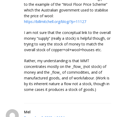
to the example of the “Wool Floor Price Scheme”
which the Australian government used to stabilise
the price of wool:
https://billmitchell.org/blog/?p=11127
I am not sure that the conceptual link to the overall
money “supply” (really a stock) is helpful though, or
trying to vary the stock of money to match the
overall stock of copper+oil+wool+houses etc.
Rather, my understanding is that MMT
concentrates mostly on the _flow_ (not stock) of
money and the _flow_ of commodities, and of
manufactured goods, and of work/labour. (Work is
by its inherent nature a flow not a stock, though in
some cases it produces a stock of goods.)
Mel