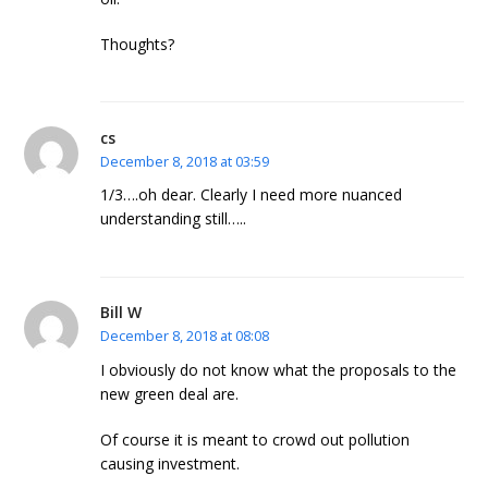
Thoughts?
cs
December 8, 2018 at 03:59
1/3….oh dear. Clearly I need more nuanced
understanding still…..
Bill W
December 8, 2018 at 08:08
I obviously do not know what the proposals to the
new green deal are.
Of course it is meant to crowd out pollution
causing investment.