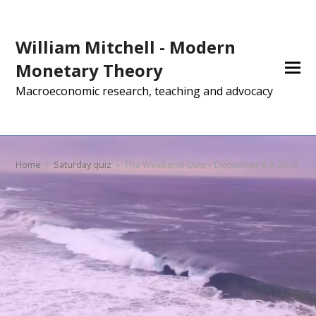
William Mitchell - Modern
Monetary Theory
Macroeconomic research, teaching and advocacy
Home
»
Saturday quiz
»
The Weekend Quiz – December 8-9, 2018