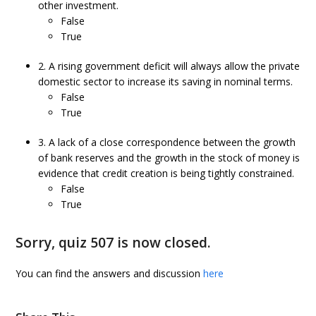
other investment.
False
True
2. A rising government deficit will always allow the private
domestic sector to increase its saving in nominal terms.
False
True
3. A lack of a close correspondence between the growth
of bank reserves and the growth in the stock of money is
evidence that credit creation is being tightly constrained.
False
True
Sorry, quiz 507 is now closed.
You can find the answers and discussion
here