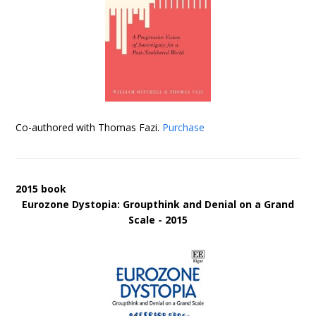
Co-authored with Thomas Fazi.
Purchase
2015 book
Eurozone Dystopia: Groupthink and Denial on a Grand
Scale - 2015