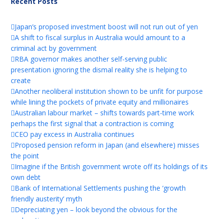
Recent Posts
Japan’s proposed investment boost will not run out of yen
A shift to fiscal surplus in Australia would amount to a
criminal act by government
RBA governor makes another self-serving public
presentation ignoring the dismal reality she is helping to
create
Another neoliberal institution shown to be unfit for purpose
while lining the pockets of private equity and millionaires
Australian labour market – shifts towards part-time work
perhaps the first signal that a contraction is coming
CEO pay excess in Australia continues
Proposed pension reform in Japan (and elsewhere) misses
the point
Imagine if the British government wrote off its holdings of its
own debt
Bank of International Settlements pushing the ‘growth
friendly austerity’ myth
Depreciating yen – look beyond the obvious for the