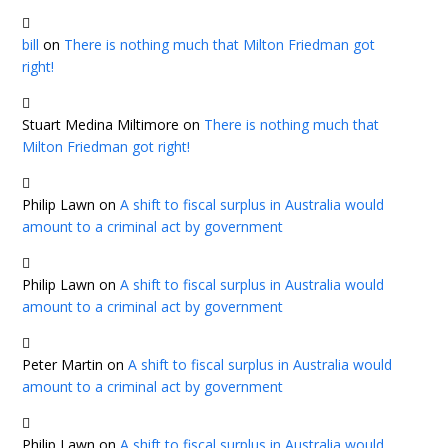
bill
on
There is nothing much that Milton Friedman got
right!
Stuart Medina Miltimore
on
There is nothing much that
Milton Friedman got right!
Philip Lawn
on
A shift to fiscal surplus in Australia would
amount to a criminal act by government
Philip Lawn
on
A shift to fiscal surplus in Australia would
amount to a criminal act by government
Peter Martin
on
A shift to fiscal surplus in Australia would
amount to a criminal act by government
Philip Lawn
on
A shift to fiscal surplus in Australia would