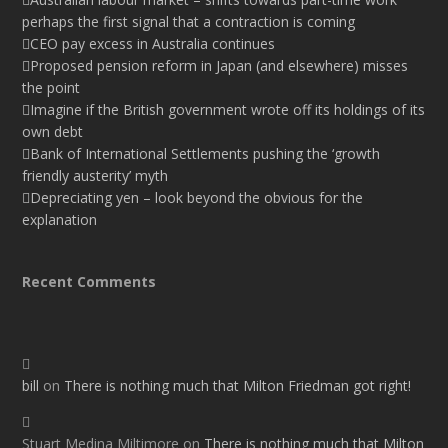
perhaps the first signal that a contraction is coming
CEO pay excess in Australia continues
Proposed pension reform in Japan (and elsewhere) misses
the point
Imagine if the British government wrote off its holdings of its
own debt
Bank of International Settlements pushing the ‘growth
friendly austerity’ myth
Depreciating yen – look beyond the obvious for the
explanation
Recent Comments
bill
on
There is nothing much that Milton Friedman got right!
Stuart Medina Miltimore
on
There is nothing much that Milton