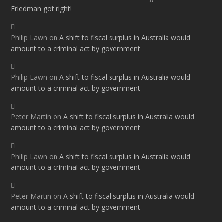
Friedman got right!
Philip Lawn
on
A shift to fiscal surplus in Australia would
amount to a criminal act by government
Philip Lawn
on
A shift to fiscal surplus in Australia would
amount to a criminal act by government
Peter Martin
on
A shift to fiscal surplus in Australia would
amount to a criminal act by government
Philip Lawn
on
A shift to fiscal surplus in Australia would
amount to a criminal act by government
Peter Martin
on
A shift to fiscal surplus in Australia would
amount to a criminal act by government