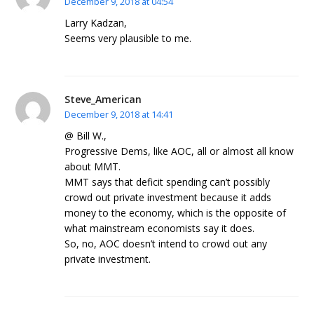
December 9, 2018 at 04:54
Larry Kadzan,
Seems very plausible to me.
Steve_American
December 9, 2018 at 14:41
@ Bill W.,
Progressive Dems, like AOC, all or almost all know
about MMT.
MMT says that deficit spending can’t possibly
crowd out private investment because it adds
money to the economy, which is the opposite of
what mainstream economists say it does.
So, no, AOC doesn’t intend to crowd out any
private investment.