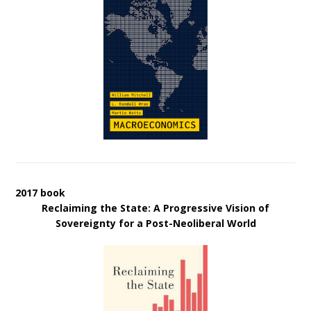
2017 book
Reclaiming the State: A Progressive Vision of
Sovereignty for a Post-Neoliberal World