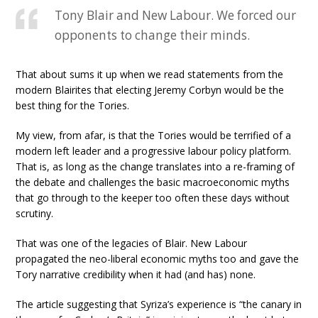
Tony Blair and New Labour. We forced our
opponents to change their minds.
That about sums it up when we read statements from the
modern Blairites that electing Jeremy Corbyn would be the
best thing for the Tories.
My view, from afar, is that the Tories would be terrified of a
modern left leader and a progressive labour policy platform.
That is, as long as the change translates into a re-framing of
the debate and challenges the basic macroeconomic myths
that go through to the keeper too often these days without
scrutiny.
That was one of the legacies of Blair. New Labour
propagated the neo-liberal economic myths too and gave the
Tory narrative credibility when it had (and has) none.
The article suggesting that Syriza’s experience is “the canary in