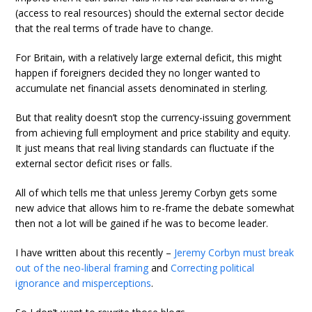
(access to real resources) should the external sector decide
that the real terms of trade have to change.
For Britain, with a relatively large external deficit, this might
happen if foreigners decided they no longer wanted to
accumulate net financial assets denominated in sterling.
But that reality doesn’t stop the currency-issuing government
from achieving full employment and price stability and equity.
It just means that real living standards can fluctuate if the
external sector deficit rises or falls.
All of which tells me that unless Jeremy Corbyn gets some
new advice that allows him to re-frame the debate somewhat
then not a lot will be gained if he was to become leader.
I have written about this recently –
Jeremy Corbyn must break
out of the neo-liberal framing
and
Correcting political
ignorance and misperceptions
.