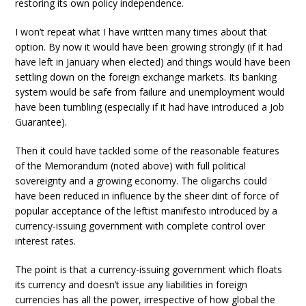
restoring its own policy independence.
I won’t repeat what I have written many times about that
option. By now it would have been growing strongly (if it had
have left in January when elected) and things would have been
settling down on the foreign exchange markets. Its banking
system would be safe from failure and unemployment would
have been tumbling (especially if it had have introduced a Job
Guarantee).
Then it could have tackled some of the reasonable features
of the Memorandum (noted above) with full political
sovereignty and a growing economy. The oligarchs could
have been reduced in influence by the sheer dint of force of
popular acceptance of the leftist manifesto introduced by a
currency-issuing government with complete control over
interest rates.
The point is that a currency-issuing government which floats
its currency and doesn’t issue any liabilities in foreign
currencies has all the power, irrespective of how global the