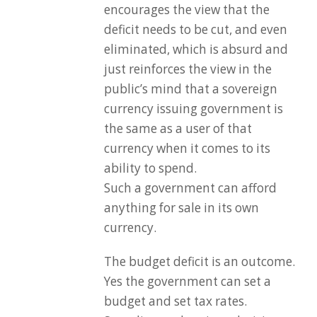
encourages the view that the
deficit needs to be cut, and even
eliminated, which is absurd and
just reinforces the view in the
public’s mind that a sovereign
currency issuing government is
the same as a user of that
currency when it comes to its
ability to spend.
Such a government can afford
anything for sale in its own
currency.
The budget deficit is an outcome.
Yes the government can set a
budget and set tax rates.