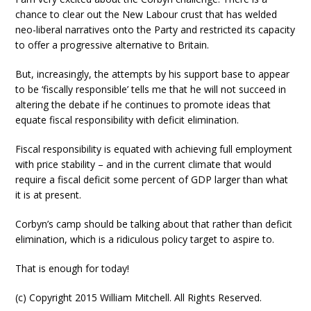
chance to clear out the New Labour crust that has welded
neo-liberal narratives onto the Party and restricted its capacity
to offer a progressive alternative to Britain.
But, increasingly, the attempts by his support base to appear
to be ‘fiscally responsible’ tells me that he will not succeed in
altering the debate if he continues to promote ideas that
equate fiscal responsibility with deficit elimination.
Fiscal responsibility is equated with achieving full employment
with price stability – and in the current climate that would
require a fiscal deficit some percent of GDP larger than what
it is at present.
Corbyn’s camp should be talking about that rather than deficit
elimination, which is a ridiculous policy target to aspire to.
That is enough for today!
(c) Copyright 2015 William Mitchell. All Rights Reserved.