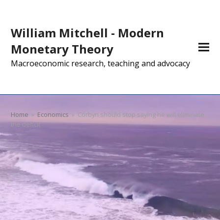
William Mitchell - Modern
Monetary Theory
Macroeconomic research, teaching and advocacy
Home
»
Economics
»
Corbyn should stop saying he will eliminate
the deficit