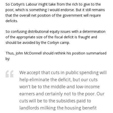
So Corbyn’s Labour might take from the rich to give to the
poor, which is something I would endorse. But it still remains
that the overall net position of the government will require
deficits.
So confusing distributional equity issues with a determination
of the appropriate size of the fiscal deficit is fraught and
should be avoided by the Corbyn camp.
Thus, John McDonnell should rethink his position summarised
by:
We accept that cuts in public spending will
help eliminate the deficit, but our cuts
won’t be to the middle-and low-income
earners and certainly not to the poor. Our
cuts will be to the subsidies paid to
landlords milking the housing benefit