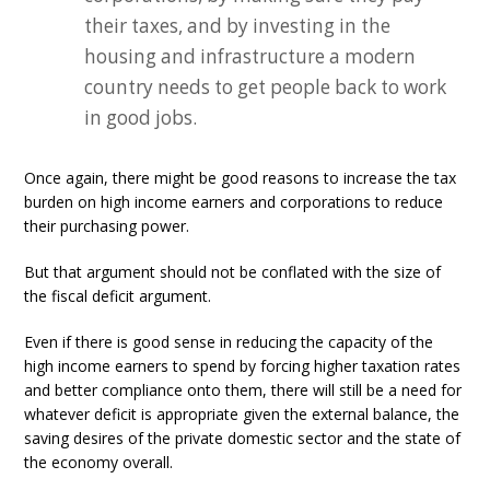
their taxes, and by investing in the
housing and infrastructure a modern
country needs to get people back to work
in good jobs.
Once again, there might be good reasons to increase the tax
burden on high income earners and corporations to reduce
their purchasing power.
But that argument should not be conflated with the size of
the fiscal deficit argument.
Even if there is good sense in reducing the capacity of the
high income earners to spend by forcing higher taxation rates
and better compliance onto them, there will still be a need for
whatever deficit is appropriate given the external balance, the
saving desires of the private domestic sector and the state of
the economy overall.