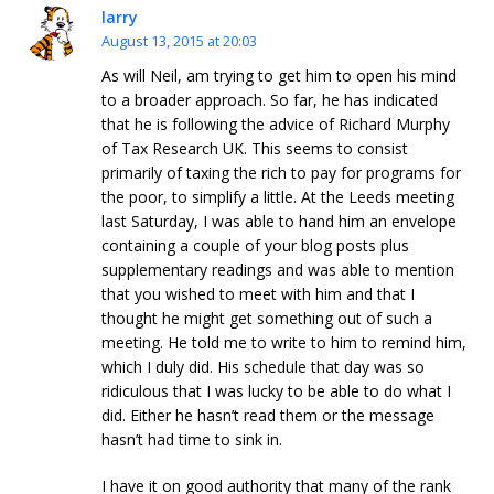
larry
August 13, 2015 at 20:03
As will Neil, am trying to get him to open his mind
to a broader approach. So far, he has indicated
that he is following the advice of Richard Murphy
of Tax Research UK. This seems to consist
primarily of taxing the rich to pay for programs for
the poor, to simplify a little. At the Leeds meeting
last Saturday, I was able to hand him an envelope
containing a couple of your blog posts plus
supplementary readings and was able to mention
that you wished to meet with him and that I
thought he might get something out of such a
meeting. He told me to write to him to remind him,
which I duly did. His schedule that day was so
ridiculous that I was lucky to be able to do what I
did. Either he hasn’t read them or the message
hasn’t had time to sink in.
I have it on good authority that many of the rank