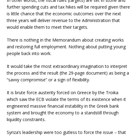
In other words, the fiscal rules (targets) are set in stone and
further spending cuts and tax hikes will be required given there
is little chance that the economic outcomes over the next
three years will deliver revenue to the Administration that
would enable them to meet their targets.
There is nothing in the Memorandum about creating works
and restoring full employment. Nothing about putting young
people back into work.
It would take the most extraordinary imagination to interpret
the process and the result (the 29-page document) as being a
“savvy compromise” or a sign of flexibility.
It is brute force austerity forced on Greece by the Troika
which saw the ECB violate the terms of its existence when it
engineered massive financial instability in the Greek bank
system and brought the economy to a standstill through
liquidity constraints.
Syriza’s leadership were too gutless to force the issue – that