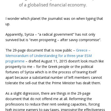
of a globalised financial economy.
I wonder which planet the journalist was on when typing that
up.
Apparently, Syriza – “a radical government” has not only
survived but is “even prospering – after savvy compromise”.
The 29-page document that is now public –
Greece –
Memorandum of Understanding for a three-year ESM
programme
– drafted August 11, 2015 doesn’t look much like
prosperity to me – for the Greek people or the political
fortunes of Syriza which is in the process of tearing itself
apart because a substantial number of left members cannot
tolerate the sell-out that the Prime Minister has dealt them.
As a slight digression, there are things in the 29-page
document that do not offend me at all. Reforming the
professions to reduce their rent-seeking capacities, forcing
high income earners to pay taxes, improving the effectiveness