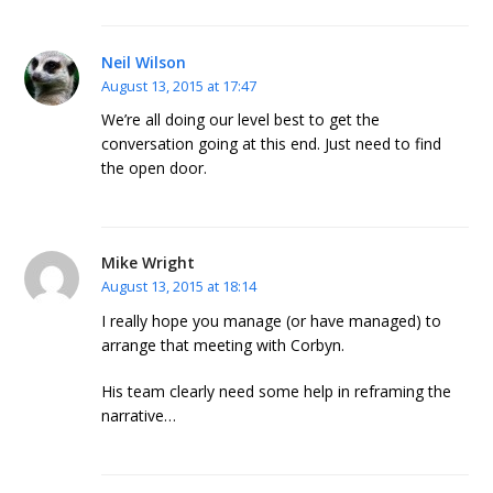
Neil Wilson
August 13, 2015 at 17:47
We’re all doing our level best to get the
conversation going at this end. Just need to find
the open door.
Mike Wright
August 13, 2015 at 18:14
I really hope you manage (or have managed) to
arrange that meeting with Corbyn.
His team clearly need some help in reframing the
narrative…