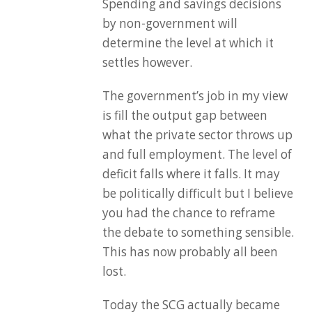
Spending and savings decisions
by non-government will
determine the level at which it
settles however.
The government’s job in my view
is fill the output gap between
what the private sector throws up
and full employment. The level of
deficit falls where it falls. It may
be politically difficult but I believe
you had the chance to reframe
the debate to something sensible.
This has now probably all been
lost.
Today the SCG actually became