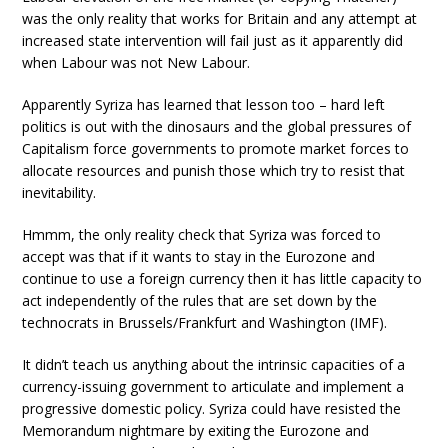
was the only reality that works for Britain and any attempt at
increased state intervention will fail just as it apparently did
when Labour was not New Labour.
Apparently Syriza has learned that lesson too – hard left
politics is out with the dinosaurs and the global pressures of
Capitalism force governments to promote market forces to
allocate resources and punish those which try to resist that
inevitability.
Hmmm, the only reality check that Syriza was forced to
accept was that if it wants to stay in the Eurozone and
continue to use a foreign currency then it has little capacity to
act independently of the rules that are set down by the
technocrats in Brussels/Frankfurt and Washington (IMF).
It didn’t teach us anything about the intrinsic capacities of a
currency-issuing government to articulate and implement a
progressive domestic policy. Syriza could have resisted the
Memorandum nightmare by exiting the Eurozone and