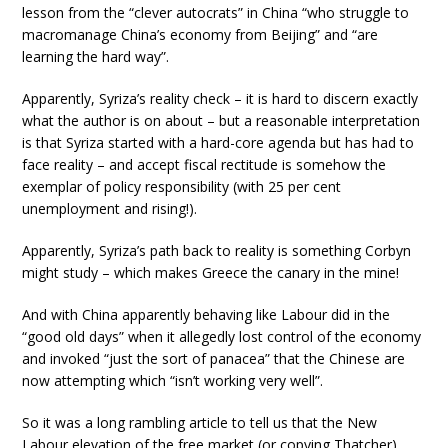
lesson from the “clever autocrats” in China “who struggle to
macromanage China’s economy from Beijing” and “are
learning the hard way”.
Apparently, Syriza’s reality check – it is hard to discern exactly
what the author is on about – but a reasonable interpretation
is that Syriza started with a hard-core agenda but has had to
face reality – and accept fiscal rectitude is somehow the
exemplar of policy responsibility (with 25 per cent
unemployment and rising!).
Apparently, Syriza’s path back to reality is something Corbyn
might study – which makes Greece the canary in the mine!
And with China apparently behaving like Labour did in the
“good old days” when it allegedly lost control of the economy
and invoked “just the sort of panacea” that the Chinese are
now attempting which “isn’t working very well”.
So it was a long rambling article to tell us that the New
Labour elevation of the free market (or copying Thatcher)