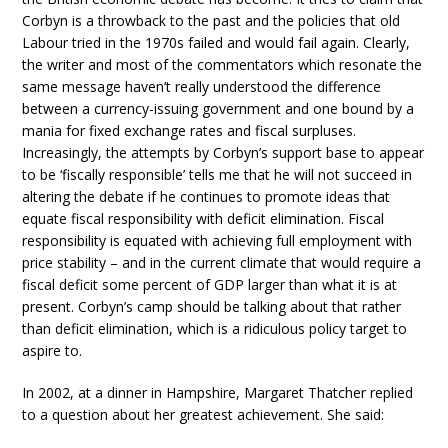
Corbyn is a throwback to the past and the policies that old
Labour tried in the 1970s failed and would fail again. Clearly,
the writer and most of the commentators which resonate the
same message haven’t really understood the difference
between a currency-issuing government and one bound by a
mania for fixed exchange rates and fiscal surpluses.
Increasingly, the attempts by Corbyn’s support base to appear
to be ‘fiscally responsible’ tells me that he will not succeed in
altering the debate if he continues to promote ideas that
equate fiscal responsibility with deficit elimination. Fiscal
responsibility is equated with achieving full employment with
price stability – and in the current climate that would require a
fiscal deficit some percent of GDP larger than what it is at
present. Corbyn’s camp should be talking about that rather
than deficit elimination, which is a ridiculous policy target to
aspire to.
In 2002, at a dinner in Hampshire, Margaret Thatcher replied
to a question about her greatest achievement. She said: