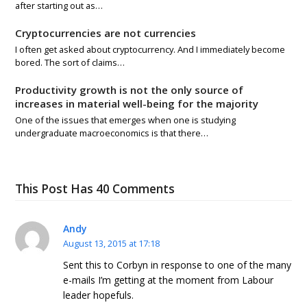
after starting out as…
Cryptocurrencies are not currencies
I often get asked about cryptocurrency. And I immediately become
bored. The sort of claims…
Productivity growth is not the only source of
increases in material well-being for the majority
One of the issues that emerges when one is studying
undergraduate macroeconomics is that there…
This Post Has 40 Comments
Andy
August 13, 2015 at 17:18
Sent this to Corbyn in response to one of the many
e-mails I’m getting at the moment from Labour
leader hopefuls.