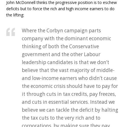
John McDonnell thinks the progressive position is to eschew
deficits but to force the rich and high income earners to do
the lifting:
Where the Corbyn campaign parts
company with the dominant economic
thinking of both the Conservative
government and the other Labour
leadership candidates is that we don’t
believe that the vast majority of middle-
and low-income earners who didn’t cause
the economic crisis should have to pay for
it through cuts in tax credits, pay freezes,
and cuts in essential services. Instead we
believe we can tackle the deficit by halting
the tax cuts to the very rich and to
corporations, by making sure they pay