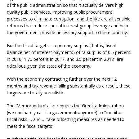
of the public administration so that it actually delivers high
quality public services, improving public procurement
processes to eliminate corruption, and the like are all sensible
reforms that reduce special interest group leverage and help
the government provide necessary support to the economy.
But the fiscal targets – a primary surplus (that is, fiscal
balance net of interest payments) of “a surplus of 0.5 percent
in 2016, 1.75 percent in 2017, and 3.5 percent in 2018” are
ridiculous given the state of the economy.
With the economy contracting further over the next 12
months and tax revenue falling substantially as a result, these
targets are totally unrealistic.
The ‘Memorandum’ also requires the Greek administration
(we can hardly call it a government anymore) to “monitor
fiscal risks … and … take offsetting measures as needed to
meet the fiscal targets”.