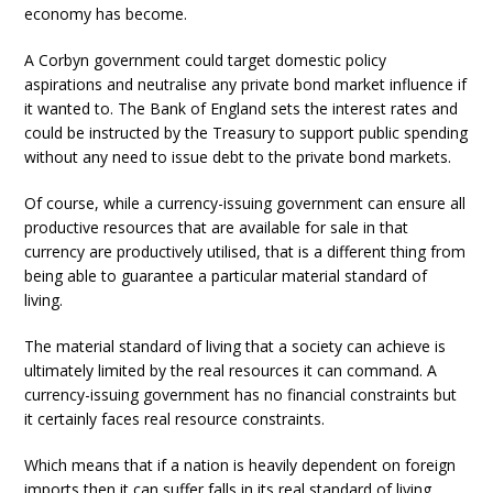
economy has become.
A Corbyn government could target domestic policy
aspirations and neutralise any private bond market influence if
it wanted to. The Bank of England sets the interest rates and
could be instructed by the Treasury to support public spending
without any need to issue debt to the private bond markets.
Of course, while a currency-issuing government can ensure all
productive resources that are available for sale in that
currency are productively utilised, that is a different thing from
being able to guarantee a particular material standard of
living.
The material standard of living that a society can achieve is
ultimately limited by the real resources it can command. A
currency-issuing government has no financial constraints but
it certainly faces real resource constraints.
Which means that if a nation is heavily dependent on foreign
imports then it can suffer falls in its real standard of living