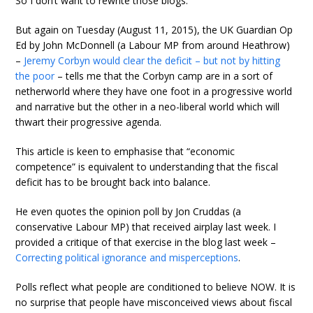
So I don’t want to rewrite those blogs.
But again on Tuesday (August 11, 2015), the UK Guardian Op
Ed by John McDonnell (a Labour MP from around Heathrow)
–
Jeremy Corbyn would clear the deficit – but not by hitting
the poor
– tells me that the Corbyn camp are in a sort of
netherworld where they have one foot in a progressive world
and narrative but the other in a neo-liberal world which will
thwart their progressive agenda.
This article is keen to emphasise that “economic
competence” is equivalent to understanding that the fiscal
deficit has to be brought back into balance.
He even quotes the opinion poll by Jon Cruddas (a
conservative Labour MP) that received airplay last week. I
provided a critique of that exercise in the blog last week –
Correcting political ignorance and misperceptions
.
Polls reflect what people are conditioned to believe NOW. It is
no surprise that people have misconceived views about fiscal