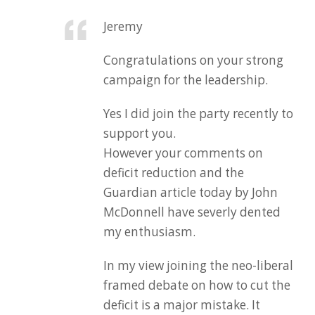
Jeremy
Congratulations on your strong
campaign for the leadership.
Yes I did join the party recently to
support you.
However your comments on
deficit reduction and the
Guardian article today by John
McDonnell have severly dented
my enthusiasm.
In my view joining the neo-liberal
framed debate on how to cut the
deficit is a major mistake. It