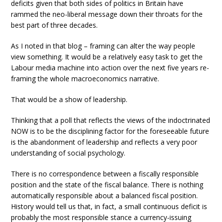
deficits given that both sides of politics in Britain have
rammed the neo-liberal message down their throats for the
best part of three decades.
As I noted in that blog – framing can alter the way people
view something. It would be a relatively easy task to get the
Labour media machine into action over the next five years re-
framing the whole macroeconomics narrative.
That would be a show of leadership.
Thinking that a poll that reflects the views of the indoctrinated
NOW is to be the disciplining factor for the foreseeable future
is the abandonment of leadership and reflects a very poor
understanding of social psychology.
There is no correspondence between a fiscally responsible
position and the state of the fiscal balance. There is nothing
automatically responsible about a balanced fiscal position.
History would tell us that, in fact, a small continuous deficit is
probably the most responsible stance a currency-issuing