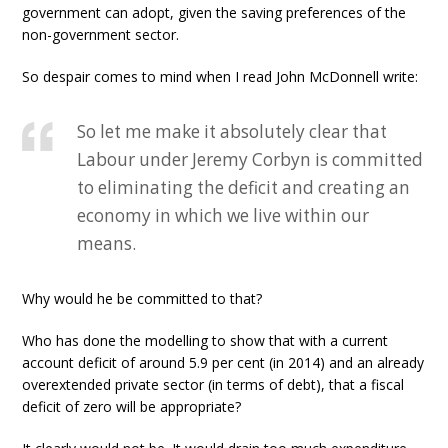
government can adopt, given the saving preferences of the
non-government sector.
So despair comes to mind when I read John McDonnell write:
So let me make it absolutely clear that
Labour under Jeremy Corbyn is committed
to eliminating the deficit and creating an
economy in which we live within our
means.
Why would he be committed to that?
Who has done the modelling to show that with a current
account deficit of around 5.9 per cent (in 2014) and an already
overextended private sector (in terms of debt), that a fiscal
deficit of zero will be appropriate?