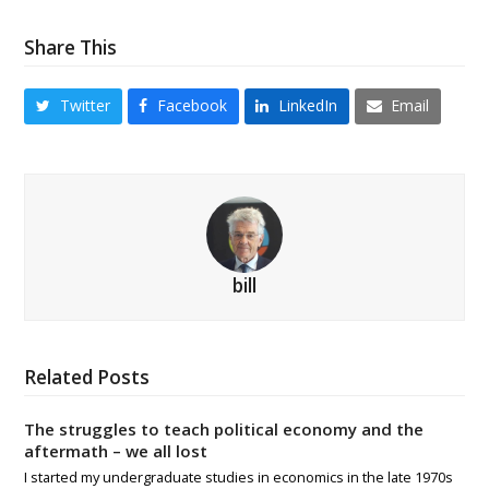
Share This
Twitter
Facebook
LinkedIn
Email
bill
Related Posts
The struggles to teach political economy and the
aftermath – we all lost
I started my undergraduate studies in economics in the late 1970s