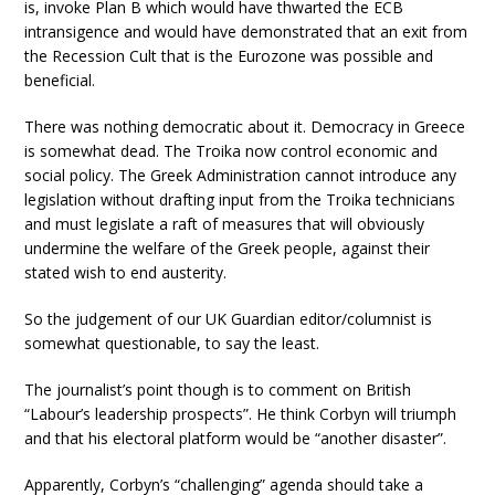
is, invoke Plan B which would have thwarted the ECB
intransigence and would have demonstrated that an exit from
the Recession Cult that is the Eurozone was possible and
beneficial.
There was nothing democratic about it. Democracy in Greece
is somewhat dead. The Troika now control economic and
social policy. The Greek Administration cannot introduce any
legislation without drafting input from the Troika technicians
and must legislate a raft of measures that will obviously
undermine the welfare of the Greek people, against their
stated wish to end austerity.
So the judgement of our UK Guardian editor/columnist is
somewhat questionable, to say the least.
The journalist’s point though is to comment on British
“Labour’s leadership prospects”. He think Corbyn will triumph
and that his electoral platform would be “another disaster”.
Apparently, Corbyn’s “challenging” agenda should take a