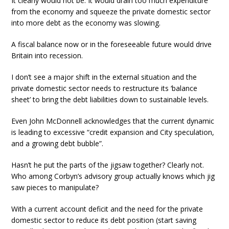
It clearly would not be. It would drain too much expenditure
from the economy and squeeze the private domestic sector
into more debt as the economy was slowing.
A fiscal balance now or in the foreseeable future would drive
Britain into recession.
I don’t see a major shift in the external situation and the
private domestic sector needs to restructure its ‘balance
sheet’ to bring the debt liabilities down to sustainable levels.
Even John McDonnell acknowledges that the current dynamic
is leading to excessive “credit expansion and City speculation,
and a growing debt bubble”.
Hasn’t he put the parts of the jigsaw together? Clearly not.
Who among Corbyn’s advisory group actually knows which jig
saw pieces to manipulate?
With a current account deficit and the need for the private
domestic sector to reduce its debt position (start saving