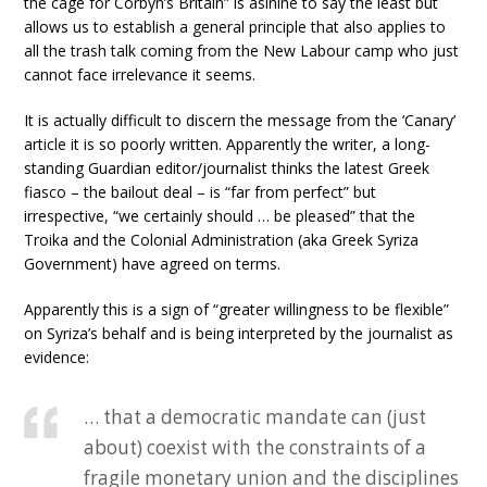
the cage for Corbyn’s Britain” is asinine to say the least but
allows us to establish a general principle that also applies to
all the trash talk coming from the New Labour camp who just
cannot face irrelevance it seems.
It is actually difficult to discern the message from the ‘Canary’
article it is so poorly written. Apparently the writer, a long-
standing Guardian editor/journalist thinks the latest Greek
fiasco – the bailout deal – is “far from perfect” but
irrespective, “we certainly should … be pleased” that the
Troika and the Colonial Administration (aka Greek Syriza
Government) have agreed on terms.
Apparently this is a sign of “greater willingness to be flexible”
on Syriza’s behalf and is being interpreted by the journalist as
evidence:
… that a democratic mandate can (just
about) coexist with the constraints of a
fragile monetary union and the disciplines