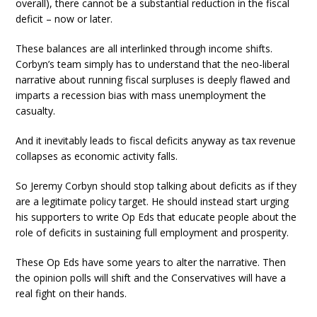
overall), there cannot be a substantial reduction in the fiscal
deficit – now or later.
These balances are all interlinked through income shifts.
Corbyn’s team simply has to understand that the neo-liberal
narrative about running fiscal surpluses is deeply flawed and
imparts a recession bias with mass unemployment the
casualty.
And it inevitably leads to fiscal deficits anyway as tax revenue
collapses as economic activity falls.
So Jeremy Corbyn should stop talking about deficits as if they
are a legitimate policy target. He should instead start urging
his supporters to write Op Eds that educate people about the
role of deficits in sustaining full employment and prosperity.
These Op Eds have some years to alter the narrative. Then
the opinion polls will shift and the Conservatives will have a
real fight on their hands.