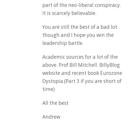
part of the neo-liberal conspiracy.
It is scarcely believable.
You are still the best of a bad lot
though and I hope you win the
leadership battle.
Academic sources for a lot of the
above. Prof Bill Mitchell. BillyBlog
website and recent book Eurozone
Dystopia.(Part 3 if you are short of
time)
All the best
Andrew