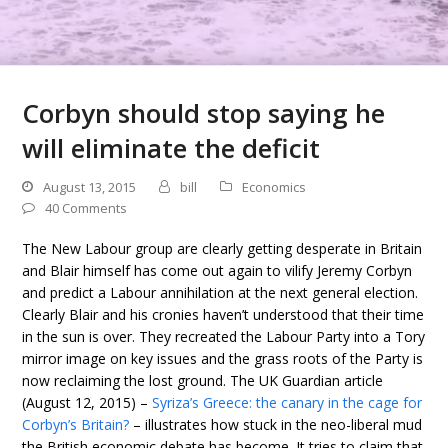
Corbyn should stop saying he
will eliminate the deficit
August 13, 2015
bill
Economics
40 Comments
The New Labour group are clearly getting desperate in Britain
and Blair himself has come out again to vilify Jeremy Corbyn
and predict a Labour annihilation at the next general election.
Clearly Blair and his cronies haven’t understood that their time
in the sun is over. They recreated the Labour Party into a Tory
mirror image on key issues and the grass roots of the Party is
now reclaiming the lost ground. The UK Guardian article
(August 12, 2015) –
Syriza’s Greece: the canary in the cage for
Corbyn’s Britain?
– illustrates how stuck in the neo-liberal mud
the British economic debate has become. It tries to claim that