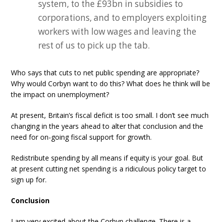
system, to the £93bn in subsidies to
corporations, and to employers exploiting
workers with low wages and leaving the
rest of us to pick up the tab.
Who says that cuts to net public spending are appropriate?
Why would Corbyn want to do this? What does he think will be
the impact on unemployment?
At present, Britain’s fiscal deficit is too small. I don’t see much
changing in the years ahead to alter that conclusion and the
need for on-going fiscal support for growth.
Redistribute spending by all means if equity is your goal. But
at present cutting net spending is a ridiculous policy target to
sign up for.
Conclusion
I am very excited about the Corbyn challenge. There is a