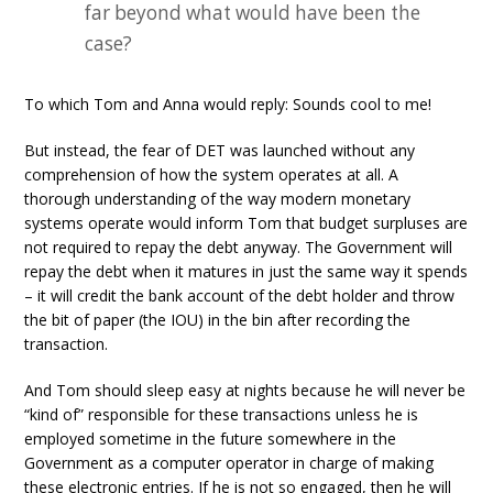
far beyond what would have been the
case?
To which Tom and Anna would reply: Sounds cool to me!
But instead, the fear of DET was launched without any
comprehension of how the system operates at all. A
thorough understanding of the way modern monetary
systems operate would inform Tom that budget surpluses are
not required to repay the debt anyway. The Government will
repay the debt when it matures in just the same way it spends
– it will credit the bank account of the debt holder and throw
the bit of paper (the IOU) in the bin after recording the
transaction.
And Tom should sleep easy at nights because he will never be
“kind of” responsible for these transactions unless he is
employed sometime in the future somewhere in the
Government as a computer operator in charge of making
these electronic entries. If he is not so engaged, then he will