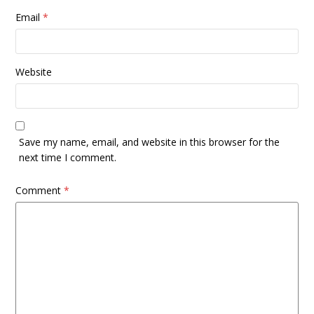
Email
*
Website
Save my name, email, and website in this browser for the
next time I comment.
Comment
*