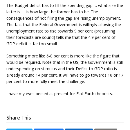
The Budget deficit has to fill the spending gap … what size the
latter is … is how large the former has to be. The
consequences of not filling the gap are rising unemployment.
The fact that the Federal Government is willingly allowing the
unemployment rate to rise towards 9 per cent (presuming
their forecasts are sound) tells me that the 4.9 per cent of
GDP deficit is far too small.
Something more like 6-8 per cent is more like the figure that
would be required. Note that in the US, the Government is still
underspending on stimulus and their Deficit to GDP ratio is
already around 14 per cent. It will have to go towards 16 or 17
per cent to more fully meet the challenge.
I have my eyes peeled at present for Flat Earth theorists.
Share This