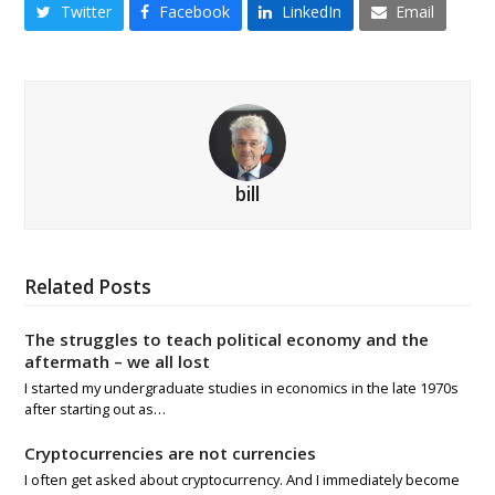
Twitter
Facebook
LinkedIn
Email
bill
Related Posts
The struggles to teach political economy and the
aftermath – we all lost
I started my undergraduate studies in economics in the late 1970s
after starting out as…
Cryptocurrencies are not currencies
I often get asked about cryptocurrency. And I immediately become