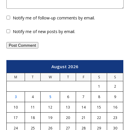
Notify me of follow-up comments by email.
Notify me of new posts by email.
August 2026
M
T
W
T
F
S
S
1
2
3
4
5
6
7
8
9
10
11
12
13
14
15
16
17
18
19
20
21
22
23
24
25
26
27
28
29
30