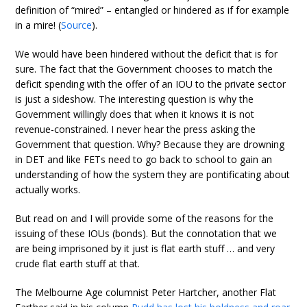
definition of “mired” – entangled or hindered as if for example
in a mire! (
Source
).
We would have been hindered without the deficit that is for
sure. The fact that the Government chooses to match the
deficit spending with the offer of an IOU to the private sector
is just a sideshow. The interesting question is why the
Government willingly does that when it knows it is not
revenue-constrained. I never hear the press asking the
Government that question. Why? Because they are drowning
in DET and like FETs need to go back to school to gain an
understanding of how the system they are pontificating about
actually works.
But read on and I will provide some of the reasons for the
issuing of these IOUs (bonds). But the connotation that we
are being imprisoned by it just is flat earth stuff … and very
crude flat earth stuff at that.
The Melbourne Age columnist Peter Hartcher, another Flat