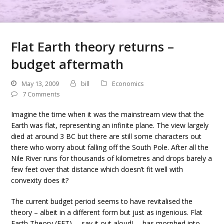
Flat Earth theory returns –
budget aftermath
May 13, 2009
bill
Economics
7 Comments
Imagine the time when it was the mainstream view that the
Earth was flat, representing an infinite plane. The view largely
died at around 3 BC but there are still some characters out
there who worry about falling off the South Pole. After all the
Nile River runs for thousands of kilometres and drops barely a
few feet over that distance which doesn’t fit well with
convexity does it?
The current budget period seems to have revitalised the
theory – albeit in a different form but just as ingenious. Flat
Earth Theory (FET) … say it out aloud! … has morphed into