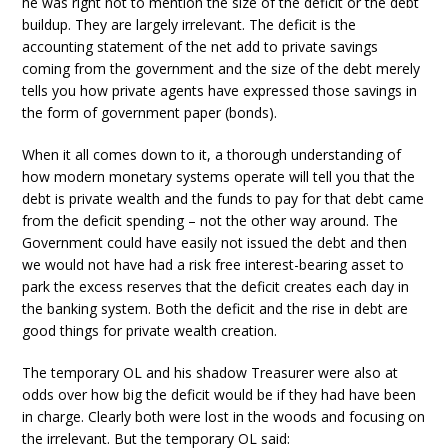
he was right not to mention the size of the deficit or the debt
buildup. They are largely irrelevant. The deficit is the
accounting statement of the net add to private savings
coming from the government and the size of the debt merely
tells you how private agents have expressed those savings in
the form of government paper (bonds).
When it all comes down to it, a thorough understanding of
how modern monetary systems operate will tell you that the
debt is private wealth and the funds to pay for that debt came
from the deficit spending – not the other way around. The
Government could have easily not issued the debt and then
we would not have had a risk free interest-bearing asset to
park the excess reserves that the deficit creates each day in
the banking system. Both the deficit and the rise in debt are
good things for private wealth creation.
The temporary OL and his shadow Treasurer were also at
odds over how big the deficit would be if they had have been
in charge. Clearly both were lost in the woods and focusing on
the irrelevant. But the temporary OL said: