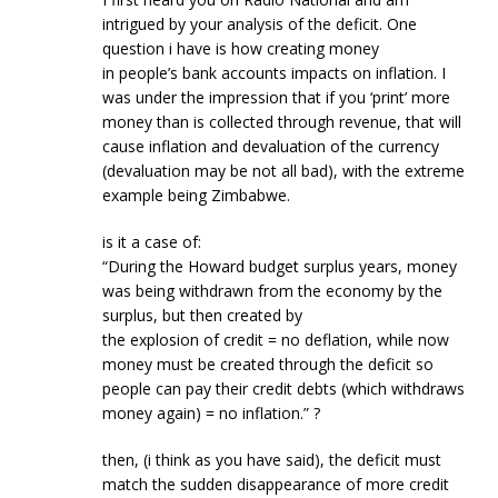
intrigued by your analysis of the deficit. One
question i have is how creating money
in people’s bank accounts impacts on inflation. I
was under the impression that if you ‘print’ more
money than is collected through revenue, that will
cause inflation and devaluation of the currency
(devaluation may be not all bad), with the extreme
example being Zimbabwe.
is it a case of:
“During the Howard budget surplus years, money
was being withdrawn from the economy by the
surplus, but then created by
the explosion of credit = no deflation, while now
money must be created through the deficit so
people can pay their credit debts (which withdraws
money again) = no inflation.” ?
then, (i think as you have said), the deficit must
match the sudden disappearance of more credit