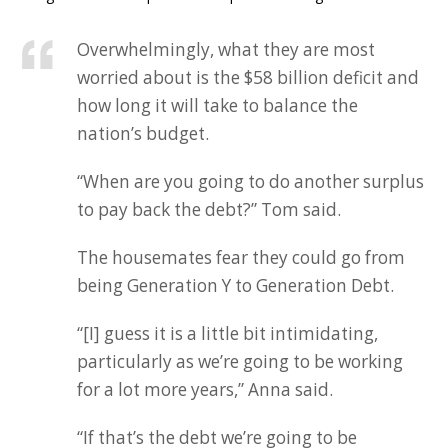
Overwhelmingly, what they are most
worried about is the $58 billion deficit and
how long it will take to balance the
nation’s budget.
“When are you going to do another surplus
to pay back the debt?” Tom said.
The housemates fear they could go from
being Generation Y to Generation Debt.
“[I] guess it is a little bit intimidating,
particularly as we’re going to be working
for a lot more years,” Anna said.
“If that’s the debt we’re going to be