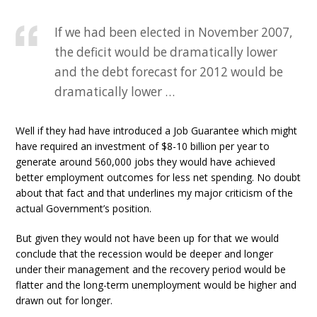
If we had been elected in November 2007,
the deficit would be dramatically lower
and the debt forecast for 2012 would be
dramatically lower …
Well if they had have introduced a Job Guarantee which might
have required an investment of $8-10 billion per year to
generate around 560,000 jobs they would have achieved
better employment outcomes for less net spending. No doubt
about that fact and that underlines my major criticism of the
actual Government’s position.
But given they would not have been up for that we would
conclude that the recession would be deeper and longer
under their management and the recovery period would be
flatter and the long-term unemployment would be higher and
drawn out for longer.