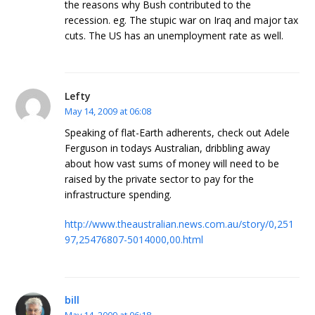
the reasons why Bush contributed to the
recession. eg. The stupic war on Iraq and major tax
cuts. The US has an unemployment rate as well.
Lefty
May 14, 2009 at 06:08
Speaking of flat-Earth adherents, check out Adele
Ferguson in todays Australian, dribbling away
about how vast sums of money will need to be
raised by the private sector to pay for the
infrastructure spending.
http://www.theaustralian.news.com.au/story/0,251
97,25476807-5014000,00.html
bill