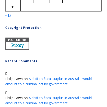
31
« Jul
Copyright Protection
Recent Comments
Philip Lawn
on
A shift to fiscal surplus in Australia would
amount to a criminal act by government
Philip Lawn
on
A shift to fiscal surplus in Australia would
amount to a criminal act by government