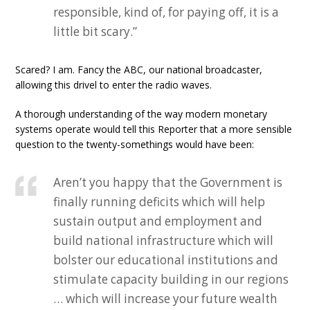
responsible, kind of, for paying off, it is a
little bit scary.”
Scared? I am. Fancy the ABC, our national broadcaster,
allowing this drivel to enter the radio waves.
A thorough understanding of the way modern monetary
systems operate would tell this Reporter that a more sensible
question to the twenty-somethings would have been:
Aren’t you happy that the Government is
finally running deficits which will help
sustain output and employment and
build national infrastructure which will
bolster our educational institutions and
stimulate capacity building in our regions
… which will increase your future wealth