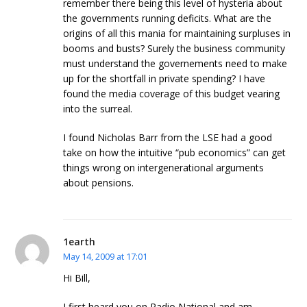
remember there being this level of hysteria about
the governments running deficits. What are the
origins of all this mania for maintaining surpluses in
booms and busts? Surely the business community
must understand the governements need to make
up for the shortfall in private spending? I have
found the media coverage of this budget vearing
into the surreal.
I found Nicholas Barr from the LSE had a good
take on how the intuitive “pub economics” can get
things wrong on intergenerational arguments
about pensions.
1earth
May 14, 2009 at 17:01
Hi Bill,
I first heard you on Radio National and am