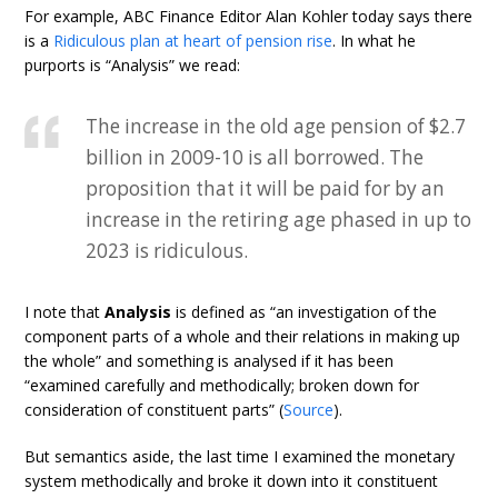
For example, ABC Finance Editor Alan Kohler today says there
is a
Ridiculous plan at heart of pension rise
. In what he
purports is “Analysis” we read:
The increase in the old age pension of $2.7
billion in 2009-10 is all borrowed. The
proposition that it will be paid for by an
increase in the retiring age phased in up to
2023 is ridiculous.
I note that
Analysis
is defined as “an investigation of the
component parts of a whole and their relations in making up
the whole” and something is analysed if it has been
“examined carefully and methodically; broken down for
consideration of constituent parts” (
Source
).
But semantics aside, the last time I examined the monetary
system methodically and broke it down into it constituent