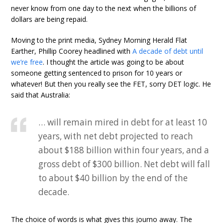
never know from one day to the next when the billions of
dollars are being repaid.
Moving to the print media, Sydney Morning Herald Flat
Earther, Phillip Coorey headlined with
A decade of debt until
we’re free
. I thought the article was going to be about
someone getting sentenced to prison for 10 years or
whatever! But then you really see the FET, sorry DET logic. He
said that Australia:
… will remain mired in debt for at least 10
years, with net debt projected to reach
about $188 billion within four years, and a
gross debt of $300 billion. Net debt will fall
to about $40 billion by the end of the
decade.
The choice of words is what gives this journo away. The