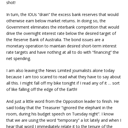
shot!
In turn, the IOUs “drain” the excess bank reserves that would
otherwise earn below market returns. In doing so, the
Government eliminates the interbank competition that would
drive the overnight interest rate below the desired target of
the Reserve Bank of Australia. The bond issues are a
monetary operation to maintain desired short-term interest
rate targets and have nothing at all to do with “financing” the
net spending.
I am also leaving the News Limited journalists alone today
because I am too scared to read what they have to say about
all this. I might fall off my bike tonight if I read any of it … sort
of like falling off the edge of the Earth!
And just a little word from the Opposition leader to finish. He
said today that the Treasurer “ignored the elephant in the
room, during his budget speech on Tuesday night”. I know
that we are using the word “temporary” a lot lately and when I
hear that word I immediately relate it to the tenure of the