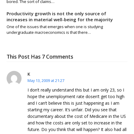
bored. The sort of claims…
Productivity growth is not the only source of
increases in material well-being for the majority
One of the issues that emerges when one is studying
undergraduate macroeconomics is that there…
This Post Has 7 Comments
K
May 13, 2009 at 21:27
I don’t really understand this but I am only 23, so I
hope the unemployment rate dosen’t get too high
and I can’t believe this is just happening as I am
starting my career. It’s unfair. Did you see that
documentary about the cost of Medicare in the US
and how the costs are only set to increase in the
future. Do you think that will happen? It also had all