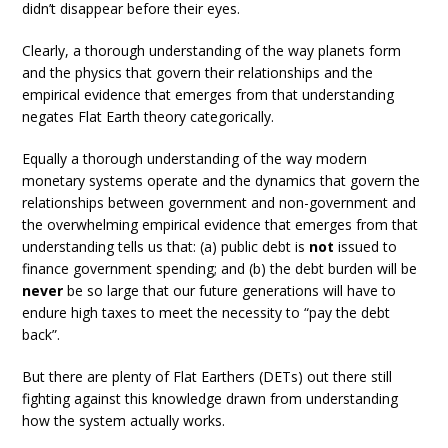
didn’t disappear before their eyes.
Clearly, a thorough understanding of the way planets form
and the physics that govern their relationships and the
empirical evidence that emerges from that understanding
negates Flat Earth theory categorically.
Equally a thorough understanding of the way modern
monetary systems operate and the dynamics that govern the
relationships between government and non-government and
the overwhelming empirical evidence that emerges from that
understanding tells us that: (a) public debt is
not
issued to
finance government spending; and (b) the debt burden will be
never
be so large that our future generations will have to
endure high taxes to meet the necessity to “pay the debt
back”.
But there are plenty of Flat Earthers (DETs) out there still
fighting against this knowledge drawn from understanding
how the system actually works.