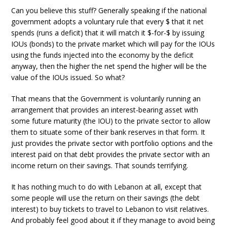
Can you believe this stuff? Generally speaking if the national
government adopts a voluntary rule that every $ that it net
spends (runs a deficit) that it will match it $-for-$ by issuing
IOUs (bonds) to the private market which will pay for the IOUs
using the funds injected into the economy by the deficit
anyway, then the higher the net spend the higher will be the
value of the IOUs issued. So what?
That means that the Government is voluntarily running an
arrangement that provides an interest-bearing asset with
some future maturity (the IOU) to the private sector to allow
them to situate some of their bank reserves in that form. It
just provides the private sector with portfolio options and the
interest paid on that debt provides the private sector with an
income return on their savings. That sounds terrifying.
It has nothing much to do with Lebanon at all, except that
some people will use the return on their savings (the debt
interest) to buy tickets to travel to Lebanon to visit relatives.
And probably feel good about it if they manage to avoid being