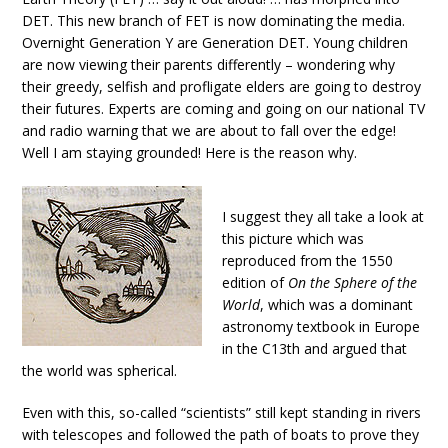
DET. This new branch of FET is now dominating the media.
Overnight Generation Y are Generation DET. Young children
are now viewing their parents differently – wondering why
their greedy, selfish and profligate elders are going to destroy
their futures. Experts are coming and going on our national TV
and radio warning that we are about to fall over the edge!
Well I am staying grounded! Here is the reason why.
I suggest they all take a look at
this picture which was
reproduced from the 1550
edition of
On the Sphere of the
World
, which was a dominant
astronomy textbook in Europe
in the C13th and argued that
the world was spherical.
Even with this, so-called “scientists” still kept standing in rivers
with telescopes and followed the path of boats to prove they