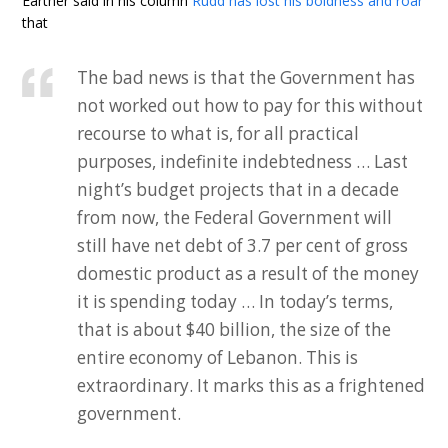
Earther said in his column
Rudd has lost his boldness and roar
that
The bad news is that the Government has
not worked out how to pay for this without
recourse to what is, for all practical
purposes, indefinite indebtedness … Last
night’s budget projects that in a decade
from now, the Federal Government will
still have net debt of 3.7 per cent of gross
domestic product as a result of the money
it is spending today … In today’s terms,
that is about $40 billion, the size of the
entire economy of Lebanon. This is
extraordinary. It marks this as a frightened
government.