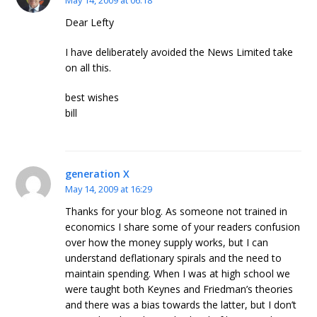
May 14, 2009 at 06:18
Dear Lefty
I have deliberately avoided the News Limited take
on all this.
best wishes
bill
generation X
May 14, 2009 at 16:29
Thanks for your blog. As someone not trained in
economics I share some of your readers confusion
over how the money supply works, but I can
understand deflationary spirals and the need to
maintain spending. When I was at high school we
were taught both Keynes and Friedman’s theories
and there was a bias towards the latter, but I don’t