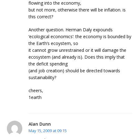
flowing into the economy,
but not more, otherwise there will be inflation. is
this correct?
Another question. Herman Daly expounds
‘ecological economics’: the economy is bounded by
the Earth’s ecoystem, so
it cannot grow unrestrained or it will damage the
ecosystem (and already is). Does this imply that
the deficit spending
(and job creation) should be directed towards
sustainability?
cheers,
1earth
Alan Dunn
May 15, 2009 at 09:15