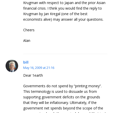
Krugman with respect to Japan and the prior Asian
financial crisis. I think you would find the reply to
Krugman by Jan Kregal (one of the best
economists alive) may answer all your questions.
Cheers
Alan
bill
May 16, 2009 at 21:16
Dear 1earth
Governments do not spend by “printing money”.
This terminology is used to dissuade us from
supporting government deficits on the grounds
that they will be inflationary. Ultimately, if the
government net spends beyond the scope of the