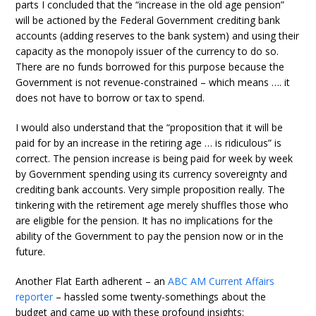
parts I concluded that the “increase in the old age pension”
will be actioned by the Federal Government crediting bank
accounts (adding reserves to the bank system) and using their
capacity as the monopoly issuer of the currency to do so.
There are no funds borrowed for this purpose because the
Government is not revenue-constrained – which means …. it
does not have to borrow or tax to spend.
I would also understand that the “proposition that it will be
paid for by an increase in the retiring age … is ridiculous” is
correct. The pension increase is being paid for week by week
by Government spending using its currency sovereignty and
crediting bank accounts. Very simple proposition really. The
tinkering with the retirement age merely shuffles those who
are eligible for the pension. It has no implications for the
ability of the Government to pay the pension now or in the
future.
Another Flat Earth adherent – an
ABC AM Current Affairs
reporter
– hassled some twenty-somethings about the
budget and came up with these profound insights: