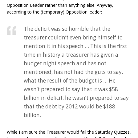
Opposition Leader rather than anything else. Anyway,
according to the (temporary) Opposition leader:
The deficit was so horrible that the
treasurer couldn’t even bring himself to
mention it in his speech … This is the first
time in history a treasurer has given a
budget night speech and has not
mentioned, has not had the guts to say,
what the result of the budget is … He
wasn’t prepared to say that it was $58
billion in deficit, he wasn’t prepared to say
that the debt by 2012 would be $188
billion.
While I am sure the Treasurer would fail the Saturday Quizzes,