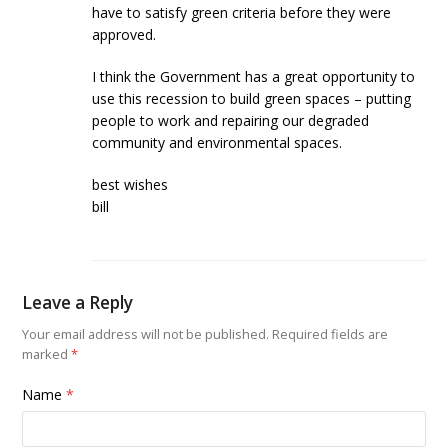
have to satisfy green criteria before they were
approved.
I think the Government has a great opportunity to
use this recession to build green spaces – putting
people to work and repairing our degraded
community and environmental spaces.
best wishes
bill
Leave a Reply
Your email address will not be published.
Required fields are
marked
*
Name
*