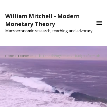
William Mitchell - Modern
Monetary Theory
Macroeconomic research, teaching and advocacy
Home
»
Economics
»
Flat Earth theory returns – budget aftermath