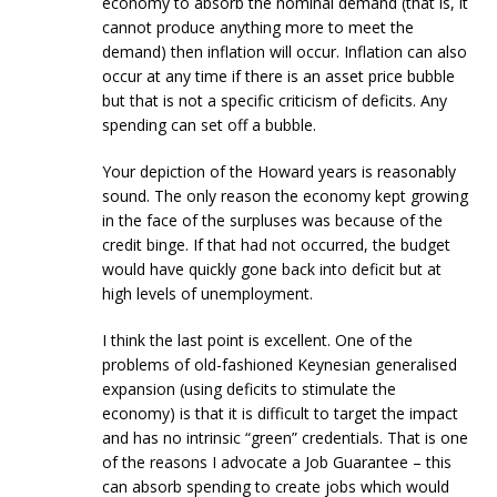
economy to absorb the nominal demand (that is, it
cannot produce anything more to meet the
demand) then inflation will occur. Inflation can also
occur at any time if there is an asset price bubble
but that is not a specific criticism of deficits. Any
spending can set off a bubble.
Your depiction of the Howard years is reasonably
sound. The only reason the economy kept growing
in the face of the surpluses was because of the
credit binge. If that had not occurred, the budget
would have quickly gone back into deficit but at
high levels of unemployment.
I think the last point is excellent. One of the
problems of old-fashioned Keynesian generalised
expansion (using deficits to stimulate the
economy) is that it is difficult to target the impact
and has no intrinsic “green” credentials. That is one
of the reasons I advocate a Job Guarantee – this
can absorb spending to create jobs which would