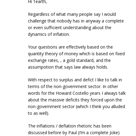
Hi 1earth,
Regardless of what many people say I would
challenge that nobody has in anyway a complete
or even sufficient understanding about the
dynamics of inflation.
Your questions are effectively based on the
quantity theory of money which is based on fixed
exchange rates, , a gold standard, and the
assumpotion that says law always holds.
With respect to surplus and defict I like to talk in
terms of the non-government sector. In other
words for the Howard Costello years I always talk
about the massive deficits they forced upon the
non-government sector (which I think you alluded
to as well).
The inflations / deflation rhetoric has been
discussed before by Paul (I’m a complete Joke)