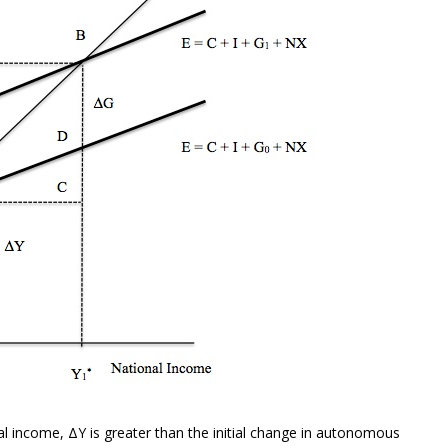
al income, ΔY is greater than the initial change in autonomous