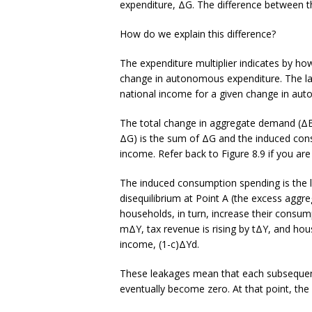
expenditure, ΔG. The difference between t
How do we explain this difference?
The expenditure multiplier indicates by h
change in autonomous expenditure. The larg
national income for a given change in au
The total change in aggregate demand (ΔE)
ΔG) is the sum of ΔG and the induced consu
income. Refer back to Figure 8.9 if you are
The induced consumption spending is the low
disequilibrium at Point A (the excess agg
households, in turn, increase their consum
mΔY, tax revenue is rising by tΔY, and hou
income, (1-c)ΔYd.
These leakages mean that each subsequent
eventually become zero. At that point, the