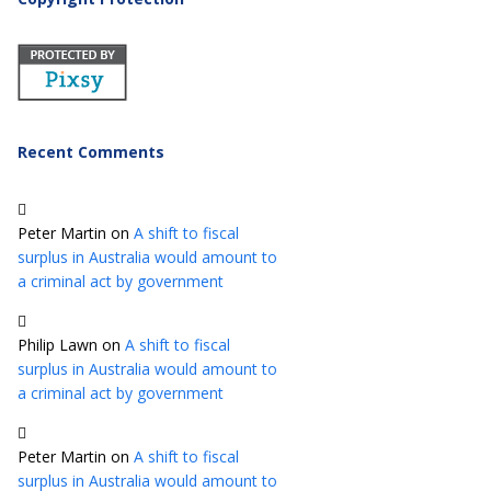
Recent Comments
Peter Martin
on
A shift to fiscal
surplus in Australia would amount to
a criminal act by government
Philip Lawn
on
A shift to fiscal
surplus in Australia would amount to
a criminal act by government
Peter Martin
on
A shift to fiscal
surplus in Australia would amount to