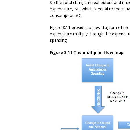
So the total change in real output and nat
expenditure, ΔE, which is equal to the ini
consumption ΔC.
Figure 8.11 provides a flow diagram of the
expenditure multiply through the expendit
spending.
Figure 8.11 The multiplier flow map