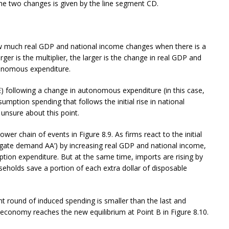
he two changes is given by the line segment CD.
ow much real GDP and national income changes when there is a
er is the multiplier, the larger is the change in real GDP and
tonomous expenditure.
 following a change in autonomous expenditure (in this case,
mption spending that follows the initial rise in national
 unsure about this point.
er chain of events in Figure 8.9. As firms react to the initial
regate demand AA’) by increasing real GDP and national income,
ption expenditure. But at the same time, imports are rising by
seholds save a portion of each extra dollar of disposable
 round of induced spending is smaller than the last and
 economy reaches the new equilibrium at Point B in Figure 8.10.