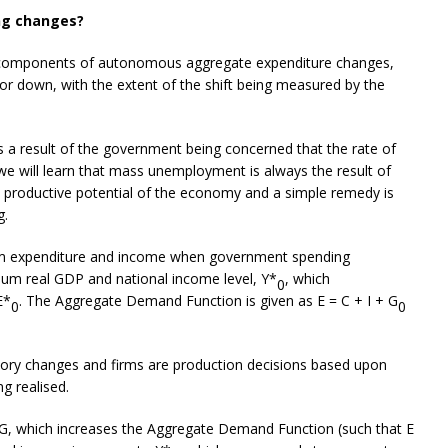
ng changes?
the components of autonomous aggregate expenditure changes,
r down, with the extent of the shift being measured by the
a result of the government being concerned that the rate of
we will learn that mass unemployment is always the result of
e productive potential of the economy and a simple remedy is
g.
ium expenditure and income when government spending
ibrium real GDP and national income level, Y*
, which
0
E*
. The Aggregate Demand Function is given as E = C + I + G
0
0
ntory changes and firms are production decisions based upon
g realised.
, which increases the Aggregate Demand Function (such that E