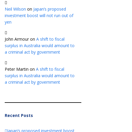
Neil Wilson
on
Japan’s proposed
investment boost will not run out of
yen
John Armour
on
A shift to fiscal
surplus in Australia would amount to
a criminal act by government
Peter Martin
on
A shift to fiscal
surplus in Australia would amount to
a criminal act by government
Recent Posts
Japan’s proposed investment boost