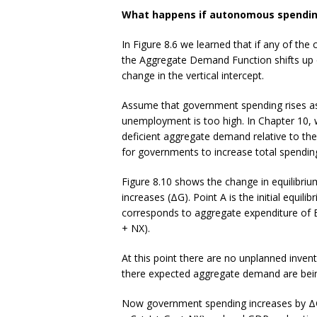
What happens if autonomous spendi
In Figure 8.6 we learned that if any of 
the Aggregate Demand Function shifts up o
change in the vertical intercept.
Assume that government spending rises as 
unemployment is too high. In Chapter 10, 
deficient aggregate demand relative to th
for governments to increase total spendin
Figure 8.10 shows the change in equilibr
increases (ΔG). Point A is the initial equil
corresponds to aggregate expenditure of 
+ NX).
At this point there are no unplanned inve
there expected aggregate demand are bein
Now government spending increases by ΔG