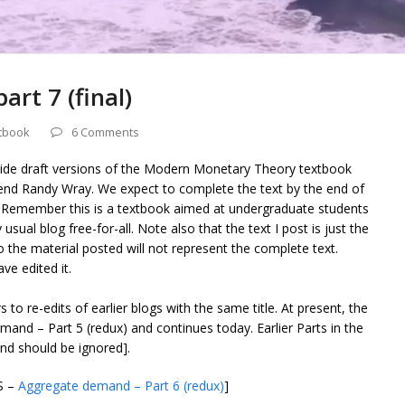
rt 7 (final)
tbook
6 Comments
vide draft versions of the Modern Monetary Theory textbook
riend Randy Wray. We expect to complete the text by the end of
 Remember this is a textbook aimed at undergraduate students
usual blog free-for-all. Note also that the text I post is just the
o the material posted will not represent the complete text.
ve edited it.
s to re-edits of earlier blogs with the same title. At present, the
and – Part 5 (redux) and continues today. Earlier Parts in the
d should be ignored].
S –
Aggregate demand – Part 6 (redux)
]