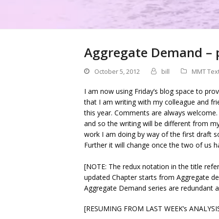
Aggregate Demand – pa
October 5, 2012
bill
MMT Tex
I am now using Friday’s blog space to pro
that I am writing with my colleague and f
this year. Comments are always welcome.
and so the writing will be different from my 
work I am doing by way of the first draft s
Further it will change once the two of us ha
[NOTE: The redux notation in the title refer
updated Chapter starts from Aggregate dem
Aggregate Demand series are redundant an
[RESUMING FROM LAST WEEK’s ANALYSI