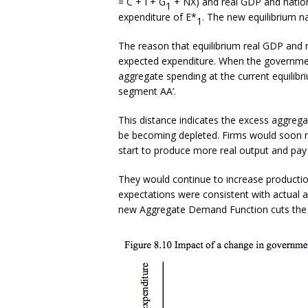
= C + I + G
+ NX) and real GDP and nation
1
expenditure of E*
. The new equilibrium na
1
The reason that equilibrium real GDP and n
expected expenditure. When the governme
aggregate spending at the current equilibri
segment AA’.
This distance indicates the excess aggrega
be becoming depleted. Firms would soon r
start to produce more real output and pay 
They would continue to increase productio
expectations were consistent with actual 
new Aggregate Demand Function cuts the