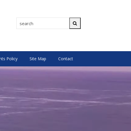
search
Search
s Policy
Site Map
Contact