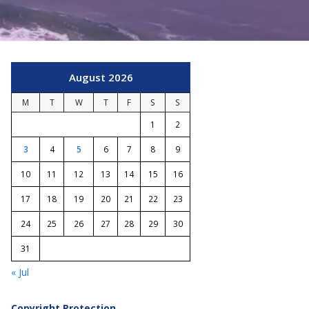
August 2026
M
T
W
T
F
S
S
1
2
3
4
5
6
7
8
9
10
11
12
13
14
15
16
17
18
19
20
21
22
23
24
25
26
27
28
29
30
31
« Jul
Copyright Protection