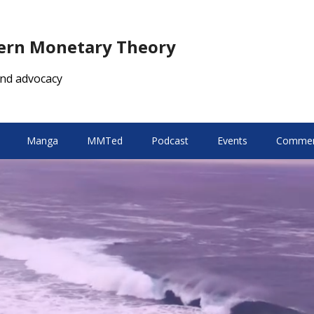
dern Monetary Theory
nd advocacy
Manga
MMTed
Podcast
Events
Comment