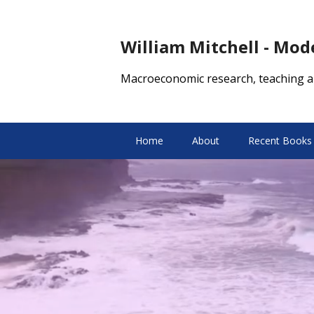
William Mitchell - Mo
Macroeconomic research, teaching a
Home
About
Recent Books