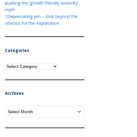
pushing the ‘growth friendly austerity’
myth
Depreciating yen – look beyond the
obvious for the explanation
Categories
Categories
Archives
Archives