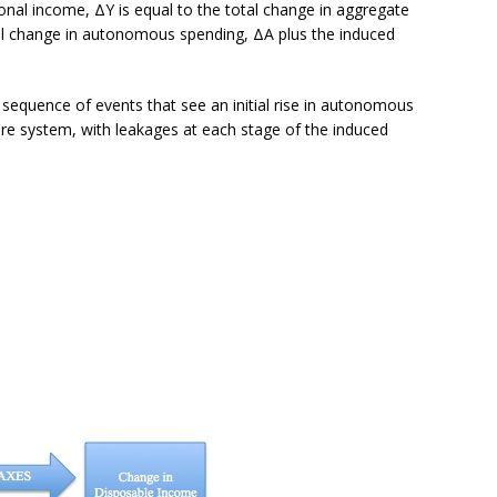
ional income, ΔY is equal to the total change in aggregate
tial change in autonomous spending, ΔA plus the induced
 sequence of events that see an initial rise in autonomous
ure system, with leakages at each stage of the induced