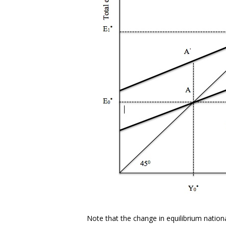
Note that the change in equilibrium nation