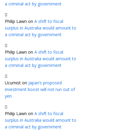
a criminal act by government
Philip Lawn
on
A shift to fiscal
surplus in Australia would amount to
a criminal act by government
Philip Lawn
on
A shift to fiscal
surplus in Australia would amount to
a criminal act by government
Ucumist
on
Japan’s proposed
investment boost will not run out of
yen
Philip Lawn
on
A shift to fiscal
surplus in Australia would amount to
a criminal act by government