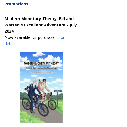
Promotions
Modern Monetary Theory: Bill and
Warren's Excellent Adventure - July
2024
Now available for purchase -
For
details
.