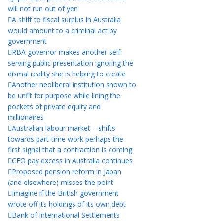
will not run out of yen
A shift to fiscal surplus in Australia
would amount to a criminal act by
government
RBA governor makes another self-
serving public presentation ignoring the
dismal reality she is helping to create
Another neoliberal institution shown to
be unfit for purpose while lining the
pockets of private equity and
millionaires
Australian labour market – shifts
towards part-time work perhaps the
first signal that a contraction is coming
CEO pay excess in Australia continues
Proposed pension reform in Japan
(and elsewhere) misses the point
Imagine if the British government
wrote off its holdings of its own debt
Bank of International Settlements