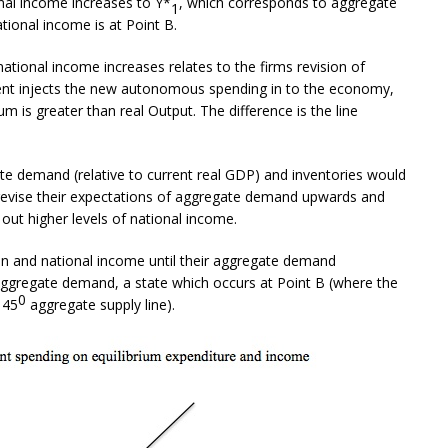
al income increases to Y*
, which corresponds to aggregate
1
tional income is at Point B.
ational income increases relates to the firms revision of
nt injects the new autonomous spending in to the economy,
um is greater than real Output. The difference is the line
te demand (relative to current real GDP) and inventories would
evise their expectations of aggregate demand upwards and
out higher levels of national income.
n and national income until their aggregate demand
aggregate demand, a state which occurs at Point B (where the
0
 45
aggregate supply line).