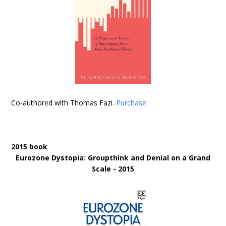
Co-authored with Thomas Fazi.
Purchase
2015 book
Eurozone Dystopia: Groupthink and Denial on a Grand
Scale - 2015