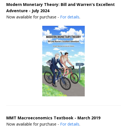
Modern Monetary Theory: Bill and Warren's Excellent
Adventure - July 2024
Now available for purchase -
For details
.
MMT Macroeconomics Textbook - March 2019
Now available for purchase -
For details
.