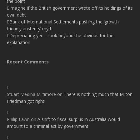
the point
Imagine if the British government wrote off its holdings of its
own debt
Bank of International Settlements pushing the ‘growth
friendly austerity’ myth
Depreciating yen – look beyond the obvious for the
explanation
Recent Comments
Stuart Medina Miltimore
on
There is nothing much that Milton
Friedman got right!
Philip Lawn
on
A shift to fiscal surplus in Australia would
amount to a criminal act by government