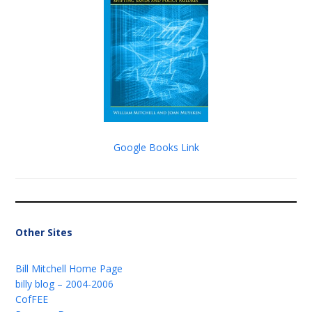
Google Books Link
Other Sites
Bill Mitchell Home Page
billy blog – 2004-2006
CofFEE