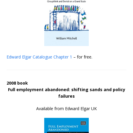
Edward Elgar Catalogue
Chapter 1
– for free.
2008 book
Full employment abandoned: shifting sands and policy
failures
Available from Edward Elgar UK