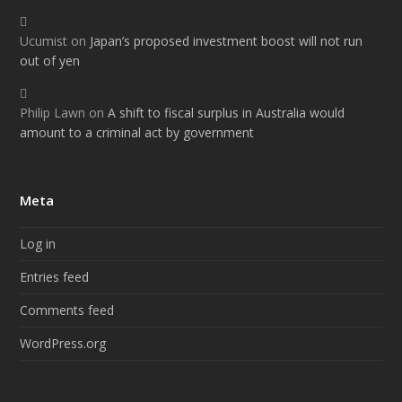
Ucumist
on
Japan’s proposed investment boost will not run
out of yen
Philip Lawn
on
A shift to fiscal surplus in Australia would
amount to a criminal act by government
Meta
Log in
Entries feed
Comments feed
WordPress.org