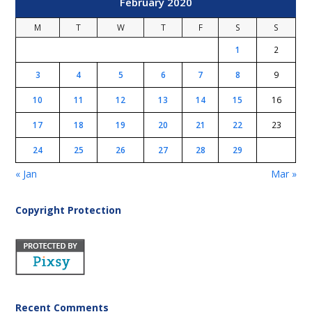
February 2020
M
T
W
T
F
S
S
1
2
3
4
5
6
7
8
9
10
11
12
13
14
15
16
17
18
19
20
21
22
23
24
25
26
27
28
29
« Jan
Mar »
Copyright Protection
Recent Comments