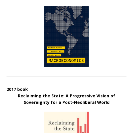
2017 book
Reclaiming the State: A Progressive Vision of
Sovereignty for a Post-Neoliberal World