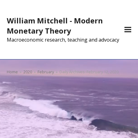
William Mitchell - Modern
Monetary Theory
Macroeconomic research, teaching and advocacy
Home
»
2020
»
February
»
Daily Archives: February 12, 2020