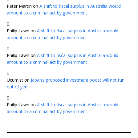
Peter Martin
on
A shift to fiscal surplus in Australia would
amount to a criminal act by government
Philip Lawn
on
A shift to fiscal surplus in Australia would
amount to a criminal act by government
Philip Lawn
on
A shift to fiscal surplus in Australia would
amount to a criminal act by government
Ucumist
on
Japan’s proposed investment boost will not run
out of yen
Philip Lawn
on
A shift to fiscal surplus in Australia would
amount to a criminal act by government