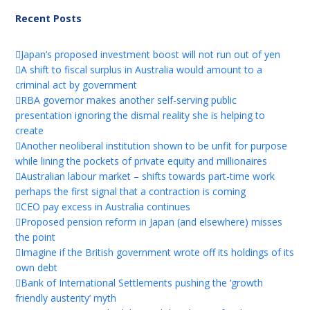
Recent Posts
Japan’s proposed investment boost will not run out of yen
A shift to fiscal surplus in Australia would amount to a
criminal act by government
RBA governor makes another self-serving public
presentation ignoring the dismal reality she is helping to
create
Another neoliberal institution shown to be unfit for purpose
while lining the pockets of private equity and millionaires
Australian labour market – shifts towards part-time work
perhaps the first signal that a contraction is coming
CEO pay excess in Australia continues
Proposed pension reform in Japan (and elsewhere) misses
the point
Imagine if the British government wrote off its holdings of its
own debt
Bank of International Settlements pushing the ‘growth
friendly austerity’ myth