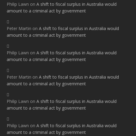
Philip Lawn
on
A shift to fiscal surplus in Australia would
amount to a criminal act by government
Peter Martin
on
A shift to fiscal surplus in Australia would
amount to a criminal act by government
Philip Lawn
on
A shift to fiscal surplus in Australia would
amount to a criminal act by government
Peter Martin
on
A shift to fiscal surplus in Australia would
amount to a criminal act by government
Philip Lawn
on
A shift to fiscal surplus in Australia would
amount to a criminal act by government
Philip Lawn
on
A shift to fiscal surplus in Australia would
amount to a criminal act by government