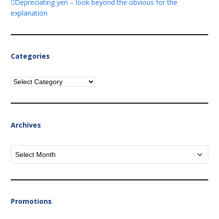
Depreciating yen – look beyond the obvious for the
explanation
Categories
Categories
Archives
Archives
Promotions