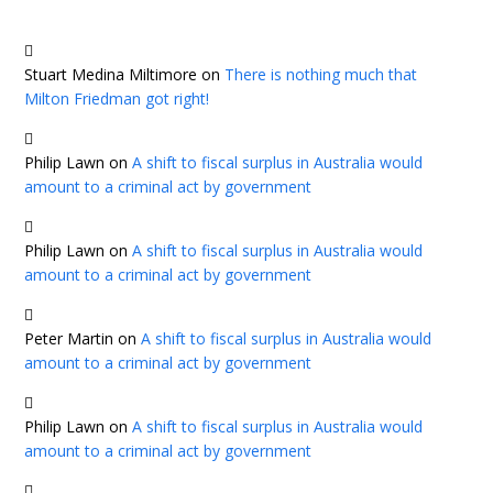
Stuart Medina Miltimore
on
There is nothing much that
Milton Friedman got right!
Philip Lawn
on
A shift to fiscal surplus in Australia would
amount to a criminal act by government
Philip Lawn
on
A shift to fiscal surplus in Australia would
amount to a criminal act by government
Peter Martin
on
A shift to fiscal surplus in Australia would
amount to a criminal act by government
Philip Lawn
on
A shift to fiscal surplus in Australia would
amount to a criminal act by government