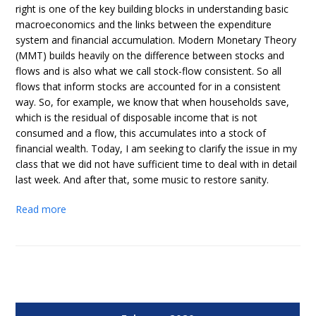
right is one of the key building blocks in understanding basic
macroeconomics and the links between the expenditure
system and financial accumulation. Modern Monetary Theory
(MMT) builds heavily on the difference between stocks and
flows and is also what we call stock-flow consistent. So all
flows that inform stocks are accounted for in a consistent
way. So, for example, we know that when households save,
which is the residual of disposable income that is not
consumed and a flow, this accumulates into a stock of
financial wealth. Today, I am seeking to clarify the issue in my
class that we did not have sufficient time to deal with in detail
last week. And after that, some music to restore sanity.
Read more