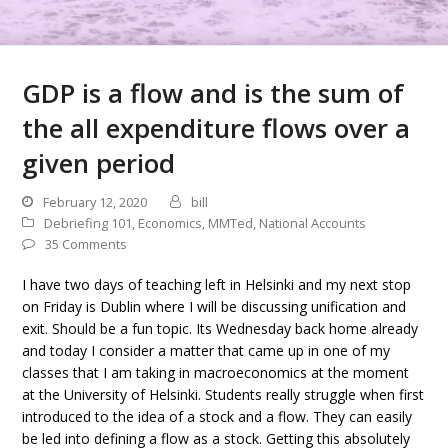
GDP is a flow and is the sum of
the all expenditure flows over a
given period
February 12, 2020
bill
Debriefing 101
,
Economics
,
MMTed
,
National Accounts
35 Comments
I have two days of teaching left in Helsinki and my next stop
on Friday is Dublin where I will be discussing unification and
exit. Should be a fun topic. Its Wednesday back home already
and today I consider a matter that came up in one of my
classes that I am taking in macroeconomics at the moment
at the University of Helsinki. Students really struggle when first
introduced to the idea of a stock and a flow. They can easily
be led into defining a flow as a stock. Getting this absolutely