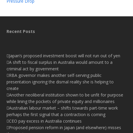
Pressure Drop
Recent Posts
Japan’s proposed investment boost will not run out of yen
A shift to fiscal surplus in Australia would amount to a
criminal act by government
RBA governor makes another self-serving public
presentation ignoring the dismal reality she is helping to
create
Another neoliberal institution shown to be unfit for purpose
while lining the pockets of private equity and millionaires
Australian labour market – shifts towards part-time work
perhaps the first signal that a contraction is coming
CEO pay excess in Australia continues
Proposed pension reform in Japan (and elsewhere) misses