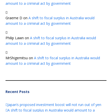
amount to a criminal act by government
Graeme D
on
A shift to fiscal surplus in Australia would
amount to a criminal act by government
Philip Lawn
on
A shift to fiscal surplus in Australia would
amount to a criminal act by government
MrShigemitsu
on
A shift to fiscal surplus in Australia would
amount to a criminal act by government
Recent Posts
Japan’s proposed investment boost will not run out of yen
A shift to fiscal surplus in Australia would amount to a