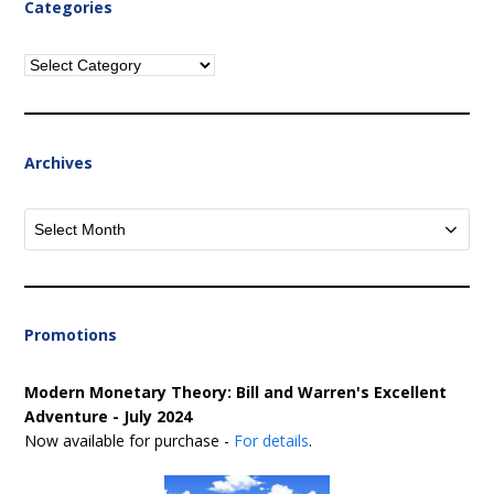
Categories
Categories
Archives
Archives
Promotions
Modern Monetary Theory: Bill and Warren's Excellent
Adventure - July 2024
Now available for purchase -
For details
.