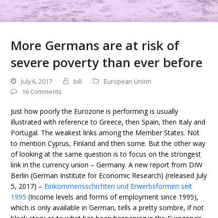
More Germans are at risk of
severe poverty than ever before
July 6, 2017
bill
European Union
16 Comments
Just how poorly the Eurozone is performing is usually
illustrated with reference to Greece, then Spain, then Italy and
Portugal. The weakest links among the Member States. Not
to mention Cyprus, Finland and then some. But the other way
of looking at the same question is to focus on the strongest
link in the currency union – Germany. A new report from DIW
Berlin (German Institute for Economic Research) (released July
5, 2017) –
Einkommensschichten und Erwerbsformen seit
1995
(Income levels and forms of employment since 1995),
which is only available in German, tells a pretty sombre, if not