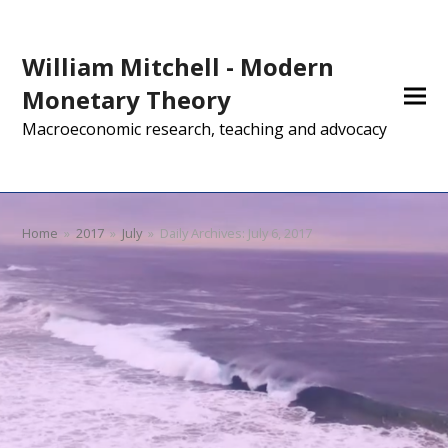
William Mitchell - Modern
Monetary Theory
Macroeconomic research, teaching and advocacy
Home
»
2017
»
July
»
Daily Archives: July 6, 2017