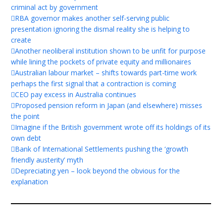
criminal act by government
RBA governor makes another self-serving public
presentation ignoring the dismal reality she is helping to
create
Another neoliberal institution shown to be unfit for purpose
while lining the pockets of private equity and millionaires
Australian labour market – shifts towards part-time work
perhaps the first signal that a contraction is coming
CEO pay excess in Australia continues
Proposed pension reform in Japan (and elsewhere) misses
the point
Imagine if the British government wrote off its holdings of its
own debt
Bank of International Settlements pushing the ‘growth
friendly austerity’ myth
Depreciating yen – look beyond the obvious for the
explanation