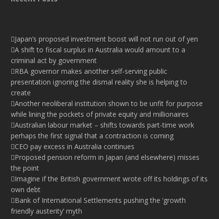
Japan’s proposed investment boost will not run out of yen
A shift to fiscal surplus in Australia would amount to a
criminal act by government
RBA governor makes another self-serving public
presentation ignoring the dismal reality she is helping to
create
Another neoliberal institution shown to be unfit for purpose
while lining the pockets of private equity and millionaires
Australian labour market – shifts towards part-time work
perhaps the first signal that a contraction is coming
CEO pay excess in Australia continues
Proposed pension reform in Japan (and elsewhere) misses
the point
Imagine if the British government wrote off its holdings of its
own debt
Bank of International Settlements pushing the ‘growth
friendly austerity’ myth