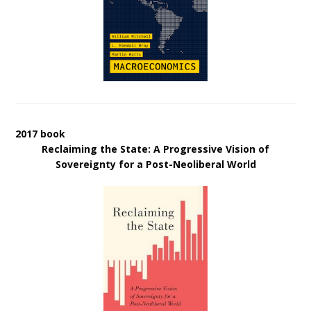
2017 book
Reclaiming the State: A Progressive Vision of
Sovereignty for a Post-Neoliberal World