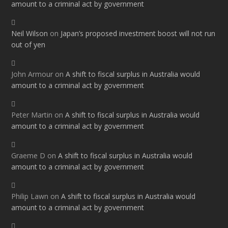
amount to a criminal act by government
Neil Wilson
on
Japan’s proposed investment boost will not run
out of yen
John Armour
on
A shift to fiscal surplus in Australia would
amount to a criminal act by government
Peter Martin
on
A shift to fiscal surplus in Australia would
amount to a criminal act by government
Graeme D
on
A shift to fiscal surplus in Australia would
amount to a criminal act by government
Philip Lawn
on
A shift to fiscal surplus in Australia would
amount to a criminal act by government