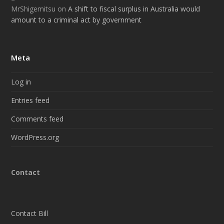
MrShigemitsu
on
A shift to fiscal surplus in Australia would
amount to a criminal act by government
Meta
Log in
Entries feed
Comments feed
WordPress.org
Contact
Contact Bill