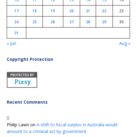
17
18
19
20
21
22
23
24
25
26
27
28
29
30
31
« Jun
Aug »
Copyright Protection
Recent Comments
Philip Lawn
on
A shift to fiscal surplus in Australia would
amount to a criminal act by government