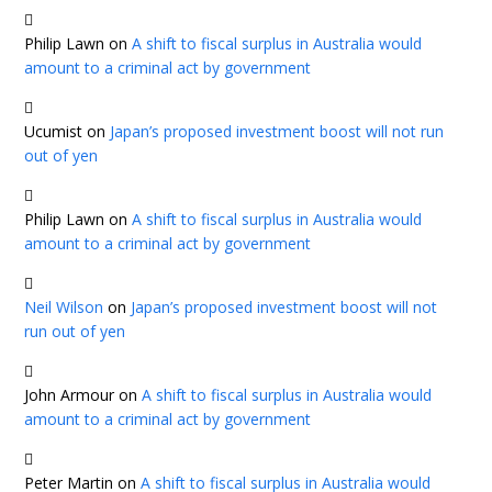
Philip Lawn
on
A shift to fiscal surplus in Australia would
amount to a criminal act by government
Ucumist
on
Japan’s proposed investment boost will not run
out of yen
Philip Lawn
on
A shift to fiscal surplus in Australia would
amount to a criminal act by government
Neil Wilson
on
Japan’s proposed investment boost will not
run out of yen
John Armour
on
A shift to fiscal surplus in Australia would
amount to a criminal act by government
Peter Martin
on
A shift to fiscal surplus in Australia would