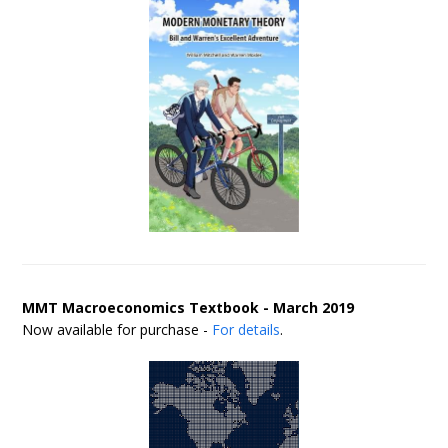
MMT Macroeconomics Textbook - March 2019
Now available for purchase -
For details
.