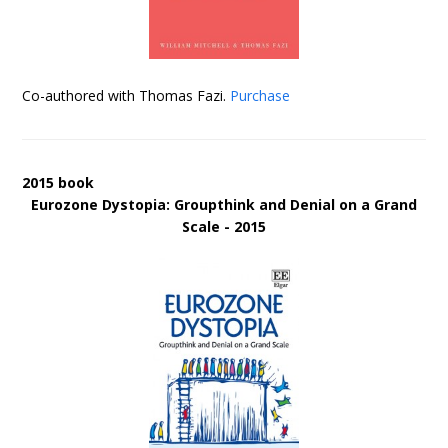
Co-authored with Thomas Fazi.
Purchase
2015 book
Eurozone Dystopia: Groupthink and Denial on a Grand
Scale - 2015