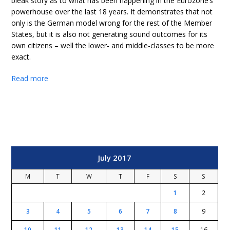
bleak story as to what has been happening in the Eurozone’s
powerhouse over the last 18 years. It demonstrates that not
only is the German model wrong for the rest of the Member
States, but it is also not generating sound outcomes for its
own citizens – well the lower- and middle-classes to be more
exact.
Read more
July 2017
M
T
W
T
F
S
S
1
2
3
4
5
6
7
8
9
10
11
12
13
14
15
16