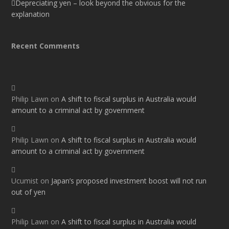
Depreciating yen – look beyond the obvious for the
explanation
Recent Comments
Philip Lawn
on
A shift to fiscal surplus in Australia would
amount to a criminal act by government
Philip Lawn
on
A shift to fiscal surplus in Australia would
amount to a criminal act by government
Ucumist
on
Japan’s proposed investment boost will not run
out of yen
Philip Lawn
on
A shift to fiscal surplus in Australia would