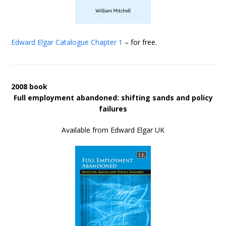
Edward Elgar Catalogue
Chapter 1
– for free.
2008 book
Full employment abandoned: shifting sands and policy
failures
Available from Edward Elgar UK