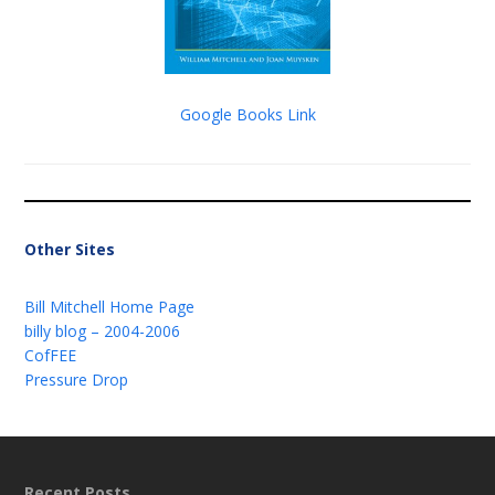
Google Books Link
Other Sites
Bill Mitchell Home Page
billy blog – 2004-2006
CofFEE
Pressure Drop
Recent Posts