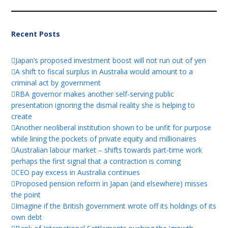
Recent Posts
Japan’s proposed investment boost will not run out of yen
A shift to fiscal surplus in Australia would amount to a
criminal act by government
RBA governor makes another self-serving public
presentation ignoring the dismal reality she is helping to
create
Another neoliberal institution shown to be unfit for purpose
while lining the pockets of private equity and millionaires
Australian labour market – shifts towards part-time work
perhaps the first signal that a contraction is coming
CEO pay excess in Australia continues
Proposed pension reform in Japan (and elsewhere) misses
the point
Imagine if the British government wrote off its holdings of its
own debt