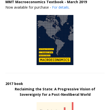
MMT Macroeconomics Textbook - March 2019
Now available for purchase -
For details
.
2017 book
Reclaiming the State: A Progressive Vision of
Sovereignty for a Post-Neoliberal World