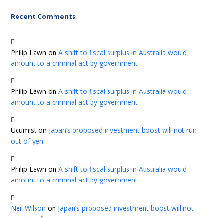
Recent Comments
Philip Lawn
on
A shift to fiscal surplus in Australia would
amount to a criminal act by government
Philip Lawn
on
A shift to fiscal surplus in Australia would
amount to a criminal act by government
Ucumist
on
Japan’s proposed investment boost will not run
out of yen
Philip Lawn
on
A shift to fiscal surplus in Australia would
amount to a criminal act by government
Neil Wilson
on
Japan’s proposed investment boost will not