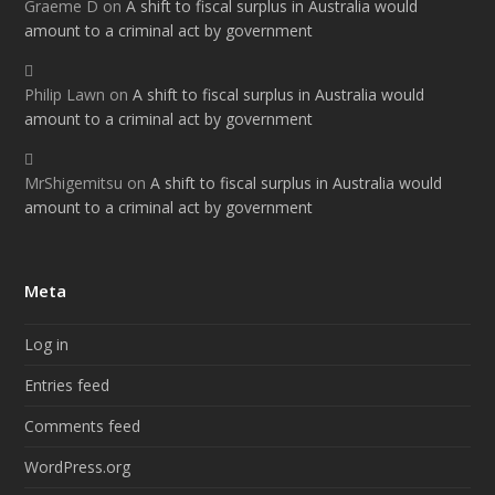
Graeme D
on
A shift to fiscal surplus in Australia would
amount to a criminal act by government
Philip Lawn
on
A shift to fiscal surplus in Australia would
amount to a criminal act by government
MrShigemitsu
on
A shift to fiscal surplus in Australia would
amount to a criminal act by government
Meta
Log in
Entries feed
Comments feed
WordPress.org