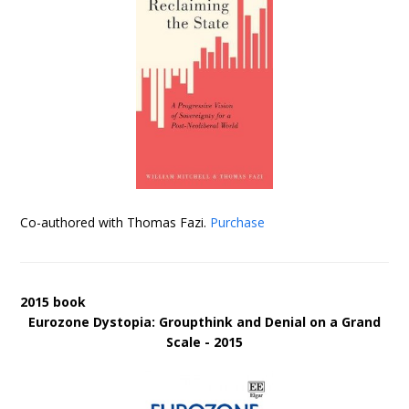
Co-authored with Thomas Fazi.
Purchase
2015 book
Eurozone Dystopia: Groupthink and Denial on a Grand
Scale - 2015