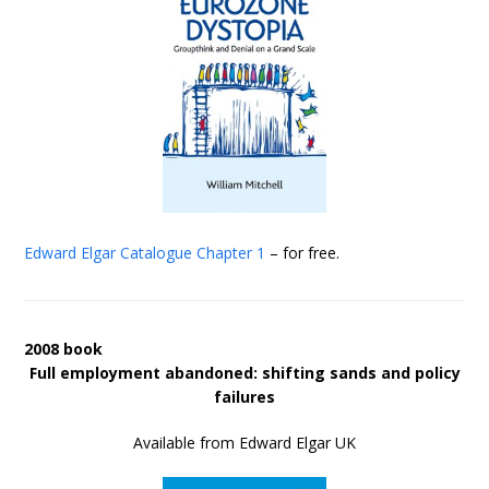
Edward Elgar Catalogue
Chapter 1
– for free.
2008 book
Full employment abandoned: shifting sands and policy
failures
Available from Edward Elgar UK