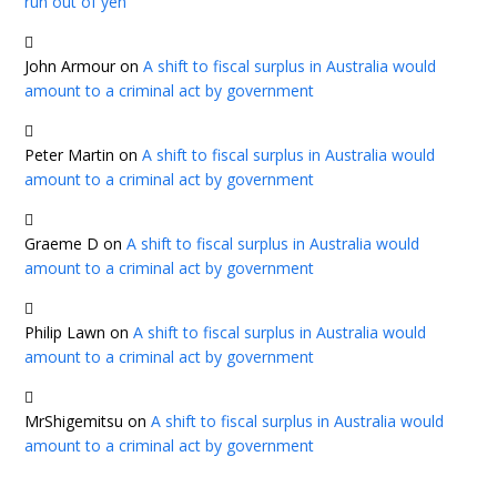
run out of yen
John Armour
on
A shift to fiscal surplus in Australia would
amount to a criminal act by government
Peter Martin
on
A shift to fiscal surplus in Australia would
amount to a criminal act by government
Graeme D
on
A shift to fiscal surplus in Australia would
amount to a criminal act by government
Philip Lawn
on
A shift to fiscal surplus in Australia would
amount to a criminal act by government
MrShigemitsu
on
A shift to fiscal surplus in Australia would
amount to a criminal act by government