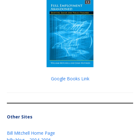
Google Books Link
Other Sites
Bill Mitchell Home Page
billy blog – 2004-2006