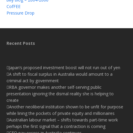
CofFEE
Pressure Drop
Recent Posts
Japan’s proposed investment boost will not run out of yen
A shift to fiscal surplus in Australia would amount to a
criminal act by government
RBA governor makes another self-serving public
presentation ignoring the dismal reality she is helping to
create
Another neoliberal institution shown to be unfit for purpose
while lining the pockets of private equity and millionaires
Australian labour market – shifts towards part-time work
perhaps the first signal that a contraction is coming
CEO pay excess in Australia continues