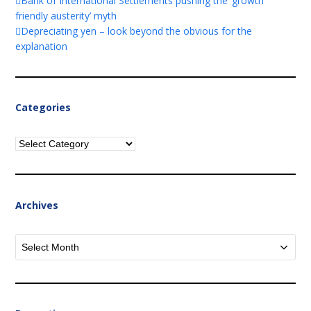
Bank of International Settlements pushing the ‘growth
friendly austerity’ myth
Depreciating yen – look beyond the obvious for the
explanation
Categories
Categories
Archives
Archives