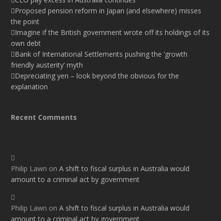
Proposed pension reform in Japan (and elsewhere) misses
the point
Imagine if the British government wrote off its holdings of its
own debt
Bank of International Settlements pushing the ‘growth
friendly austerity’ myth
Depreciating yen – look beyond the obvious for the
explanation
Recent Comments
Philip Lawn
on
A shift to fiscal surplus in Australia would
amount to a criminal act by government
Philip Lawn
on
A shift to fiscal surplus in Australia would
amount to a criminal act by government