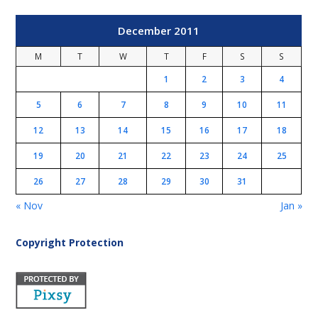
December 2011
M
T
W
T
F
S
S
1
2
3
4
5
6
7
8
9
10
11
12
13
14
15
16
17
18
19
20
21
22
23
24
25
26
27
28
29
30
31
« Nov
Jan »
Copyright Protection