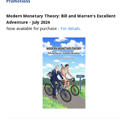
Promotions
Modern Monetary Theory: Bill and Warren's Excellent
Adventure - July 2024
Now available for purchase -
For details
.