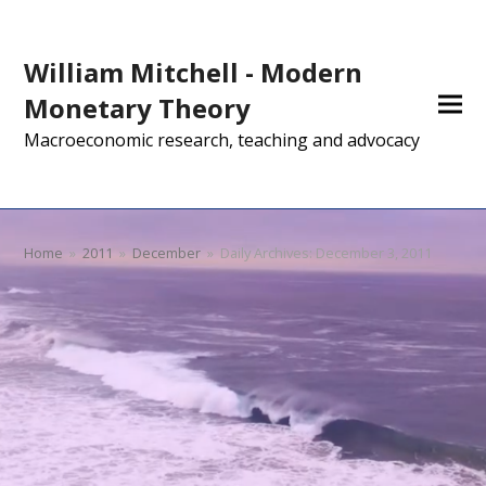
William Mitchell - Modern
Monetary Theory
Macroeconomic research, teaching and advocacy
Home
»
2011
»
December
»
Daily Archives: December 3, 2011