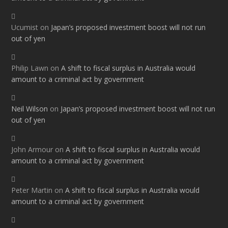
Ucumist
on
Japan’s proposed investment boost will not run
out of yen
Philip Lawn
on
A shift to fiscal surplus in Australia would
amount to a criminal act by government
Neil Wilson
on
Japan’s proposed investment boost will not run
out of yen
John Armour
on
A shift to fiscal surplus in Australia would
amount to a criminal act by government
Peter Martin
on
A shift to fiscal surplus in Australia would
amount to a criminal act by government