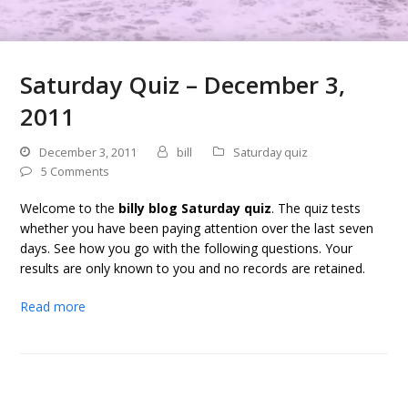
Saturday Quiz – December 3,
2011
December 3, 2011
bill
Saturday quiz
5 Comments
Welcome to the
billy blog Saturday quiz
. The quiz tests
whether you have been paying attention over the last seven
days. See how you go with the following questions. Your
results are only known to you and no records are retained.
Read more