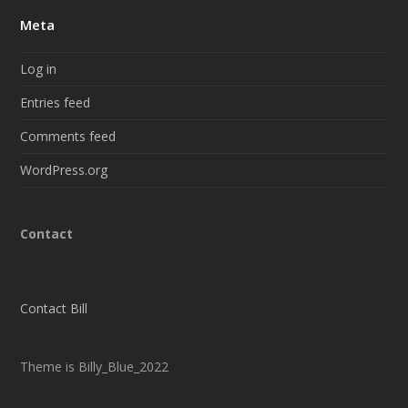
Meta
Log in
Entries feed
Comments feed
WordPress.org
Contact
Contact Bill
Theme is Billy_Blue_2022