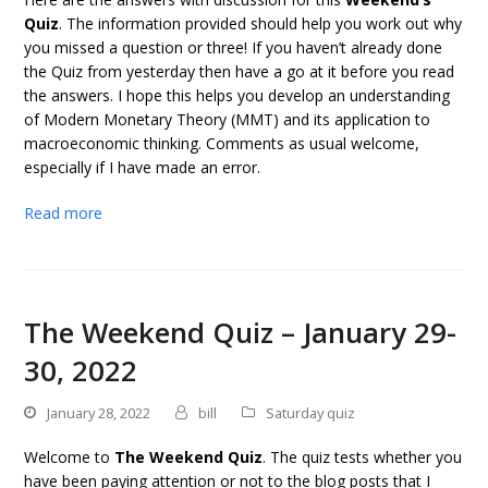
Quiz
. The information provided should help you work out why
you missed a question or three! If you haven’t already done
the Quiz from yesterday then have a go at it before you read
the answers. I hope this helps you develop an understanding
of Modern Monetary Theory (MMT) and its application to
macroeconomic thinking. Comments as usual welcome,
especially if I have made an error.
Read more
The Weekend Quiz – January 29-
30, 2022
January 28, 2022
bill
Saturday quiz
Welcome to
The Weekend Quiz
. The quiz tests whether you
have been paying attention or not to the blog posts that I