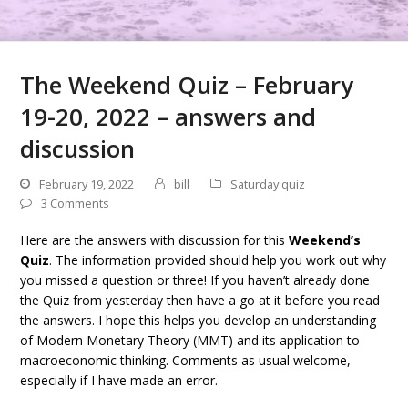
The Weekend Quiz – February
19-20, 2022 – answers and
discussion
February 19, 2022
bill
Saturday quiz
3 Comments
Here are the answers with discussion for this
Weekend’s
Quiz
. The information provided should help you work out why
you missed a question or three! If you haven’t already done
the Quiz from yesterday then have a go at it before you read
the answers. I hope this helps you develop an understanding
of Modern Monetary Theory (MMT) and its application to
macroeconomic thinking. Comments as usual welcome,
especially if I have made an error.