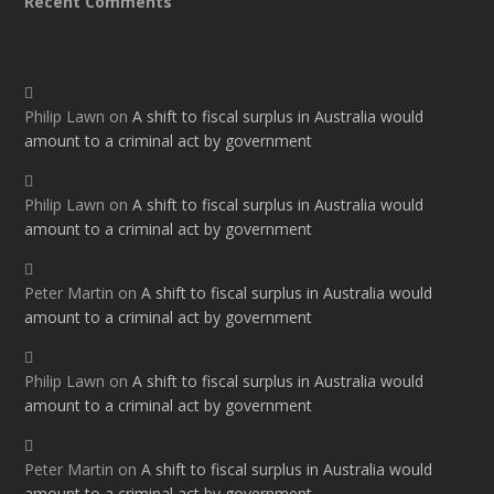
Recent Comments
Philip Lawn
on
A shift to fiscal surplus in Australia would
amount to a criminal act by government
Philip Lawn
on
A shift to fiscal surplus in Australia would
amount to a criminal act by government
Peter Martin
on
A shift to fiscal surplus in Australia would
amount to a criminal act by government
Philip Lawn
on
A shift to fiscal surplus in Australia would
amount to a criminal act by government
Peter Martin
on
A shift to fiscal surplus in Australia would
amount to a criminal act by government