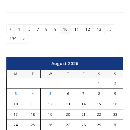
1
…
7
8
9
10
11
12
13
…
Previous
Page
Page
Page
Page
Page
Page
Page
Page
139
Page
Next
August 2026
M
T
W
T
F
S
S
1
2
3
4
5
6
7
8
9
10
11
12
13
14
15
16
17
18
19
20
21
22
23
24
25
26
27
28
29
30