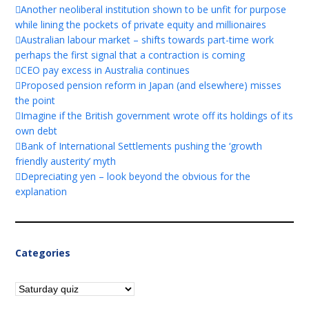
Another neoliberal institution shown to be unfit for purpose
while lining the pockets of private equity and millionaires
Australian labour market – shifts towards part-time work
perhaps the first signal that a contraction is coming
CEO pay excess in Australia continues
Proposed pension reform in Japan (and elsewhere) misses
the point
Imagine if the British government wrote off its holdings of its
own debt
Bank of International Settlements pushing the ‘growth
friendly austerity’ myth
Depreciating yen – look beyond the obvious for the
explanation
Categories
Categories