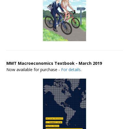
MMT Macroeconomics Textbook - March 2019
Now available for purchase -
For details
.