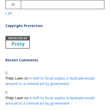
31
« Jul
Copyright Protection
Recent Comments
Philip Lawn
on
A shift to fiscal surplus in Australia would
amount to a criminal act by government
Philip Lawn
on
A shift to fiscal surplus in Australia would
amount to a criminal act by government