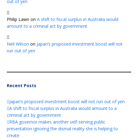
out of yen
Philip Lawn
on
A shift to fiscal surplus in Australia would
amount to a criminal act by government
Neil Wilson
on
Japan’s proposed investment boost will not
run out of yen
Recent Posts
Japan’s proposed investment boost will not run out of yen
A shift to fiscal surplus in Australia would amount to a
criminal act by government
RBA governor makes another self-serving public
presentation ignoring the dismal reality she is helping to
create