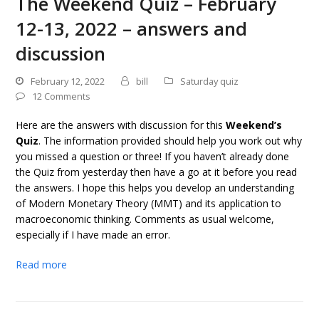
The Weekend Quiz – February
12-13, 2022 – answers and
discussion
February 12, 2022
bill
Saturday quiz
12 Comments
Here are the answers with discussion for this
Weekend’s
Quiz
. The information provided should help you work out why
you missed a question or three! If you haven’t already done
the Quiz from yesterday then have a go at it before you read
the answers. I hope this helps you develop an understanding
of Modern Monetary Theory (MMT) and its application to
macroeconomic thinking. Comments as usual welcome,
especially if I have made an error.
Read more