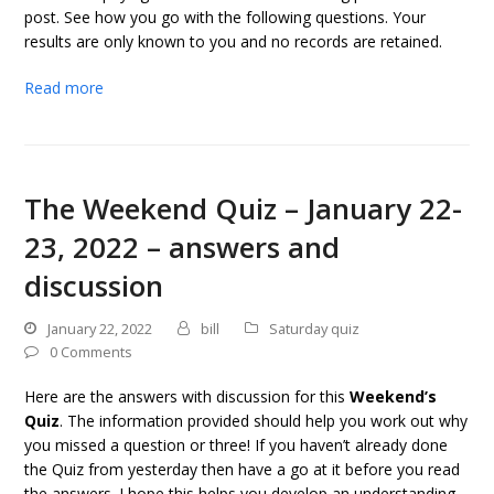
post. See how you go with the following questions. Your
results are only known to you and no records are retained.
Read more
The Weekend Quiz – January 22-
23, 2022 – answers and
discussion
January 22, 2022
bill
Saturday quiz
0 Comments
Here are the answers with discussion for this
Weekend’s
Quiz
. The information provided should help you work out why
you missed a question or three! If you haven’t already done
the Quiz from yesterday then have a go at it before you read
the answers. I hope this helps you develop an understanding