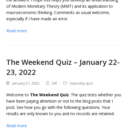
of Modern Monetary Theory (MMT) and its application to
macroeconomic thinking. Comments as usual welcome,
especially if I have made an error.
Read more
The Weekend Quiz – January 22-
23, 2022
January 21, 2022
bill
Saturday quiz
Welcome to
The Weekend Quiz
. The quiz tests whether you
have been paying attention or not to the blog posts that I
post. See how you go with the following questions. Your
results are only known to you and no records are retained.
Read more