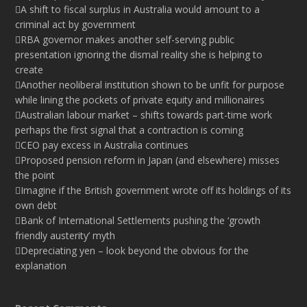
A shift to fiscal surplus in Australia would amount to a
criminal act by government
RBA governor makes another self-serving public
presentation ignoring the dismal reality she is helping to
create
Another neoliberal institution shown to be unfit for purpose
while lining the pockets of private equity and millionaires
Australian labour market – shifts towards part-time work
perhaps the first signal that a contraction is coming
CEO pay excess in Australia continues
Proposed pension reform in Japan (and elsewhere) misses
the point
Imagine if the British government wrote off its holdings of its
own debt
Bank of International Settlements pushing the ‘growth
friendly austerity’ myth
Depreciating yen – look beyond the obvious for the
explanation