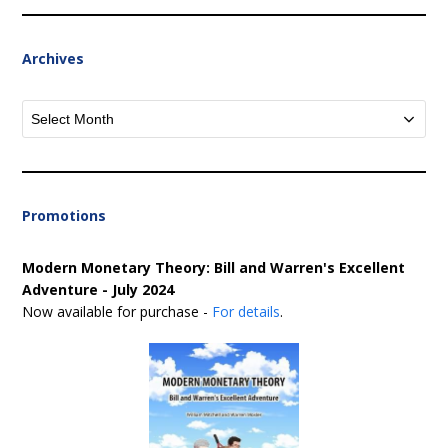
Archives
Archives
Promotions
Modern Monetary Theory: Bill and Warren's Excellent
Adventure - July 2024
Now available for purchase -
For details
.