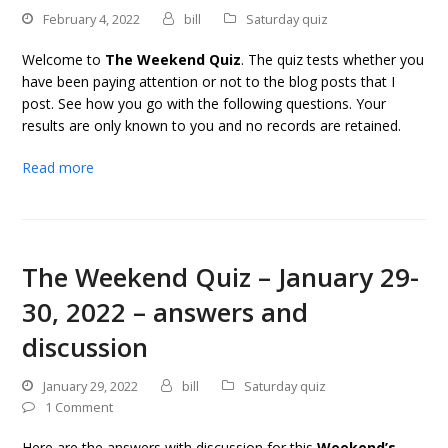
February 4, 2022
bill
Saturday quiz
Welcome to
The Weekend Quiz
. The quiz tests whether you
have been paying attention or not to the blog posts that I
post. See how you go with the following questions. Your
results are only known to you and no records are retained.
Read more
The Weekend Quiz – January 29-
30, 2022 – answers and
discussion
January 29, 2022
bill
Saturday quiz
1 Comment
Here are the answers with discussion for this
Weekend’s