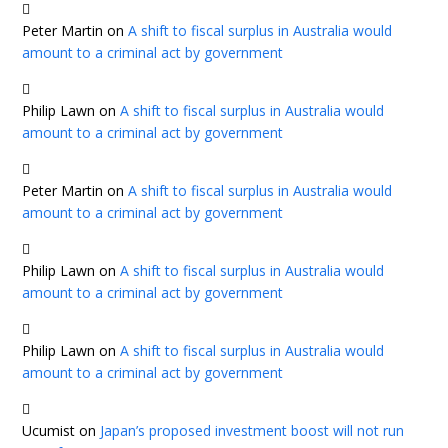
Peter Martin
on
A shift to fiscal surplus in Australia would
amount to a criminal act by government
Philip Lawn
on
A shift to fiscal surplus in Australia would
amount to a criminal act by government
Peter Martin
on
A shift to fiscal surplus in Australia would
amount to a criminal act by government
Philip Lawn
on
A shift to fiscal surplus in Australia would
amount to a criminal act by government
Philip Lawn
on
A shift to fiscal surplus in Australia would
amount to a criminal act by government
Ucumist
on
Japan’s proposed investment boost will not run