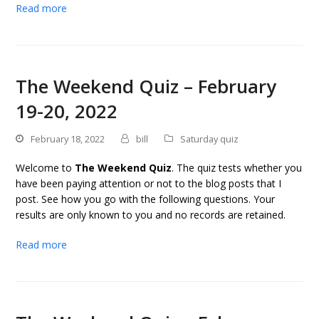
Read more
The Weekend Quiz – February
19-20, 2022
February 18, 2022
bill
Saturday quiz
Welcome to
The Weekend Quiz
. The quiz tests whether you
have been paying attention or not to the blog posts that I
post. See how you go with the following questions. Your
results are only known to you and no records are retained.
Read more