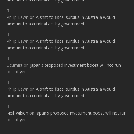
Philip Lawn
on
A shift to fiscal surplus in Australia would
amount to a criminal act by government
Philip Lawn
on
A shift to fiscal surplus in Australia would
amount to a criminal act by government
Ucumist
on
Japan’s proposed investment boost will not run
out of yen
Philip Lawn
on
A shift to fiscal surplus in Australia would
amount to a criminal act by government
Neil Wilson
on
Japan’s proposed investment boost will not run
out of yen