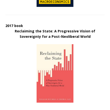
2017 book
Reclaiming the State: A Progressive Vision of
Sovereignty for a Post-Neoliberal World