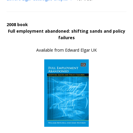
2008 book
Full employment abandoned: shifting sands and policy
failures
Available from Edward Elgar UK