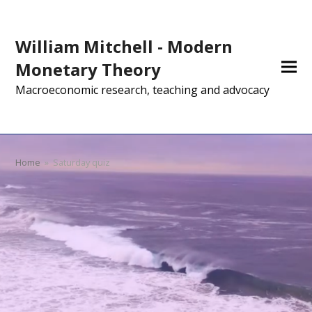
William Mitchell - Modern
Monetary Theory
Macroeconomic research, teaching and advocacy
Home
»
Saturday quiz