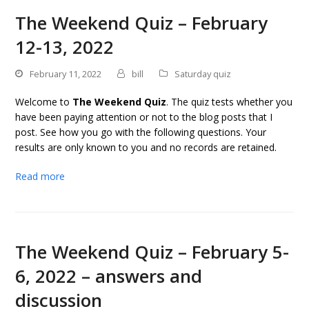
The Weekend Quiz – February
12-13, 2022
February 11, 2022
bill
Saturday quiz
Welcome to
The Weekend Quiz
. The quiz tests whether you
have been paying attention or not to the blog posts that I
post. See how you go with the following questions. Your
results are only known to you and no records are retained.
Read more
The Weekend Quiz – February 5-
6, 2022 – answers and
discussion