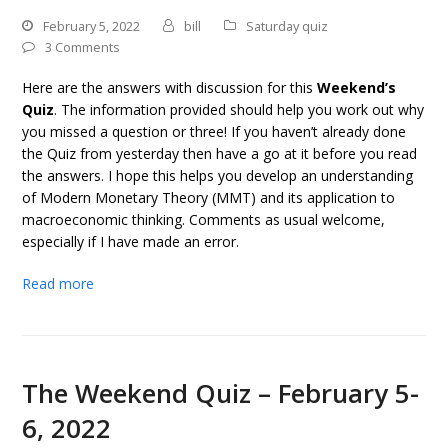
February 5, 2022
bill
Saturday quiz
3 Comments
Here are the answers with discussion for this
Weekend’s
Quiz
. The information provided should help you work out why
you missed a question or three! If you haven’t already done
the Quiz from yesterday then have a go at it before you read
the answers. I hope this helps you develop an understanding
of Modern Monetary Theory (MMT) and its application to
macroeconomic thinking. Comments as usual welcome,
especially if I have made an error.
Read more
The Weekend Quiz – February 5-
6, 2022