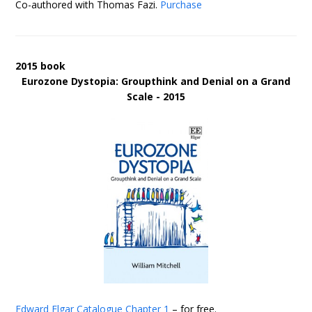
Co-authored with Thomas Fazi.
Purchase
2015 book
Eurozone Dystopia: Groupthink and Denial on a Grand
Scale - 2015
Edward Elgar Catalogue
Chapter 1
– for free.