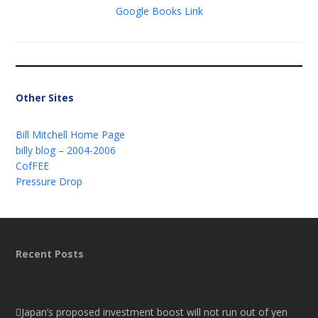
Google Books Link
Other Sites
Bill Mitchell Home Page
billy blog – 2004-2006
CofFEE
Pressure Drop
Recent Posts
Japan’s proposed investment boost will not run out of yen