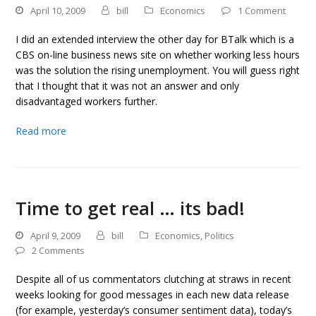
April 10, 2009
bill
Economics
1 Comment
I did an extended interview the other day for BTalk which is a
CBS on-line business news site on whether working less hours
was the solution the rising unemployment. You will guess right
that I thought that it was not an answer and only
disadvantaged workers further.
Read more
Time to get real … its bad!
April 9, 2009
bill
Economics
,
Politics
2 Comments
Despite all of us commentators clutching at straws in recent
weeks looking for good messages in each new data release
(for example, yesterday’s consumer sentiment data), today’s