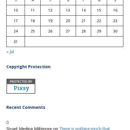
10
11
12
13
14
15
16
17
18
19
20
21
22
23
24
25
26
27
28
29
30
31
« Jul
Copyright Protection
Recent Comments
Stuart Medina Miltimore
on
There is nothing much that