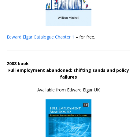
Edward Elgar Catalogue
Chapter 1
– for free.
2008 book
Full employment abandoned: shifting sands and policy
failures
Available from Edward Elgar UK