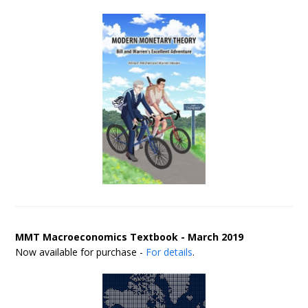
MMT Macroeconomics Textbook - March 2019
Now available for purchase -
For details
.