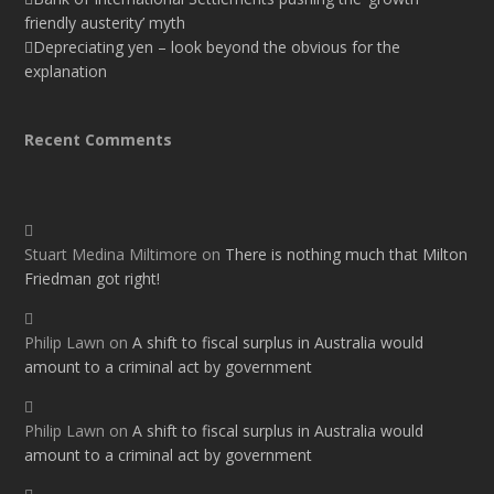
friendly austerity’ myth
Depreciating yen – look beyond the obvious for the
explanation
Recent Comments
Stuart Medina Miltimore
on
There is nothing much that Milton
Friedman got right!
Philip Lawn
on
A shift to fiscal surplus in Australia would
amount to a criminal act by government
Philip Lawn
on
A shift to fiscal surplus in Australia would
amount to a criminal act by government