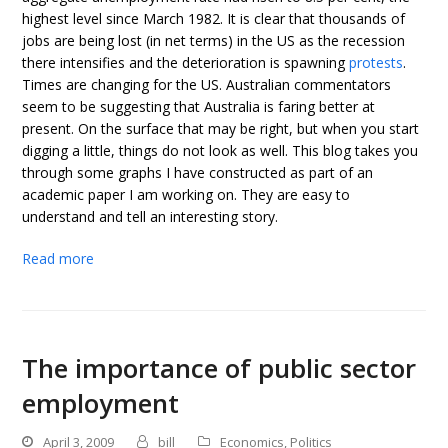
highest level since March 1982. It is clear that thousands of
jobs are being lost (in net terms) in the US as the recession
there intensifies and the deterioration is spawning
protests
.
Times are changing for the US. Australian commentators
seem to be suggesting that Australia is faring better at
present. On the surface that may be right, but when you start
digging a little, things do not look as well. This blog takes you
through some graphs I have constructed as part of an
academic paper I am working on. They are easy to
understand and tell an interesting story.
Read more
The importance of public sector
employment
April 3, 2009
bill
Economics
,
Politics