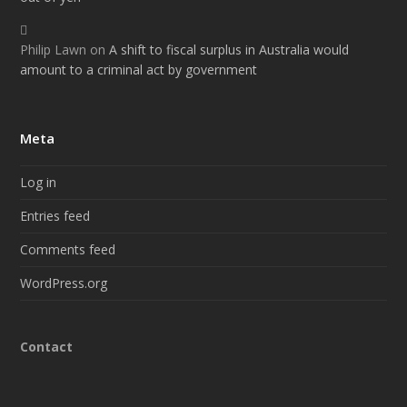
Philip Lawn
on
A shift to fiscal surplus in Australia would
amount to a criminal act by government
Meta
Log in
Entries feed
Comments feed
WordPress.org
Contact