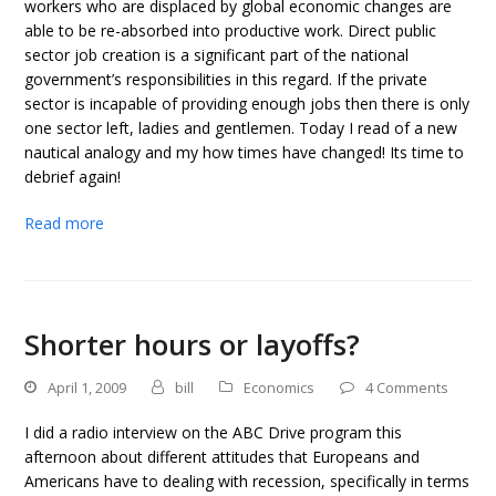
workers who are displaced by global economic changes are
able to be re-absorbed into productive work. Direct public
sector job creation is a significant part of the national
government’s responsibilities in this regard. If the private
sector is incapable of providing enough jobs then there is only
one sector left, ladies and gentlemen. Today I read of a new
nautical analogy and my how times have changed! Its time to
debrief again!
Read more
Shorter hours or layoffs?
April 1, 2009
bill
Economics
4 Comments
I did a radio interview on the ABC Drive program this
afternoon about different attitudes that Europeans and
Americans have to dealing with recession, specifically in terms