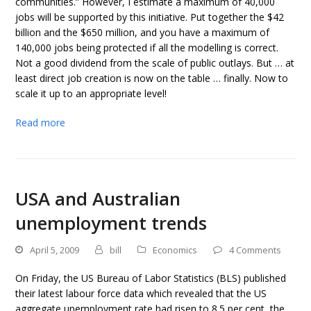
communities.” However, I estimate a maximum of 40,000
jobs will be supported by this initiative. Put together the $42
billion and the $650 million, and you have a maximum of
140,000 jobs being protected if all the modelling is correct.
Not a good dividend from the scale of public outlays. But … at
least direct job creation is now on the table … finally. Now to
scale it up to an appropriate level!
Read more
USA and Australian
unemployment trends
April 5, 2009
bill
Economics
4 Comments
On Friday, the US Bureau of Labor Statistics (BLS) published
their latest labour force data which revealed that the US
aggregate unemployment rate had risen to 8.5 per cent, the