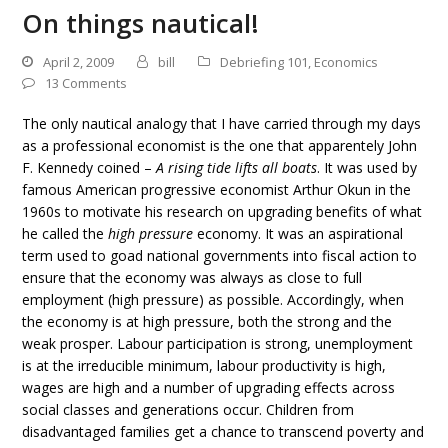
On things nautical!
April 2, 2009
bill
Debriefing 101
,
Economics
13 Comments
The only nautical analogy that I have carried through my days
as a professional economist is the one that apparentely John
F. Kennedy coined –
A rising tide lifts all boats
. It was used by
famous American progressive economist Arthur Okun in the
1960s to motivate his research on upgrading benefits of what
he called the
high pressure
economy. It was an aspirational
term used to goad national governments into fiscal action to
ensure that the economy was always as close to full
employment (high pressure) as possible. Accordingly, when
the economy is at high pressure, both the strong and the
weak prosper. Labour participation is strong, unemployment
is at the irreducible minimum, labour productivity is high,
wages are high and a number of upgrading effects across
social classes and generations occur. Children from
disadvantaged families get a chance to transcend poverty and