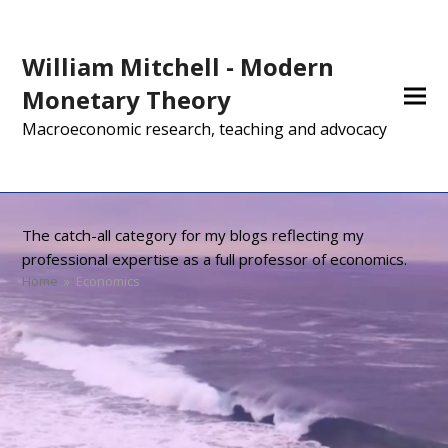
William Mitchell - Modern
Monetary Theory
Macroeconomic research, teaching and advocacy
The catch-all category for my blogs reflecting my
professional expertise as a full professor of economics.
Home
»
Economics