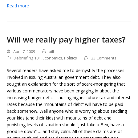
Read more
Will we really pay higher taxes?
April 7, 2009
bill
Debriefing 101
,
Economics
,
Politics
23 Comments
Several readers have asked me to demystify the processes
involved in issuing Australian government debt. They also
sought an explanation for the sort of scare-mongering that
various commentators have been engaging in about the
increasing budget deficit causing higher future tax and interest
rates because the “mountains of debt” will have to be paid
back somehow. Well anyone who is worrying about saddling
your kids (and their kids) with mountains of debt and
punishing levels of taxation should “just take a Bex, have a
good lie down” … and stay calm. All of these claims are of-