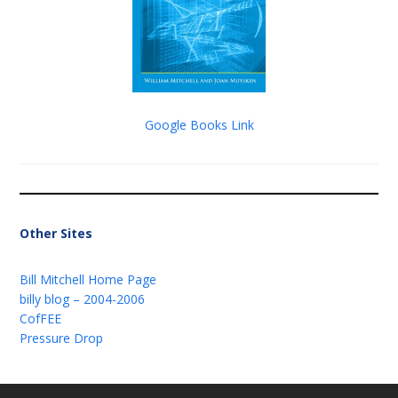
Google Books Link
Other Sites
Bill Mitchell Home Page
billy blog – 2004-2006
CofFEE
Pressure Drop