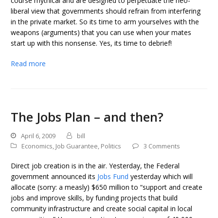
course mythical and are designed to perpetuate the neo-
liberal view that governments should refrain from interfering
in the private market. So its time to arm yourselves with the
weapons (arguments) that you can use when your mates
start up with this nonsense. Yes, its time to debrief!
Read more
The Jobs Plan – and then?
April 6, 2009
bill
Economics
,
Job Guarantee
,
Politics
3 Comments
Direct job creation is in the air. Yesterday, the Federal
government announced its
Jobs Fund
yesterday which will
allocate (sorry: a measly) $650 million to “support and create
jobs and improve skills, by funding projects that build
community infrastructure and create social capital in local