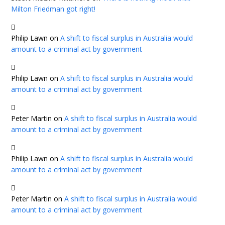
Milton Friedman got right!
Philip Lawn
on
A shift to fiscal surplus in Australia would
amount to a criminal act by government
Philip Lawn
on
A shift to fiscal surplus in Australia would
amount to a criminal act by government
Peter Martin
on
A shift to fiscal surplus in Australia would
amount to a criminal act by government
Philip Lawn
on
A shift to fiscal surplus in Australia would
amount to a criminal act by government
Peter Martin
on
A shift to fiscal surplus in Australia would
amount to a criminal act by government