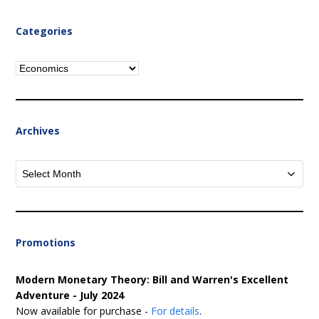
Categories
Categories
Archives
Archives
Promotions
Modern Monetary Theory: Bill and Warren's Excellent
Adventure - July 2024
Now available for purchase -
For details
.