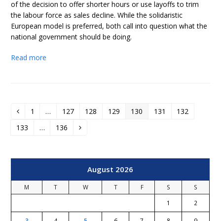
of the decision to offer shorter hours or use layoffs to trim
the labour force as sales decline. While the solidaristic
European model is preferred, both call into question what the
national government should be doing.
Read more
1
…
127
128
129
130
131
132
Previous
Page
Page
Page
Page
Page
Page
Page
133
…
136
Page
Page
Next
August 2026
M
T
W
T
F
S
S
1
2
3
4
5
6
7
8
9