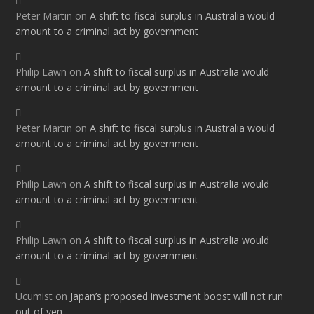
Peter Martin
on
A shift to fiscal surplus in Australia would
amount to a criminal act by government
Philip Lawn
on
A shift to fiscal surplus in Australia would
amount to a criminal act by government
Peter Martin
on
A shift to fiscal surplus in Australia would
amount to a criminal act by government
Philip Lawn
on
A shift to fiscal surplus in Australia would
amount to a criminal act by government
Philip Lawn
on
A shift to fiscal surplus in Australia would
amount to a criminal act by government
Ucumist
on
Japan’s proposed investment boost will not run
out of yen