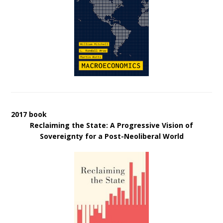
2017 book
Reclaiming the State: A Progressive Vision of
Sovereignty for a Post-Neoliberal World