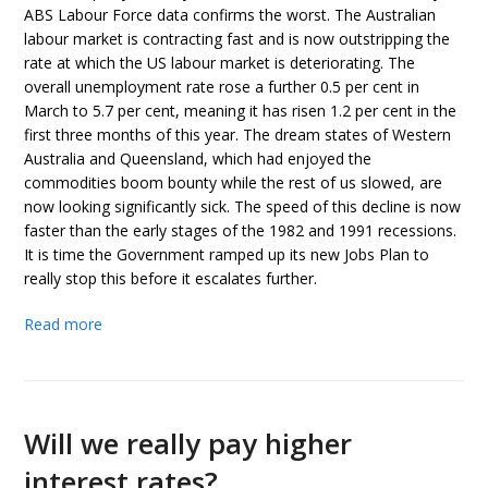
ABS Labour Force data confirms the worst. The Australian
labour market is contracting fast and is now outstripping the
rate at which the US labour market is deteriorating. The
overall unemployment rate rose a further 0.5 per cent in
March to 5.7 per cent, meaning it has risen 1.2 per cent in the
first three months of this year. The dream states of Western
Australia and Queensland, which had enjoyed the
commodities boom bounty while the rest of us slowed, are
now looking significantly sick. The speed of this decline is now
faster than the early stages of the 1982 and 1991 recessions.
It is time the Government ramped up its new Jobs Plan to
really stop this before it escalates further.
Read more
Will we really pay higher
interest rates?