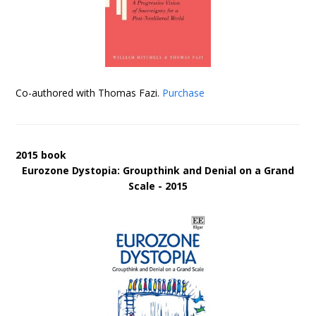
Co-authored with Thomas Fazi.
Purchase
2015 book
Eurozone Dystopia: Groupthink and Denial on a Grand
Scale - 2015