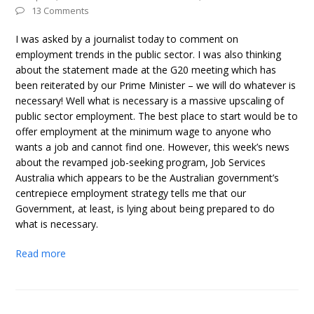
13 Comments
I was asked by a journalist today to comment on
employment trends in the public sector. I was also thinking
about the statement made at the G20 meeting which has
been reiterated by our Prime Minister – we will do whatever is
necessary! Well what is necessary is a massive upscaling of
public sector employment. The best place to start would be to
offer employment at the minimum wage to anyone who
wants a job and cannot find one. However, this week’s news
about the revamped job-seeking program, Job Services
Australia which appears to be the Australian government’s
centrepiece employment strategy tells me that our
Government, at least, is lying about being prepared to do
what is necessary.
Read more