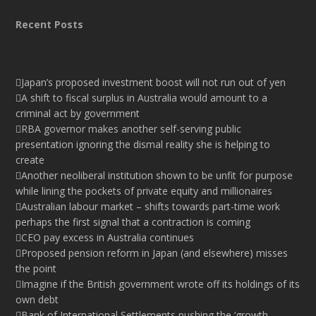
Recent Posts
Japan’s proposed investment boost will not run out of yen
A shift to fiscal surplus in Australia would amount to a
criminal act by government
RBA governor makes another self-serving public
presentation ignoring the dismal reality she is helping to
create
Another neoliberal institution shown to be unfit for purpose
while lining the pockets of private equity and millionaires
Australian labour market – shifts towards part-time work
perhaps the first signal that a contraction is coming
CEO pay excess in Australia continues
Proposed pension reform in Japan (and elsewhere) misses
the point
Imagine if the British government wrote off its holdings of its
own debt
Bank of International Settlements pushing the ‘growth