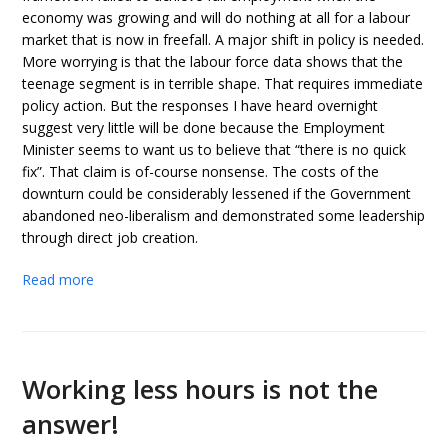
economy was growing and will do nothing at all for a labour
market that is now in freefall. A major shift in policy is needed.
More worrying is that the labour force data shows that the
teenage segment is in terrible shape. That requires immediate
policy action. But the responses I have heard overnight
suggest very little will be done because the Employment
Minister seems to want us to believe that “there is no quick
fix”. That claim is of-course nonsense. The costs of the
downturn could be considerably lessened if the Government
abandoned neo-liberalism and demonstrated some leadership
through direct job creation.
Read more
Working less hours is not the
answer!