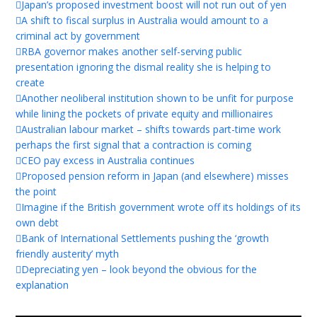
Japan’s proposed investment boost will not run out of yen
A shift to fiscal surplus in Australia would amount to a
criminal act by government
RBA governor makes another self-serving public
presentation ignoring the dismal reality she is helping to
create
Another neoliberal institution shown to be unfit for purpose
while lining the pockets of private equity and millionaires
Australian labour market – shifts towards part-time work
perhaps the first signal that a contraction is coming
CEO pay excess in Australia continues
Proposed pension reform in Japan (and elsewhere) misses
the point
Imagine if the British government wrote off its holdings of its
own debt
Bank of International Settlements pushing the ‘growth
friendly austerity’ myth
Depreciating yen – look beyond the obvious for the
explanation