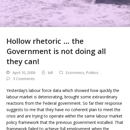
Hollow rhetoric … the
Government is not doing all
they can!
April 10, 2009
bill
Economics
,
Politics
3 Comments
Yesterday’s labour force data which showed how quickly the
labour market is deteriorating, brought some extraordinary
reactions from the Federal government. So far their response
suggests to me that they have no coherent plan to meet the
crisis and are trying to operate within the same labour market
policy framework that the previous government installed. That
framework failed to achieve full employment when the