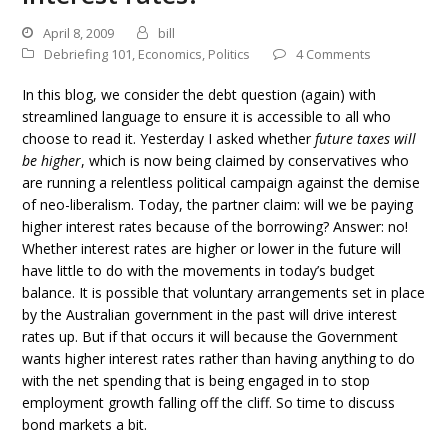
April 8, 2009
bill
Debriefing 101
,
Economics
,
Politics
4 Comments
In this blog, we consider the debt question (again) with
streamlined language to ensure it is accessible to all who
choose to read it. Yesterday I asked whether
future taxes will
be higher
, which is now being claimed by conservatives who
are running a relentless political campaign against the demise
of neo-liberalism. Today, the partner claim: will we be paying
higher interest rates because of the borrowing? Answer: no!
Whether interest rates are higher or lower in the future will
have little to do with the movements in today’s budget
balance. It is possible that voluntary arrangements set in place
by the Australian government in the past will drive interest
rates up. But if that occurs it will because the Government
wants higher interest rates rather than having anything to do
with the net spending that is being engaged in to stop
employment growth falling off the cliff. So time to discuss
bond markets a bit.