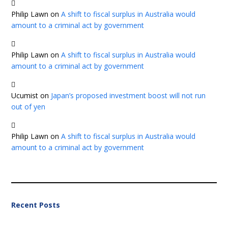
Philip Lawn
on
A shift to fiscal surplus in Australia would
amount to a criminal act by government
Philip Lawn
on
A shift to fiscal surplus in Australia would
amount to a criminal act by government
Ucumist
on
Japan’s proposed investment boost will not run
out of yen
Philip Lawn
on
A shift to fiscal surplus in Australia would
amount to a criminal act by government
Recent Posts