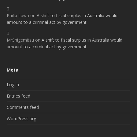
Philip Lawn
on
A shift to fiscal surplus in Australia would
amount to a criminal act by government
MrShigemitsu
on
A shift to fiscal surplus in Australia would
amount to a criminal act by government
Meta
Log in
Entries feed
Comments feed
WordPress.org