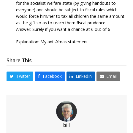
for the socialist welfare state (by giving handouts to
everyone) and should be subject to fiscal rules which
would force him/her to tax all children the same amount
as the gift so as to teach them fiscal prudence.
Answer: Surely if you want a chance at 6 out of 6
Explanation: My anti-Xmas statement.
Share This
Twitter
Facebook
LinkedIn
Email
bill