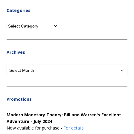
Categories
Categories
Archives
Archives
Promotions
Modern Monetary Theory: Bill and Warren's Excellent
Adventure - July 2024
Now available for purchase -
For details
.