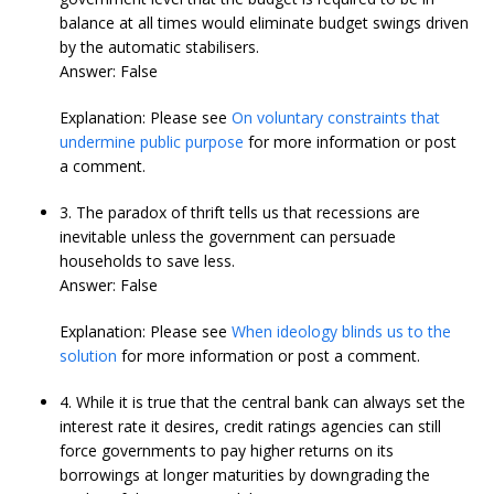
balance at all times would eliminate budget swings driven
by the automatic stabilisers.
Answer: False
Explanation: Please see
On voluntary constraints that
undermine public purpose
for more information or post
a comment.
3. The paradox of thrift tells us that recessions are
inevitable unless the government can persuade
households to save less.
Answer: False
Explanation: Please see
When ideology blinds us to the
solution
for more information or post a comment.
4. While it is true that the central bank can always set the
interest rate it desires, credit ratings agencies can still
force governments to pay higher returns on its
borrowings at longer maturities by downgrading the