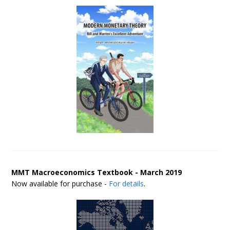
MMT Macroeconomics Textbook - March 2019
Now available for purchase -
For details
.