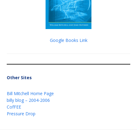
Google Books Link
Other Sites
Bill Mitchell Home Page
billy blog – 2004-2006
CofFEE
Pressure Drop