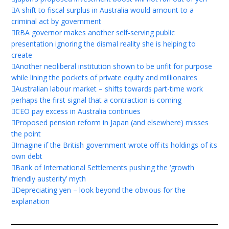
A shift to fiscal surplus in Australia would amount to a
criminal act by government
RBA governor makes another self-serving public
presentation ignoring the dismal reality she is helping to
create
Another neoliberal institution shown to be unfit for purpose
while lining the pockets of private equity and millionaires
Australian labour market – shifts towards part-time work
perhaps the first signal that a contraction is coming
CEO pay excess in Australia continues
Proposed pension reform in Japan (and elsewhere) misses
the point
Imagine if the British government wrote off its holdings of its
own debt
Bank of International Settlements pushing the ‘growth
friendly austerity’ myth
Depreciating yen – look beyond the obvious for the
explanation