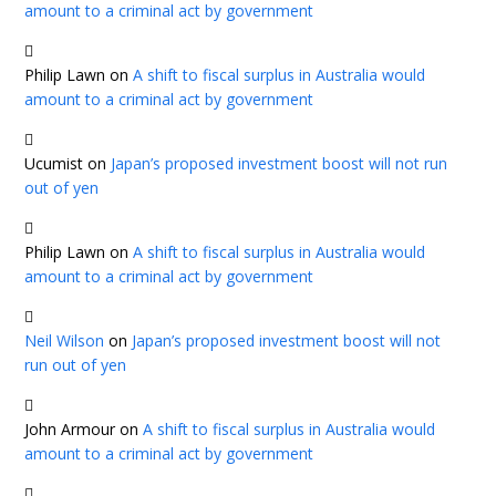
amount to a criminal act by government
Philip Lawn
on
A shift to fiscal surplus in Australia would
amount to a criminal act by government
Ucumist
on
Japan’s proposed investment boost will not run
out of yen
Philip Lawn
on
A shift to fiscal surplus in Australia would
amount to a criminal act by government
Neil Wilson
on
Japan’s proposed investment boost will not
run out of yen
John Armour
on
A shift to fiscal surplus in Australia would
amount to a criminal act by government