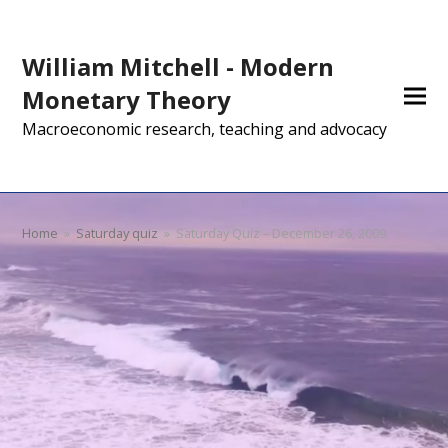
William Mitchell - Modern
Monetary Theory
Macroeconomic research, teaching and advocacy
Home
»
Saturday quiz
»
Saturday Quiz – December 26, 2009