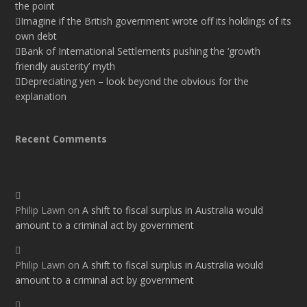
the point
Imagine if the British government wrote off its holdings of its
own debt
Bank of International Settlements pushing the ‘growth
friendly austerity’ myth
Depreciating yen – look beyond the obvious for the
explanation
Recent Comments
Philip Lawn
on
A shift to fiscal surplus in Australia would
amount to a criminal act by government
Philip Lawn
on
A shift to fiscal surplus in Australia would
amount to a criminal act by government