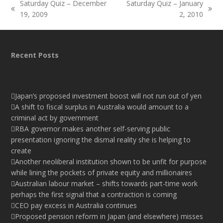
Saturday Quiz – December
Saturday Quiz – January
previous
next
19, 2009
2, 2010
post:
post:
Recent Posts
Japan’s proposed investment boost will not run out of yen
A shift to fiscal surplus in Australia would amount to a
criminal act by government
RBA governor makes another self-serving public
presentation ignoring the dismal reality she is helping to
create
Another neoliberal institution shown to be unfit for purpose
while lining the pockets of private equity and millionaires
Australian labour market – shifts towards part-time work
perhaps the first signal that a contraction is coming
CEO pay excess in Australia continues
Proposed pension reform in Japan (and elsewhere) misses