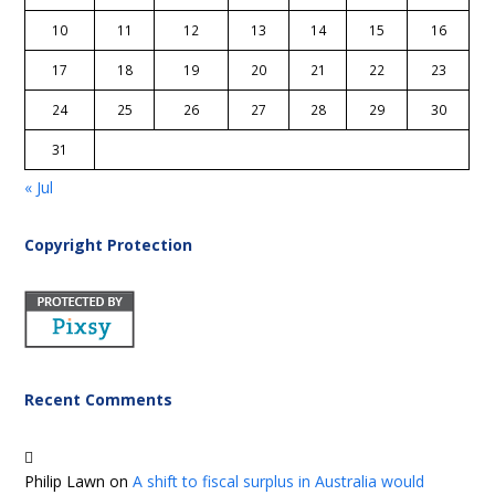
10
11
12
13
14
15
16
17
18
19
20
21
22
23
24
25
26
27
28
29
30
31
« Jul
Copyright Protection
Recent Comments
Philip Lawn
on
A shift to fiscal surplus in Australia would