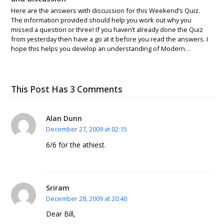
Here are the answers with discussion for this Weekend’s Quiz.
The information provided should help you work out why you
missed a question or three! If you haven’t already done the Quiz
from yesterday then have a go at it before you read the answers. I
hope this helps you develop an understanding of Modern…
This Post Has 3 Comments
Alan Dunn
December 27, 2009 at 02:15
6/6 for the athiest.
Sriram
December 28, 2009 at 20:40
Dear Bill,