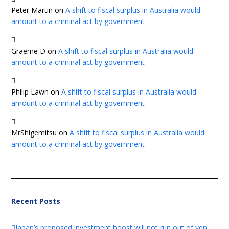
Peter Martin
on
A shift to fiscal surplus in Australia would
amount to a criminal act by government
Graeme D
on
A shift to fiscal surplus in Australia would
amount to a criminal act by government
Philip Lawn
on
A shift to fiscal surplus in Australia would
amount to a criminal act by government
MrShigemitsu
on
A shift to fiscal surplus in Australia would
amount to a criminal act by government
Recent Posts
Japan’s proposed investment boost will not run out of yen