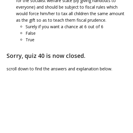
for the socialist welfare state (by giving handouts to
everyone) and should be subject to fiscal rules which
would force him/her to tax all children the same amount
as the gift so as to teach them fiscal prudence.
Surely if you want a chance at 6 out of 6
False
True
Sorry, quiz 40 is now closed.
scroll down to find the answers and explanation below.