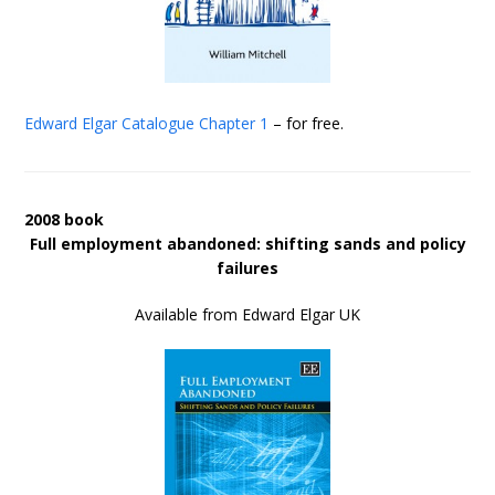
Edward Elgar Catalogue
Chapter 1
– for free.
2008 book
Full employment abandoned: shifting sands and policy
failures
Available from Edward Elgar UK