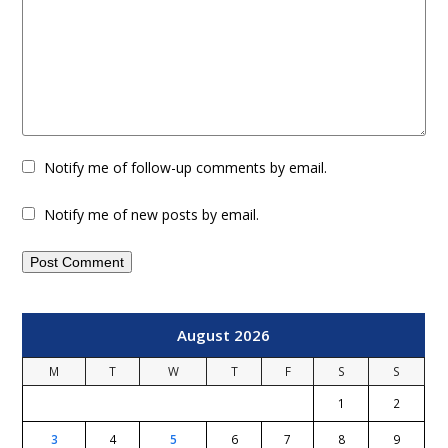
Notify me of follow-up comments by email.
Notify me of new posts by email.
August 2026
M
T
W
T
F
S
S
1
2
3
4
5
6
7
8
9