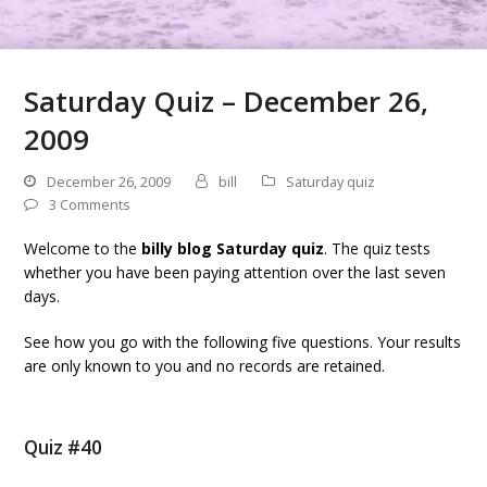
Saturday Quiz – December 26,
2009
December 26, 2009
bill
Saturday quiz
3 Comments
Welcome to the
billy blog Saturday quiz
. The quiz tests
whether you have been paying attention over the last seven
days.
See how you go with the following five questions. Your results
are only known to you and no records are retained.
Quiz #40