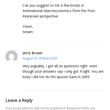
Can you suggest to me a few books in
International Macroeconomics from the Post-
Keynesian perspective.
Cheer,
Sriram
Jerry Brown
August 19, 2018 at 22:03
Very arguably, I got all six questions right- even
though your answers say I only got 4 right. You are
lucky I did not do the quizzes back in 2009.
Leave a Reply
Your email address will not be published.
Required fields are