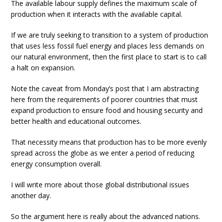
The available labour supply defines the maximum scale of
production when it interacts with the available capital.
If we are truly seeking to transition to a system of production
that uses less fossil fuel energy and places less demands on
our natural environment, then the first place to start is to call
a halt on expansion.
Note the caveat from Monday’s post that I am abstracting
here from the requirements of poorer countries that must
expand production to ensure food and housing security and
better health and educational outcomes.
That necessity means that production has to be more evenly
spread across the globe as we enter a period of reducing
energy consumption overall.
I will write more about those global distributional issues
another day.
So the argument here is really about the advanced nations.