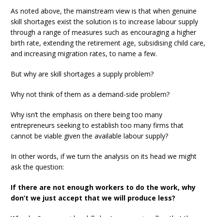
As noted above, the mainstream view is that when genuine
skill shortages exist the solution is to increase labour supply
through a range of measures such as encouraging a higher
birth rate, extending the retirement age, subsidising child care,
and increasing migration rates, to name a few.
But why are skill shortages a supply problem?
Why not think of them as a demand-side problem?
Why isn’t the emphasis on there being too many
entrepreneurs seeking to establish too many firms that
cannot be viable given the available labour supply?
In other words, if we turn the analysis on its head we might
ask the question:
If there are not enough workers to do the work, why
don’t we just accept that we will produce less?