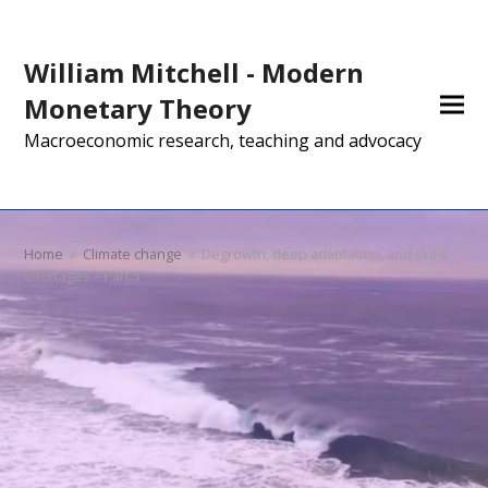
William Mitchell - Modern
Monetary Theory
Macroeconomic research, teaching and advocacy
Home
»
Climate change
»
Degrowth, deep adaptation, and skills
shortages – Part 5