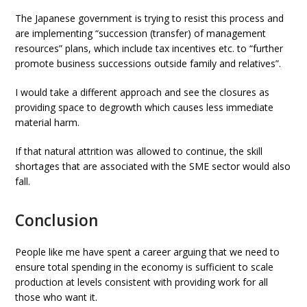
The Japanese government is trying to resist this process and
are implementing “succession (transfer) of management
resources” plans, which include tax incentives etc. to “further
promote business successions outside family and relatives”.
I would take a different approach and see the closures as
providing space to degrowth which causes less immediate
material harm.
If that natural attrition was allowed to continue, the skill
shortages that are associated with the SME sector would also
fall.
Conclusion
People like me have spent a career arguing that we need to
ensure total spending in the economy is sufficient to scale
production at levels consistent with providing work for all
those who want it.