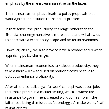
emphasis by the mainstream narrative on the latter.
The mainstream emphasis leads to policy proposals that
work against the solution to the actual problem.
In that sense, the ‘productivity’ challenge rather than the
‘financial’ challenge narrative is more sound and will allow us
to appreciate a wider policy scope and better interventions.
However, clearly, we also have to have a broader focus when
appraising policy challenges.
When mainstream economists talk about productivity, they
take a narrow view focused on reducing costs relative to
output to enhance profitability.
After all, the so-called ‘gainful work’ concept was about jobs
that make profits in a market setting, which is where the
resistance to government created work comes from – the
latter jobs being dismissed as ‘boondoggles’, ‘make work’, ‘leaf
raking’ efforts.