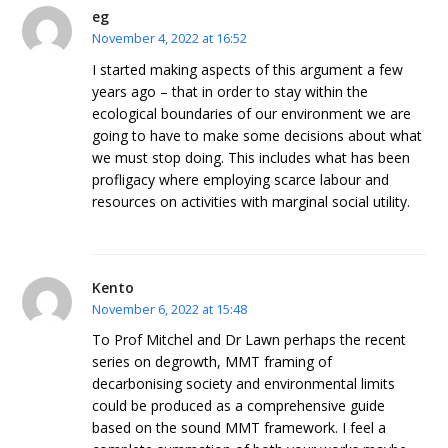
eg
November 4, 2022 at 16:52
I started making aspects of this argument a few
years ago – that in order to stay within the
ecological boundaries of our environment we are
going to have to make some decisions about what
we must stop doing. This includes what has been
profligacy where employing scarce labour and
resources on activities with marginal social utility.
Kento
November 6, 2022 at 15:48
To Prof Mitchel and Dr Lawn perhaps the recent
series on degrowth, MMT framing of
decarbonising society and environmental limits
could be produced as a comprehensive guide
based on the sound MMT framework. I feel a