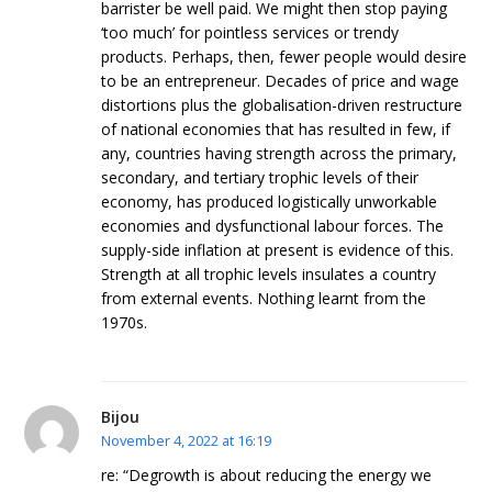
barrister be well paid. We might then stop paying
‘too much’ for pointless services or trendy
products. Perhaps, then, fewer people would desire
to be an entrepreneur. Decades of price and wage
distortions plus the globalisation-driven restructure
of national economies that has resulted in few, if
any, countries having strength across the primary,
secondary, and tertiary trophic levels of their
economy, has produced logistically unworkable
economies and dysfunctional labour forces. The
supply-side inflation at present is evidence of this.
Strength at all trophic levels insulates a country
from external events. Nothing learnt from the
1970s.
Bijou
November 4, 2022 at 16:19
re: “Degrowth is about reducing the energy we