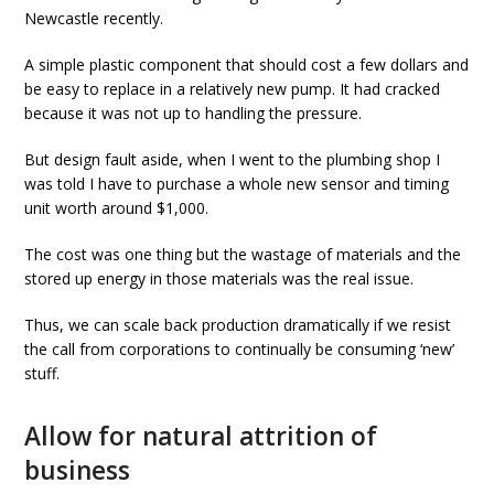
Newcastle recently.
A simple plastic component that should cost a few dollars and
be easy to replace in a relatively new pump. It had cracked
because it was not up to handling the pressure.
But design fault aside, when I went to the plumbing shop I
was told I have to purchase a whole new sensor and timing
unit worth around $1,000.
The cost was one thing but the wastage of materials and the
stored up energy in those materials was the real issue.
Thus, we can scale back production dramatically if we resist
the call from corporations to continually be consuming ‘new’
stuff.
Allow for natural attrition of
business