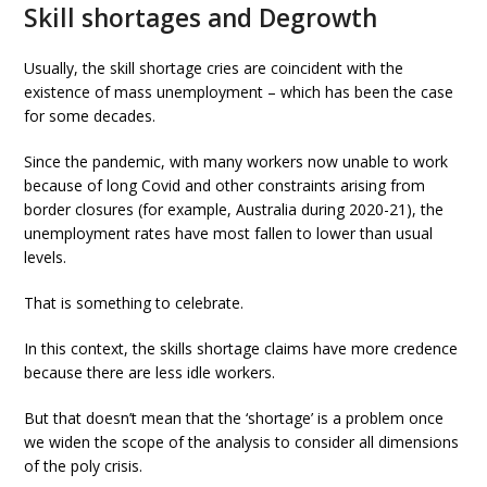
Skill shortages and Degrowth
Usually, the skill shortage cries are coincident with the
existence of mass unemployment – which has been the case
for some decades.
Since the pandemic, with many workers now unable to work
because of long Covid and other constraints arising from
border closures (for example, Australia during 2020-21), the
unemployment rates have most fallen to lower than usual
levels.
That is something to celebrate.
In this context, the skills shortage claims have more credence
because there are less idle workers.
But that doesn’t mean that the ‘shortage’ is a problem once
we widen the scope of the analysis to consider all dimensions
of the poly crisis.