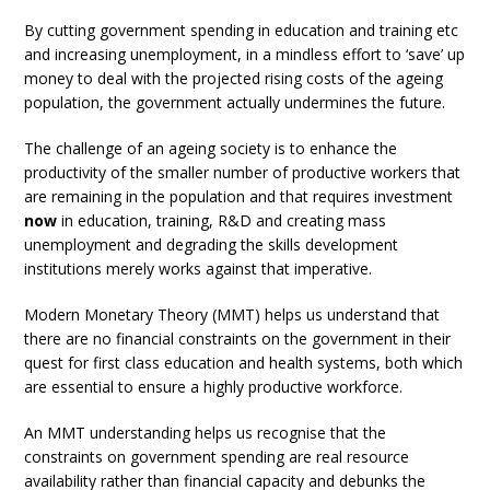
By cutting government spending in education and training etc
and increasing unemployment, in a mindless effort to ‘save’ up
money to deal with the projected rising costs of the ageing
population, the government actually undermines the future.
The challenge of an ageing society is to enhance the
productivity of the smaller number of productive workers that
are remaining in the population and that requires investment
now
in education, training, R&D and creating mass
unemployment and degrading the skills development
institutions merely works against that imperative.
Modern Monetary Theory (MMT) helps us understand that
there are no financial constraints on the government in their
quest for first class education and health systems, both which
are essential to ensure a highly productive workforce.
An MMT understanding helps us recognise that the
constraints on government spending are real resource
availability rather than financial capacity and debunks the