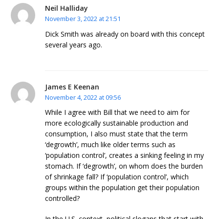
Neil Halliday
November 3, 2022 at 21:51
Dick Smith was already on board with this concept
several years ago.
James E Keenan
November 4, 2022 at 09:56
While I agree with Bill that we need to aim for
more ecologically sustainable production and
consumption, I also must state that the term
‘degrowth’, much like older terms such as
‘population control’, creates a sinking feeling in my
stomach. If ‘degrowth’, on whom does the burden
of shrinkage fall? If ‘population control’, which
groups within the population get their population
controlled?
In the U.S. context, political slogans that start with