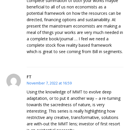
complete summation of both your works maybe
beneficial to all of us non economists as a
potential framework on how the resources can be
directed, financing options and sustainability. At
present the mainstream economists are making a
meal of things your works are very much needed in
a complete book/journal … I feel we need a
complete stock flow reality based framework
which is great to see coming from Bill in segments.
FT
November 7, 2022 at 16:59
Using the knowledge of MMT to evolve deep
adaptation, or to put it another way – a re-turning
towards the sacredness of nature, is very
interesting. This series is really highlighting how
restrictive any creative, transformative, solutions
are with-out the MMT lens; investor of first resort