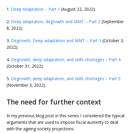
1.
Deep Adaptation – Part 1
(August 22, 2022).
2.
Deep adaptation, degrowth and MMT – Part 2
(September
8, 2022).
3.
Degrowth, Deep adaptation and MMT – Part 3
(October 3,
2022).
4.
Degrowth, deep adaptation, and skills shortages – Part 4
(October 31, 2022).
5.
Degrowth, deep adaptation, and skills shortages – Part 5
(November 3, 2022).
The need for further context
In my previous blog post in this series I considered the typical
arguments that are used to impose fiscal austerity to deal
with the ageing society projections.