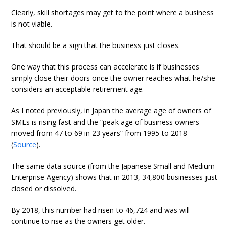
Clearly, skill shortages may get to the point where a business
is not viable.
That should be a sign that the business just closes.
One way that this process can accelerate is if businesses
simply close their doors once the owner reaches what he/she
considers an acceptable retirement age.
As I noted previously, in Japan the average age of owners of
SMEs is rising fast and the “peak age of business owners
moved from 47 to 69 in 23 years” from 1995 to 2018
(
Source
).
The same data source (from the Japanese Small and Medium
Enterprise Agency) shows that in 2013, 34,800 businesses just
closed or dissolved.
By 2018, this number had risen to 46,724 and was will
continue to rise as the owners get older.