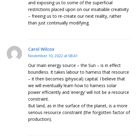
and exposing us to some of the superficial
restrictions placed upon on our insatiable creativity
– freeing us to re-create our next reality, rather
than just continually modifying.
Carol Wilcox
November 10, 2022 at 08:41
Our main energy source – the Sun – is in effect
boundless. It takes labour to harness that resource
– it then becomes (physical) capital. I believe that
we will eventually learn how to harness solar
power efficiently and ‘energy’ will not be a resource
constraint.
But land, as in the surface of the planet, is a more
serious resource constraint (the forgotten factor of
production).