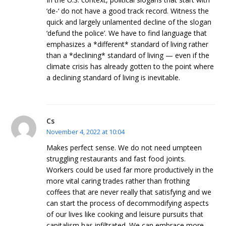
‘de-‘ do not have a good track record. Witness the
quick and largely unlamented decline of the slogan
‘defund the police’. We have to find language that
emphasizes a *different* standard of living rather
than a *declining* standard of living — even if the
climate crisis has already gotten to the point where
a declining standard of living is inevitable.
Cs
November 4, 2022 at 10:04
Makes perfect sense. We do not need umpteen
struggling restaurants and fast food joints.
Workers could be used far more productively in the
more vital caring trades rather than frothing
coffees that are never really that satisfying and we
can start the process of decommodifying aspects
of our lives like cooking and leisure pursuits that
capitalism has infiltrated. We can embrace more