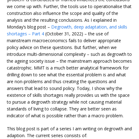
we come up with. Further, the tools use to operationalise that
construction also influence the scope and quality of the
analysis and the resulting conclusions. As I explained in
Monday’s blog post –
Degrowth, deep adaptation, and skills
shortages – Part 4
(October 31, 2022) – the use of
mainstream macroeconomics fails to deliver appropriate
policy advice on these questions. But further, when we
introduce multi-dimensional complexity – such as degrowth to
the ageing society issue – the mainstream approach becomes
catastrophic. MMT is a much better analytical framework for
drilling down to see what the essential problem is and what
are non-problems and thus creating the questions and
answers that lead to sound policy. Today, I show why the
existence of skills shortages really provides us with the space
to pursue a degrowth strategy while not causing material
standards of living to collapse. They are better seen as
indicator of what is possible rather than a macro problem.
This blog post is part of a series I am writing on degrowth and
adaption. The current series consists of: