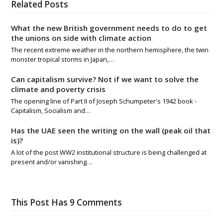
Related Posts
What the new British government needs to do to get
the unions on side with climate action
The recent extreme weather in the northern hemisphere, the twin
monster tropical storms in Japan,…
Can capitalism survive? Not if we want to solve the
climate and poverty crisis
The opening line of Part II of Joseph Schumpeter's 1942 book -
Capitalism, Socialism and…
Has the UAE seen the writing on the wall (peak oil that
is)?
A lot of the post WW2 institutional structure is being challenged at
present and/or vanishing…
This Post Has 9 Comments