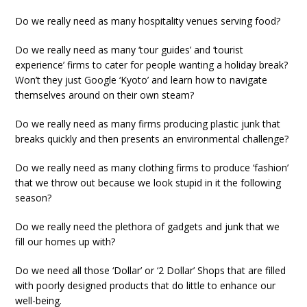
Do we really need as many hospitality venues serving food?
Do we really need as many ‘tour guides’ and ‘tourist
experience’ firms to cater for people wanting a holiday break?
Won’t they just Google ‘Kyoto’ and learn how to navigate
themselves around on their own steam?
Do we really need as many firms producing plastic junk that
breaks quickly and then presents an environmental challenge?
Do we really need as many clothing firms to produce ‘fashion’
that we throw out because we look stupid in it the following
season?
Do we really need the plethora of gadgets and junk that we
fill our homes up with?
Do we need all those ‘Dollar’ or ‘2 Dollar’ Shops that are filled
with poorly designed products that do little to enhance our
well-being.