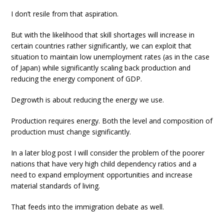
I don’t resile from that aspiration.
But with the likelihood that skill shortages will increase in
certain countries rather significantly, we can exploit that
situation to maintain low unemployment rates (as in the case
of Japan) while significantly scaling back production and
reducing the energy component of GDP.
Degrowth is about reducing the energy we use.
Production requires energy. Both the level and composition of
production must change significantly.
In a later blog post I will consider the problem of the poorer
nations that have very high child dependency ratios and a
need to expand employment opportunities and increase
material standards of living.
That feeds into the immigration debate as well.