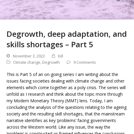
Degrowth, deep adaptation, and
skills shortages – Part 5
November 3, 2022
bill
Climate change
,
Degrowth
9 Comments
This is Part 5 of an on-going series I am writing about the
issues facing societies dealing with climate change and other
elements which come together as a poly crisis. The series will
unfold as I research and think about the topic more through
my Modern Monetary Theory (MMT) lens. Today, I am
concluding the analysis of the questions relating to the ageing
society and the resulting skill shortages, that the mainstream
narrative identifies as key ‘problems’ facing governments
across the Western world. Like any issue, the way the
‘problem’ is constructed or framed influences the conclusions