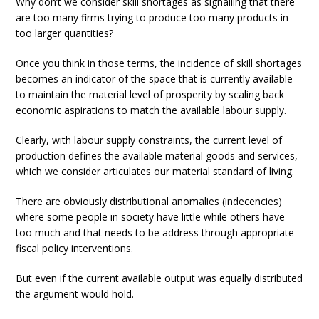
Why don’t we consider skill shortages as signalling that there
are too many firms trying to produce too many products in
too larger quantities?
Once you think in those terms, the incidence of skill shortages
becomes an indicator of the space that is currently available
to maintain the material level of prosperity by scaling back
economic aspirations to match the available labour supply.
Clearly, with labour supply constraints, the current level of
production defines the available material goods and services,
which we consider articulates our material standard of living.
There are obviously distributional anomalies (indecencies)
where some people in society have little while others have
too much and that needs to be address through appropriate
fiscal policy interventions.
But even if the current available output was equally distributed
the argument would hold.