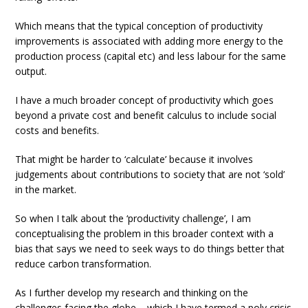
Which means that the typical conception of productivity
improvements is associated with adding more energy to the
production process (capital etc) and less labour for the same
output.
I have a much broader concept of productivity which goes
beyond a private cost and benefit calculus to include social
costs and benefits.
That might be harder to ‘calculate’ because it involves
judgements about contributions to society that are not ‘sold’
in the market.
So when I talk about the ‘productivity challenge’, I am
conceptualising the problem in this broader context with a
bias that says we need to seek ways to do things better that
reduce carbon transformation.
As I further develop my research and thinking on the
challenges facing the globe – which I have termed a poly crisis