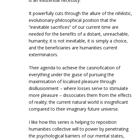
is an existential necessity.
It powerfully cuts through the allure of the nihilistic,
evolutionary-philosophical position that the
“inevitable sacrifices” of our current time are
needed for the benefits of a distant, unreachable,
humanity; it is not inevitable, it is simply a choice,
and the beneficiaries are humanities current
exterminators.
Their agenda to achieve the casinofication of
everything under the guise of pursuing the
maximisation of localised pleasure through
disillusionment – where losses serve to stimulate
more pleasure – dissociates them from the effects
of reality; the current natural world is insignificant
compared to their imaginary future universe.
I like how this series is helping to reposition
humanities collective will to power by penetrating
the psychological barriers of our mental states,