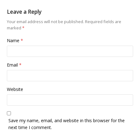
Leave a Reply
Your email address will not be published.
Required fields are
marked
*
Name
*
Email
*
Website
Save my name, email, and website in this browser for the
next time I comment.