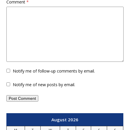
Comment
*
Notify me of follow-up comments by email.
Notify me of new posts by email.
August 2026
M
T
W
T
F
S
S