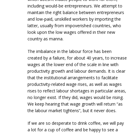
including would-be entrepreneurs. We attempt to
maintain the right balance between entrepreneurs
and low-paid, unskilled workers by importing the
latter, usually from impoverished countries, who
look upon the low wages offered in their new
country as manna.
The imbalance in the labour force has been
created by a failure, for about 40 years, to increase
wages at the lower end of the scale in line with
productivity growth and labour demands. It is clear
that the institutional arrangements to facilitate
productivity-related wage rises, as well as wages
rises to reflect labour shortages in particular areas,
no longer exist. If they did, wages would be rising.
We keep hearing that wage growth will return “as
the labour market tightens”, but it never does.
If we are so desperate to drink coffee, we will pay
a lot for a cup of coffee and be happy to see a