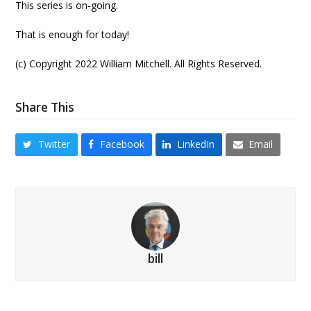
This series is on-going.
That is enough for today!
(c) Copyright 2022 William Mitchell. All Rights Reserved.
Share This
Twitter
Facebook
LinkedIn
Email
bill