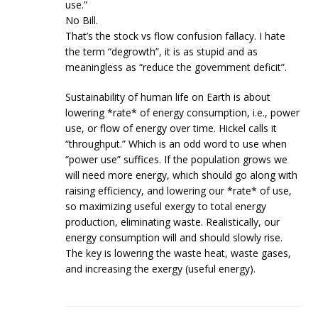
use.”
No Bill.
That’s the stock vs flow confusion fallacy. I hate
the term “degrowth”, it is as stupid and as
meaningless as “reduce the government deficit”.
Sustainability of human life on Earth is about
lowering *rate* of energy consumption, i.e., power
use, or flow of energy over time. Hickel calls it
“throughput.” Which is an odd word to use when
“power use” suffices. If the population grows we
will need more energy, which should go along with
raising efficiency, and lowering our *rate* of use,
so maximizing useful exergy to total energy
production, eliminating waste. Realistically, our
energy consumption will and should slowly rise.
The key is lowering the waste heat, waste gases,
and increasing the exergy (useful energy).