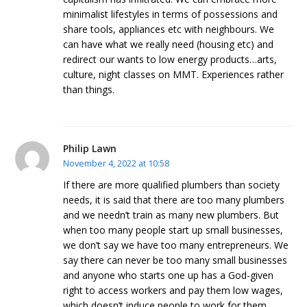
minimalist lifestyles in terms of possessions and
share tools, appliances etc with neighbours. We
can have what we really need (housing etc) and
redirect our wants to low energy products…arts,
culture, night classes on MMT. Experiences rather
than things.
Philip Lawn
November 4, 2022 at 10:58
If there are more qualified plumbers than society
needs, it is said that there are too many plumbers
and we needn’t train as many new plumbers. But
when too many people start up small businesses,
we don’t say we have too many entrepreneurs. We
say there can never be too many small businesses
and anyone who starts one up has a God-given
right to access workers and pay them low wages,
which doesn’t induce people to work for them,