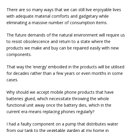
There are so many ways that we can still live enjoyable lives
with adequate material comforts and gadgetary while
eliminating a massive number of consumption items.
The future demands of the natural environment will require us
to resist obsolescence and return to a state where the
products we make and buy can be repaired easily with new
components.
That way the ‘energy’ embodied in the products will be utilised
for decades rather than a few years or even months in some
cases.
Why should we accept mobile phone products that have
batteries glued, which necessitate throwing the whole
functional unit away once the battery dies, which in the
current era means replacing phones regularly?
I had a faulty component on a pump that distributes water
from our tank to the vegetable garden at my home in