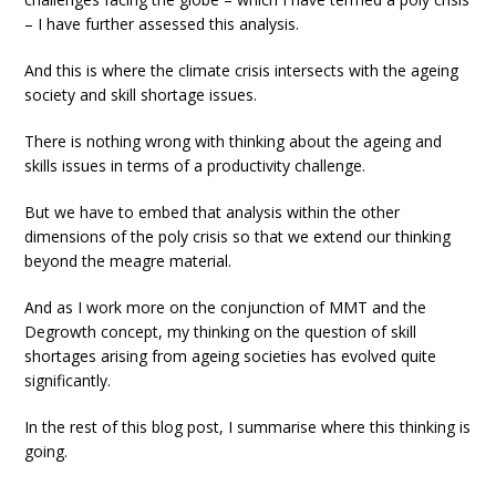
– I have further assessed this analysis.
And this is where the climate crisis intersects with the ageing
society and skill shortage issues.
There is nothing wrong with thinking about the ageing and
skills issues in terms of a productivity challenge.
But we have to embed that analysis within the other
dimensions of the poly crisis so that we extend our thinking
beyond the meagre material.
And as I work more on the conjunction of MMT and the
Degrowth concept, my thinking on the question of skill
shortages arising from ageing societies has evolved quite
significantly.
In the rest of this blog post, I summarise where this thinking is
going.