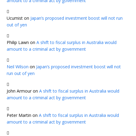
amount to a criminal act by government
Ucumist
on
Japan’s proposed investment boost will not run
out of yen
Philip Lawn
on
A shift to fiscal surplus in Australia would
amount to a criminal act by government
Neil Wilson
on
Japan’s proposed investment boost will not
run out of yen
John Armour
on
A shift to fiscal surplus in Australia would
amount to a criminal act by government
Peter Martin
on
A shift to fiscal surplus in Australia would
amount to a criminal act by government