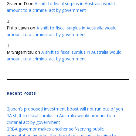
Graeme D
on
A shift to fiscal surplus in Australia would
amount to a criminal act by government
Philip Lawn
on
A shift to fiscal surplus in Australia would
amount to a criminal act by government
MrShigemitsu
on
A shift to fiscal surplus in Australia would
amount to a criminal act by government
Recent Posts
Japan’s proposed investment boost will not run out of yen
A shift to fiscal surplus in Australia would amount to a
criminal act by government
RBA governor makes another self-serving public
presentation ignoring the dismal reality she is helping to