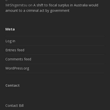
MrShigemitsu
on
A shift to fiscal surplus in Australia would
amount to a criminal act by government
Meta
Log in
Entries feed
Comments feed
WordPress.org
Contact
Contact Bill