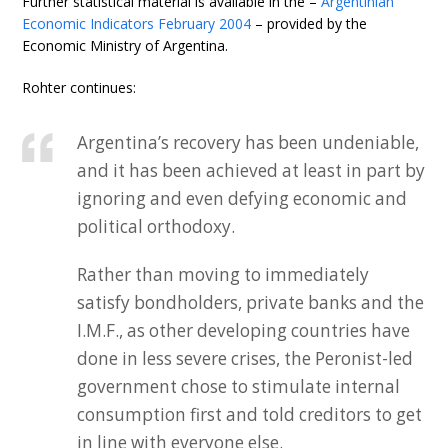
Further statistical material is available in the –
Argentinian
Economic Indicators February 2004
– provided by the
Economic Ministry of Argentina.
Rohter continues:
Argentina’s recovery has been undeniable,
and it has been achieved at least in part by
ignoring and even defying economic and
political orthodoxy.
Rather than moving to immediately
satisfy bondholders, private banks and the
I.M.F., as other developing countries have
done in less severe crises, the Peronist-led
government chose to stimulate internal
consumption first and told creditors to get
in line with everyone else.