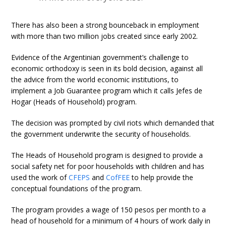
There has also been a strong bounceback in employment
with more than two million jobs created since early 2002.
Evidence of the Argentinian government’s challenge to
economic orthodoxy is seen in its bold decision, against all
the advice from the world economic institutions, to
implement a Job Guarantee program which it calls Jefes de
Hogar (Heads of Household) program.
The decision was prompted by civil riots which demanded that
the government underwrite the security of households.
The Heads of Household program is designed to provide a
social safety net for poor households with children and has
used the work of
CFEPS
and
CofFEE
to help provide the
conceptual foundations of the program.
The program provides a wage of 150 pesos per month to a
head of household for a minimum of 4 hours of work daily in