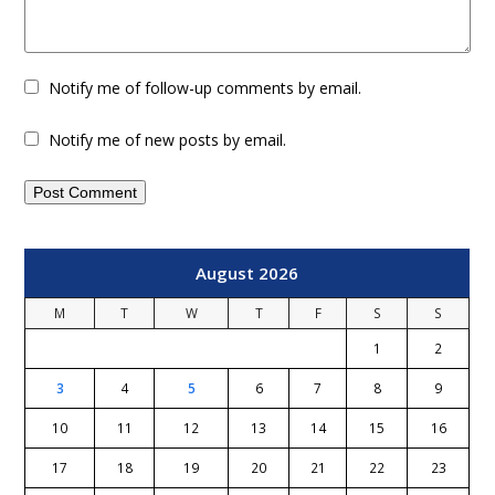
Notify me of follow-up comments by email.
Notify me of new posts by email.
August 2026
M
T
W
T
F
S
S
1
2
3
4
5
6
7
8
9
10
11
12
13
14
15
16
17
18
19
20
21
22
23