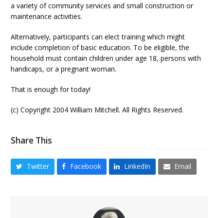
a variety of community services and small construction or
maintenance activities.
Alternatively, participants can elect training which might
include completion of basic education. To be eligible, the
household must contain children under age 18, persons with
handicaps, or a pregnant woman.
That is enough for today!
(c) Copyright 2004 William Mitchell. All Rights Reserved.
Share This
Twitter
Facebook
LinkedIn
Email