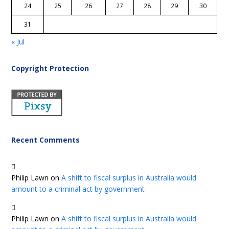
24
25
26
27
28
29
30
31
« Jul
Copyright Protection
Recent Comments
Philip Lawn
on
A shift to fiscal surplus in Australia would
amount to a criminal act by government
Philip Lawn
on
A shift to fiscal surplus in Australia would