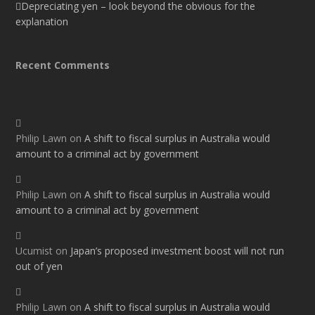
Depreciating yen – look beyond the obvious for the
explanation
Recent Comments
Philip Lawn
on
A shift to fiscal surplus in Australia would
amount to a criminal act by government
Philip Lawn
on
A shift to fiscal surplus in Australia would
amount to a criminal act by government
Ucumist
on
Japan’s proposed investment boost will not run
out of yen
Philip Lawn
on
A shift to fiscal surplus in Australia would