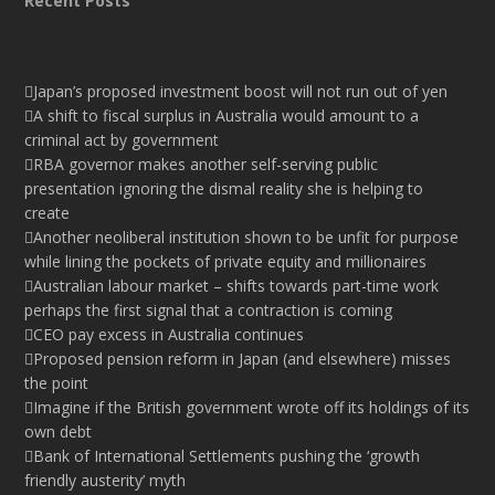
Recent Posts
Japan’s proposed investment boost will not run out of yen
A shift to fiscal surplus in Australia would amount to a
criminal act by government
RBA governor makes another self-serving public
presentation ignoring the dismal reality she is helping to
create
Another neoliberal institution shown to be unfit for purpose
while lining the pockets of private equity and millionaires
Australian labour market – shifts towards part-time work
perhaps the first signal that a contraction is coming
CEO pay excess in Australia continues
Proposed pension reform in Japan (and elsewhere) misses
the point
Imagine if the British government wrote off its holdings of its
own debt
Bank of International Settlements pushing the ‘growth
friendly austerity’ myth