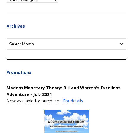
Archives
Archives
Promotions
Modern Monetary Theory: Bill and Warren's Excellent
Adventure - July 2024
Now available for purchase -
For details
.