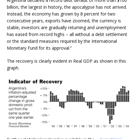
Argentina declared a record debt default of more than $100
billion, the largest in history, the apocalypse has not arrived.
Instead, the economy has grown by 8 percent for two
consecutive years, exports have zoomed, the currency is
stable, investors are gradually returning and unemployment
has eased from record highs – all without a debt settlement
or the standard measures required by the International
Monetary Fund for its approval.”
The recovery is clearly evident in Real GDP as shown in this
graph.