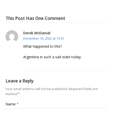
This Post Has One Comment
Derek McDaniel
December 16, 2022 at 13:41
What happened to this?
Argentina in such a sad state today.
Leave a Reply
Your email address will not be published.
Required fields are
marked
*
Name
*