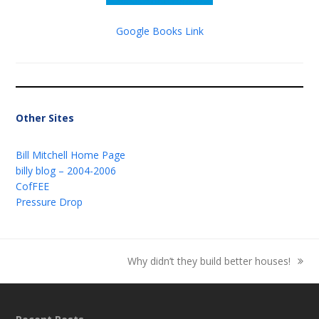
Google Books Link
Other Sites
Bill Mitchell Home Page
billy blog – 2004-2006
CofFEE
Pressure Drop
Why didn’t they build better houses!
next
post: