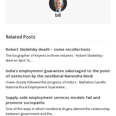
bill
Related Posts
Robert Skidelsky death – some recollections
The biographer of Keynes in three volumes - Robert Skidelsky -
died on April 15,…
India’s employment guarantee sabotaged to the point
of extinction by the neoliberal Narendra Modi
I have closely followed the progress of India's - Mahatma Gandhi
National Rural Employment Guarantee…
Supply-side employment services models fail and
promote sociopaths
One of the ways in which neoliberal dogma altered the relationship
between government and the…