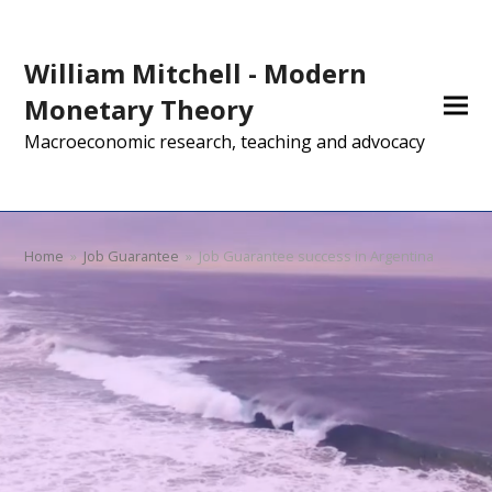
William Mitchell - Modern
Monetary Theory
Macroeconomic research, teaching and advocacy
Home
»
Job Guarantee
»
Job Guarantee success in Argentina