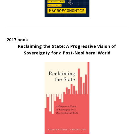
2017 book
Reclaiming the State: A Progressive Vision of
Sovereignty for a Post-Neoliberal World