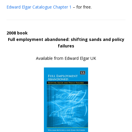
Edward Elgar Catalogue
Chapter 1
– for free.
2008 book
Full employment abandoned: shifting sands and policy
failures
Available from Edward Elgar UK