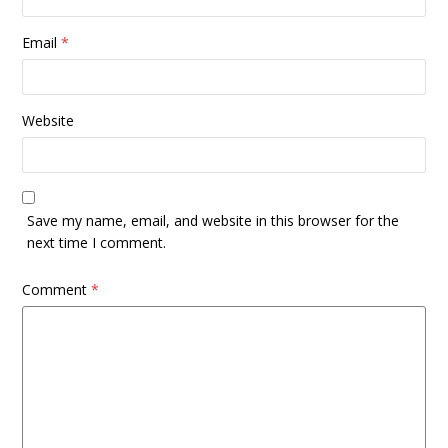
Email
*
Website
Save my name, email, and website in this browser for the
next time I comment.
Comment
*