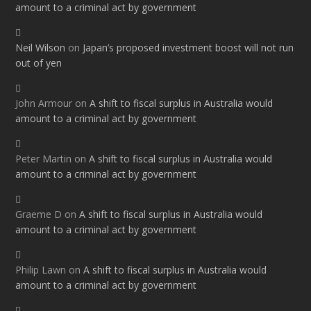
amount to a criminal act by government
Neil Wilson
on
Japan’s proposed investment boost will not run
out of yen
John Armour
on
A shift to fiscal surplus in Australia would
amount to a criminal act by government
Peter Martin
on
A shift to fiscal surplus in Australia would
amount to a criminal act by government
Graeme D
on
A shift to fiscal surplus in Australia would
amount to a criminal act by government
Philip Lawn
on
A shift to fiscal surplus in Australia would
amount to a criminal act by government