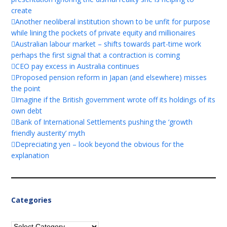
create
Another neoliberal institution shown to be unfit for purpose
while lining the pockets of private equity and millionaires
Australian labour market – shifts towards part-time work
perhaps the first signal that a contraction is coming
CEO pay excess in Australia continues
Proposed pension reform in Japan (and elsewhere) misses
the point
Imagine if the British government wrote off its holdings of its
own debt
Bank of International Settlements pushing the ‘growth
friendly austerity’ myth
Depreciating yen – look beyond the obvious for the
explanation
Categories
Categories