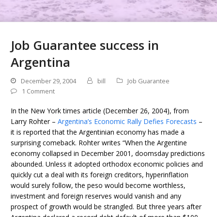
Job Guarantee success in
Argentina
December 29, 2004
bill
Job Guarantee
1 Comment
In the New York times article (December 26, 2004), from
Larry Rohter –
Argentina’s Economic Rally Defies Forecasts
–
it is reported that the Argentinian economy has made a
surprising comeback. Rohter writes “When the Argentine
economy collapsed in December 2001, doomsday predictions
abounded. Unless it adopted orthodox economic policies and
quickly cut a deal with its foreign creditors, hyperinflation
would surely follow, the peso would become worthless,
investment and foreign reserves would vanish and any
prospect of growth would be strangled. But three years after