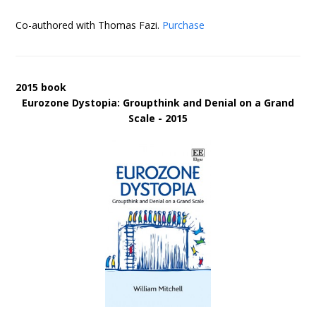
Co-authored with Thomas Fazi.
Purchase
2015 book
Eurozone Dystopia: Groupthink and Denial on a Grand
Scale - 2015