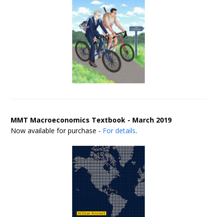
MMT Macroeconomics Textbook - March 2019
Now available for purchase -
For details
.