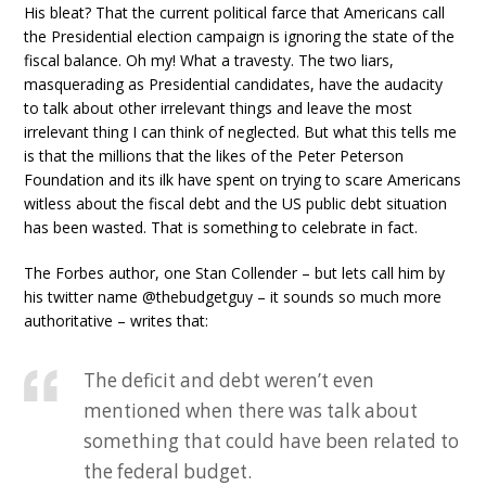
His bleat? That the current political farce that Americans call
the Presidential election campaign is ignoring the state of the
fiscal balance. Oh my! What a travesty. The two liars,
masquerading as Presidential candidates, have the audacity
to talk about other irrelevant things and leave the most
irrelevant thing I can think of neglected. But what this tells me
is that the millions that the likes of the Peter Peterson
Foundation and its ilk have spent on trying to scare Americans
witless about the fiscal debt and the US public debt situation
has been wasted. That is something to celebrate in fact.
The Forbes author, one Stan Collender – but lets call him by
his twitter name @thebudgetguy – it sounds so much more
authoritative – writes that:
The deficit and debt weren’t even
mentioned when there was talk about
something that could have been related to
the federal budget.