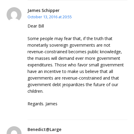
James Schipper
October 13, 2016 at 20:55
Dear Bill
Some people may fear that, if the truth that
monetarily sovereign governments are not
revenue-constrained becomes public knowledge,
the masses will demand ever more government
expenditures. Those who favor small government
have an incentive to make us believe that all
governments are revenue-constrained and that
government debt jeopardizes the future of our
children.
Regards. James
Benedict@Large