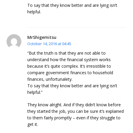
To say that they know better and are lying isn’t
helpful.
MrShigemitsu
October 14, 2016 at 04:45
“But the truth is that they are not able to
understand how the financial system works
because it’s quite complex. It’s irresistible to
compare government finances to household
finances, unfortunalety.
To say that they know better and are lying isn’t
helpful.”
They know alright. And if they didn’t know before
they started the job, you can be sure it’s explained
to them fairly promptly – even if they struggle to
get it.