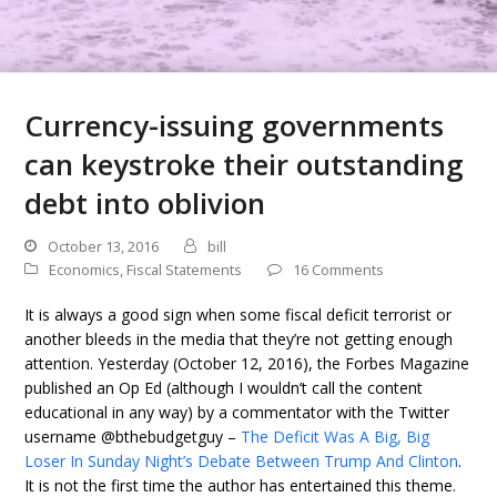
Currency-issuing governments
can keystroke their outstanding
debt into oblivion
October 13, 2016
bill
Economics
,
Fiscal Statements
16 Comments
It is always a good sign when some fiscal deficit terrorist or
another bleeds in the media that they’re not getting enough
attention. Yesterday (October 12, 2016), the Forbes Magazine
published an Op Ed (although I wouldn’t call the content
educational in any way) by a commentator with the Twitter
username @bthebudgetguy –
The Deficit Was A Big, Big
Loser In Sunday Night’s Debate Between Trump And Clinton
.
It is not the first time the author has entertained this theme.