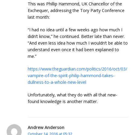
This was Phillip Hammond, UK Chancellor of the
Exchequer, addressing the Tory Party Conference
last month:
“I had no idea until a few weeks ago how much I
didn’t know,” he continued. Better late than never.
“And even less idea how much I wouldn’t be able to
understand even once it had been explained to
me.”
https://www.theguardian.com/politics/2016/oct/03/
vampire-of-the-spirit-philip-hammond-takes-
dullness-to-a-whole-new-level
Unfortunately, what they do with all that new-
found knowledge is another matter.
Andrew Anderson
October 14, 2016 at 05:32