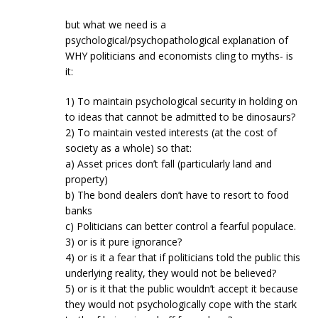
but what we need is a
psychological/psychopathological explanation of
WHY politicians and economists cling to myths- is
it:
1) To maintain psychological security in holding on
to ideas that cannot be admitted to be dinosaurs?
2) To maintain vested interests (at the cost of
society as a whole) so that:
a) Asset prices don’t fall (particularly land and
property)
b) The bond dealers don’t have to resort to food
banks
c) Politicians can better control a fearful populace.
3) or is it pure ignorance?
4) or is it a fear that if politicians told the public this
underlying reality, they would not be believed?
5) or is it that the public wouldn’t accept it because
they would not psychologically cope with the stark