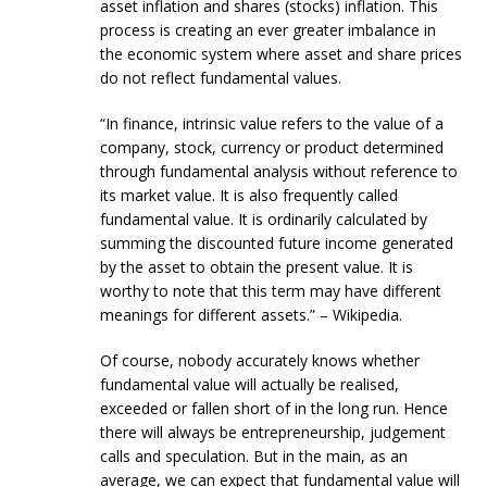
asset inflation and shares (stocks) inflation. This
process is creating an ever greater imbalance in
the economic system where asset and share prices
do not reflect fundamental values.
“In finance, intrinsic value refers to the value of a
company, stock, currency or product determined
through fundamental analysis without reference to
its market value. It is also frequently called
fundamental value. It is ordinarily calculated by
summing the discounted future income generated
by the asset to obtain the present value. It is
worthy to note that this term may have different
meanings for different assets.” – Wikipedia.
Of course, nobody accurately knows whether
fundamental value will actually be realised,
exceeded or fallen short of in the long run. Hence
there will always be entrepreneurship, judgement
calls and speculation. But in the main, as an
average, we can expect that fundamental value will