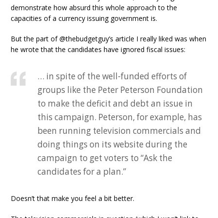
demonstrate how absurd this whole approach to the
capacities of a currency issuing government is.
But the part of @thebudgetguy’s article I really liked was when
he wrote that the candidates have ignored fiscal issues:
… in spite of the well-funded efforts of
groups like the Peter Peterson Foundation
to make the deficit and debt an issue in
this campaign. Peterson, for example, has
been running television commercials and
doing things on its website during the
campaign to get voters to “Ask the
candidates for a plan.”
Doesn’t that make you feel a bit better.