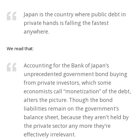
Japan is the country where public debt in
private hands is falling the fastest
anywhere.
We read that:
Accounting for the Bank of Japan’s
unprecedented government bond buying
from private investors, which some
economists call “monetization” of the debt,
alters the picture. Though the bond
liabilities remain on the government’s
balance sheet, because they aren’t held by
the private sector any more they’re
effectively irrelevant.