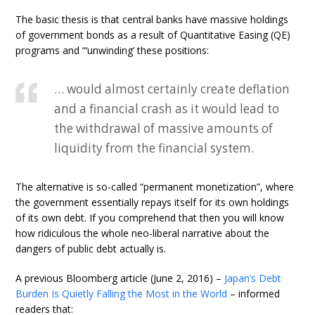
The basic thesis is that central banks have massive holdings
of government bonds as a result of Quantitative Easing (QE)
programs and “‘unwinding’ these positions:
… would almost certainly create deflation
and a financial crash as it would lead to
the withdrawal of massive amounts of
liquidity from the financial system.
The alternative is so-called “permanent monetization”, where
the government essentially repays itself for its own holdings
of its own debt. If you comprehend that then you will know
how ridiculous the whole neo-liberal narrative about the
dangers of public debt actually is.
A previous Bloomberg article (June 2, 2016) –
Japan’s Debt
Burden Is Quietly Falling the Most in the World
– informed
readers that: