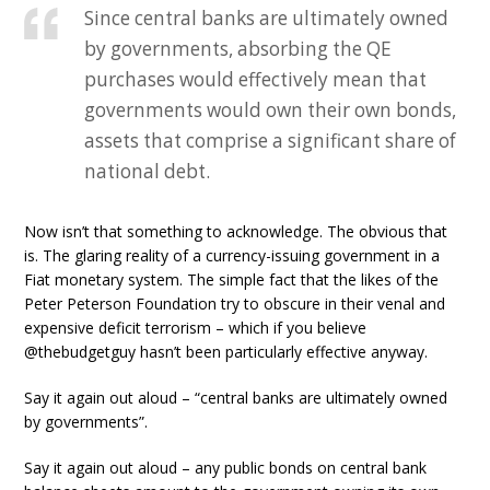
Since central banks are ultimately owned
by governments, absorbing the QE
purchases would effectively mean that
governments would own their own bonds,
assets that comprise a significant share of
national debt.
Now isn’t that something to acknowledge. The obvious that
is. The glaring reality of a currency-issuing government in a
Fiat monetary system. The simple fact that the likes of the
Peter Peterson Foundation try to obscure in their venal and
expensive deficit terrorism – which if you believe
@thebudgetguy hasn’t been particularly effective anyway.
Say it again out aloud – “central banks are ultimately owned
by governments”.
Say it again out aloud – any public bonds on central bank