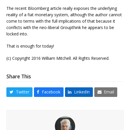
The recent Bloomberg article really exposes the underlying
reality of a fiat monetary system, although the author cannot
come to terms with the full implications of that because it
conflicts with the neo-liberal Groupthink he appears to be
locked into.
That is enough for today!
(c) Copyright 2016 William Mitchell. All Rights Reserved.
Share This
Twitter
Facebook
LinkedIn
Email