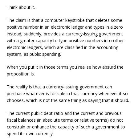
Think about it.
The claim is that a computer keystroke that deletes some
positive number in an electronic ledger and types in a zero
instead, suddenly, provides a currency-issuing government
with a greater capacity to type positive numbers into other
electronic ledgers, which are classified in the accounting
system, as public spending.
When you put it in those terms you realise how absurd the
proposition is.
The reality is that a currency-issuing government can
purchase whatever is for sale in that currency whenever it so
chooses, which is not the same thing as saying that it should.
The current public debt ratio and the current and previous
fiscal balances (in absolute terms or relative terms) do not
constrain or enhance the capacity of such a government to
spend its own currency.