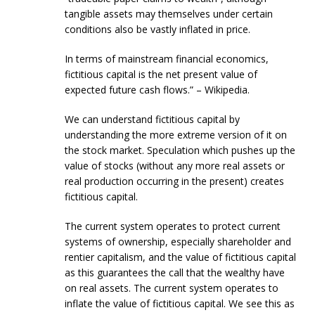
tangible assets may themselves under certain
conditions also be vastly inflated in price.
In terms of mainstream financial economics,
fictitious capital is the net present value of
expected future cash flows.” – Wikipedia.
We can understand fictitious capital by
understanding the more extreme version of it on
the stock market. Speculation which pushes up the
value of stocks (without any more real assets or
real production occurring in the present) creates
fictitious capital.
The current system operates to protect current
systems of ownership, especially shareholder and
rentier capitalism, and the value of fictitious capital
as this guarantees the call that the wealthy have
on real assets. The current system operates to
inflate the value of fictitious capital. We see this as