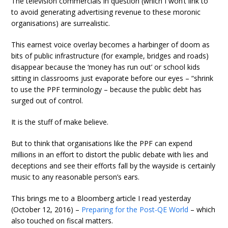
The television commercials in question (which I won’t link to
to avoid generating advertising revenue to these moronic
organisations) are surrealistic.
This earnest voice overlay becomes a harbinger of doom as
bits of public infrastructure (for example, bridges and roads)
disappear because the ‘money has run out’ or school kids
sitting in classrooms just evaporate before our eyes – “shrink
to use the PPF terminology – because the public debt has
surged out of control.
It is the stuff of make believe.
But to think that organisations like the PPF can expend
millions in an effort to distort the public debate with lies and
deceptions and see their efforts fall by the wayside is certainly
music to any reasonable person’s ears.
This brings me to a Bloomberg article I read yesterday
(October 12, 2016) –
Preparing for the Post-QE World
– which
also touched on fiscal matters.