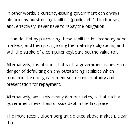
In other words, a currency-issuing government can always
absorb any outstanding liabilities (public debt) if it chooses,
and, effectively, never have to repay the obligation.
It can do that by purchasing these liabilities in secondary bond
markets, and then just ignoring the maturity obligations, and
with the stroke of a computer keyboard set the value to 0.
Alternatively, it is obvious that such a government is never in
danger of defaulting on any outstanding liabilities which
remain in the non-government sector until maturity and
presentation for repayment.
Alternatively, what this clearly demonstrates, is that such a
government never has to issue debt in the first place.
The more recent Bloomberg article cited above makes it clear
that: