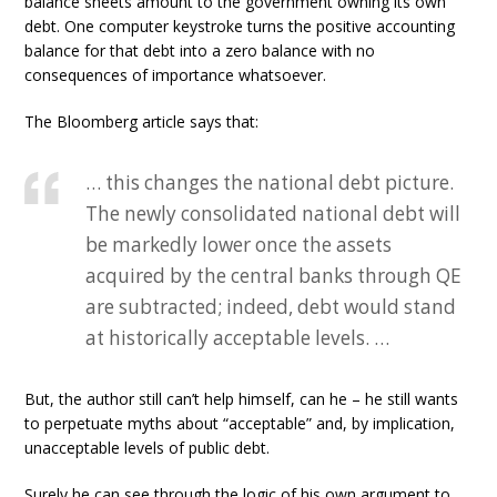
balance sheets amount to the government owning its own
debt. One computer keystroke turns the positive accounting
balance for that debt into a zero balance with no
consequences of importance whatsoever.
The Bloomberg article says that:
… this changes the national debt picture.
The newly consolidated national debt will
be markedly lower once the assets
acquired by the central banks through QE
are subtracted; indeed, debt would stand
at historically acceptable levels. …
But, the author still can’t help himself, can he – he still wants
to perpetuate myths about “acceptable” and, by implication,
unacceptable levels of public debt.
Surely he can see through the logic of his own argument to