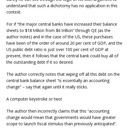
understand that such a dichotomy has no application in this
context.
For if “the major central banks have increased their balance
sheets to $18 trillion from $6 trillion” through QE (as the
author notes) and in the case of the US, these purchases
have been of the order of around 20 per cent of GDP, and the
US public debt ratio is just over 100 per cent of GDP at
present, then it follows that the central bank could buy all of
the outstanding debt if it so desired.
The author correctly notes that wiping off all this debt on the
central bank balance sheet “is essentially an accounting
change” – say that again until it really sticks.
A computer keystroke or two!
The author then incorrectly claims that this “accounting
change would mean that governments would have greater
scope to launch fiscal stimulus than previously anticipated”.