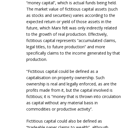
“money capital”, which is actual funds being held.
The market value of fictitious capital assets (such
as stocks and securities) varies according to the
expected return or yield of those assets in the
future, which Marx felt was only indirectly related
to the growth of real production. Effectively,
fictitious capital represents “accumulated claims,
legal titles, to future production” and more
specifically claims to the income generated by that
production.
“Fictitious capital could be defined as a
capitalisation on property ownership. Such
ownership is real and legally enforced, as are the
profits made from it, but the capital involved is
fictitious; it is “money that is thrown into circulation
as capital without any material basis in
commodities or productive activity”.
Fictitious capital could also be defined as
“tradeable paper claims to wealth”, although