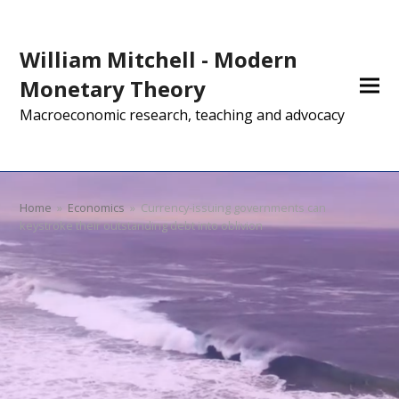
William Mitchell - Modern
Monetary Theory
Macroeconomic research, teaching and advocacy
Home
»
Economics
»
Currency-issuing governments can
keystroke their outstanding debt into oblivion