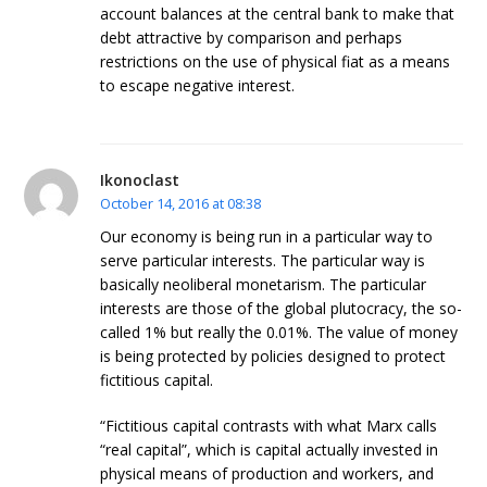
account balances at the central bank to make that
debt attractive by comparison and perhaps
restrictions on the use of physical fiat as a means
to escape negative interest.
Ikonoclast
October 14, 2016 at 08:38
Our economy is being run in a particular way to
serve particular interests. The particular way is
basically neoliberal monetarism. The particular
interests are those of the global plutocracy, the so-
called 1% but really the 0.01%. The value of money
is being protected by policies designed to protect
fictitious capital.
“Fictitious capital contrasts with what Marx calls
“real capital”, which is capital actually invested in
physical means of production and workers, and