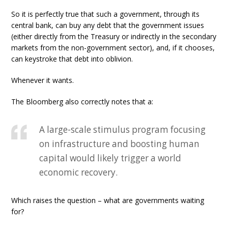
So it is perfectly true that such a government, through its
central bank, can buy any debt that the government issues
(either directly from the Treasury or indirectly in the secondary
markets from the non-government sector), and, if it chooses,
can keystroke that debt into oblivion.
Whenever it wants.
The Bloomberg also correctly notes that a:
A large-scale stimulus program focusing
on infrastructure and boosting human
capital would likely trigger a world
economic recovery.
Which raises the question – what are governments waiting
for?