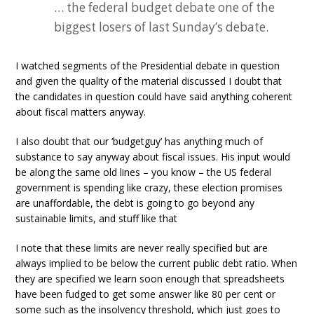
… the federal budget debate one of the
biggest losers of last Sunday’s debate.
I watched segments of the Presidential debate in question
and given the quality of the material discussed I doubt that
the candidates in question could have said anything coherent
about fiscal matters anyway.
I also doubt that our ‘budgetguy’ has anything much of
substance to say anyway about fiscal issues. His input would
be along the same old lines – you know – the US federal
government is spending like crazy, these election promises
are unaffordable, the debt is going to go beyond any
sustainable limits, and stuff like that
I note that these limits are never really specified but are
always implied to be below the current public debt ratio. When
they are specified we learn soon enough that spreadsheets
have been fudged to get some answer like 80 per cent or
some such as the insolvency threshold, which just goes to