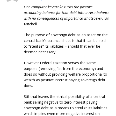
One computer keystroke turns the positive
accounting balance for that debt into a zero balance
with no consequences of importance whatsoever.
Bill
Mitchell
The purpose of sovereign debt as an asset on the
central bank’s balance sheet is that it can be sold
to “sterilize” its liabilities – should that ever be
deemed necessary.
However Federal taxation serves the same
purpose (removing fiat from the economy) and
does so without providing welfare proportional to
wealth as positive interest paying sovereign debt
does.
Still that leaves the ethical possibility of a central
bank selling negative to zero interest paying
sovereign debt as a means to sterilize its liabilities
which implies even more negative interest on