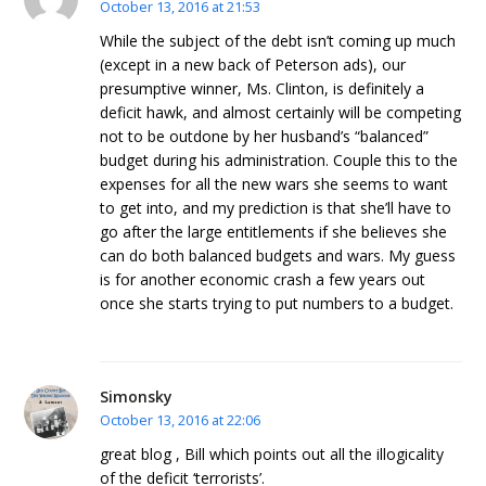
October 13, 2016 at 21:53
While the subject of the debt isn’t coming up much
(except in a new back of Peterson ads), our
presumptive winner, Ms. Clinton, is definitely a
deficit hawk, and almost certainly will be competing
not to be outdone by her husband’s “balanced”
budget during his administration. Couple this to the
expenses for all the new wars she seems to want
to get into, and my prediction is that she’ll have to
go after the large entitlements if she believes she
can do both balanced budgets and wars. My guess
is for another economic crash a few years out
once she starts trying to put numbers to a budget.
Simonsky
October 13, 2016 at 22:06
great blog , Bill which points out all the illogicality
of the deficit ‘terrorists’.