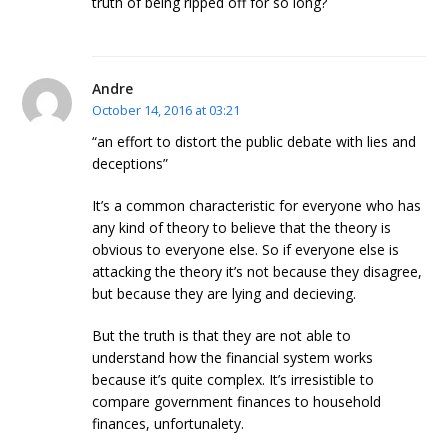
truth of being ripped off for so long?
Andre
October 14, 2016 at 03:21
“an effort to distort the public debate with lies and
deceptions”
It’s a common characteristic for everyone who has
any kind of theory to believe that the theory is
obvious to everyone else. So if everyone else is
attacking the theory it’s not because they disagree,
but because they are lying and decieving.
But the truth is that they are not able to
understand how the financial system works
because it’s quite complex. It’s irresistible to
compare government finances to household
finances, unfortunalety.