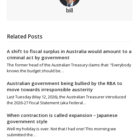
bill
Related Posts
A shift to fiscal surplus in Australia would amount to a
criminal act by government
The former head of the Australian Treasury claims that: "Everybody
knows the budget should be…
Australian government being bullied by the RBA to
move towards irresponsible austerity
Last Tuesday (May 12, 2026), the Australian Treasurer introduced
the 2026-27 Fiscal Statement (aka Federal…
When contraction is called expansion – Japanese
government style
Well my holiday is over. Not that I had one! This morning we
submitted the…