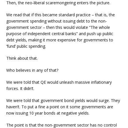
Then, the neo-liberal scaremongering enters the picture.
We read that if this became standard practice – that is, the
government spending without issuing debt to the non-
government sector – then this would violate “The whole
purpose of independent central banks” and push up public
debt yields, making it more expensive for governments to
‘fund’ public spending.
Think about that.
Who believes in any of that?
We were told that QE would unleash massive inflationary
forces. It didn’t.
We were told that government bond yields would surge. They
haven’t. To put a fine a point on it some governments are
now issuing 10 year bonds at negative yields.
The point is that the non-government sector has no control