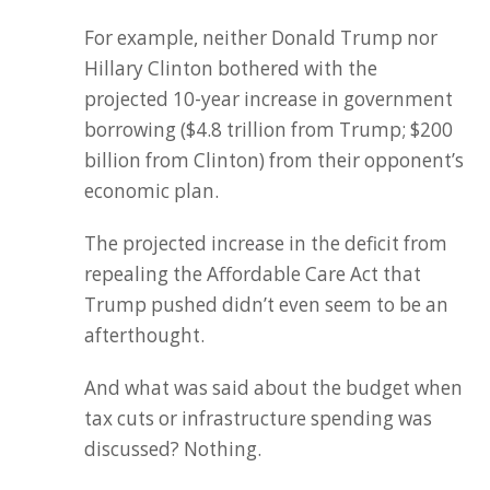
For example, neither Donald Trump nor
Hillary Clinton bothered with the
projected 10-year increase in government
borrowing ($4.8 trillion from Trump; $200
billion from Clinton) from their opponent’s
economic plan.
The projected increase in the deficit from
repealing the Affordable Care Act that
Trump pushed didn’t even seem to be an
afterthought.
And what was said about the budget when
tax cuts or infrastructure spending was
discussed? Nothing.