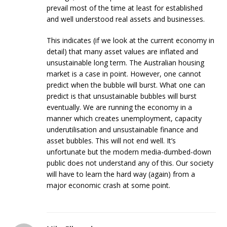
prevail most of the time at least for established
and well understood real assets and businesses.
This indicates (if we look at the current economy in
detail) that many asset values are inflated and
unsustainable long term. The Australian housing
market is a case in point. However, one cannot
predict when the bubble will burst. What one can
predict is that unsustainable bubbles will burst
eventually. We are running the economy in a
manner which creates unemployment, capacity
underutilisation and unsustainable finance and
asset bubbles. This will not end well. It’s
unfortunate but the modern media-dumbed-down
public does not understand any of this. Our society
will have to learn the hard way (again) from a
major economic crash at some point.