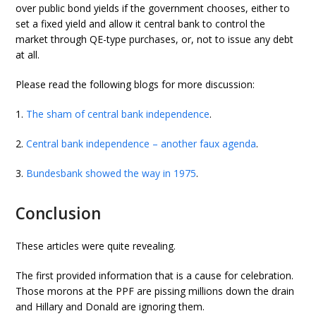
over public bond yields if the government chooses, either to
set a fixed yield and allow it central bank to control the
market through QE-type purchases, or, not to issue any debt
at all.
Please read the following blogs for more discussion:
1.
The sham of central bank independence
.
2.
Central bank independence – another faux agenda
.
3.
Bundesbank showed the way in 1975
.
Conclusion
These articles were quite revealing.
The first provided information that is a cause for celebration.
Those morons at the PPF are pissing millions down the drain
and Hillary and Donald are ignoring them.