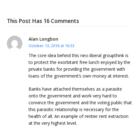
This Post Has 16 Comments
Alan Longbon
October 13, 2016 at 16:33
The core idea behind this neo-liberal groupthink is
to protect the exorbitant free lunch enjoyed by the
private banks for providing the government with
loans of the government’s own money at interest.
Banks have attached themselves as a parasite
onto the government and work very hard to
convince the government and the voting public that
this parasitic relationship is necessary for the
health of all. An example of rentier rent extraction
at the very highest level.