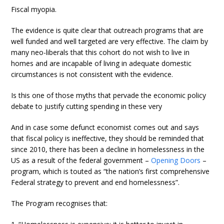
Fiscal myopia.
The evidence is quite clear that outreach programs that are
well funded and well targeted are very effective. The claim by
many neo-liberals that this cohort do not wish to live in
homes and are incapable of living in adequate domestic
circumstances is not consistent with the evidence.
Is this one of those myths that pervade the economic policy
debate to justify cutting spending in these very
And in case some defunct economist comes out and says
that fiscal policy is ineffective, they should be reminded that
since 2010, there has been a decline in homelessness in the
US as a result of the federal government –
Opening Doors
–
program, which is touted as “the nation’s first comprehensive
Federal strategy to prevent and end homelessness”.
The Program recognises that: