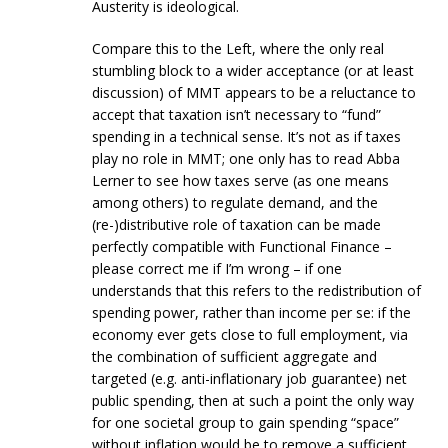
Austerity is ideological.
Compare this to the Left, where the only real
stumbling block to a wider acceptance (or at least
discussion) of MMT appears to be a reluctance to
accept that taxation isn’t necessary to “fund”
spending in a technical sense. It’s not as if taxes
play no role in MMT; one only has to read Abba
Lerner to see how taxes serve (as one means
among others) to regulate demand, and the
(re-)distributive role of taxation can be made
perfectly compatible with Functional Finance –
please correct me if I’m wrong – if one
understands that this refers to the redistribution of
spending power, rather than income per se: if the
economy ever gets close to full employment, via
the combination of sufficient aggregate and
targeted (e.g. anti-inflationary job guarantee) net
public spending, then at such a point the only way
for one societal group to gain spending “space”
without inflation would be to remove a sufficient