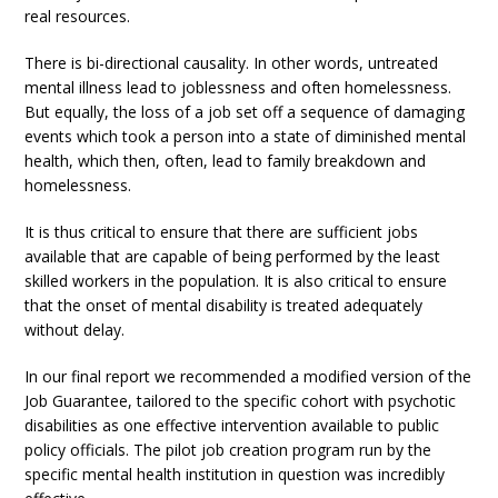
real resources.
There is bi-directional causality. In other words, untreated
mental illness lead to joblessness and often homelessness.
But equally, the loss of a job set off a sequence of damaging
events which took a person into a state of diminished mental
health, which then, often, lead to family breakdown and
homelessness.
It is thus critical to ensure that there are sufficient jobs
available that are capable of being performed by the least
skilled workers in the population. It is also critical to ensure
that the onset of mental disability is treated adequately
without delay.
In our final report we recommended a modified version of the
Job Guarantee, tailored to the specific cohort with psychotic
disabilities as one effective intervention available to public
policy officials. The pilot job creation program run by the
specific mental health institution in question was incredibly