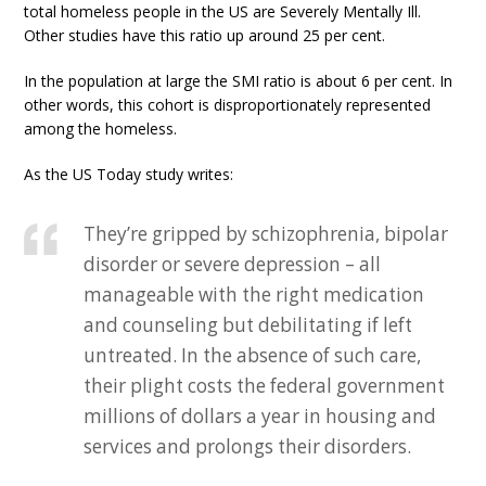
total homeless people in the US are Severely Mentally Ill.
Other studies have this ratio up around 25 per cent.
In the population at large the SMI ratio is about 6 per cent. In
other words, this cohort is disproportionately represented
among the homeless.
As the US Today study writes:
They’re gripped by schizophrenia, bipolar
disorder or severe depression – all
manageable with the right medication
and counseling but debilitating if left
untreated. In the absence of such care,
their plight costs the federal government
millions of dollars a year in housing and
services and prolongs their disorders.