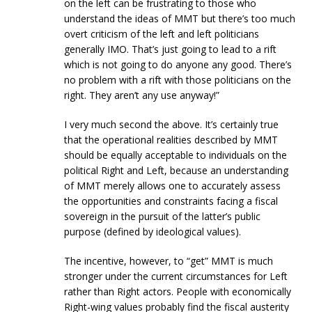
on the left can be frustrating to those who
understand the ideas of MMT but there’s too much
overt criticism of the left and left politicians
generally IMO. That’s just going to lead to a rift
which is not going to do anyone any good. There’s
no problem with a rift with those politicians on the
right. They aren’t any use anyway!”
I very much second the above. It’s certainly true
that the operational realities described by MMT
should be equally acceptable to individuals on the
political Right and Left, because an understanding
of MMT merely allows one to accurately assess
the opportunities and constraints facing a fiscal
sovereign in the pursuit of the latter’s public
purpose (defined by ideological values).
The incentive, however, to “get” MMT is much
stronger under the current circumstances for Left
rather than Right actors. People with economically
Right-wing values probably find the fiscal austerity