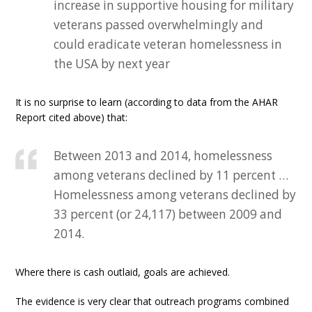
increase in supportive housing for military
veterans passed overwhelmingly and
could eradicate veteran homelessness in
the USA by next year
It is no surprise to learn (according to data from the AHAR
Report cited above) that:
Between 2013 and 2014, homelessness
among veterans declined by 11 percent …
Homelessness among veterans declined by
33 percent (or 24,117) between 2009 and
2014.
Where there is cash outlaid, goals are achieved.
The evidence is very clear that outreach programs combined