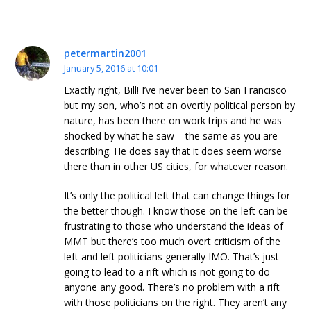
petermartin2001
January 5, 2016 at 10:01
Exactly right, Bill! I’ve never been to San Francisco
but my son, who’s not an overtly political person by
nature, has been there on work trips and he was
shocked by what he saw – the same as you are
describing. He does say that it does seem worse
there than in other US cities, for whatever reason.
It’s only the political left that can change things for
the better though. I know those on the left can be
frustrating to those who understand the ideas of
MMT but there’s too much overt criticism of the
left and left politicians generally IMO. That’s just
going to lead to a rift which is not going to do
anyone any good. There’s no problem with a rift
with those politicians on the right. They aren’t any