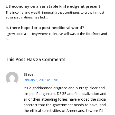
US economy on an unstable knife edge at present
The income and wealth inequality that continues to grow in most
advanced nations has led…
Is there hope for a post neoliberal world?
I grew up in a society where collective will was at the forefront and
it…
This Post Has 25 Comments
Steve
January 5, 2016 at 09:01
It’s a goddamned disgrace and outrage clear and
simple. Reaganism, DSGE and financialization and
all of their attending follies have eroded the social
contract that the government needs to have, and
the ethical sensitivities of Americans. I swore I’d