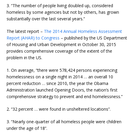
3. “The number of people living doubled up, considered
homeless by some agencies but not by others, has grown
substantially over the last several years.”
The latest report –
The 2014 Annual Homeless Assessment
Report (AHAR) to Congress
– published by the US Department
of Housing and Urban Development in October 30, 2015
provides comprehensive coverage of the extent of the
problem in the US.
1. On average, “there were 578,424 persons experiencing
homelessness on a single night in 2014 … an overall 10
percent reduction … since 2010, the year the Obama
Administration launched Opening Doors, the nation’s first
comprehensive strategy to prevent and end homelessness.”
2. “32 percent … were found in unsheltered locations”.
3. “Nearly one-quarter of all homeless people were children
under the age of 18”.