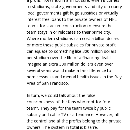
a profit. How much I am not sure. When it comes
to stadiums, state governments and city or county
local governments gift huge subsidies or virtually
interest free loans to the private owners of NFL
teams for stadium construction to ensure the
team stays in or relocates to their prime city.
Where modern stadiums can cost a billion dollars
or more these public subsidies for private profit
can equate to something like 300 million dollars
per stadium over the life of a financing deal. I
imagine an extra 300 million dollars even over
several years would make a fair difference to
homelessness and mental health issues in the Bay
Area of San Francisco.
In turn, we could talk about the false
consciousness of the fans who root for “our
team”. They pay for the team twice by public
subsidy and cable TV or attendance. However, all
the control and all the profits belong to the private
owners. The system in total is bizarre.