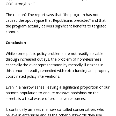
GOP stronghold.”
The reason? The report says that “the program has not
caused the apocalypse that Republicans predicted” and that
the program actually delivers significant benefits to targeted
cohorts.
Conclusion
While some public policy problems are not readily solvable
through increased outlays, the problem of homelessness,
especially the over representation by mentally ill citizens in
this cohort is readily remedied with extra funding and properly
coordinated policy interventions.
Even in a narrow sense, leaving a significant proportion of our
nation’s population to endure massive hardships on the
streets is a total waste of productive resources.
It continually amazes me how so-called conservatives who
believe in enterprise and all the other buzzwords they use