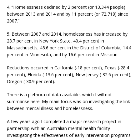
4. “Homelessness declined by 2 percent (or 13,344 people)
between 2013 and 2014 and by 11 percent (or 72,718) since
2007.”
5. Between 2007 and 2014, homelessness has increased by
28.7 per cent in New York State, 40.4 per cent in
Massachusetts, 45.6 per cent in the District of Columbia, 14.4
per cent in Minnesota, and by 16.6 per cent in Missouri.
Reductions occurred in California (-18 per cent), Texas (-28.4
per cent), Florida (-13.6 per cent), New Jersey (-32.6 per cent),
Oregon (-30.9 per cent).
There is a plethora of data available, which I will not
summarise here. My main focus was on investigating the link
between mental illness and homelessness.
A few years ago I completed a major research project in
partnership with an Australian mental health facility
investigating the effectiveness of early intervention programs