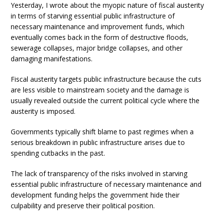
Yesterday, I wrote about the myopic nature of fiscal austerity
in terms of starving essential public infrastructure of
necessary maintenance and improvement funds, which
eventually comes back in the form of destructive floods,
sewerage collapses, major bridge collapses, and other
damaging manifestations.
Fiscal austerity targets public infrastructure because the cuts
are less visible to mainstream society and the damage is
usually revealed outside the current political cycle where the
austerity is imposed.
Governments typically shift blame to past regimes when a
serious breakdown in public infrastructure arises due to
spending cutbacks in the past.
The lack of transparency of the risks involved in starving
essential public infrastructure of necessary maintenance and
development funding helps the government hide their
culpability and preserve their political position.