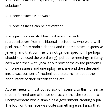
1. “Homelessness is expensive; it is better to invest in
solutions”.
2. “Homelessness is solvable”.
3. “Homelessness can be prevented”.
In my professional life I have sat in rooms with
representatives from multilateral institutions, who were well-
paid, have fancy mobile phones and in some cases, expensive
jewelry (and that comment is not gender specific – I perhaps
should have used the word bling), pull up to meetings in fancy
cars – and then wax lyrical about how complex the problems
of homelessness and unemployment are and then descend
into a vacuous set of motherhood statements about the
good intent of their organisations etc.
At one meeting, I just got so sick of listening to this nonsense
that I informed one of these characters that the solution to
unemployment was a simple as a government creating a job.
The look on their face was quite something else. Fancy that!