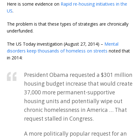
Here is some evidence on
Rapid re-housing initiatives in the
US
.
The problem is that these types of strategies are chronically
underfunded.
The US Today investigation (August 27, 2014) –
Mental
disorders keep thousands of homeless on streets
noted that
in 2014:
President Obama requested a $301 million
housing budget increase that would create
37,000 more permanent-supportive
housing units and potentially wipe out
chronic homelessness in America … That
request stalled in Congress.
A more politically popular request for an