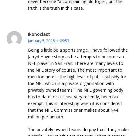
never become “a complaining old fogie”, but the
truth is the truth in this case.
Ikonoclast
January 5, 2016 at 09:53
Being a little bit a sports tragic, I have followed the
Jarryd Hayne story as he attempts to become an
NFL player in San Fran. There are many levels to
the NFL story of course. The most important to
mention here is the high level of public subsidy for
the NFL which is a private organisation with
privately owned teams. The NFL governing body
has to date, or at least very recently, been tax
exempt. This is interesting when it is considered
that the NFL Commissioner makes about $44
million per annum.
The privately owned teams do pay tax if they make