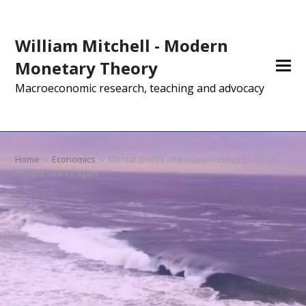
William Mitchell - Modern
Monetary Theory
Macroeconomic research, teaching and advocacy
Home
»
Economics
»
Mental illness and homelessness – fiscal
myopia strikes again