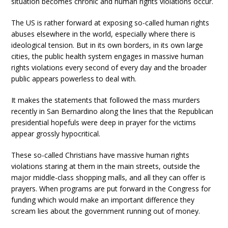
situation becomes chronic and human rights violations occur.
The US is rather forward at exposing so-called human rights
abuses elsewhere in the world, especially where there is
ideological tension. But in its own borders, in its own large
cities, the public health system engages in massive human
rights violations every second of every day and the broader
public appears powerless to deal with.
It makes the statements that followed the mass murders
recently in San Bernardino along the lines that the Republican
presidential hopefuls were deep in prayer for the victims
appear grossly hypocritical.
These so-called Christians have massive human rights
violations staring at them in the main streets, outside the
major middle-class shopping malls, and all they can offer is
prayers. When programs are put forward in the Congress for
funding which would make an important difference they
scream lies about the government running out of money.