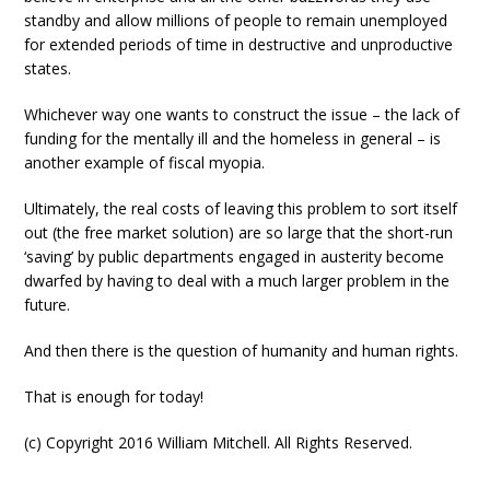
standby and allow millions of people to remain unemployed
for extended periods of time in destructive and unproductive
states.
Whichever way one wants to construct the issue – the lack of
funding for the mentally ill and the homeless in general – is
another example of fiscal myopia.
Ultimately, the real costs of leaving this problem to sort itself
out (the free market solution) are so large that the short-run
‘saving’ by public departments engaged in austerity become
dwarfed by having to deal with a much larger problem in the
future.
And then there is the question of humanity and human rights.
That is enough for today!
(c) Copyright 2016 William Mitchell. All Rights Reserved.