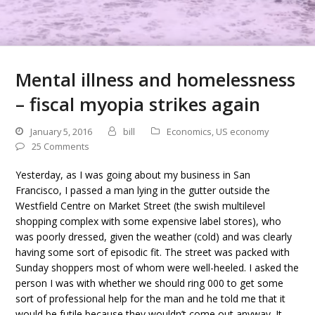
Mental illness and homelessness
– fiscal myopia strikes again
January 5, 2016
bill
Economics
,
US economy
25 Comments
Yesterday, as I was going about my business in San
Francisco, I passed a man lying in the gutter outside the
Westfield Centre on Market Street (the swish multilevel
shopping complex with some expensive label stores), who
was poorly dressed, given the weather (cold) and was clearly
having some sort of episodic fit. The street was packed with
Sunday shoppers most of whom were well-heeled. I asked the
person I was with whether we should ring 000 to get some
sort of professional help for the man and he told me that it
would be futile because they wouldn’t come out anyway. It