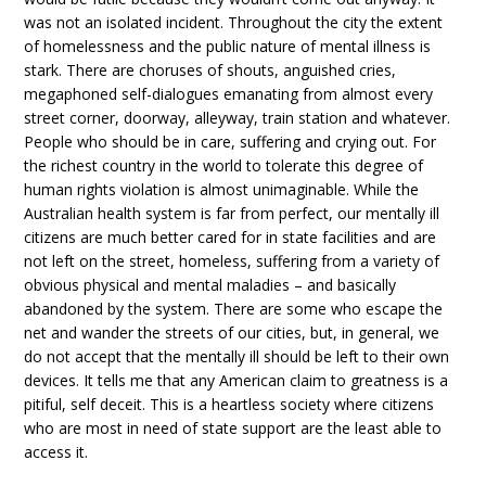
was not an isolated incident. Throughout the city the extent
of homelessness and the public nature of mental illness is
stark. There are choruses of shouts, anguished cries,
megaphoned self-dialogues emanating from almost every
street corner, doorway, alleyway, train station and whatever.
People who should be in care, suffering and crying out. For
the richest country in the world to tolerate this degree of
human rights violation is almost unimaginable. While the
Australian health system is far from perfect, our mentally ill
citizens are much better cared for in state facilities and are
not left on the street, homeless, suffering from a variety of
obvious physical and mental maladies – and basically
abandoned by the system. There are some who escape the
net and wander the streets of our cities, but, in general, we
do not accept that the mentally ill should be left to their own
devices. It tells me that any American claim to greatness is a
pitiful, self deceit. This is a heartless society where citizens
who are most in need of state support are the least able to
access it.