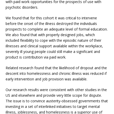
with paid work opportunities for the prospects of use with
psychotic disorders.
We found that for this cohort it was critical to intervene
before the onset of the illness destroyed the individuals
prospects to complete an adequate level of formal education.
We also found that with properly designed jobs, which
included flexibility to cope with the episodic nature of their
illnesses and clinical support available within the workplace,
severely ill young people could still make a significant and
product is contribution via paid work.
Related research found that the likelihood of dropout and the
descent into homelessness and chronic illness was reduced if
early intervention and job provision was available.
Our research results were consistent with other studies in the
US and elsewhere and provide very little scope for dispute.
The issue is to convince austerity-obsessed governments that
investing in a set of interlinked initiatives to target mental
illness, joblessness, and homelessness is a superior use of