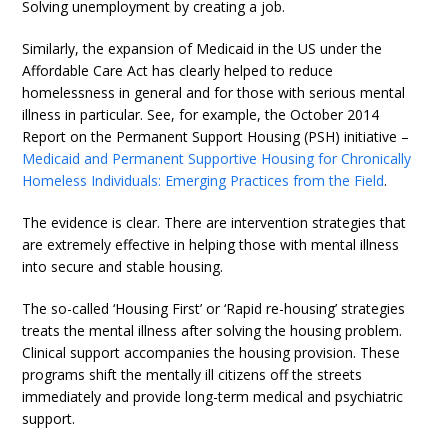
Solving unemployment by creating a job.
Similarly, the expansion of Medicaid in the US under the
Affordable Care Act has clearly helped to reduce
homelessness in general and for those with serious mental
illness in particular. See, for example, the October 2014
Report on the Permanent Support Housing (PSH) initiative –
Medicaid and Permanent Supportive Housing for Chronically
Homeless Individuals: Emerging Practices from the Field
.
The evidence is clear. There are intervention strategies that
are extremely effective in helping those with mental illness
into secure and stable housing.
The so-called ‘Housing First’ or ‘Rapid re-housing’ strategies
treats the mental illness after solving the housing problem.
Clinical support accompanies the housing provision. These
programs shift the mentally ill citizens off the streets
immediately and provide long-term medical and psychiatric
support.