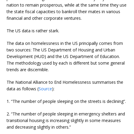
nation to remain prosperous, while at the same time they use
the state fiscal capacities to bankroll their mates in various
financial and other corporate ventures.
The US data is rather stark.
The data on homelessness in the US principally comes from
two sources: The US Department of Housing and Urban
Development (HUD) and the US Department of Education.
The methodology used by each is different but some general
trends are discernible.
The National Alliance to End Homelessness summarises the
data as follows (
Source
):
1. “The number of people sleeping on the streets is declining”.
2. “The number of people sleeping in emergency shelters and
transitional housing is increasing slightly in some measures
and decreasing slightly in others.”