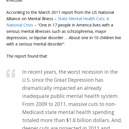
effective.
According to the March 2011 report from the US National
Alliance on Mental Illness –
State Mental Health Cuts: A
National Crisis
– “One in 17 people in America lives with a
serious mental illnesses such as schizophrenia, major
depression, or bipolar disorder … About one in 10 children live
with a serious mental disorder”.
The report found that:
In recent years, the worst recession in the
U.S. since the Great Depression has
dramatically impacted an already
inadequate public mental health system.
From 2009 to 2011, massive cuts to non-
Medicaid state mental health spending
totaled more than $1.8 billion dollars. And,
deeper cuts are projected in 2011 and