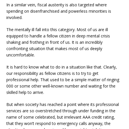
In a similar vein, fiscal austerity is also targeted where
spending on disenfranchised and powerless minorities is
involved.
The mentally ill fall into this category. Most of us are ill
equipped to handle a fellow citizen in deep mental crisis
shaking and frothing in front of us. It is an incredibly
confronting situation that makes most of us deeply
uncomfortable.
It is hard to know what to do in a situation like that. Clearly,
our responsibility as fellow citizens is to try to get
professional help. That used to be a simple matter of ringing
000 or some other well-known number and waiting for the
skilled help to arrive.
But when society has reached a point where its professional
services are so overstretched through under funding in the
name of some celebrated, but irrelevant AAA credit rating,
that they won’t respond to emergency calls anyway, the