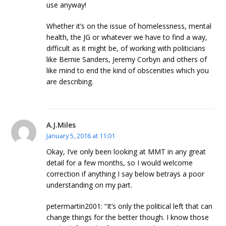
use anyway!
Whether it’s on the issue of homelessness, mental
health, the JG or whatever we have to find a way,
difficult as it might be, of working with politicians
like Bernie Sanders, Jeremy Corbyn and others of
like mind to end the kind of obscenities which you
are describing.
A.J.Miles
January 5, 2016 at 11:01
Okay, I’ve only been looking at MMT in any great
detail for a few months, so I would welcome
correction if anything I say below betrays a poor
understanding on my part.
petermartin2001: “It’s only the political left that can
change things for the better though. I know those