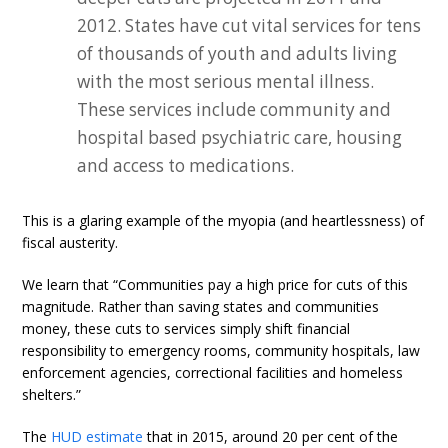
2012. States have cut vital services for tens
of thousands of youth and adults living
with the most serious mental illness.
These services include community and
hospital based psychiatric care, housing
and access to medications.
This is a glaring example of the myopia (and heartlessness) of
fiscal austerity.
We learn that “Communities pay a high price for cuts of this
magnitude. Rather than saving states and communities
money, these cuts to services simply shift financial
responsibility to emergency rooms, community hospitals, law
enforcement agencies, correctional facilities and homeless
shelters.”
The
HUD estimate
that in 2015, around 20 per cent of the