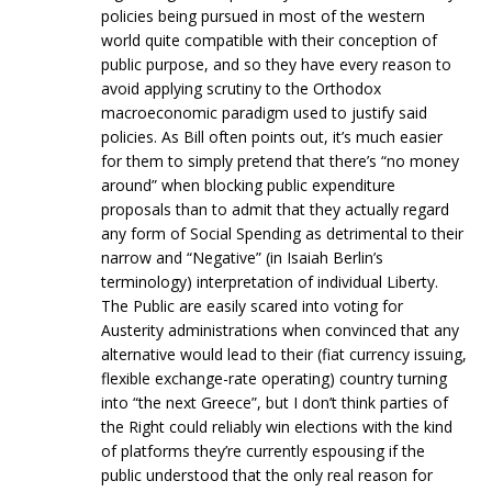
policies being pursued in most of the western
world quite compatible with their conception of
public purpose, and so they have every reason to
avoid applying scrutiny to the Orthodox
macroeconomic paradigm used to justify said
policies. As Bill often points out, it’s much easier
for them to simply pretend that there’s “no money
around” when blocking public expenditure
proposals than to admit that they actually regard
any form of Social Spending as detrimental to their
narrow and “Negative” (in Isaiah Berlin’s
terminology) interpretation of individual Liberty.
The Public are easily scared into voting for
Austerity administrations when convinced that any
alternative would lead to their (fiat currency issuing,
flexible exchange-rate operating) country turning
into “the next Greece”, but I don’t think parties of
the Right could reliably win elections with the kind
of platforms they’re currently espousing if the
public understood that the only real reason for