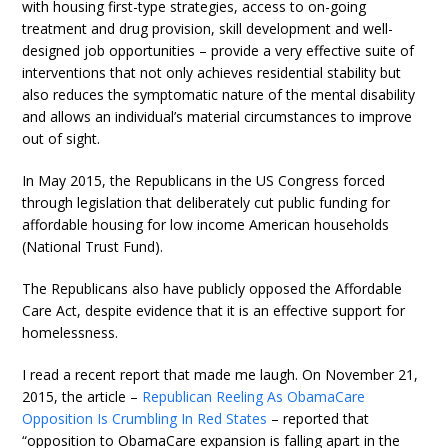
with housing first-type strategies, access to on-going
treatment and drug provision, skill development and well-
designed job opportunities – provide a very effective suite of
interventions that not only achieves residential stability but
also reduces the symptomatic nature of the mental disability
and allows an individual’s material circumstances to improve
out of sight.
In May 2015, the Republicans in the US Congress forced
through legislation that deliberately cut public funding for
affordable housing for low income American households
(National Trust Fund).
The Republicans also have publicly opposed the Affordable
Care Act, despite evidence that it is an effective support for
homelessness.
I read a recent report that made me laugh. On November 21,
2015, the article –
Republican Reeling As ObamaCare
Opposition Is Crumbling In Red States
– reported that
“opposition to ObamaCare expansion is falling apart in the