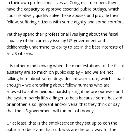
In their own professional lives as Congress members they
have the capacity to approve essential public outlays, which
could relatively quickly solve these abuses and provide their
fellow, suffering citizens with some dignity and some comfort.
Yet they spend their professional lives lying about the fiscal
capacity of the currency-issuing US government and
deliberately undermine its ability to act in the best interests of
all US citizens.
It is rather mind blowing when the manifestations of the fiscal
austerity are so much on public display – and we are not
talking here about some degraded infrastructure, which is bad
enough – we are talking about fellow humans who are
allowed to suffer heinous hardships right before our eyes and
the system barely lifts a finger to help because some bastard
or another is so ignorant and/or venal that they think or say
that the US government will run out of money.
Or at least, that is the smokescreen they set up to con the
public into believing that cutbacks are the only way for the