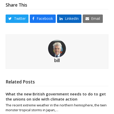
Share This
Twitter
Facebook
LinkedIn
Email
bill
Related Posts
What the new British government needs to do to get
the unions on side with climate action
The recent extreme weather in the northern hemisphere, the twin
monster tropical storms in Japan,…