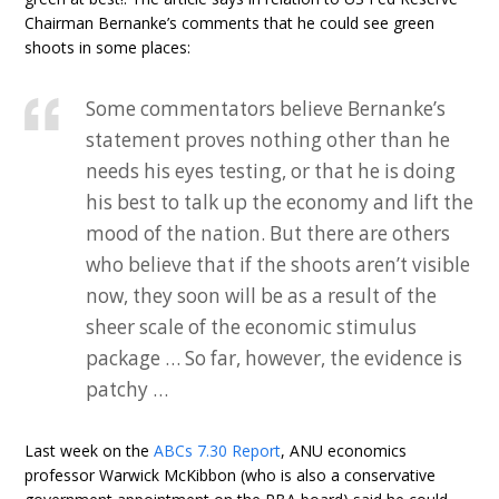
Chairman Bernanke’s comments that he could see green
shoots in some places:
Some commentators believe Bernanke’s
statement proves nothing other than he
needs his eyes testing, or that he is doing
his best to talk up the economy and lift the
mood of the nation. But there are others
who believe that if the shoots aren’t visible
now, they soon will be as a result of the
sheer scale of the economic stimulus
package … So far, however, the evidence is
patchy …
Last week on the
ABCs 7.30 Report
, ANU economics
professor Warwick McKibbon (who is also a conservative