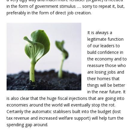
in the form of government stimulus …. sorry to repeat it, but,
preferably in the form of direct job creation.
It is always a
legitimate function
of our leaders to
build confidence in
the economy and to
reassure those who
are losing jobs and
their homes that
things will be better
in the near future. It
is also clear that the huge fiscal injections that are going into
economies around the world will eventually stop the rot.
Certainly the automatic stablisers built into the budget (lost
tax revenue and increased welfare support) will help turn the
spending gap around.