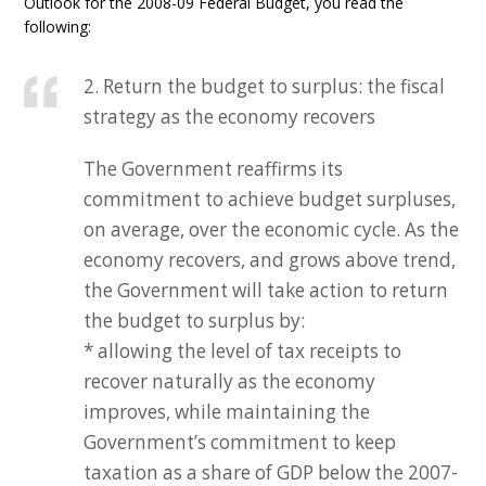
Outlook for the 2008-09 Federal Budget, you read the
following:
2. Return the budget to surplus: the fiscal
strategy as the economy recovers
The Government reaffirms its
commitment to achieve budget surpluses,
on average, over the economic cycle. As the
economy recovers, and grows above trend,
the Government will take action to return
the budget to surplus by:
* allowing the level of tax receipts to
recover naturally as the economy
improves, while maintaining the
Government’s commitment to keep
taxation as a share of GDP below the 2007-