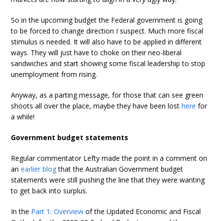
So in the upcoming budget the Federal government is going
to be forced to change direction I suspect. Much more fiscal
stimulus is needed. It will also have to be applied in different
ways. They will just have to choke on their neo-liberal
sandwiches and start showing some fiscal leadership to stop
unemployment from rising.
Anyway, as a parting message, for those that can see green
shoots all over the place, maybe they have been lost
here
for
a while!
Government budget statements
Regular commentator Lefty made the point in a comment on
an
earlier blog
that the Australian Government budget
statements were still pushing the line that they were wanting
to get back into surplus.
In the
Part 1: Overview
of the Updated Economic and Fiscal