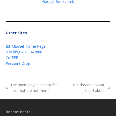
Google Books Link
Other Sites
Bill Mitchell Home Page
billy blog – 2004-2006
CofFEE
Pressure Drop
The unemployed cannot find
The dreaded NAIRU
previous
next
jobs that are not there!
is still about!
post:
post:
Recent Posts