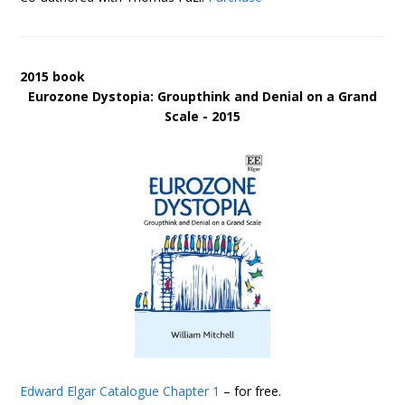
2015 book
Eurozone Dystopia: Groupthink and Denial on a Grand
Scale - 2015
Edward Elgar Catalogue
Chapter 1
– for free.