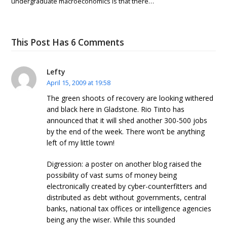
undergraduate macroeconomics is that there…
This Post Has 6 Comments
Lefty
April 15, 2009 at 19:58
The green shoots of recovery are looking withered
and black here in Gladstone. Rio Tinto has
announced that it will shed another 300-500 jobs
by the end of the week. There won’t be anything
left of my little town!
Digression: a poster on another blog raised the
possibility of vast sums of money being
electronically created by cyber-counterfitters and
distributed as debt without governments, central
banks, national tax offices or intelligence agencies
being any the wiser. While this sounded