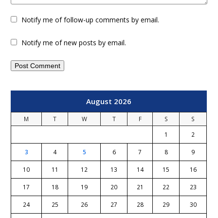
Notify me of follow-up comments by email.
Notify me of new posts by email.
August 2026
M
T
W
T
F
S
S
1
2
3
4
5
6
7
8
9
10
11
12
13
14
15
16
17
18
19
20
21
22
23
24
25
26
27
28
29
30