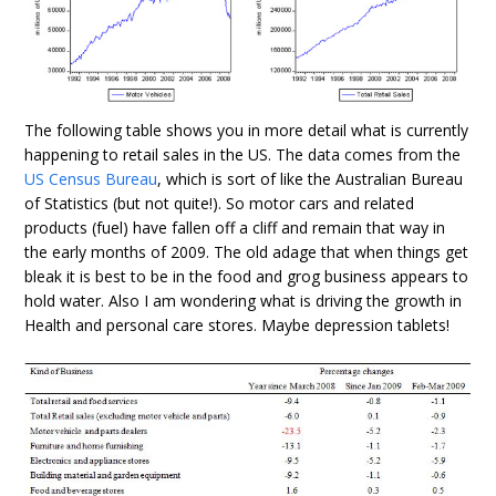
The following table shows you in more detail what is currently
happening to retail sales in the US. The data comes from the
US Census Bureau
, which is sort of like the Australian Bureau
of Statistics (but not quite!). So motor cars and related
products (fuel) have fallen off a cliff and remain that way in
the early months of 2009. The old adage that when things get
bleak it is best to be in the food and grog business appears to
hold water. Also I am wondering what is driving the growth in
Health and personal care stores. Maybe depression tablets!