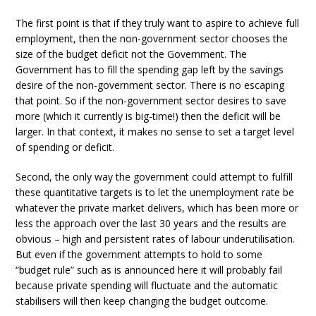
The first point is that if they truly want to aspire to achieve full
employment, then the non-government sector chooses the
size of the budget deficit not the Government. The
Government has to fill the spending gap left by the savings
desire of the non-government sector. There is no escaping
that point. So if the non-government sector desires to save
more (which it currently is big-time!) then the deficit will be
larger. In that context, it makes no sense to set a target level
of spending or deficit.
Second, the only way the government could attempt to fulfill
these quantitative targets is to let the unemployment rate be
whatever the private market delivers, which has been more or
less the approach over the last 30 years and the results are
obvious – high and persistent rates of labour underutilisation.
But even if the government attempts to hold to some
“budget rule” such as is announced here it will probably fail
because private spending will fluctuate and the automatic
stabilisers will then keep changing the budget outcome.