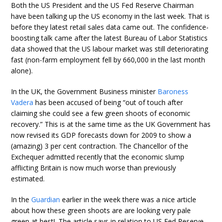
Both the US President and the US Fed Reserve Chairman
have been talking up the US economy in the last week. That is
before they latest retail sales data came out. The confidence-
boosting talk came after the latest Bureau of Labor Statistics
data showed that the US labour market was still deteriorating
fast (non-farm employment fell by 660,000 in the last month
alone).
In the UK, the Government Business minister
Baroness
Vadera
has been accused of being “out of touch after
claiming she could see a few green shoots of economic
recovery.” This is at the same time as the UK Government has
now revised its GDP forecasts down for 2009 to show a
(amazing) 3 per cent contraction. The Chancellor of the
Exchequer admitted recently that the economic slump
afflicting Britain is now much worse than previously
estimated.
In the
Guardian
earlier in the week there was a nice article
about how these green shoots are are looking very pale
green at best!. The article says in relation to US Fed Reserve