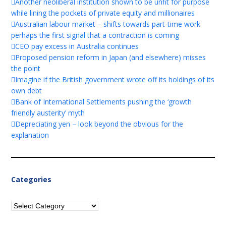
Another neoliberal institution shown to be unfit for purpose
while lining the pockets of private equity and millionaires
Australian labour market – shifts towards part-time work
perhaps the first signal that a contraction is coming
CEO pay excess in Australia continues
Proposed pension reform in Japan (and elsewhere) misses
the point
Imagine if the British government wrote off its holdings of its
own debt
Bank of International Settlements pushing the ‘growth
friendly austerity’ myth
Depreciating yen – look beyond the obvious for the
explanation
Categories
Categories