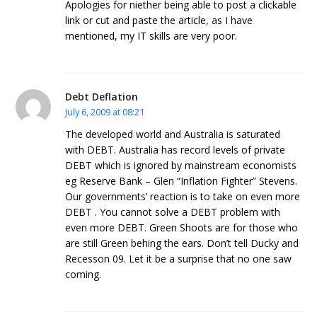
Apologies for niether being able to post a clickable
link or cut and paste the article, as I have
mentioned, my IT skills are very poor.
Debt Deflation
July 6, 2009 at 08:21
The developed world and Australia is saturated
with DEBT. Australia has record levels of private
DEBT which is ignored by mainstream economists
eg Reserve Bank – Glen “Inflation Fighter” Stevens.
Our governments’ reaction is to take on even more
DEBT . You cannot solve a DEBT problem with
even more DEBT. Green Shoots are for those who
are still Green behing the ears. Don’t tell Ducky and
Recesson 09. Let it be a surprise that no one saw
coming.