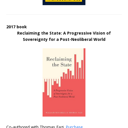
2017 book
Reclaiming the State: A Progressive Vision of
Sovereignty for a Post-Neoliberal World
Co-authored with Thomas Fazi.
Purchase