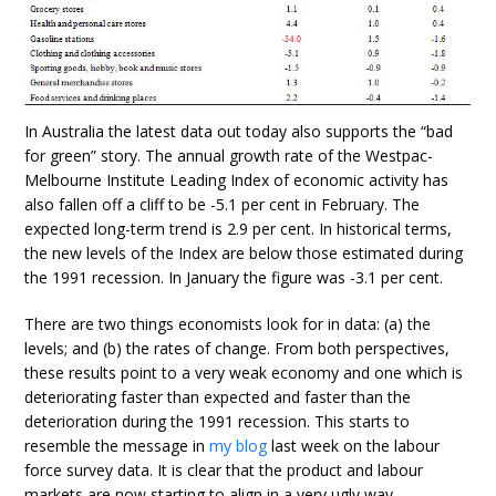
In Australia the latest data out today also supports the “bad
for green” story. The annual growth rate of the Westpac-
Melbourne Institute Leading Index of economic activity has
also fallen off a cliff to be -5.1 per cent in February. The
expected long-term trend is 2.9 per cent. In historical terms,
the new levels of the Index are below those estimated during
the 1991 recession. In January the figure was -3.1 per cent.
There are two things economists look for in data: (a) the
levels; and (b) the rates of change. From both perspectives,
these results point to a very weak economy and one which is
deteriorating faster than expected and faster than the
deterioration during the 1991 recession. This starts to
resemble the message in
my blog
last week on the labour
force survey data. It is clear that the product and labour
markets are now starting to align in a very ugly way.