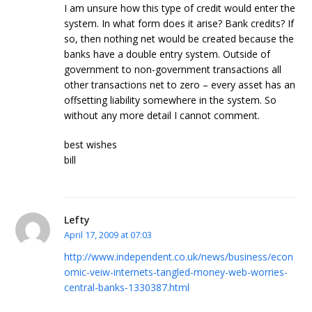
I am unsure how this type of credit would enter the
system. In what form does it arise? Bank credits? If
so, then nothing net would be created because the
banks have a double entry system. Outside of
government to non-government transactions all
other transactions net to zero – every asset has an
offsetting liability somewhere in the system. So
without any more detail I cannot comment.
best wishes
bill
Lefty
April 17, 2009 at 07:03
http://www.independent.co.uk/news/business/econ
omic-veiw-internets-tangled-money-web-worries-
central-banks-1330387.html