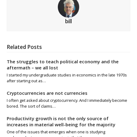
bill
Related Posts
The struggles to teach political economy and the
aftermath – we all lost
I started my undergraduate studies in economics in the late 1970s
after starting out as…
Cryptocurrencies are not currencies
I often get asked about cryptocurrency. And I immediately become
bored. The sort of claims…
Productivity growth is not the only source of
increases in material well-being for the majority
One of the issues that emerges when one is studying