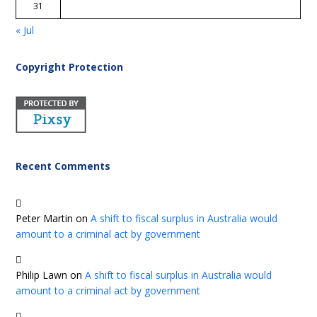
31
« Jul
Copyright Protection
Recent Comments
Peter Martin
on
A shift to fiscal surplus in Australia would
amount to a criminal act by government
Philip Lawn
on
A shift to fiscal surplus in Australia would
amount to a criminal act by government