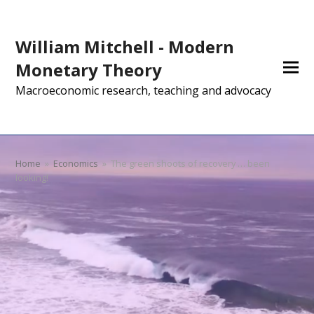
William Mitchell - Modern
Monetary Theory
Macroeconomic research, teaching and advocacy
Home
»
Economics
»
The green shoots of recovery … been
looking!