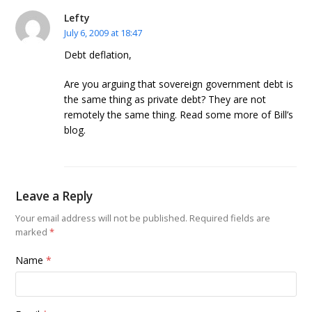
Lefty
July 6, 2009 at 18:47
Debt deflation,
Are you arguing that sovereign government debt is
the same thing as private debt? They are not
remotely the same thing. Read some more of Bill’s
blog.
Leave a Reply
Your email address will not be published.
Required fields are
marked
*
Name
*