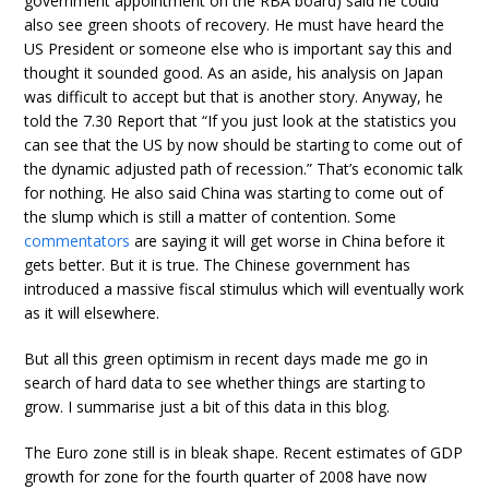
government appointment on the RBA board) said he could
also see green shoots of recovery. He must have heard the
US President or someone else who is important say this and
thought it sounded good. As an aside, his analysis on Japan
was difficult to accept but that is another story. Anyway, he
told the 7.30 Report that “If you just look at the statistics you
can see that the US by now should be starting to come out of
the dynamic adjusted path of recession.” That’s economic talk
for nothing. He also said China was starting to come out of
the slump which is still a matter of contention. Some
commentators
are saying it will get worse in China before it
gets better. But it is true. The Chinese government has
introduced a massive fiscal stimulus which will eventually work
as it will elsewhere.
But all this green optimism in recent days made me go in
search of hard data to see whether things are starting to
grow. I summarise just a bit of this data in this blog.
The Euro zone still is in bleak shape. Recent estimates of GDP
growth for zone for the fourth quarter of 2008 have now