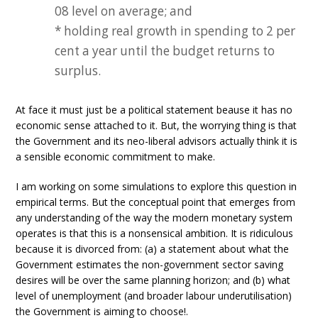
08 level on average; and
* holding real growth in spending to 2 per
cent a year until the budget returns to
surplus.
At face it must just be a political statement beause it has no
economic sense attached to it. But, the worrying thing is that
the Government and its neo-liberal advisors actually think it is
a sensible economic commitment to make.
I am working on some simulations to explore this question in
empirical terms. But the conceptual point that emerges from
any understanding of the way the modern monetary system
operates is that this is a nonsensical ambition. It is ridiculous
because it is divorced from: (a) a statement about what the
Government estimates the non-government sector saving
desires will be over the same planning horizon; and (b) what
level of unemployment (and broader labour underutilisation)
the Government is aiming to choose!.