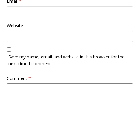
Email
*
Website
Save my name, email, and website in this browser for the
next time I comment.
Comment
*