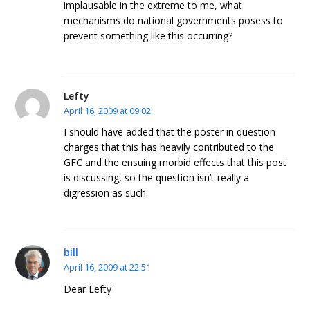
implausable in the extreme to me, what
mechanisms do national governments posess to
prevent something like this occurring?
Lefty
April 16, 2009 at 09:02
I should have added that the poster in question
charges that this has heavily contributed to the
GFC and the ensuing morbid effects that this post
is discussing, so the question isn’t really a
digression as such.
bill
April 16, 2009 at 22:51
Dear Lefty