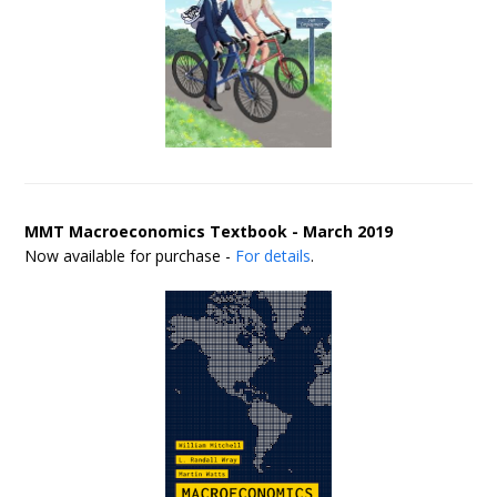
MMT Macroeconomics Textbook - March 2019
Now available for purchase -
For details
.