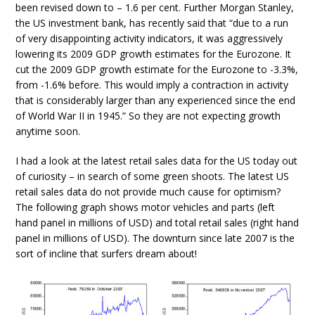
been revised down to – 1.6 per cent. Further Morgan Stanley,
the US investment bank, has recently said that “due to a run
of very disappointing activity indicators, it was aggressively
lowering its 2009 GDP growth estimates for the Eurozone. It
cut the 2009 GDP growth estimate for the Eurozone to -3.3%,
from -1.6% before. This would imply a contraction in activity
that is considerably larger than any experienced since the end
of World War II in 1945.” So they are not expecting growth
anytime soon.
I had a look at the latest retail sales data for the US today out
of curiosity – in search of some green shoots. The latest US
retail sales data do not provide much cause for optimism?
The following graph shows motor vehicles and parts (left
hand panel in millions of USD) and total retail sales (right hand
panel in millions of USD). The downturn since late 2007 is the
sort of incline that surfers dream about!