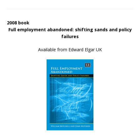
2008 book
Full employment abandoned: shifting sands and policy
failures
Available from Edward Elgar UK