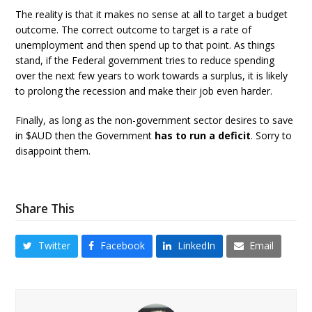
The reality is that it makes no sense at all to target a budget
outcome. The correct outcome to target is a rate of
unemployment and then spend up to that point. As things
stand, if the Federal government tries to reduce spending
over the next few years to work towards a surplus, it is likely
to prolong the recession and make their job even harder.
Finally, as long as the non-government sector desires to save
in $AUD then the Government
has to run a deficit
. Sorry to
disappoint them.
Share This
Twitter
Facebook
LinkedIn
Email