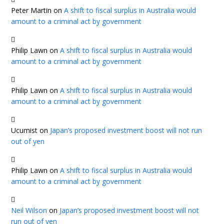
Peter Martin
on
A shift to fiscal surplus in Australia would
amount to a criminal act by government
Philip Lawn
on
A shift to fiscal surplus in Australia would
amount to a criminal act by government
Philip Lawn
on
A shift to fiscal surplus in Australia would
amount to a criminal act by government
Ucumist
on
Japan’s proposed investment boost will not run
out of yen
Philip Lawn
on
A shift to fiscal surplus in Australia would
amount to a criminal act by government
Neil Wilson
on
Japan’s proposed investment boost will not
run out of yen