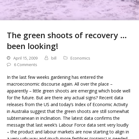
The green shoots of recovery …
been looking!
April 15, 2009
bill
Economics
6 Comments
In the last few weeks gardening has entered the
macroeconomic discourse again. All over the place –
apparently – little green shoots are emerging which bode well
for the future. But are there any actual signs? Recent data
releases from the US and today’s Index of Economic Activity
in Australia suggest that the green shoots are still somewhat
subterrainean in inclination. The latest data confirms the
message that last week’s Labour Force data sent very loudly
– the product and labour markets are now starting to align in
a very ugly way and much more fertiliser (organic) is needed