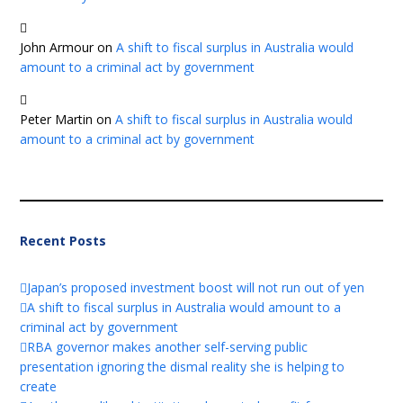
John Armour
on
A shift to fiscal surplus in Australia would
amount to a criminal act by government
Peter Martin
on
A shift to fiscal surplus in Australia would
amount to a criminal act by government
Recent Posts
Japan’s proposed investment boost will not run out of yen
A shift to fiscal surplus in Australia would amount to a
criminal act by government
RBA governor makes another self-serving public
presentation ignoring the dismal reality she is helping to
create