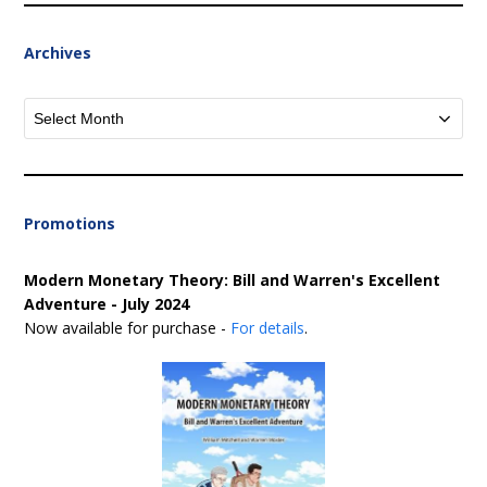
Archives
Archives
Promotions
Modern Monetary Theory: Bill and Warren's Excellent
Adventure - July 2024
Now available for purchase -
For details
.