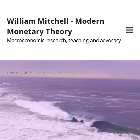
William Mitchell - Modern
Monetary Theory
Macroeconomic research, teaching and advocacy
Home
»
2025
»
Monthly Archives: July 2025