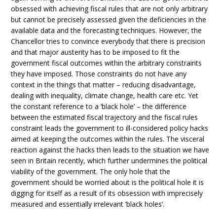
obsessed with achieving fiscal rules that are not only arbitrary
but cannot be precisely assessed given the deficiencies in the
available data and the forecasting techniques. However, the
Chancellor tries to convince everybody that there is precision
and that major austerity has to be imposed to fit the
government fiscal outcomes within the arbitrary constraints
they have imposed. Those constraints do not have any
context in the things that matter – reducing disadvantage,
dealing with inequality, climate change, health care etc. Yet
the constant reference to a ‘black hole’ – the difference
between the estimated fiscal trajectory and the fiscal rules
constraint leads the government to ill-considered policy hacks
aimed at keeping the outcomes within the rules. The visceral
reaction against the hacks then leads to the situation we have
seen in Britain recently, which further undermines the political
viability of the government. The only hole that the
government should be worried about is the political hole it is
digging for itself as a result of its obsession with imprecisely
measured and essentially irrelevant ‘black holes’.