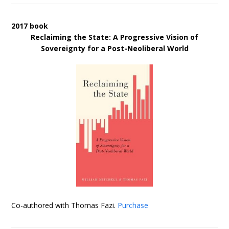
2017 book
Reclaiming the State: A Progressive Vision of
Sovereignty for a Post-Neoliberal World
Co-authored with Thomas Fazi.
Purchase