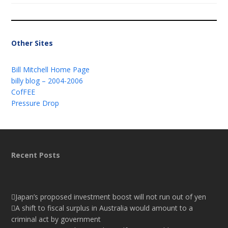
Other Sites
Bill Mitchell Home Page
billy blog – 2004-2006
CofFEE
Pressure Drop
Recent Posts
Japan’s proposed investment boost will not run out of yen
A shift to fiscal surplus in Australia would amount to a
criminal act by government