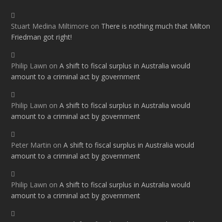
Stuart Medina Miltimore
on
There is nothing much that Milton
Friedman got right!
Philip Lawn
on
A shift to fiscal surplus in Australia would
amount to a criminal act by government
Philip Lawn
on
A shift to fiscal surplus in Australia would
amount to a criminal act by government
Peter Martin
on
A shift to fiscal surplus in Australia would
amount to a criminal act by government
Philip Lawn
on
A shift to fiscal surplus in Australia would
amount to a criminal act by government