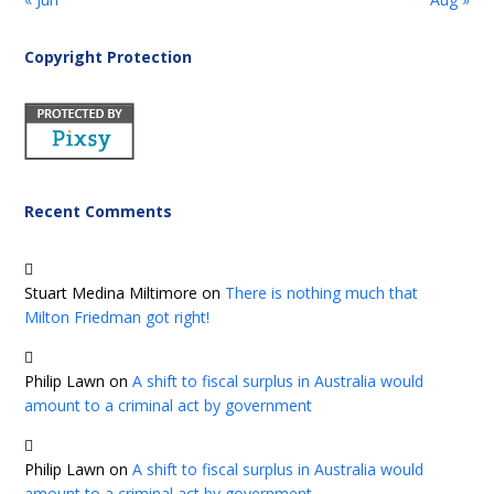
Copyright Protection
Recent Comments
Stuart Medina Miltimore
on
There is nothing much that
Milton Friedman got right!
Philip Lawn
on
A shift to fiscal surplus in Australia would
amount to a criminal act by government
Philip Lawn
on
A shift to fiscal surplus in Australia would
amount to a criminal act by government