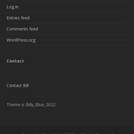
Log in
Entries feed
Comments feed
WordPress.org
Contact
Contact Bill
Theme is Billy_Blue_2022