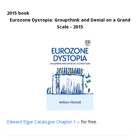
2015 book
Eurozone Dystopia: Groupthink and Denial on a Grand
Scale - 2015
Edward Elgar Catalogue
Chapter 1
– for free.