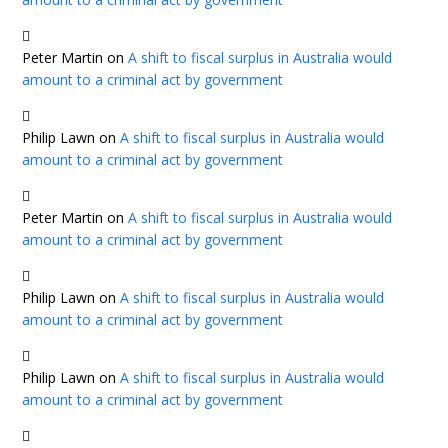
Peter Martin
on
A shift to fiscal surplus in Australia would
amount to a criminal act by government
Philip Lawn
on
A shift to fiscal surplus in Australia would
amount to a criminal act by government
Peter Martin
on
A shift to fiscal surplus in Australia would
amount to a criminal act by government
Philip Lawn
on
A shift to fiscal surplus in Australia would
amount to a criminal act by government
Philip Lawn
on
A shift to fiscal surplus in Australia would
amount to a criminal act by government