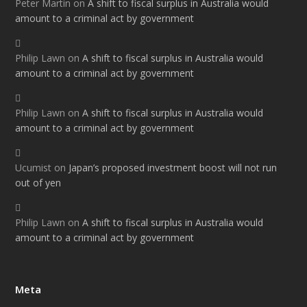
Peter Martin
on
A shift to fiscal surplus in Australia would
amount to a criminal act by government
Philip Lawn
on
A shift to fiscal surplus in Australia would
amount to a criminal act by government
Philip Lawn
on
A shift to fiscal surplus in Australia would
amount to a criminal act by government
Ucumist
on
Japan’s proposed investment boost will not run
out of yen
Philip Lawn
on
A shift to fiscal surplus in Australia would
amount to a criminal act by government
Meta