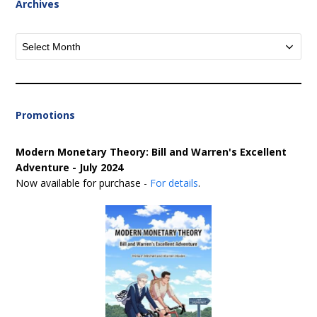
Archives
Archives
Promotions
Modern Monetary Theory: Bill and Warren's Excellent
Adventure - July 2024
Now available for purchase -
For details
.