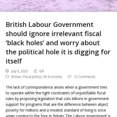
British Labour Government
should ignore irrelevant fiscal
‘black holes’ and worry about
the political hole it is digging for
itself
July 3, 2025
bill
Britain
,
Fiscal policy
,
UK Economy
12 Comments
The lack of correspondence arises when a government tries
to operate within the tight constraints of unjustifiable fiscal
rules by proposing legislation that cuts billions in government
support for programs that are the difference between abject
poverty for millions and a modest standard of living is once
again coming to the fore in Britain. The Labour government is