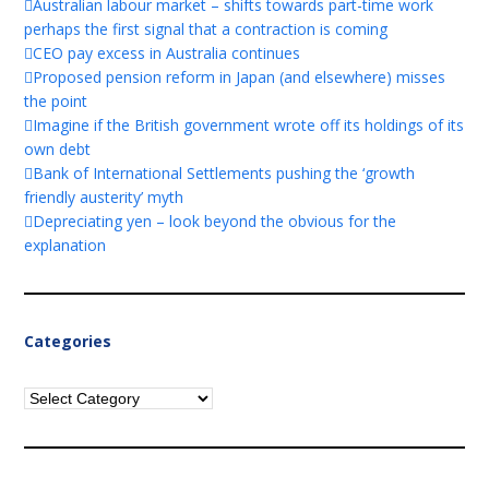
Australian labour market – shifts towards part-time work
perhaps the first signal that a contraction is coming
CEO pay excess in Australia continues
Proposed pension reform in Japan (and elsewhere) misses
the point
Imagine if the British government wrote off its holdings of its
own debt
Bank of International Settlements pushing the ‘growth
friendly austerity’ myth
Depreciating yen – look beyond the obvious for the
explanation
Categories
Categories