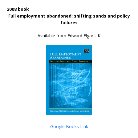
2008 book
Full employment abandoned: shifting sands and policy
failures
Available from Edward Elgar UK
Google Books Link