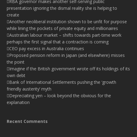
RBA governor makes another self-serving public
presentation ignoring the dismal reality she is helping to
create
Another neoliberal institution shown to be unfit for purpose
while lining the pockets of private equity and millionaires
Australian labour market – shifts towards part-time work
perhaps the first signal that a contraction is coming
CEO pay excess in Australia continues
Proposed pension reform in Japan (and elsewhere) misses
the point
Imagine if the British government wrote off its holdings of its
own debt
Bank of International Settlements pushing the ‘growth
friendly austerity’ myth
Depreciating yen – look beyond the obvious for the
explanation
Recent Comments