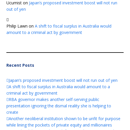
Ucumist
on
Japan’s proposed investment boost will not run
out of yen
Philip Lawn
on
A shift to fiscal surplus in Australia would
amount to a criminal act by government
Recent Posts
Japan’s proposed investment boost will not run out of yen
A shift to fiscal surplus in Australia would amount to a
criminal act by government
RBA governor makes another self-serving public
presentation ignoring the dismal reality she is helping to
create
Another neoliberal institution shown to be unfit for purpose
while lining the pockets of private equity and millionaires