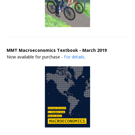
MMT Macroeconomics Textbook - March 2019
Now available for purchase -
For details
.