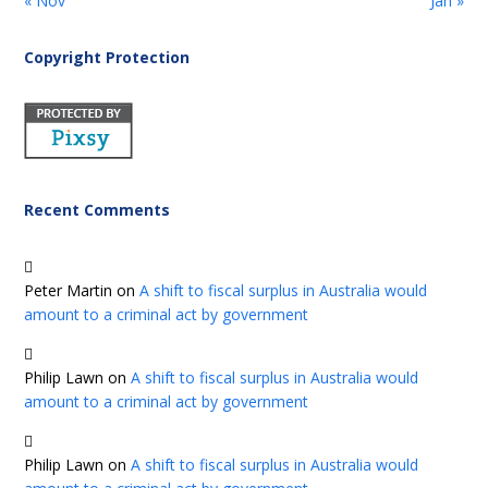
« Nov
Jan »
Copyright Protection
Recent Comments
Peter Martin
on
A shift to fiscal surplus in Australia would
amount to a criminal act by government
Philip Lawn
on
A shift to fiscal surplus in Australia would
amount to a criminal act by government
Philip Lawn
on
A shift to fiscal surplus in Australia would