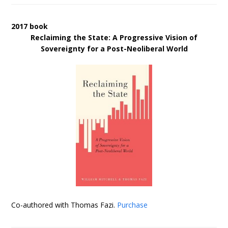
2017 book
Reclaiming the State: A Progressive Vision of
Sovereignty for a Post-Neoliberal World
Co-authored with Thomas Fazi.
Purchase