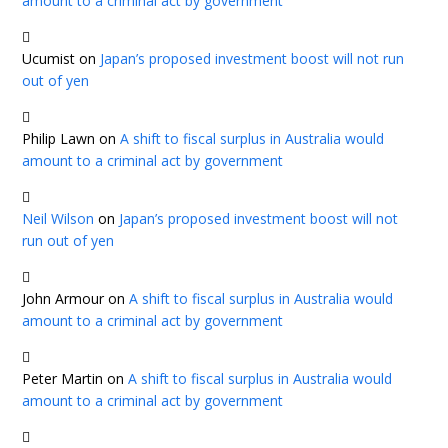
amount to a criminal act by government
Ucumist
on
Japan’s proposed investment boost will not run
out of yen
Philip Lawn
on
A shift to fiscal surplus in Australia would
amount to a criminal act by government
Neil Wilson
on
Japan’s proposed investment boost will not
run out of yen
John Armour
on
A shift to fiscal surplus in Australia would
amount to a criminal act by government
Peter Martin
on
A shift to fiscal surplus in Australia would
amount to a criminal act by government