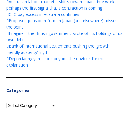
Australian labour market – shifts towards part-time work
perhaps the first signal that a contraction is coming
CEO pay excess in Australia continues
Proposed pension reform in Japan (and elsewhere) misses
the point
Imagine if the British government wrote off its holdings of its
own debt
Bank of International Settlements pushing the ‘growth
friendly austerity’ myth
Depreciating yen – look beyond the obvious for the
explanation
Categories
Categories