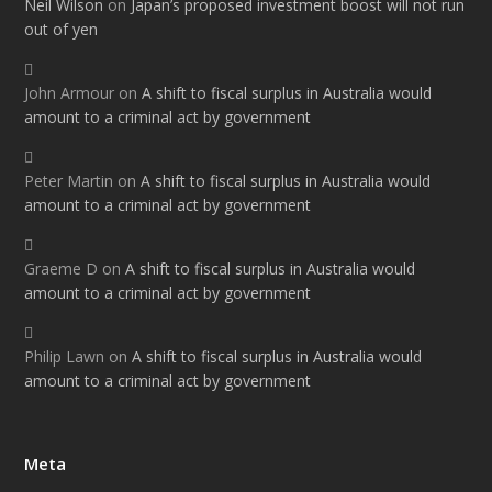
Neil Wilson
on
Japan’s proposed investment boost will not run
out of yen
John Armour
on
A shift to fiscal surplus in Australia would
amount to a criminal act by government
Peter Martin
on
A shift to fiscal surplus in Australia would
amount to a criminal act by government
Graeme D
on
A shift to fiscal surplus in Australia would
amount to a criminal act by government
Philip Lawn
on
A shift to fiscal surplus in Australia would
amount to a criminal act by government
Meta