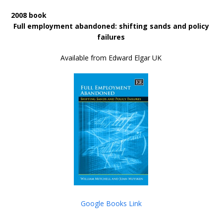
2008 book
Full employment abandoned: shifting sands and policy
failures
Available from Edward Elgar UK
Google Books Link