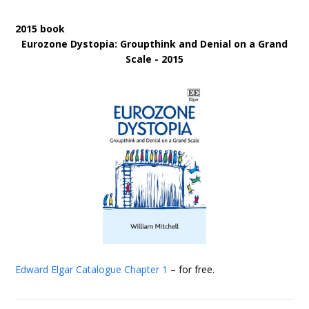
2015 book
Eurozone Dystopia: Groupthink and Denial on a Grand
Scale - 2015
Edward Elgar Catalogue
Chapter 1
– for free.