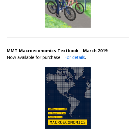
MMT Macroeconomics Textbook - March 2019
Now available for purchase -
For details
.