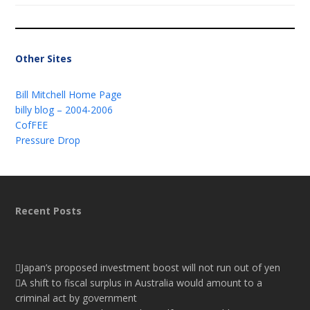
Other Sites
Bill Mitchell Home Page
billy blog – 2004-2006
CofFEE
Pressure Drop
Recent Posts
Japan’s proposed investment boost will not run out of yen
A shift to fiscal surplus in Australia would amount to a
criminal act by government