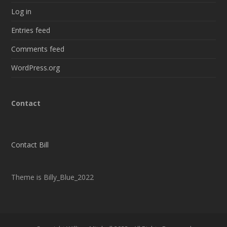
Log in
Entries feed
Comments feed
WordPress.org
Contact
Contact Bill
Theme is Billy_Blue_2022