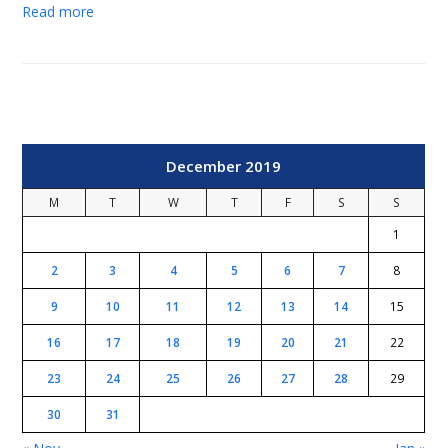
Read more
December 2019
M
T
W
T
F
S
S
1
2
3
4
5
6
7
8
9
10
11
12
13
14
15
16
17
18
19
20
21
22
23
24
25
26
27
28
29
30
31