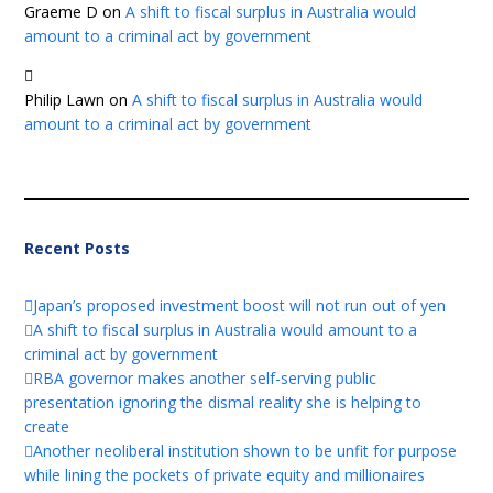
Graeme D
on
A shift to fiscal surplus in Australia would
amount to a criminal act by government
Philip Lawn
on
A shift to fiscal surplus in Australia would
amount to a criminal act by government
Recent Posts
Japan’s proposed investment boost will not run out of yen
A shift to fiscal surplus in Australia would amount to a
criminal act by government
RBA governor makes another self-serving public
presentation ignoring the dismal reality she is helping to
create
Another neoliberal institution shown to be unfit for purpose
while lining the pockets of private equity and millionaires