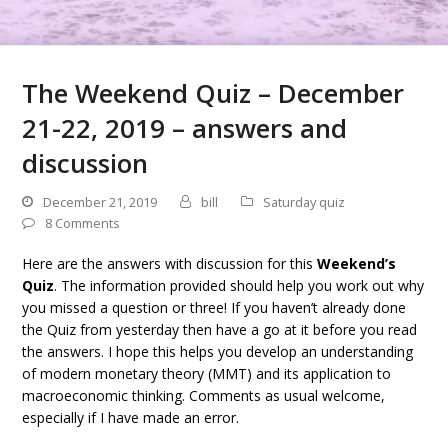
The Weekend Quiz – December
21-22, 2019 – answers and
discussion
December 21, 2019
bill
Saturday quiz
8 Comments
Here are the answers with discussion for this
Weekend’s
Quiz
. The information provided should help you work out why
you missed a question or three! If you haven’t already done
the Quiz from yesterday then have a go at it before you read
the answers. I hope this helps you develop an understanding
of modern monetary theory (MMT) and its application to
macroeconomic thinking. Comments as usual welcome,
especially if I have made an error.