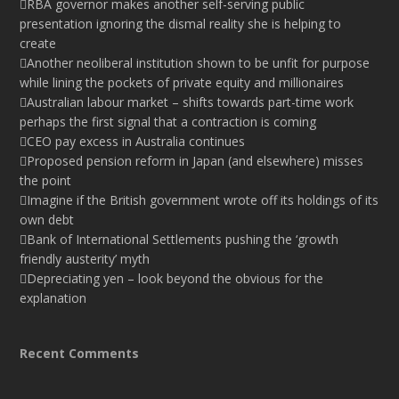
RBA governor makes another self-serving public
presentation ignoring the dismal reality she is helping to
create
Another neoliberal institution shown to be unfit for purpose
while lining the pockets of private equity and millionaires
Australian labour market – shifts towards part-time work
perhaps the first signal that a contraction is coming
CEO pay excess in Australia continues
Proposed pension reform in Japan (and elsewhere) misses
the point
Imagine if the British government wrote off its holdings of its
own debt
Bank of International Settlements pushing the ‘growth
friendly austerity’ myth
Depreciating yen – look beyond the obvious for the
explanation
Recent Comments