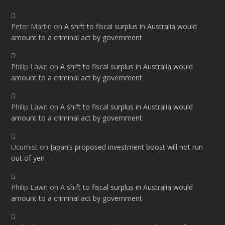
Peter Martin
on
A shift to fiscal surplus in Australia would
amount to a criminal act by government
Philip Lawn
on
A shift to fiscal surplus in Australia would
amount to a criminal act by government
Philip Lawn
on
A shift to fiscal surplus in Australia would
amount to a criminal act by government
Ucumist
on
Japan’s proposed investment boost will not run
out of yen
Philip Lawn
on
A shift to fiscal surplus in Australia would
amount to a criminal act by government