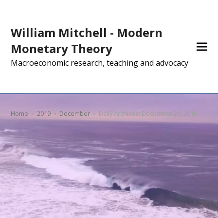
William Mitchell - Modern
Monetary Theory
Macroeconomic research, teaching and advocacy
Home
»
2019
»
December
»
Daily Archives: December 21, 2019