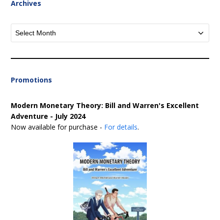
Archives
Archives
Promotions
Modern Monetary Theory: Bill and Warren's Excellent
Adventure - July 2024
Now available for purchase -
For details
.