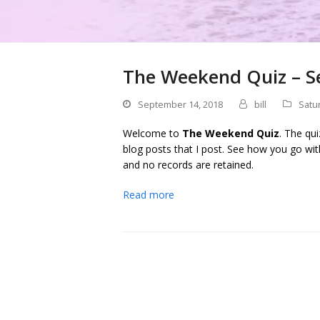
The Weekend Quiz – S
September 14, 2018
bill
Satu
Welcome to
The Weekend Quiz
. The qu
blog posts that I post. See how you go wit
and no records are retained.
Read more