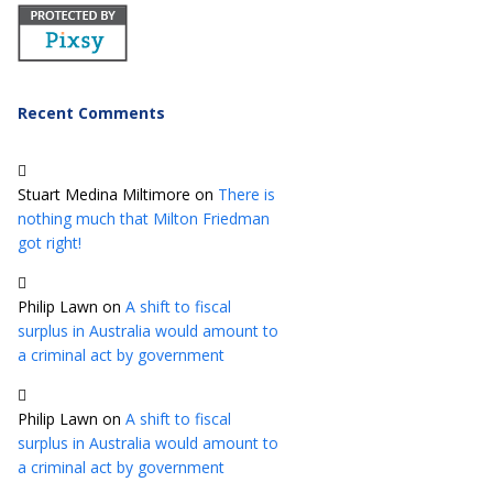
Recent Comments
Stuart Medina Miltimore
on
There is
nothing much that Milton Friedman
got right!
Philip Lawn
on
A shift to fiscal
surplus in Australia would amount to
a criminal act by government
Philip Lawn
on
A shift to fiscal
surplus in Australia would amount to
a criminal act by government