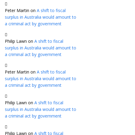
Peter Martin
on
A shift to fiscal
surplus in Australia would amount to
a criminal act by government
Philip Lawn
on
A shift to fiscal
surplus in Australia would amount to
a criminal act by government
Peter Martin
on
A shift to fiscal
surplus in Australia would amount to
a criminal act by government
Philip Lawn
on
A shift to fiscal
surplus in Australia would amount to
a criminal act by government
Philip Lawn
on
A shift to fiscal