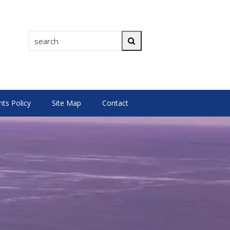
search
Search
s Policy
Site Map
Contact