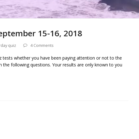
eptember 15-16, 2018
rday quiz
4 Comments
iz tests whether you have been paying attention or not to the
h the following questions. Your results are only known to you