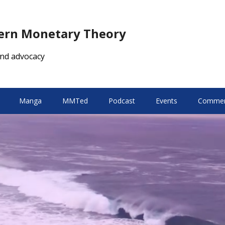
dern Monetary Theory
nd advocacy
Manga
MMTed
Podcast
Events
Comment