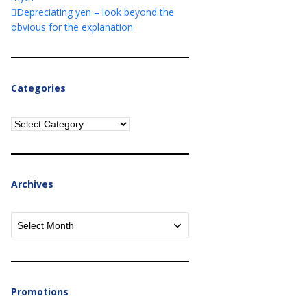
Depreciating yen – look beyond the
obvious for the explanation
Categories
Categories
Archives
Archives
Promotions