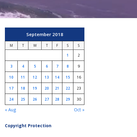
September 2018
M
T
W
T
F
S
S
1
2
3
4
5
6
7
8
9
10
11
12
13
14
15
16
17
18
19
20
21
22
23
24
25
26
27
28
29
30
« Aug
Oct »
Copyright Protection