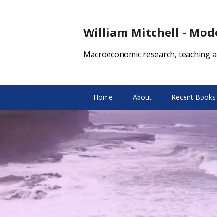
William Mitchell - Mo
Macroeconomic research, teaching a
Home
About
Recent Books