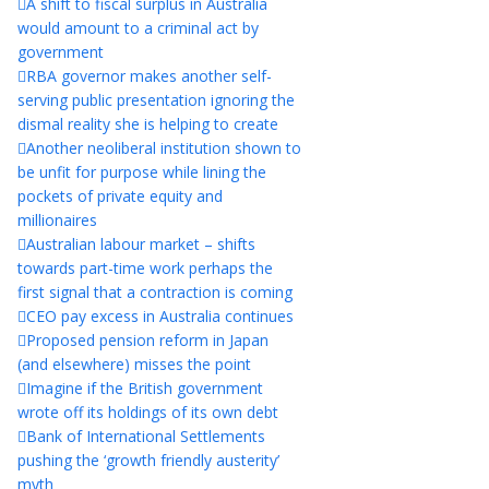
A shift to fiscal surplus in Australia
would amount to a criminal act by
government
RBA governor makes another self-
serving public presentation ignoring the
dismal reality she is helping to create
Another neoliberal institution shown to
be unfit for purpose while lining the
pockets of private equity and
millionaires
Australian labour market – shifts
towards part-time work perhaps the
first signal that a contraction is coming
CEO pay excess in Australia continues
Proposed pension reform in Japan
(and elsewhere) misses the point
Imagine if the British government
wrote off its holdings of its own debt
Bank of International Settlements
pushing the ‘growth friendly austerity’
myth