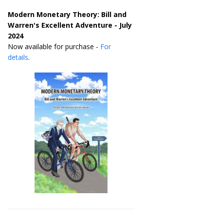
Modern Monetary Theory: Bill and
Warren's Excellent Adventure - July
2024
Now available for purchase -
For
details
.