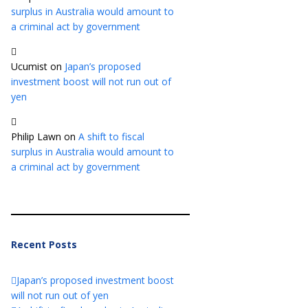
surplus in Australia would amount to
a criminal act by government
Ucumist
on
Japan’s proposed
investment boost will not run out of
yen
Philip Lawn
on
A shift to fiscal
surplus in Australia would amount to
a criminal act by government
Recent Posts
Japan’s proposed investment boost
will not run out of yen