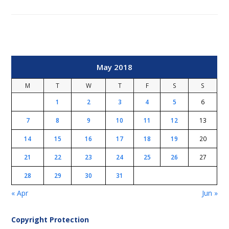
May 2018
M
T
W
T
F
S
S
1
2
3
4
5
6
7
8
9
10
11
12
13
14
15
16
17
18
19
20
21
22
23
24
25
26
27
28
29
30
31
« Apr
Jun »
Copyright Protection