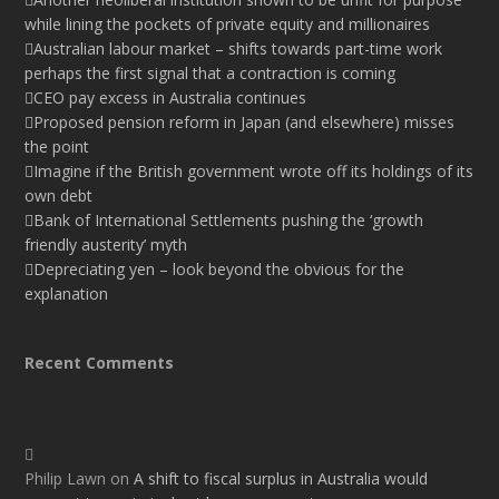
while lining the pockets of private equity and millionaires
Australian labour market – shifts towards part-time work
perhaps the first signal that a contraction is coming
CEO pay excess in Australia continues
Proposed pension reform in Japan (and elsewhere) misses
the point
Imagine if the British government wrote off its holdings of its
own debt
Bank of International Settlements pushing the ‘growth
friendly austerity’ myth
Depreciating yen – look beyond the obvious for the
explanation
Recent Comments
Philip Lawn
on
A shift to fiscal surplus in Australia would