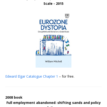
Scale - 2015
Edward Elgar Catalogue
Chapter 1
– for free.
2008 book
Full employment abandoned: shifting sands and policy