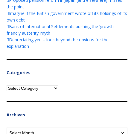
Proposed pension reform in Japan (and elsewhere) misses
the point
Imagine if the British government wrote off its holdings of its
own debt
Bank of International Settlements pushing the ‘growth
friendly austerity’ myth
Depreciating yen – look beyond the obvious for the
explanation
Categories
Categories
Archives
Archives