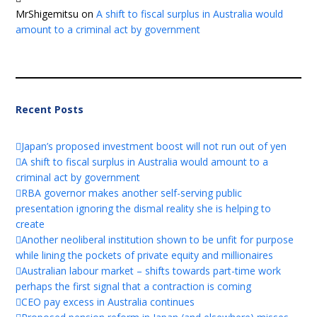
MrShigemitsu
on
A shift to fiscal surplus in Australia would
amount to a criminal act by government
Recent Posts
Japan’s proposed investment boost will not run out of yen
A shift to fiscal surplus in Australia would amount to a
criminal act by government
RBA governor makes another self-serving public
presentation ignoring the dismal reality she is helping to
create
Another neoliberal institution shown to be unfit for purpose
while lining the pockets of private equity and millionaires
Australian labour market – shifts towards part-time work
perhaps the first signal that a contraction is coming
CEO pay excess in Australia continues