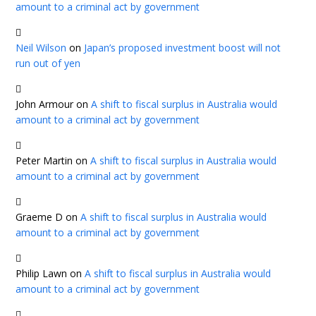
amount to a criminal act by government
Neil Wilson
on
Japan’s proposed investment boost will not
run out of yen
John Armour
on
A shift to fiscal surplus in Australia would
amount to a criminal act by government
Peter Martin
on
A shift to fiscal surplus in Australia would
amount to a criminal act by government
Graeme D
on
A shift to fiscal surplus in Australia would
amount to a criminal act by government
Philip Lawn
on
A shift to fiscal surplus in Australia would
amount to a criminal act by government