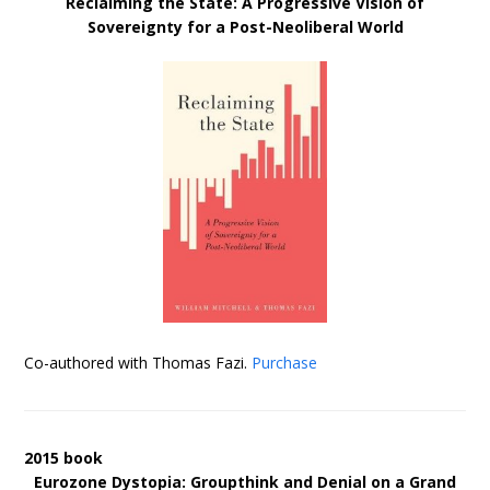
Reclaiming the State: A Progressive Vision of
Sovereignty for a Post-Neoliberal World
Co-authored with Thomas Fazi.
Purchase
2015 book
Eurozone Dystopia: Groupthink and Denial on a Grand