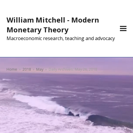
William Mitchell - Modern
Monetary Theory
Macroeconomic research, teaching and advocacy
Home
»
2018
»
May
»
Daily Archives: May 26, 2018