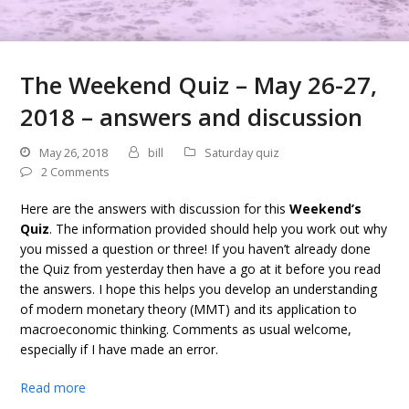
The Weekend Quiz – May 26-27,
2018 – answers and discussion
May 26, 2018
bill
Saturday quiz
2 Comments
Here are the answers with discussion for this
Weekend’s
Quiz
. The information provided should help you work out why
you missed a question or three! If you haven’t already done
the Quiz from yesterday then have a go at it before you read
the answers. I hope this helps you develop an understanding
of modern monetary theory (MMT) and its application to
macroeconomic thinking. Comments as usual welcome,
especially if I have made an error.
Read more