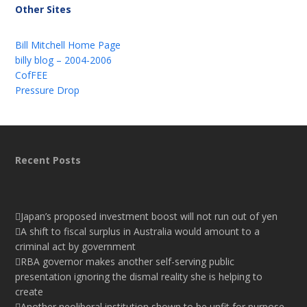
Other Sites
Bill Mitchell Home Page
billy blog – 2004-2006
CofFEE
Pressure Drop
Recent Posts
Japan’s proposed investment boost will not run out of yen
A shift to fiscal surplus in Australia would amount to a
criminal act by government
RBA governor makes another self-serving public
presentation ignoring the dismal reality she is helping to
create
Another neoliberal institution shown to be unfit for purpose