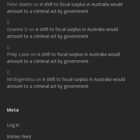
Peter Martin
on
A shift to fiscal surplus in Australia would
amount to a criminal act by government
Graeme D
on
A shift to fiscal surplus in Australia would
amount to a criminal act by government
Philip Lawn
on
A shift to fiscal surplus in Australia would
amount to a criminal act by government
MrShigemitsu
on
A shift to fiscal surplus in Australia would
amount to a criminal act by government
Meta
Log in
Entries feed