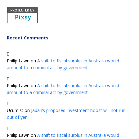
Recent Comments
Philip Lawn
on
A shift to fiscal surplus in Australia would
amount to a criminal act by government
Philip Lawn
on
A shift to fiscal surplus in Australia would
amount to a criminal act by government
Ucumist
on
Japan’s proposed investment boost will not run
out of yen
Philip Lawn
on
A shift to fiscal surplus in Australia would