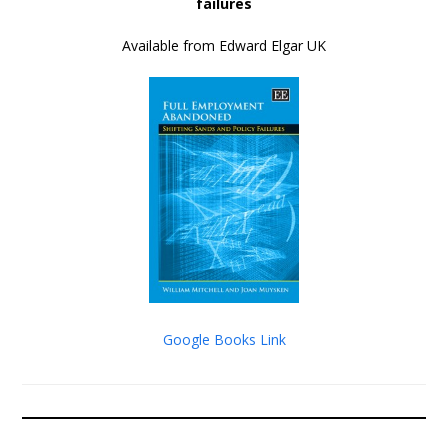
failures
Available from Edward Elgar UK
Google Books Link