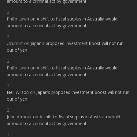
amount to a criminal act by government
Philip Lawn
on
A shift to fiscal surplus in Australia would
amount to a criminal act by government
Ucumist
on
Japan’s proposed investment boost will not run
out of yen
Philip Lawn
on
A shift to fiscal surplus in Australia would
amount to a criminal act by government
Neil Wilson
on
Japan’s proposed investment boost will not run
out of yen
John Armour
on
A shift to fiscal surplus in Australia would
amount to a criminal act by government