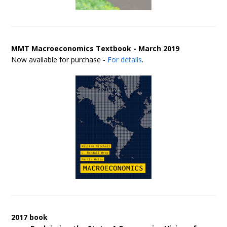
MMT Macroeconomics Textbook - March 2019
Now available for purchase -
For details
.
2017 book