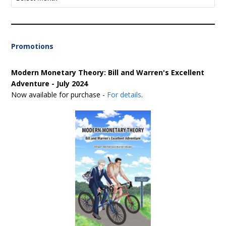
Promotions
Modern Monetary Theory: Bill and Warren's Excellent
Adventure - July 2024
Now available for purchase -
For details
.