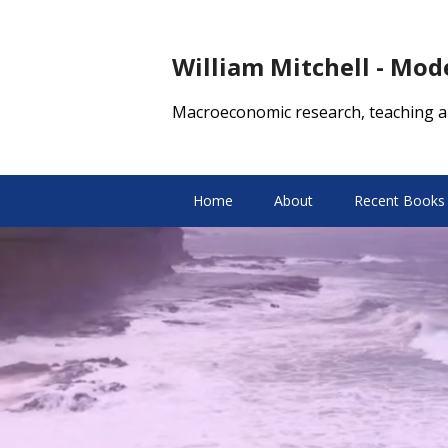
William Mitchell - Mo
Macroeconomic research, teaching a
Home
About
Recent Books