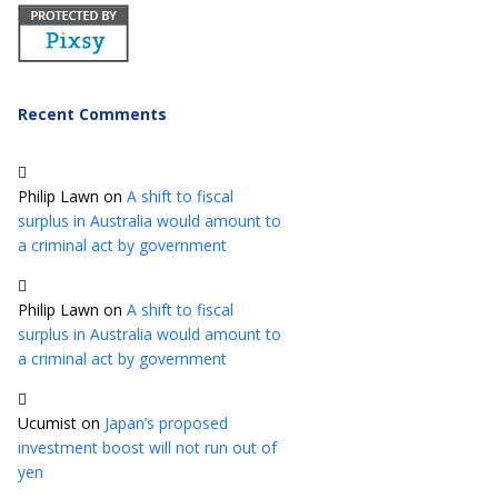
Recent Comments
Philip Lawn
on
A shift to fiscal
surplus in Australia would amount to
a criminal act by government
Philip Lawn
on
A shift to fiscal
surplus in Australia would amount to
a criminal act by government
Ucumist
on
Japan’s proposed
investment boost will not run out of
yen