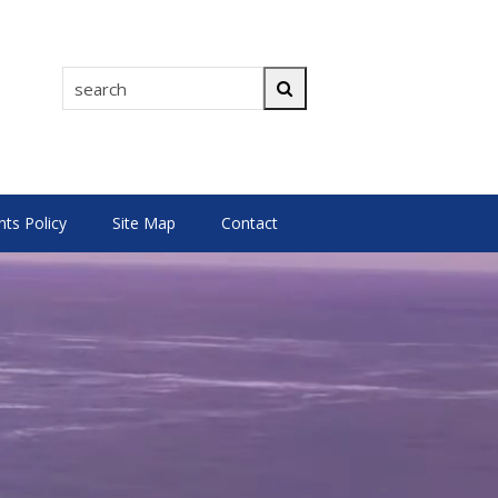
search
Search
s Policy
Site Map
Contact