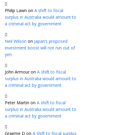
Philip Lawn
on
A shift to fiscal
surplus in Australia would amount to
a criminal act by government
Neil Wilson
on
Japan’s proposed
investment boost will not run out of
yen
John Armour
on
A shift to fiscal
surplus in Australia would amount to
a criminal act by government
Peter Martin
on
A shift to fiscal
surplus in Australia would amount to
a criminal act by government
Graeme D
on
A shift to fiscal surplus