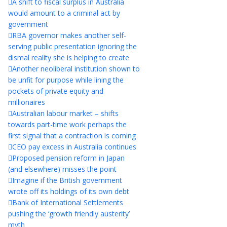
A shift to fiscal surplus in Australia
would amount to a criminal act by
government
RBA governor makes another self-
serving public presentation ignoring the
dismal reality she is helping to create
Another neoliberal institution shown to
be unfit for purpose while lining the
pockets of private equity and
millionaires
Australian labour market – shifts
towards part-time work perhaps the
first signal that a contraction is coming
CEO pay excess in Australia continues
Proposed pension reform in Japan
(and elsewhere) misses the point
Imagine if the British government
wrote off its holdings of its own debt
Bank of International Settlements
pushing the ‘growth friendly austerity’
myth