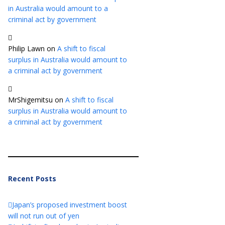
in Australia would amount to a
criminal act by government
Philip Lawn
on
A shift to fiscal
surplus in Australia would amount to
a criminal act by government
MrShigemitsu
on
A shift to fiscal
surplus in Australia would amount to
a criminal act by government
Recent Posts
Japan’s proposed investment boost
will not run out of yen