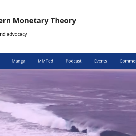
dern Monetary Theory
nd advocacy
Manga
MMTed
Podcast
Events
Comment