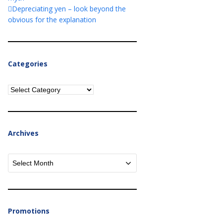
Depreciating yen – look beyond the
obvious for the explanation
Categories
Categories
Archives
Archives
Promotions