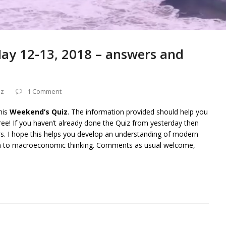
ay 12-13, 2018 – answers and
iz
1 Comment
his
Weekend’s Quiz
. The information provided should help you
ee! If you haven’t already done the Quiz from yesterday then
rs. I hope this helps you develop an understanding of modern
on to macroeconomic thinking. Comments as usual welcome,