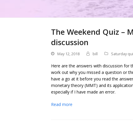
The Weekend Quiz – M
discussion
May 12, 2018
bill
Saturday qu
Here are the answers with discussion for t
work out why you missed a question or thr
have a go at it before you read the answe
monetary theory (MMT) and its applicati
especially if I have made an error.
Read more