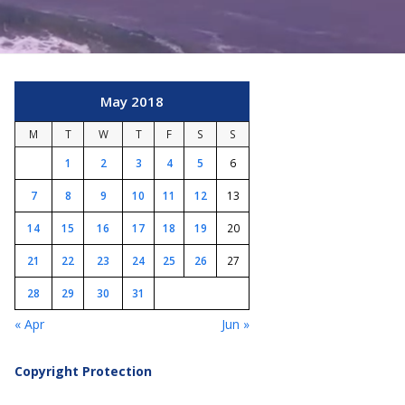
May 2018
M
T
W
T
F
S
S
1
2
3
4
5
6
7
8
9
10
11
12
13
14
15
16
17
18
19
20
21
22
23
24
25
26
27
28
29
30
31
« Apr
Jun »
Copyright Protection