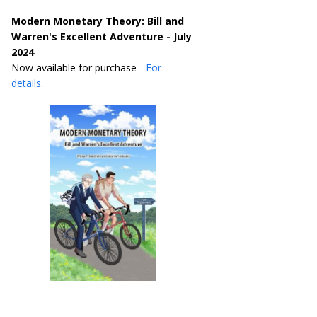
Modern Monetary Theory: Bill and
Warren's Excellent Adventure - July
2024
Now available for purchase -
For
details
.