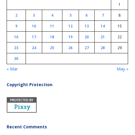
1
2
3
4
5
6
7
8
9
10
11
12
13
14
15
16
17
18
19
20
21
22
23
24
25
26
27
28
29
30
« Mar
May »
Copyright Protection
Recent Comments