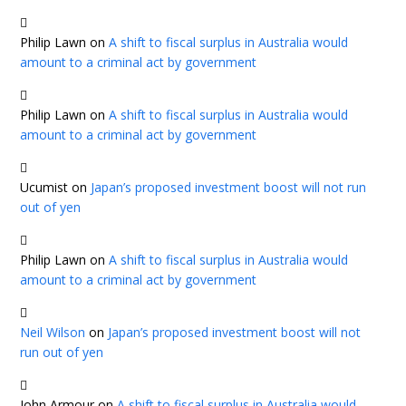
Philip Lawn
on
A shift to fiscal surplus in Australia would
amount to a criminal act by government
Philip Lawn
on
A shift to fiscal surplus in Australia would
amount to a criminal act by government
Ucumist
on
Japan’s proposed investment boost will not run
out of yen
Philip Lawn
on
A shift to fiscal surplus in Australia would
amount to a criminal act by government
Neil Wilson
on
Japan’s proposed investment boost will not
run out of yen
John Armour
on
A shift to fiscal surplus in Australia would