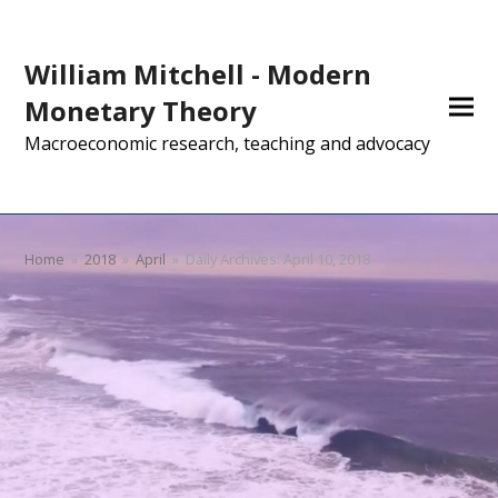
William Mitchell - Modern
Monetary Theory
Macroeconomic research, teaching and advocacy
Home
»
2018
»
April
»
Daily Archives: April 10, 2018