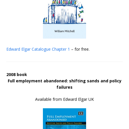
Edward Elgar Catalogue
Chapter 1
– for free.
2008 book
Full employment abandoned: shifting sands and policy
failures
Available from Edward Elgar UK