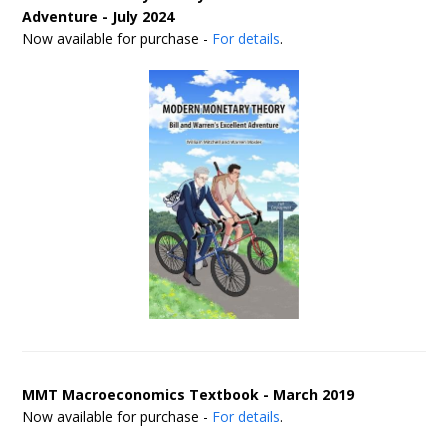
Adventure - July 2024
Now available for purchase -
For details
.
MMT Macroeconomics Textbook - March 2019
Now available for purchase -
For details
.