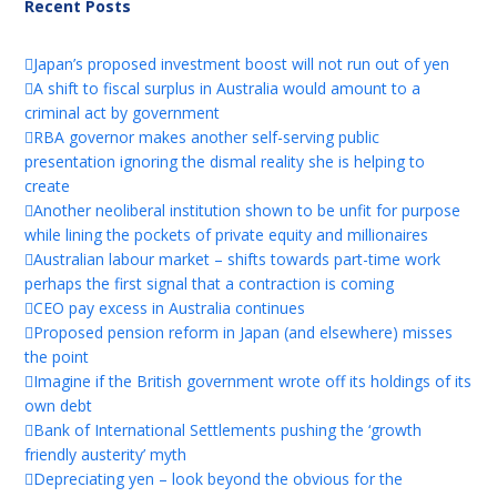
Recent Posts
Japan’s proposed investment boost will not run out of yen
A shift to fiscal surplus in Australia would amount to a
criminal act by government
RBA governor makes another self-serving public
presentation ignoring the dismal reality she is helping to
create
Another neoliberal institution shown to be unfit for purpose
while lining the pockets of private equity and millionaires
Australian labour market – shifts towards part-time work
perhaps the first signal that a contraction is coming
CEO pay excess in Australia continues
Proposed pension reform in Japan (and elsewhere) misses
the point
Imagine if the British government wrote off its holdings of its
own debt
Bank of International Settlements pushing the ‘growth
friendly austerity’ myth
Depreciating yen – look beyond the obvious for the