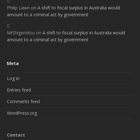
Philip Lawn
on
A shift to fiscal surplus in Australia would
amount to a criminal act by government
MrShigemitsu
on
A shift to fiscal surplus in Australia would
amount to a criminal act by government
Meta
Log in
Entries feed
Comments feed
WordPress.org
Contact