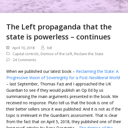
The Left propaganda that the
state is powerless – continues
April 10, 2018
bill
Capital controls
,
Demise of the Left
,
Reclaim the State
24 Comments
When we published our latest book –
Reclaiming the State: A
Progressive Vision of Sovereignty for a Post-Neoliberal World
– last September, Thomas Fazi and I approached the UK
Guardian to see if they would publish an Op Ed by us
summarising the main arguments presented in the book. We
received no response. Pluto tell us that the book is one of
their better sellers since it was published. And it is not as if the
topic is irrelevant in the Guardian’s assessment. That is clear
from the fact that on April 5, 2018, they published one of their
‘long read’ articles by Rana Dasgupta –
The demise of the