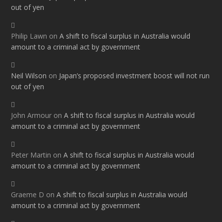
out of yen
Philip Lawn
on
A shift to fiscal surplus in Australia would
amount to a criminal act by government
Neil Wilson
on
Japan’s proposed investment boost will not run
out of yen
John Armour
on
A shift to fiscal surplus in Australia would
amount to a criminal act by government
Peter Martin
on
A shift to fiscal surplus in Australia would
amount to a criminal act by government
Graeme D
on
A shift to fiscal surplus in Australia would
amount to a criminal act by government