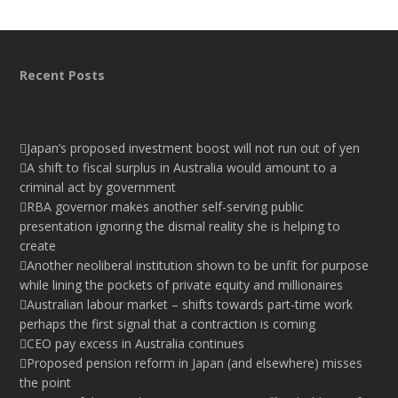
Recent Posts
Japan’s proposed investment boost will not run out of yen
A shift to fiscal surplus in Australia would amount to a
criminal act by government
RBA governor makes another self-serving public
presentation ignoring the dismal reality she is helping to
create
Another neoliberal institution shown to be unfit for purpose
while lining the pockets of private equity and millionaires
Australian labour market – shifts towards part-time work
perhaps the first signal that a contraction is coming
CEO pay excess in Australia continues
Proposed pension reform in Japan (and elsewhere) misses
the point