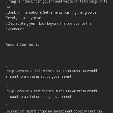
Imagine if the British government wrote off its holdings of its
own debt
Bank of International Settlements pushing the ‘growth
friendly austerity’ myth
Depreciating yen – look beyond the obvious for the
explanation
Recent Comments
Philip Lawn
on
A shift to fiscal surplus in Australia would
amount to a criminal act by government
Philip Lawn
on
A shift to fiscal surplus in Australia would
amount to a criminal act by government
Ucumist
on
Japan’s proposed investment boost will not run