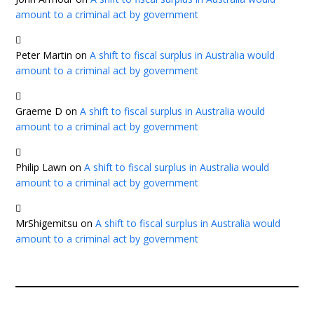
amount to a criminal act by government
Peter Martin
on
A shift to fiscal surplus in Australia would
amount to a criminal act by government
Graeme D
on
A shift to fiscal surplus in Australia would
amount to a criminal act by government
Philip Lawn
on
A shift to fiscal surplus in Australia would
amount to a criminal act by government
MrShigemitsu
on
A shift to fiscal surplus in Australia would
amount to a criminal act by government