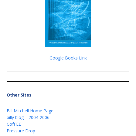
Google Books Link
Other Sites
Bill Mitchell Home Page
billy blog – 2004-2006
CofFEE
Pressure Drop