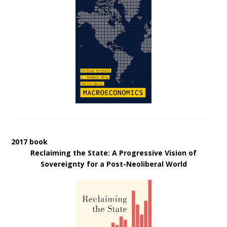
2017 book
Reclaiming the State: A Progressive Vision of
Sovereignty for a Post-Neoliberal World