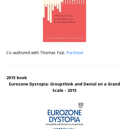
Co-authored with Thomas Fazi.
Purchase
2015 book
Eurozone Dystopia: Groupthink and Denial on a Grand
Scale - 2015