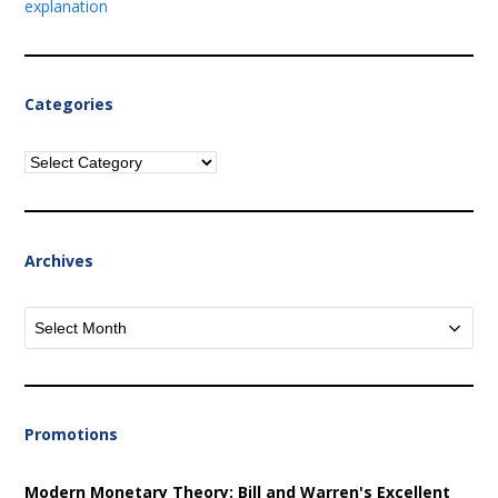
explanation
Categories
Categories
Archives
Archives
Promotions
Modern Monetary Theory: Bill and Warren's Excellent