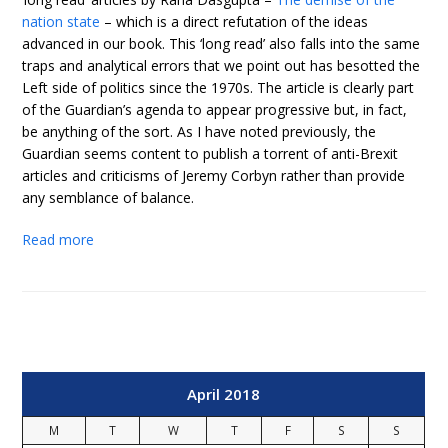
nation state
– which is a direct refutation of the ideas
advanced in our book. This ‘long read’ also falls into the same
traps and analytical errors that we point out has besotted the
Left side of politics since the 1970s. The article is clearly part
of the Guardian’s agenda to appear progressive but, in fact,
be anything of the sort. As I have noted previously, the
Guardian seems content to publish a torrent of anti-Brexit
articles and criticisms of Jeremy Corbyn rather than provide
any semblance of balance.
Read more
April 2018
M
T
W
T
F
S
S